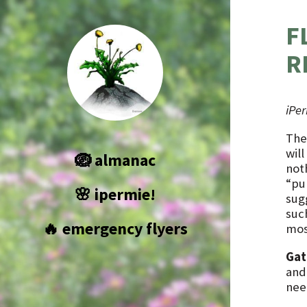
F
R
iPe
The
wil
🪺 almanac
not
“pun
🌸 ipermie!
sugg
suc
🔥 emergency flyers
mos
Gat
and 
nee