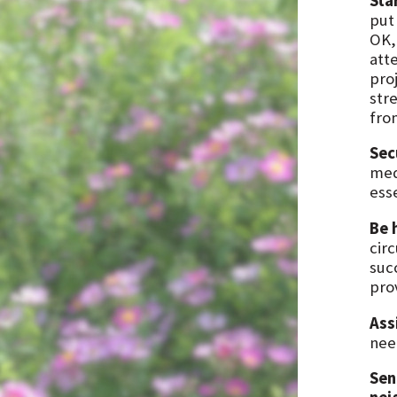
Sta
put
OK,
atte
pro
stre
fro
Sec
med
ess
Be 
cir
succ
pro
Ass
nee
Sen