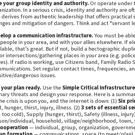
e your group identity and authority.
Or operate under th
nization. In a serious crisis, identity and authority are 
o derives from authentic leadership that offers practical 
nges and mitigation of dangers. Think and act “servant l
elop a communication infrastructure.
You must be able
people in your area, and with your allies elsewhere. If e
lable, that’s great. But if not, build a hectographic dupl
r intersections/gathering places in your area (e.g. police
es). If radio is working, use Citizens band, Family Radio 
munications. Set regular contact times, frequencies, a
sitive/dangerous issues.
 your plan ready.
Use the
Simple Critical Infrastructur
mary threats and design your response. Here is a summa
the crisis is upon you, and the internet is down: (1)
Six pr
, hunger, thirst, injury, illness. (2)
3 sets of essential se
 too cold), Supply (hunger, thirst), Safety (illness, injury)
son/individual, household, village/neighborhood, town, r
cooperation
— individual, group, organization, governme
up formation
— communications, space (to meet/plan), 