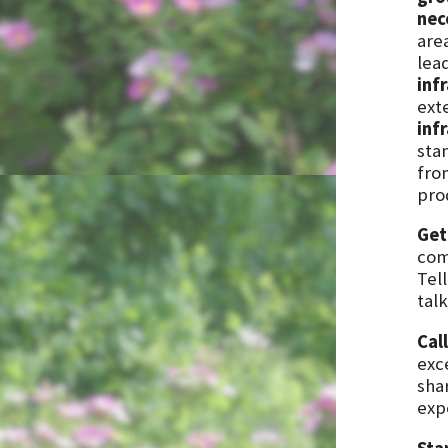
nec
are
lea
inf
exte
inf
stan
fro
prod
Get
com
Tel
talk
Cal
exc
sha
exp