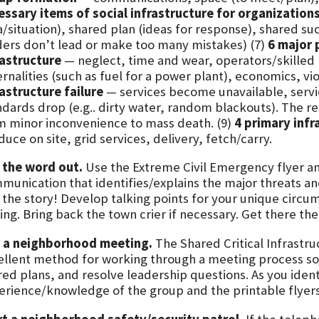
essary items of social infrastructure for organizations
a/situation), shared plan (ideas for response), shared su
ders don’t lead or make too many mistakes) (7)
6 major 
rastructure
— neglect, time and wear, operators/skilled
rnalities (such as fuel for a power plant), economics, vio
rastructure failure
— services become unavailable, servic
dards drop (e.g.. dirty water, random blackouts). The res
m minor inconvenience to mass death. (9)
4 primary infr
uce on site, grid services, delivery, fetch/carry.
 the word out.
Use the Extreme Civil Emergency flyer a
munication that identifies/explains the major threats a
l the story! Develop talking points for your unique circ
ing. Bring back the town crier if necessary. Get there the
l a neighborhood meeting.
The Shared Critical Infrastr
ellent method for working through a meeting process s
red plans, and resolve leadership questions. As you iden
erience/knowledge of the group and the printable flyer