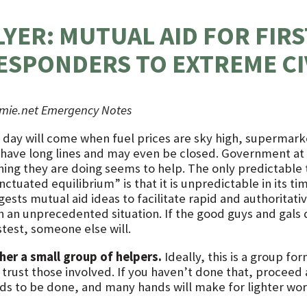
LYER: MUTUAL AID FOR FIRS
ESPONDERS TO EXTREME CI
rmie.net Emergency Notes
 day will come when fuel prices are sky high, supermark
l have long lines and may even be closed. Government at a
hing they are doing seems to help. The only predictable
ctuated equilibrium” is that it is unpredictable in its timi
ests mutual aid ideas to facilitate rapid and authoritati
h an unprecedented situation. If the good guys and gals d
test, someone else will.
her a small group of helpers.
Ideally, this is a group fo
trust those involved. If you haven’t done that, proceed a
ds to be done, and many hands will make for lighter wor