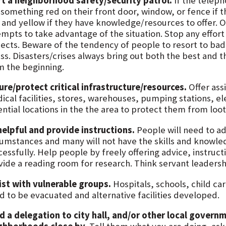
rt a neighborhood safety/security patrol.
If the teleph
 something red on their front door, window, or fence if t
 and yellow if they have knowledge/resources to offer. O
mpts to take advantage of the situation. Stop any effort 
jects. Beware of the tendency of people to resort to ba
ss. Disasters/crises always bring out both the best and th
m the beginning.
ure/protect critical infrastructure/resources.
Offer ass
ical facilities, stores, warehouses, pumping stations, ele
ential locations in the the area to protect them from lo
helpful and provide instructions.
People will need to ad
cumstances and many will not have the skills and knowle
essfully. Help people by freely offering advice, instruct
vide a reading room for research. Think servant leadersh
ist with vulnerable groups.
Hospitals, schools, child c
d to be evacuated and alternative facilities developed.
d a delegation to city hall, and/or other local govern