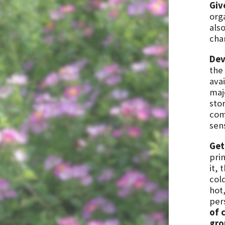
Giv
orga
als
cha
Dev
the 
avai
majo
stor
com
sen
Get
pri
it, 
cold
hot,
per
of 
gro