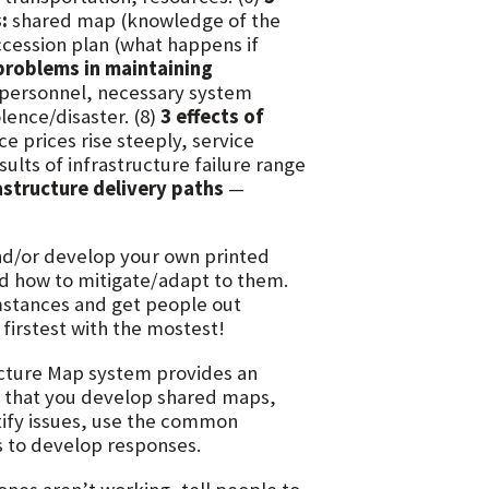
:
shared map (knowledge of the
ccession plan (what happens if
problems in maintaining
 personnel, necessary system
lence/disaster. (8)
3 effects of
e prices rise steeply, service
ults of infrastructure failure range
astructure delivery paths
—
nd/or develop your own printed
nd how to mitigate/adapt to them.
umstances and get people out
 firstest with the mostest!
ucture Map system provides an
o that you develop shared maps,
tify issues, use the common
s to develop responses.