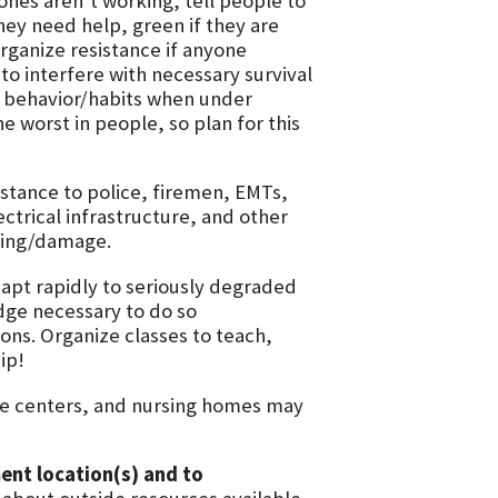
ones aren’t working, tell people to
hey need help, green if they are
rganize resistance if anyone
to interfere with necessary survival
d behavior/habits when under
e worst in people, so plan for this
istance to police, firemen, EMTs,
ctrical infrastructure, and other
oting/damage.
apt rapidly to seriously degraded
dge necessary to do so
ions. Organize classes to teach,
ip!
are centers, and nursing homes may
ment location(s) and to