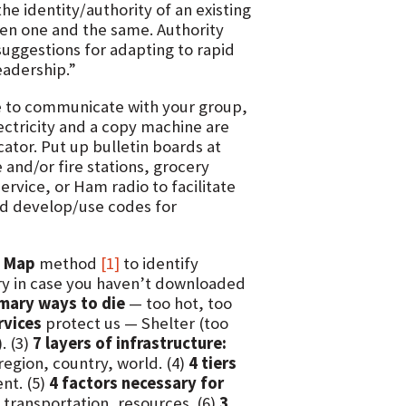
e identity/authority of an existing
often one and the same. Authority
suggestions for adapting to rapid
eadership.”
 to communicate with your group,
lectricity and a copy machine are
icator. Put up bulletin boards at
 and/or fire stations, grocery
Service, or Ham radio to facilitate
nd develop/use codes for
e Map
method
[1]
to identify
ry in case you haven’t downloaded
imary ways to die
— too hot, too
rvices
protect us — Shelter (too
. (3)
7 layers of infrastructure:
egion, country, world. (4)
4 tiers
nt. (5)
4 factors necessary for
transportation, resources. (6)
3