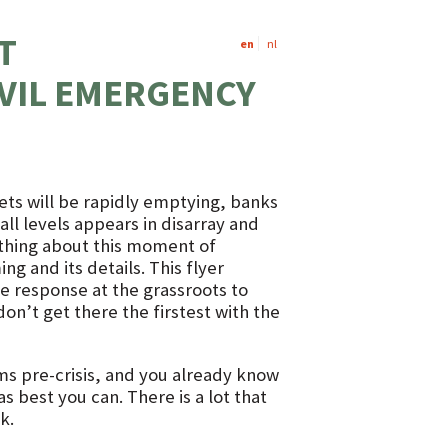
T
en
nl
VIL EMERGENCY
ets will be rapidly emptying, banks
ll levels appears in disarray and
 thing about this moment of
ng and its details. This flyer
ve response at the grassroots to
on’t get there the firstest with the
rms pre-crisis, and you already know
s best you can. There is a lot that
k.