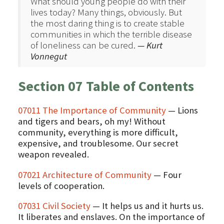
What should young people do with their
lives today? Many things, obviously. But
the most daring thing is to create stable
communities in which the terrible disease
of loneliness can be cured.
— Kurt
Vonnegut
Section 07 Table of Contents
07011 The Importance of Community
— Lions
and tigers and bears, oh my! Without
community, everything is more difficult,
expensive, and troublesome. Our secret
weapon revealed.
07021 Architecture of Community
— Four
levels of cooperation.
07031 Civil Society
— It helps us and it hurts us.
It liberates and enslaves. On the importance of