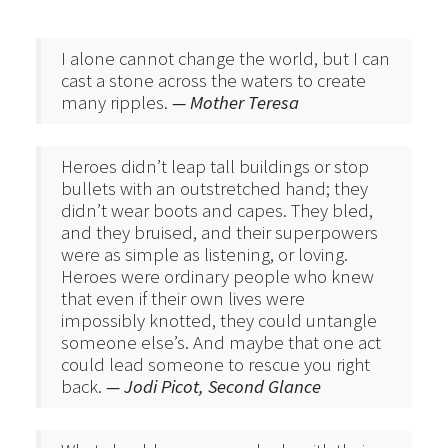
I alone cannot change the world, but I can
cast a stone across the waters to create
many ripples.
— Mother Teresa
Heroes didn’t leap tall buildings or stop
bullets with an outstretched hand; they
didn’t wear boots and capes. They bled,
and they bruised, and their superpowers
were as simple as listening, or loving.
Heroes were ordinary people who knew
that even if their own lives were
impossibly knotted, they could untangle
someone else’s. And maybe that one act
could lead someone to rescue you right
back.
— Jodi Picot, Second Glance