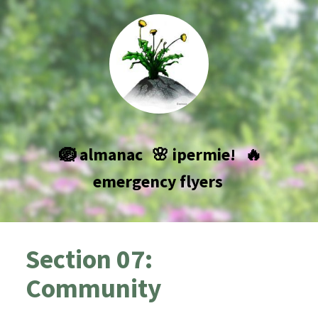
🪺 almanac
🌸 ipermie!
🔥
emergency flyers
Section 07:
Community