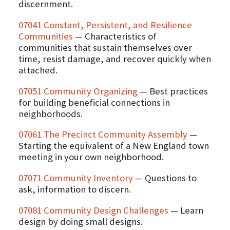
discernment.
07041 Constant, Persistent, and Resilience
Communities
— Characteristics of
communities that sustain themselves over
time, resist damage, and recover quickly when
attached.
07051 Community Organizing
— Best practices
for building beneficial connections in
neighborhoods.
07061 The Precinct Community Assembly
—
Starting the equivalent of a New England town
meeting in your own neighborhood.
07071 Community Inventory
— Questions to
ask, information to discern.
07081 Community Design Challenges
— Learn
design by doing small designs.