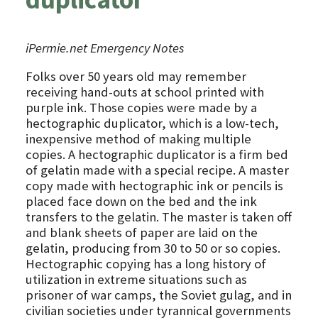
iPermie.net Emergency Notes
Folks over 50 years old may remember
receiving hand-outs at school printed with
purple ink. Those copies were made by a
hectographic duplicator, which is a low-tech,
inexpensive method of making multiple
copies. A hectographic duplicator is a firm bed
of gelatin made with a special recipe. A master
copy made with hectographic ink or pencils is
placed face down on the bed and the ink
transfers to the gelatin. The master is taken off
and blank sheets of paper are laid on the
gelatin, producing from 30 to 50 or so copies.
Hectographic copying has a long history of
utilization in extreme situations such as
prisoner of war camps, the Soviet gulag, and in
civilian societies under tyrannical governments