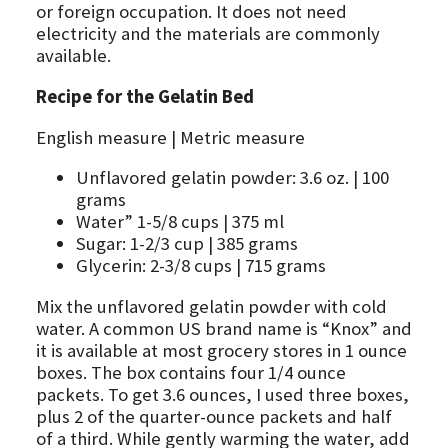
or foreign occupation. It does not need
electricity and the materials are commonly
available.
Recipe for the Gelatin Bed
English measure | Metric measure
Unflavored gelatin powder: 3.6 oz. | 100
grams
Water” 1-5/8 cups | 375 ml
Sugar: 1-2/3 cup | 385 grams
Glycerin: 2-3/8 cups | 715 grams
Mix the unflavored gelatin powder with cold
water. A common US brand name is “Knox” and
it is available at most grocery stores in 1 ounce
boxes. The box contains four 1/4 ounce
packets. To get 3.6 ounces, I used three boxes,
plus 2 of the quarter-ounce packets and half
of a third. While gently warming the water, add