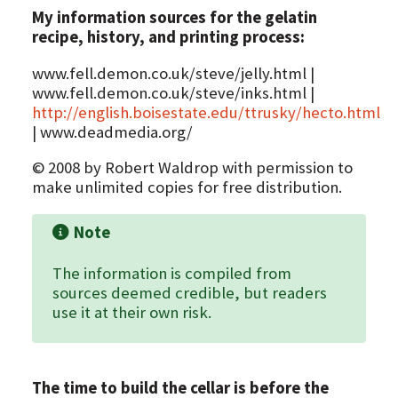
My information sources for the gelatin
recipe, history, and printing process:
www.fell.demon.co.uk/steve/jelly.html |
www.fell.demon.co.uk/steve/inks.html |
http://english.boisestate.edu/ttrusky/hecto.html
| www.deadmedia.org/
© 2008 by Robert Waldrop with permission to
make unlimited copies for free distribution.
Note
The information is compiled from
sources deemed credible, but readers
use it at their own risk.
The time to build the cellar is before the