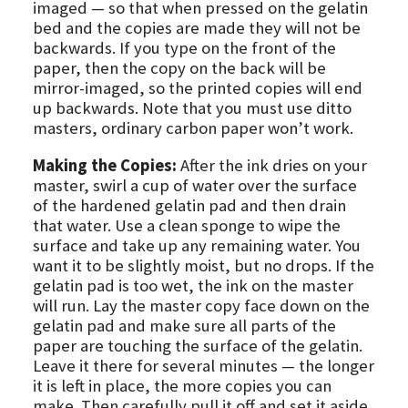
imaged — so that when pressed on the gelatin
bed and the copies are made they will not be
backwards. If you type on the front of the
paper, then the copy on the back will be
mirror-imaged, so the printed copies will end
up backwards. Note that you must use ditto
masters, ordinary carbon paper won’t work.
Making the Copies:
After the ink dries on your
master, swirl a cup of water over the surface
of the hardened gelatin pad and then drain
that water. Use a clean sponge to wipe the
surface and take up any remaining water. You
want it to be slightly moist, but no drops. If the
gelatin pad is too wet, the ink on the master
will run. Lay the master copy face down on the
gelatin pad and make sure all parts of the
paper are touching the surface of the gelatin.
Leave it there for several minutes — the longer
it is left in place, the more copies you can
make. Then carefully pull it off and set it aside.