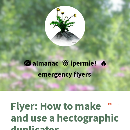
🪺 almanac
🌸 ipermie!
🔥
emergency flyers
Flyer: How to make
en
nl
and use a hectographic
duplicator