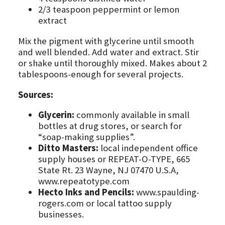
2/3 teaspoon peppermint or lemon
extract
Mix the pigment with glycerine until smooth
and well blended. Add water and extract. Stir
or shake until thoroughly mixed. Makes about 2
tablespoons-enough for several projects.
Sources:
Glycerin:
commonly available in small
bottles at drug stores, or search for
“soap-making supplies”.
Ditto Masters:
local independent office
supply houses or REPEAT-O-TYPE, 665
State Rt. 23 Wayne, NJ 07470 U.S.A,
www.repeatotype.com
Hecto Inks and Pencils:
www.spaulding-
rogers.com or local tattoo supply
businesses.