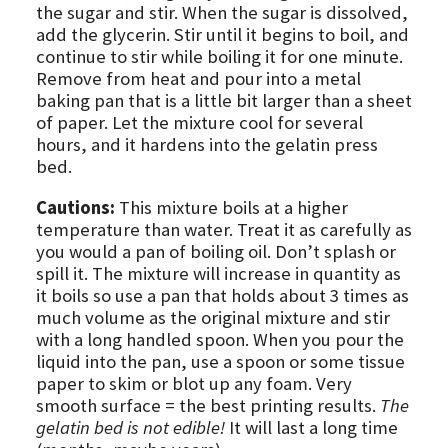
the sugar and stir. When the sugar is dissolved,
add the glycerin. Stir until it begins to boil, and
continue to stir while boiling it for one minute.
Remove from heat and pour into a metal
baking pan that is a little bit larger than a sheet
of paper. Let the mixture cool for several
hours, and it hardens into the gelatin press
bed.
Cautions:
This mixture boils at a higher
temperature than water. Treat it as carefully as
you would a pan of boiling oil. Don’t splash or
spill it. The mixture will increase in quantity as
it boils so use a pan that holds about 3 times as
much volume as the original mixture and stir
with a long handled spoon. When you pour the
liquid into the pan, use a spoon or some tissue
paper to skim or blot up any foam. Very
smooth surface = the best printing results.
The
gelatin bed is not edible!
It will last a long time