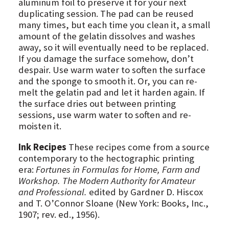
aluminum foil to preserve it for your next
duplicating session. The pad can be reused
many times, but each time you clean it, a small
amount of the gelatin dissolves and washes
away, so it will eventually need to be replaced.
If you damage the surface somehow, don’t
despair. Use warm water to soften the surface
and the sponge to smooth it. Or, you can re-
melt the gelatin pad and let it harden again. If
the surface dries out between printing
sessions, use warm water to soften and re-
moisten it.
Ink Recipes
These recipes come from a source
contemporary to the hectographic printing
era:
Fortunes in Formulas for Home, Farm and
Workshop. The Modern Authority for Amateur
and Professional.
edited by Gardner D. Hiscox
and T. O’Connor Sloane (New York: Books, Inc.,
1907; rev. ed., 1956).