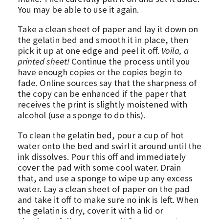
You may be able to use it again.
Take a clean sheet of paper and lay it down on
the gelatin bed and smooth it in place, then
pick it up at one edge and peel it off.
Voila, a
printed sheet!
Continue the process until you
have enough copies or the copies begin to
fade. Online sources say that the sharpness of
the copy can be enhanced if the paper that
receives the print is slightly moistened with
alcohol (use a sponge to do this).
To clean the gelatin bed, pour a cup of hot
water onto the bed and swirl it around until the
ink dissolves. Pour this off and immediately
cover the pad with some cool water. Drain
that, and use a sponge to wipe up any excess
water. Lay a clean sheet of paper on the pad
and take it off to make sure no ink is left. When
the gelatin is dry, cover it with a lid or