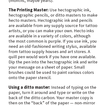
(months, maybe years).
The Printing Master:
Use hectographic ink,
hectographic pencils, or ditto masters to make
hecto masters. Hectographic ink and pencils
are available from any supply source for tattoo
artists, or you can make your own. Hecto inks
are available in a variety of colors, although
the most common is purple. If you use ink, you
need an old-fashioned writing stylus, available
from tattoo supply houses and art stores. A
quill pen would work if you have one available.
Dip the pen into the hectographic ink and write
your message on a sheet of paper. Small
brushes could be used to paint various colors
onto the paper stencil.
Using a ditto master:
Instead of typing on the
paper, turn it around and type or write on the
back of the ditto carbon. Your master copy is
then on the “back” of the paper — non-mirror