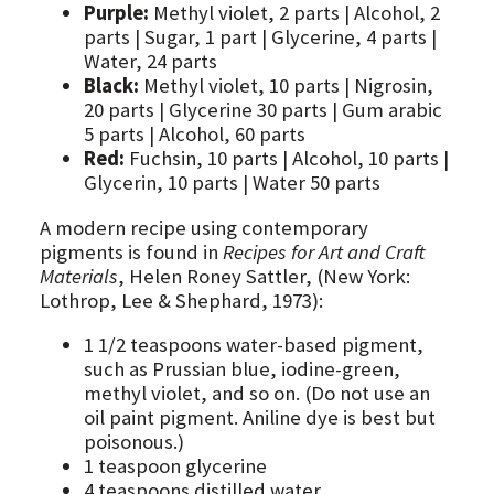
Purple:
Methyl violet, 2 parts | Alcohol, 2
parts | Sugar, 1 part | Glycerine, 4 parts |
Water, 24 parts
Black:
Methyl violet, 10 parts | Nigrosin,
20 parts | Glycerine 30 parts | Gum arabic
5 parts | Alcohol, 60 parts
Red:
Fuchsin, 10 parts | Alcohol, 10 parts |
Glycerin, 10 parts | Water 50 parts
A modern recipe using contemporary
pigments is found in
Recipes for Art and Craft
Materials
, Helen Roney Sattler, (New York:
Lothrop, Lee & Shephard, 1973):
1 1/2 teaspoons water-based pigment,
such as Prussian blue, iodine-green,
methyl violet, and so on. (Do not use an
oil paint pigment. Aniline dye is best but
poisonous.)
1 teaspoon glycerine
4 teaspoons distilled water