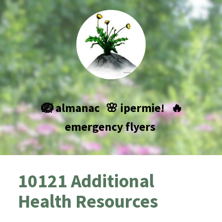
🪺 almanac
🌸 ipermie!
🔥
emergency flyers
10121 Additional
Health Resources