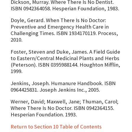
Dickson, Murray. Where There Is No Dentist.
ISBN 0942364058. Hesperian Foundation, 1983.
Doyle, Gerard. When There Is No Doctor:
Preventive and Emergency Health Care in
Challenging Times. ISBN 1934170119. Process,
2010.
Foster, Steven and Duke, James. A Field Guide
to Eastern/Central Medicinal Plants and Herbs
(Peterson). ISBN 0395988144. Houghton Mifflin,
1999.
Jenkins, Joseph. Humanure Handbook. ISBN
0964425831. Joseph Jenkins Inc., 2005.
Werner, David; Maxwell, Jane; Thuman, Carol;
Where There Is No Doctor. ISBN 0942364155.
Hesperian Foundation. 1993.
Return to Section 10 Table of Contents