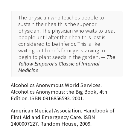
The physician who teaches people to
sustain their health is the superior
physician. The physician who waits to treat
people until after their health is lost is
considered to be inferior. This is like
waiting until one’s family is starving to
begin to plant seeds in the garden.
— The
Yellow Emperor’s Classic of Internal
Medicine
Alcoholics Anonymous World Services.
Alcoholics Anonymous: the Big Book, 4th
Edition. ISBN 0916856593. 2001.
American Medical Association. Handbook of
First Aid and Emergency Care. ISBN
1400007127. Random House, 2009.