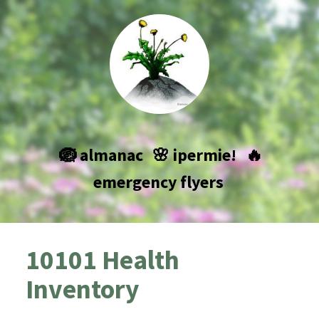
🪺 almanac
🌸 ipermie!
🔥
emergency flyers
10101 Health
Inventory