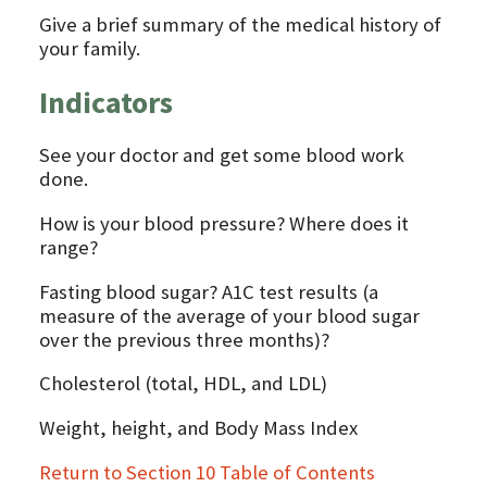
Give a brief summary of the medical history of
your family.
Indicators
See your doctor and get some blood work
done.
How is your blood pressure? Where does it
range?
Fasting blood sugar? A1C test results (a
measure of the average of your blood sugar
over the previous three months)?
Cholesterol (total, HDL, and LDL)
Weight, height, and Body Mass Index
Return to Section 10 Table of Contents