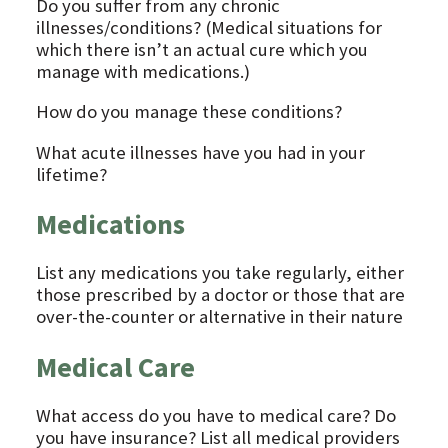
Do you suffer from any chronic
illnesses/conditions? (Medical situations for
which there isn’t an actual cure which you
manage with medications.)
How do you manage these conditions?
What acute illnesses have you had in your
lifetime?
Medications
List any medications you take regularly, either
those prescribed by a doctor or those that are
over-the-counter or alternative in their nature
Medical Care
What access do you have to medical care? Do
you have insurance? List all medical providers