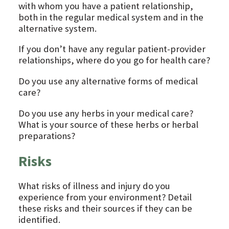
with whom you have a patient relationship,
both in the regular medical system and in the
alternative system.
If you don’t have any regular patient-provider
relationships, where do you go for health care?
Do you use any alternative forms of medical
care?
Do you use any herbs in your medical care?
What is your source of these herbs or herbal
preparations?
Risks
What risks of illness and injury do you
experience from your environment? Detail
these risks and their sources if they can be
identified.