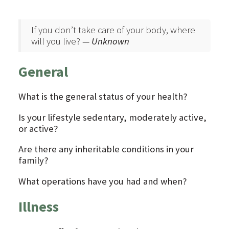
If you don’t take care of your body, where
will you live?
— Unknown
General
What is the general status of your health?
Is your lifestyle sedentary, moderately active,
or active?
Are there any inheritable conditions in your
family?
What operations have you had and when?
Illness