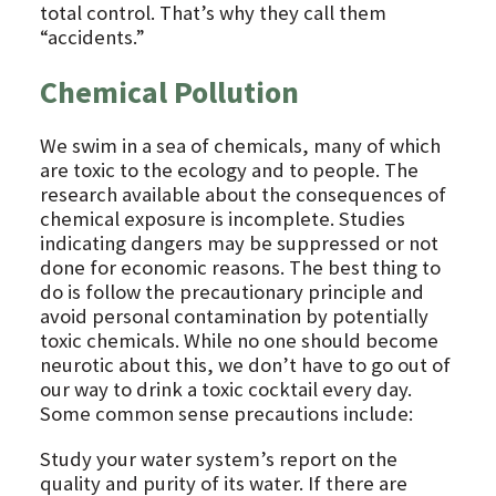
total control. That’s why they call them
“accidents.”
Chemical Pollution
We swim in a sea of chemicals, many of which
are toxic to the ecology and to people. The
research available about the consequences of
chemical exposure is incomplete. Studies
indicating dangers may be suppressed or not
done for economic reasons. The best thing to
do is follow the precautionary principle and
avoid personal contamination by potentially
toxic chemicals. While no one should become
neurotic about this, we don’t have to go out of
our way to drink a toxic cocktail every day.
Some common sense precautions include:
Study your water system’s report on the
quality and purity of its water. If there are