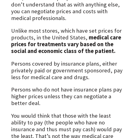
don’t understand that as with anything else,
you can negotiate prices and costs with
medical professionals.
Unlike most stores, which have set prices for
products, in the United States,
medical care
prices for treatments vary based on the
social and economic class of the patient.
Persons covered by insurance plans, either
privately paid or government sponsored, pay
less for medical care and drugs.
Persons who do not have insurance plans pay
higher prices unless they can negotiate a
better deal.
You would think that those with the least
ability to pay (the people who have no
insurance and thus must pay cash) would pay
the least. That’s not the way medical care