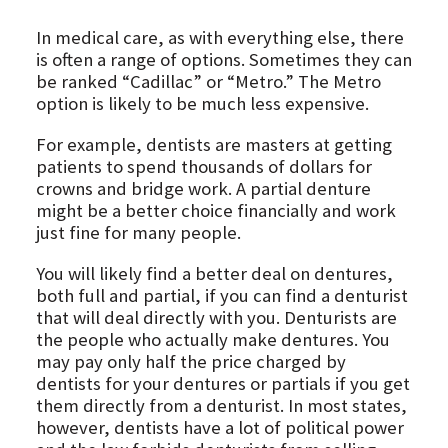
In medical care, as with everything else, there
is often a range of options. Sometimes they can
be ranked “Cadillac” or “Metro.” The Metro
option is likely to be much less expensive.
For example, dentists are masters at getting
patients to spend thousands of dollars for
crowns and bridge work. A partial denture
might be a better choice financially and work
just fine for many people.
You will likely find a better deal on dentures,
both full and partial, if you can find a denturist
that will deal directly with you. Denturists are
the people who actually make dentures. You
may pay only half the price charged by
dentists for your dentures or partials if you get
them directly from a denturist. In most states,
however, dentists have a lot of political power