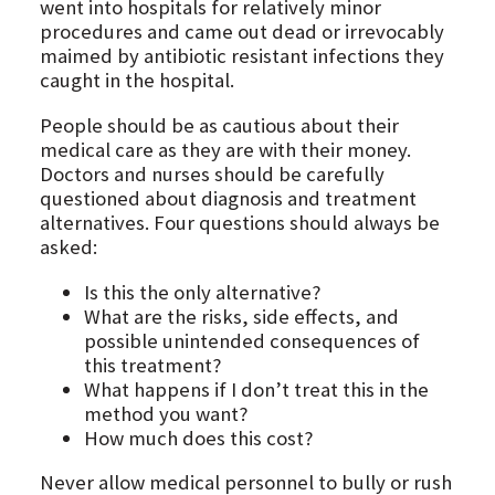
went into hospitals for relatively minor
procedures and came out dead or irrevocably
maimed by antibiotic resistant infections they
caught in the hospital.
People should be as cautious about their
medical care as they are with their money.
Doctors and nurses should be carefully
questioned about diagnosis and treatment
alternatives. Four questions should always be
asked:
Is this the only alternative?
What are the risks, side effects, and
possible unintended consequences of
this treatment?
What happens if I don’t treat this in the
method you want?
How much does this cost?
Never allow medical personnel to bully or rush