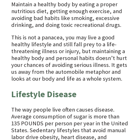
Maintain a healthy body by eating a proper
nutritious diet, getting enough exercise, and
avoiding bad habits like smoking, excessive
drinking, and doing toxic recreational drugs.
This is not a panacea, you may live a good
healthy lifestyle and still fall prey to a life-
threatening illness or injury, but maintaining a
healthy body and personal habits doesn’t hurt
your chances of avoiding serious illness. It gets
us away from the automobile metaphor and
looks at our body and life as a whole system.
Lifestyle Disease
The way people live often causes disease.
Average consumption of sugar is more than
135 POUNDS per person per year in the United
States. Sedentary lifestyles that avoid manual
labor drive obesity, heart disease, and