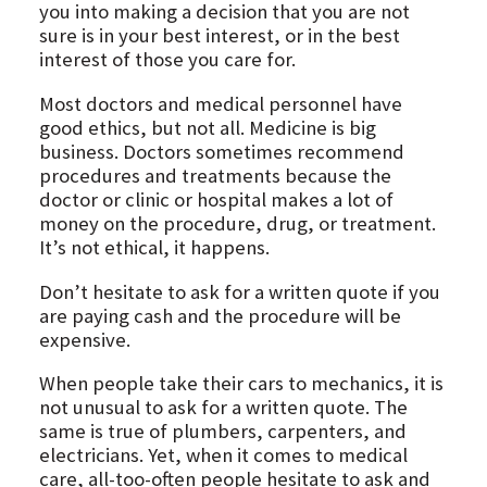
you into making a decision that you are not
sure is in your best interest, or in the best
interest of those you care for.
Most doctors and medical personnel have
good ethics, but not all. Medicine is big
business. Doctors sometimes recommend
procedures and treatments because the
doctor or clinic or hospital makes a lot of
money on the procedure, drug, or treatment.
It’s not ethical, it happens.
Don’t hesitate to ask for a written quote if you
are paying cash and the procedure will be
expensive.
When people take their cars to mechanics, it is
not unusual to ask for a written quote. The
same is true of plumbers, carpenters, and
electricians. Yet, when it comes to medical
care, all-too-often people hesitate to ask and