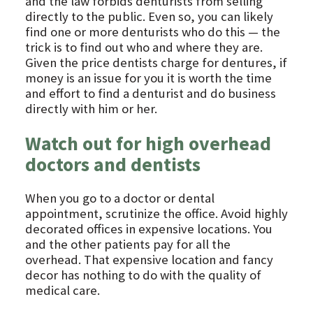
and the law forbids denturists from selling
directly to the public. Even so, you can likely
find one or more denturists who do this — the
trick is to find out who and where they are.
Given the price dentists charge for dentures, if
money is an issue for you it is worth the time
and effort to find a denturist and do business
directly with him or her.
Watch out for high overhead
doctors and dentists
When you go to a doctor or dental
appointment, scrutinize the office. Avoid highly
decorated offices in expensive locations. You
and the other patients pay for all the
overhead. That expensive location and fancy
decor has nothing to do with the quality of
medical care.