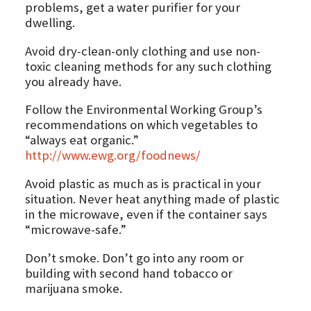
problems, get a water purifier for your
dwelling.
Avoid dry-clean-only clothing and use non-
toxic cleaning methods for any such clothing
you already have.
Follow the Environmental Working Group’s
recommendations on which vegetables to
“always eat organic.”
http://www.ewg.org/foodnews/
Avoid plastic as much as is practical in your
situation. Never heat anything made of plastic
in the microwave, even if the container says
“microwave-safe.”
Don’t smoke. Don’t go into any room or
building with second hand tobacco or
marijuana smoke.