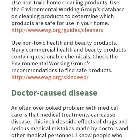
Use non-toxic home cleaning products. Use
the Environmental Working Group’s database
on cleaning products to determine which
products are safe for use in your home.
http://www.ewg.org/guides/cleaners
Use non-toxic health and beauty products.
Many commercial health and beauty products
contain questionable chemicals. Check the
Environmental Working Group’s
recommendations to find safe products.
http://www.ewg.org/skindeep/
Doctor-caused disease
An often overlooked problem with medical
care is that medical treatments can cause
disease. This includes side effects of drugs and
serious medical mistakes made by doctors and
other medical personnel. I know people who