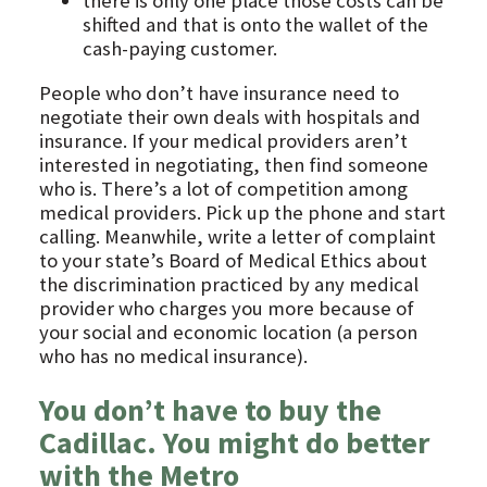
there is only one place those costs can be
shifted and that is onto the wallet of the
cash-paying customer.
People who don’t have insurance need to
negotiate their own deals with hospitals and
insurance. If your medical providers aren’t
interested in negotiating, then find someone
who is. There’s a lot of competition among
medical providers. Pick up the phone and start
calling. Meanwhile, write a letter of complaint
to your state’s Board of Medical Ethics about
the discrimination practiced by any medical
provider who charges you more because of
your social and economic location (a person
who has no medical insurance).
You don’t have to buy the
Cadillac. You might do better
with the Metro