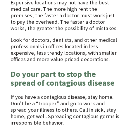
Expensive locations may not have the best
medical care. The more high rent the
premises, the faster a doctor must work just
to pay the overhead. The faster a doctor
works, the greater the possibility of mistakes.
Look for doctors, dentists, and other medical
professionals in offices located in less
expensive, less trendy locations, with smaller
offices and more value priced decorations.
Do your part to stop the
spread of contagious disease
If you have a contagious disease, stay home.
Don’t be a “trooper” and go to work and
spread your illness to others. Call in sick, stay
home, get well. Spreading contagious germs is
irresponsible behavior.