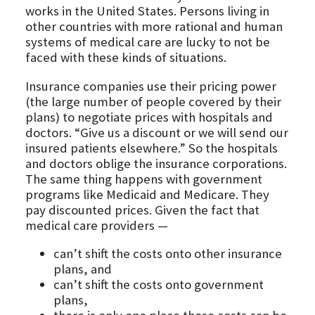
works in the United States. Persons living in
other countries with more rational and human
systems of medical care are lucky to not be
faced with these kinds of situations.
Insurance companies use their pricing power
(the large number of people covered by their
plans) to negotiate prices with hospitals and
doctors. “Give us a discount or we will send our
insured patients elsewhere.” So the hospitals
and doctors oblige the insurance corporations.
The same thing happens with government
programs like Medicaid and Medicare. They
pay discounted prices. Given the fact that
medical care providers —
can’t shift the costs onto other insurance
plans, and
can’t shift the costs onto government
plans,