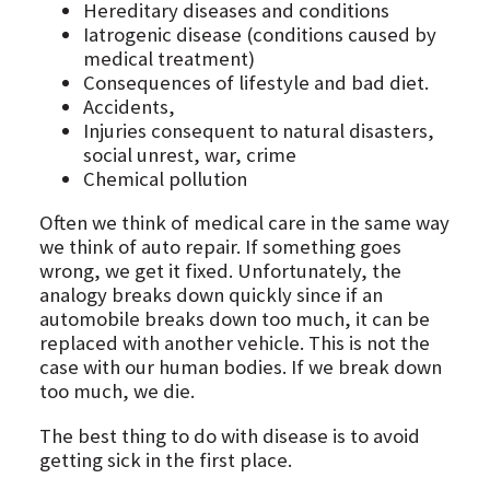
Hereditary diseases and conditions
Iatrogenic disease (conditions caused by
medical treatment)
Consequences of lifestyle and bad diet.
Accidents,
Injuries consequent to natural disasters,
social unrest, war, crime
Chemical pollution
Often we think of medical care in the same way
we think of auto repair. If something goes
wrong, we get it fixed. Unfortunately, the
analogy breaks down quickly since if an
automobile breaks down too much, it can be
replaced with another vehicle. This is not the
case with our human bodies. If we break down
too much, we die.
The best thing to do with disease is to avoid
getting sick in the first place.