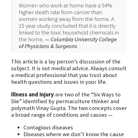
Women who work at home have a 54%
higher death rate from cancer than
women working away from the home. A
15 year study concluded that it is directly
linked to the toxic household chemicals in
the home.
— Columbia University College
of Physicians & Surgeons
This article is a lay person’s discussion of the
subject. It is not medical advice. Always consult
a medical professional that you trust about
health questions and issues in your life.
Illness and Injury
are two of the “Six Ways to
Die” identified by permaculture thinker and
polymath Vinay Gupta. The two concepts cover
a broad range of conditions and causes —
Contagious diseases
Diseases where we don’t know the cause