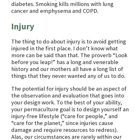
diabetes. Smoking kills millions with lung
cancer and emphysema and COPD.
Injury
The thing to do about injury is to avoid getting
injured in the first place. I don’t know what
more can be said than that. The proverb “Look
before you leap!” has a long and venerable
history and our mothers all have a long list of
things that they never wanted any of us to do.
The potential for injury should be an aspect of
the observation and evaluation that goes into
your design work. To the best of your ability,
your permaculture goal is to design yourself an
injury-free lifestyle (“care for people,” and
“care for the planet,” since injuries cause
damage and require resources to redress).
Alas, our circumstances are rarely within our