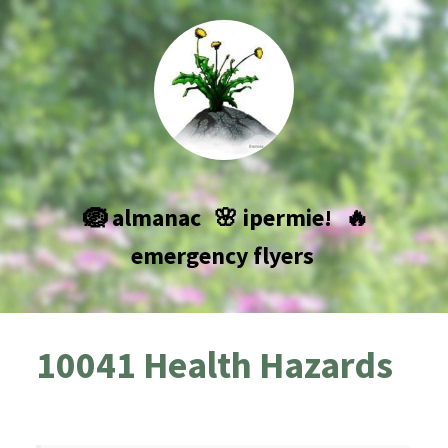
🪺 almanac
🌸 ipermie!
🔥
emergency flyers
10041 Health Hazards