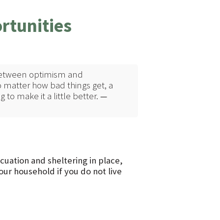
rtunities
t between optimism and
 matter how bad things get, a
to make it a little better.
—
uation and sheltering in place,
ur household if you do not live