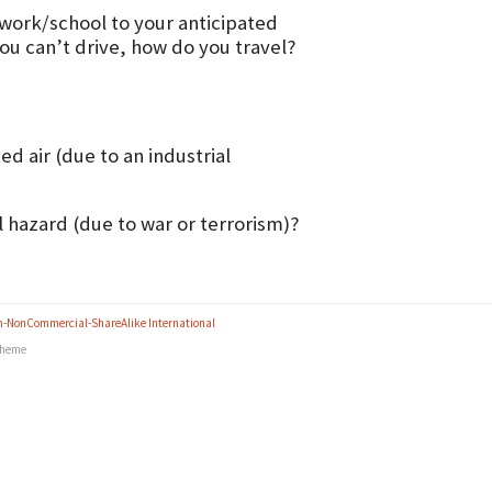
 work/school to your anticipated
you can’t drive, how do you travel?
d air (due to an industrial
l hazard (due to war or terrorism)?
n-NonCommercial-ShareAlike International
heme