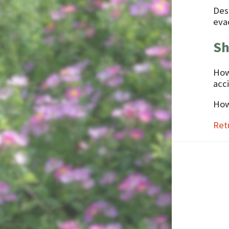
Des
evac
Sh
How
acc
How
Ret