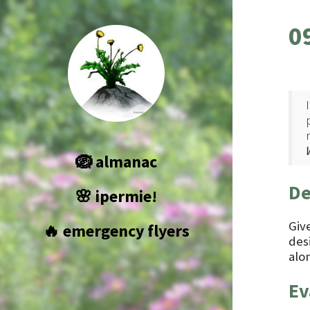
0
🪺 almanac
De
🌸 ipermie!
Giv
🔥 emergency flyers
des
alon
Ev