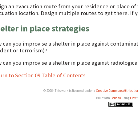
ign an evacuation route from your residence or place of
uation location. Design multiple routes to get there. If 
elter in place strategies
 can you improvise a shelter in place against contaminate
ident or terrorism)?
 can you improvise a shelter in place against radiologica
urn to Section 09 Table of Contents
© 2026 - This work is licensed under a
Creative Commons Attributio
Built with
Pelican
using
Flex
t