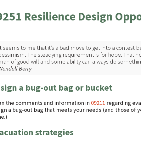
9251 Resilience Design Oppo
It seems to me that it’s a bad move to get into a contes
pessimism. The steadying requirement is for hope. That no
man of good will and some ability can always do something 
Wendell Berry
sign a bug-out bag or bucket
en the comments and information in
09211
regarding evac
ign a bug-out bag that meets your needs (and those of yo
e.)
acuation strategies