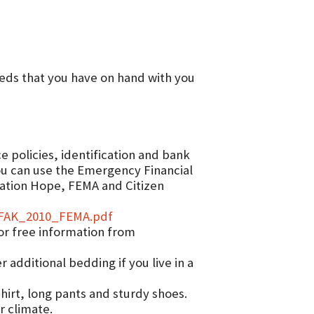
meds that you have on hand with you
 policies, identification and bank
ou can use the Emergency Financial
ration Hope, FEMA and Citizen
FFAK_2010_FEMA.pdf
or free information from
additional bedding if you live in a
hirt, long pants and sturdy shoes.
r climate.