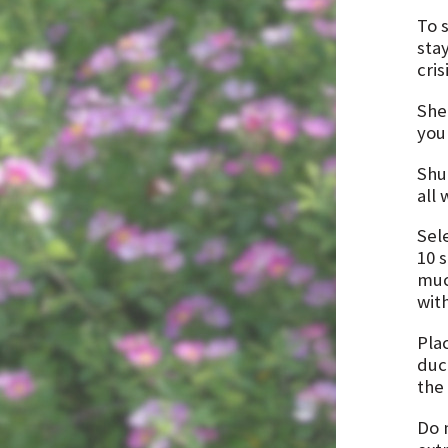
To 
sta
cris
Shel
you
Shu
all
Sel
10 
muc
wit
Plac
duc
the
Do 