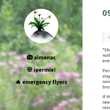
0
“Sho
not
🪺 almanac
even
🌸 ipermie!
Per
stay
🔥 emergency flyers
nor
brus
If t
nee
res