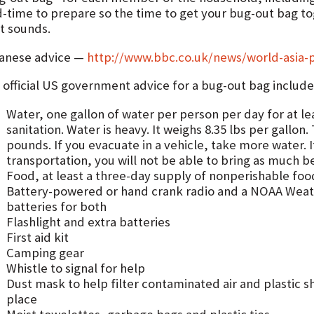
d-time to prepare so the time to get your bug-out bag to
rt sounds.
anese advice —
http://www.bbc.co.uk/news/world-asia-p
 official US government advice for a bug-out bag include
Water, one gallon of water per person per day for at le
sanitation. Water is heavy. It weighs 8.35 lbs per gallon.
pounds. If you evacuate in a vehicle, take more water. I
transportation, you will not be able to bring as much b
Food, at least a three-day supply of nonperishable foo
Battery-powered or hand crank radio and a NOAA Weath
batteries for both
Flashlight and extra batteries
First aid kit
Camping gear
Whistle to signal for help
Dust mask to help filter contaminated air and plastic s
place