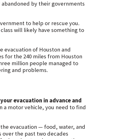
ly abandoned by their governments
vernment to help or rescue you.
lass will likely have something to
he evacuation of Houston and
mes for the 240 miles from Houston
 three million people managed to
fering and problems.
 your evacuation in advance and
n a motor vehicle, you need to find
 the evacuation — food, water, and
es over the past two decades