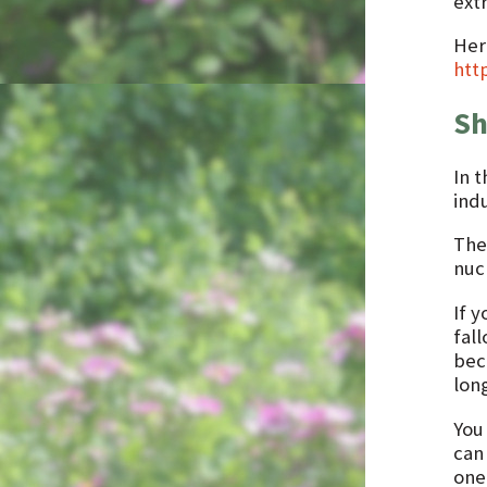
extr
Her
htt
Sh
In t
indu
The
nucl
If y
fal
bec
long
You
can
one 