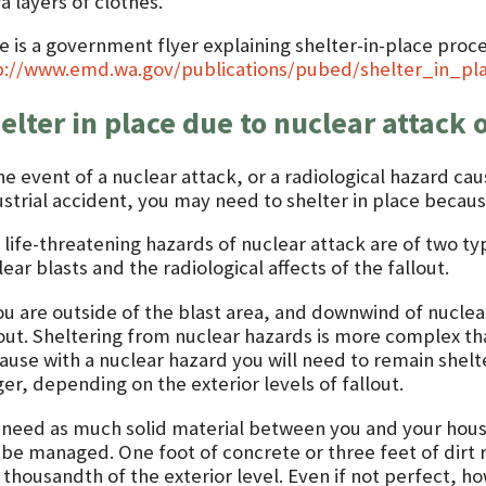
a layers of clothes.
e is a government flyer explaining shelter-in-place proce
p://www.emd.wa.gov/publications/pubed/shelter_in_pla
elter in place due to nuclear attack 
he event of a nuclear attack, or a radiological hazard cau
strial accident, you may need to shelter in place because 
 life-threatening hazards of nuclear attack are of two t
ear blasts and the radiological affects of the fallout.
ou are outside of the blast area, and downwind of nuclear
lout. Sheltering from nuclear hazards is more complex t
ause with a nuclear hazard you will need to remain shel
er, depending on the exterior levels of fallout.
 need as much solid material between you and your hous
 be managed. One foot of concrete or three feet of dirt 
thousandth of the exterior level. Even if not perfect, ho