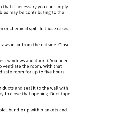
o that if necessary you can simply
bles may be contributing to the
n or chemical spill. In those cases,
aws in air from the outside. Close
west windows and doors). You need
o ventilate the room. With that
 safe room for up to five hours
 ducts and seal it to the wall with
y to close that opening. Duct tape
 cold, bundle up with blankets and