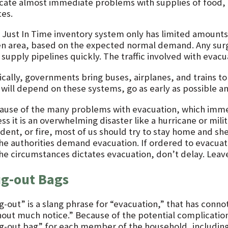
icate almost immediate problems with supplies of food, 
tes.
 Just In Time inventory system only has limited amounts o
en area, based on the expected normal demand. Any surg
supply pipelines quickly. The traffic involved with evacu
ically, governments bring buses, airplanes, and trains to
 will depend on these systems, go as early as possible a
ause of the many problems with evacuation, which imme
ss it is an overwhelming disaster like a hurricane or mili
ident, or fire, most of us should try to stay home and sh
the authorities demand evacuation. If ordered to evacuat
the circumstances dictates evacuation, don’t delay. Leav
g-out Bags
g-out” is a slang phrase for “evacuation,” that has conn
hout much notice.” Because of the potential complicatio
g-out bag” for each member of the household, includin