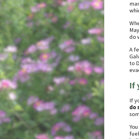
man
whic
Whe
May
do 
A f
Gal
to 
eva
If
If y
do 
som
You
fue