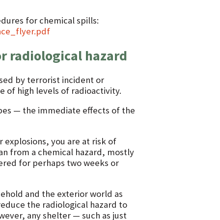
dures for chemical spills:
ce_flyer.pdf
or radiological hazard
sed by terrorist incident or
of high levels of radioactivity.
ypes — the immediate effects of the
 explosions, you are at risk of
han from a chemical hazard, mostly
tered for perhaps two weeks or
ehold and the exterior world as
reduce the radiological hazard to
wever, any shelter — such as just