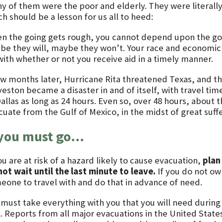
y of them were the poor and elderly. They were literal
h should be a lesson for us all to heed:
n the going gets rough, you cannot depend upon the go
be they will, maybe they won’t. Your race and economic c
with whether or not you receive aid in a timely manner.
ew months later, Hurricane Rita threatened Texas, and t
veston became a disaster in and of itself, with travel ti
Dallas as long as 24 hours. Even so, over 48 hours, about
cuate from the Gulf of Mexico, in the midst of great suf
 you must go…
ou are at risk of a hazard likely to cause evacuation,
plan
not wait until the last minute to leave.
If you do not ow
eone to travel with and do that in advance of need.
 must take everything with you that you will need during
l. Reports from all major evacuations in the United Stat