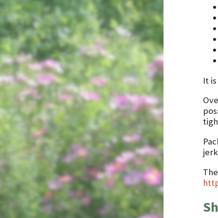
It i
Ove
pos
tigh
Pac
jerk
The
htt
Sh