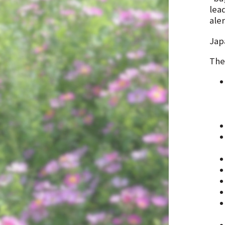
lea
ale
Jap
The