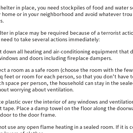
shelter in place, you need stockpiles of food and water s
y home or in your neighborhood and avoid whatever trou
is.
ter in place may be required because of a terrorist actio
 need to take several actions immediately:
t down all heating and air-conditioning equipment that dr
 windows and doors including fireplace dampers.
ect a room as a safe room (choose the room with the fe
sq feet or room for each person, so that you don’t have t
h space per person, the household can stay in the sealed
hout worrying about ventilation.
e plastic over the interior of any windows and ventilation
t tape. Place a damp towel on the floor along the doorwa
 door to the door frame.
not use any open flame heating in a sealed room. If it is