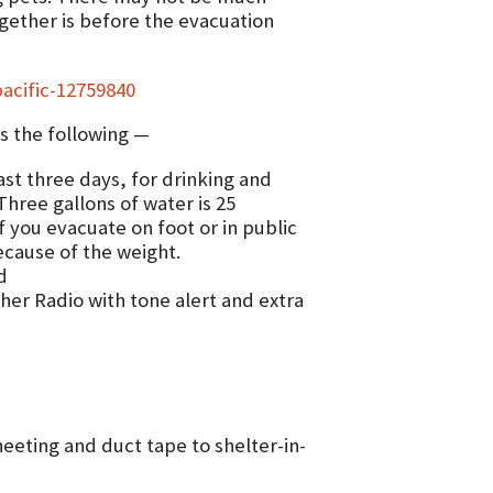
gether is before the evacuation
acific-12759840
s the following —
ast three days, for drinking and
 Three gallons of water is 25
f you evacuate on foot or in public
ecause of the weight.
d
er Radio with tone alert and extra
heeting and duct tape to shelter-in-