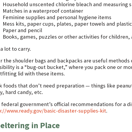
Household unscented chlorine bleach and measuring s
Matches in a waterproof container
Feminine supplies and personal hygiene items
Mess kits, paper cups, plates, paper towels and plastic
Paper and pencil
Books, games, puzzles or other activities for children, 
s a lot to carry.
r the shoulder bags and backpacks are useful methods o
sibility is a “bug-out bucket,” where you pack one or mor
tfitting lid with these items.
k foods that don’t need preparation — things like peanut 
y, hard candy, etc.
 federal government’s official recommendations for a dis
p://www.ready.gov/basic-disaster-supplies-kit
.
eltering in Place