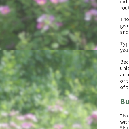
ind
rou
The
giv
and 
Typ
you
Bec
unle
acc
or 
of 
Bu
“Bu
wit
“bu