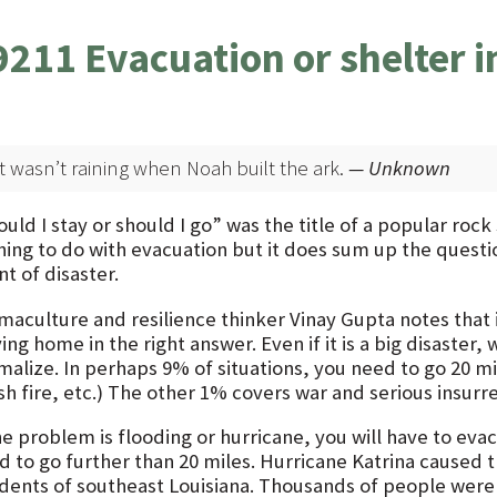
9211 Evacuation or shelter i
It wasn’t raining when Noah built the ark.
— Unknown
uld I stay or should I go” was the title of a popular roc
hing to do with evacuation but it does sum up the quest
t of disaster.
maculture and resilience thinker Vinay Gupta notes that i
ing home in the right answer. Even if it is a big disaster, 
malize. In perhaps 9% of situations, you need to go 20 mi
h fire, etc.) The other 1% covers war and serious insurre
he problem is flooding or hurricane, you will have to eva
d to go further than 20 miles. Hurricane Katrina caused 
idents of southeast Louisiana. Thousands of people were 