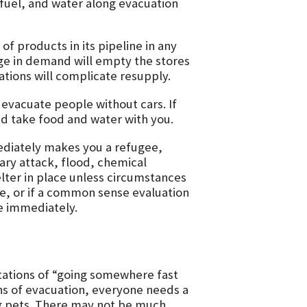
fuel, and water along evacuation
f products in its pipeline in any
e in demand will empty the stores
ations will complicate resupply.
 evacuate people without cars. If
nd take food and water with you.
diately makes you a refugee,
tary attack, flood, chemical
elter in place unless circumstances
e, or if a common sense evaluation
e immediately.
otations of “going somewhere fast
ns of evacuation, everyone needs a
g pets. There may not be much