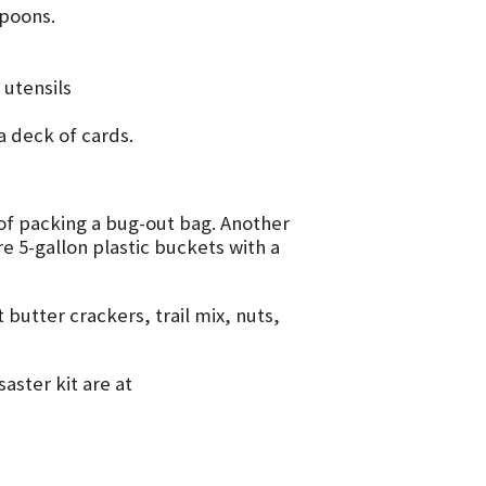
poons.
 utensils
a deck of cards.
f packing a bug-out bag. Another
e 5-gallon plastic buckets with a
butter crackers, trail mix, nuts,
aster kit are at