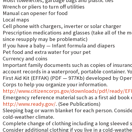
Moist towelettes, garbage bags and plastic ties
Wrench or pliers to turn off utilities
Manual can opener for food
Local maps
Cell phone with chargers, inverter or solar charger
Prescription medications and glasses (take all of the 
since resupply may be problematic)
If you have a baby — Infant formula and diapers
Pet food and extra water for your pet
Currency and coins
Important family documents such as copies of insurance
account records in a waterproof, portable container. Y
First Aid Kit (EFFAK) (PDF — 977Kb) developed by Ope
Corps to help you organize your information.
http://www.citizencorps.gov/downloads/pdf/ready/E
Emergency reference material such as a first aid book 
http://www.ready.gov/
. (See Publications)
Sleeping bag or warm blanket for each person. Consider 
cold-weather climate.
Complete change of clothing including a long sleeved s
Consider additional clothing if you live in a cold-weathe