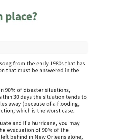
n place?
k song from the early 1980s that has
ion that must be answered in the
n 90% of disaster situations,
within 30 days the situation tends to
les away (because of a flooding,
ction, which is the worst case.
cuate and if a hurricane, you may
the evacuation of 90% of the
left behind in New Orleans alone,