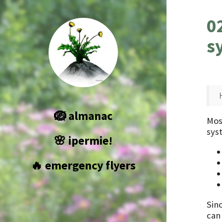
0
s
🪺 almanac
Mos
sys
🌸 ipermie!
🔥 emergency flyers
Sin
can