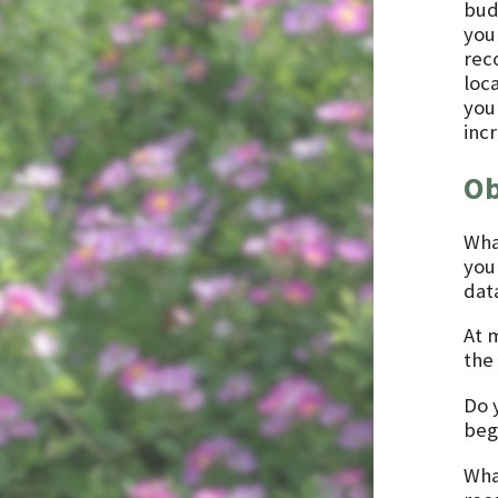
bud
you
rec
loc
you
inc
Ob
Wha
you
dat
At 
the 
Do 
beg
Wha