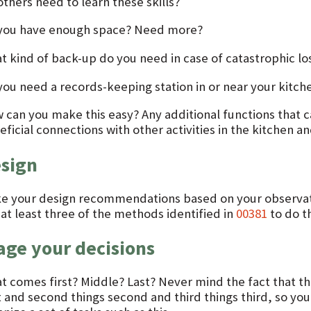
thers need to learn these skills?
you have enough space? Need more?
t kind of back-up do you need in case of catastrophic lo
you need a records-keeping station in or near your kitch
 can you make this easy? Any additional functions that ca
ficial connections with other activities in the kitchen an
sign
e your design recommendations based on your observatio
 at least three of the methods identified in
00381
to do th
age your decisions
 comes first? Middle? Last? Never mind the fact that this
t and second things second and third things third, so you g