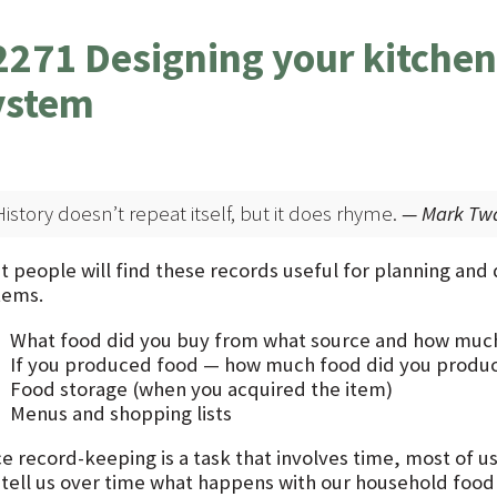
2271 Designing your kitchen
ystem
History doesn’t repeat itself, but it does rhyme.
— Mark Tw
t people will find these records useful for planning and
tems.
What food did you buy from what source and how much 
If you produced food — how much food did you produc
Food storage (when you acquired the item)
Menus and shopping lists
ce record-keeping is a task that involves time, most of us
 tell us over time what happens with our household foo