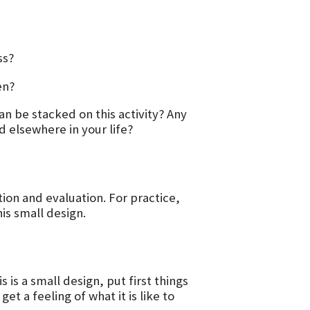
ss?
en?
n be stacked on this activity? Any
d elsewhere in your life?
n and evaluation. For practice,
is small design.
 is a small design, put first things
et a feeling of what it is like to