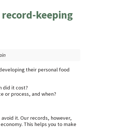
 record-keeping
ain
 developing their personal food
did it cost?
e or process, and when?
 avoid it. Our records, however,
d economy. This helps you to make