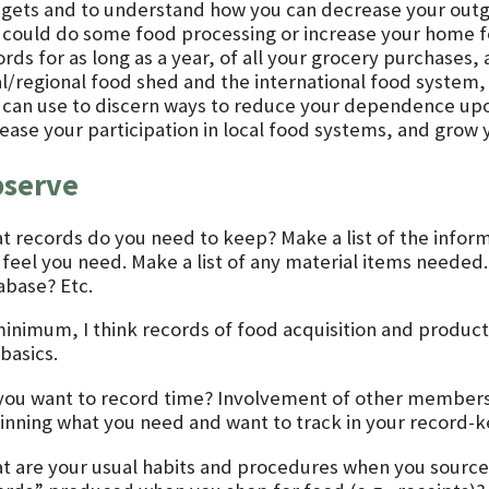
gets and to understand how you can decrease your outg
 could do some food processing or increase your home f
ords for as long as a year, of all your grocery purchases
al/regional food shed and the international food system, 
 can use to discern ways to reduce your dependence upo
rease your participation in local food systems, and grow
serve
t records do you need to keep? Make a list of the inform
 feel you need. Make a list of any material items neede
abase? Etc.
minimum, I think records of food acquisition and produc
basics.
you want to record time? Involvement of other members
inning what you need and want to track in your record-
t are your usual habits and procedures when you sourc