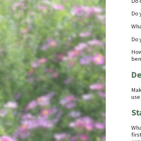
Do o
Do 
Wha
Do 
How
bene
De
Mak
use
St
What
firs