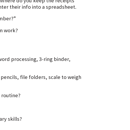
 Where do you keep the receipts
er their info into a spreadsheet.
ember?”
en work?
ord processing, 3-ring binder,
ncils, file folders, scale to weigh
 routine?
ry skills?