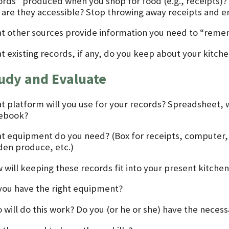
ords” produced when you shop for food (e.g., receipts)?
 are they accessible? Stop throwing away receipts and ent
t other sources provide information you need to “rem
t existing records, if any, do you keep about your kitch
udy and Evaluate
t platform will you use for your records? Spreadsheet, w
ebook?
t equipment do you need? (Box for receipts, computer, pe
den produce, etc.)
 will keeping these records fit into your present kitchen
you have the right equipment?
will do this work? Do you (or he or she) have the necessa