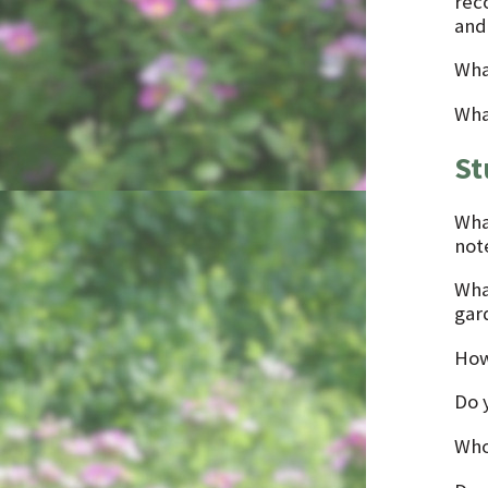
rec
and
Wha
Wha
St
Wha
not
Wha
gar
How
Do 
Who 