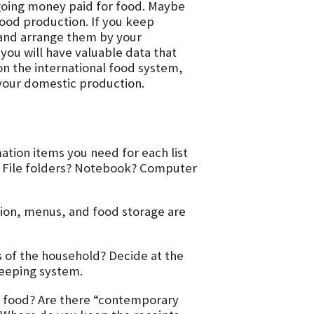
oing money paid for food. Maybe
ood production. If you keep
, and arrange them by your
you will have valuable data that
n the international food system,
 your domestic production.
ation items you need for each list
d. File folders? Notebook? Computer
tion, menus, and food storage are
 of the household? Decide at the
keeping system.
e food? Are there “contemporary