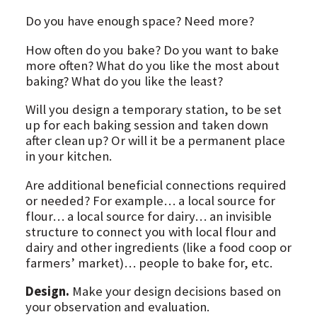
Do you have enough space? Need more?
How often do you bake? Do you want to bake
more often? What do you like the most about
baking? What do you like the least?
Will you design a temporary station, to be set
up for each baking session and taken down
after clean up? Or will it be a permanent place
in your kitchen.
Are additional beneficial connections required
or needed? For example… a local source for
flour… a local source for dairy… an invisible
structure to connect you with local flour and
dairy and other ingredients (like a food coop or
farmers’ market)… people to bake for, etc.
Design.
Make your design decisions based on
your observation and evaluation.