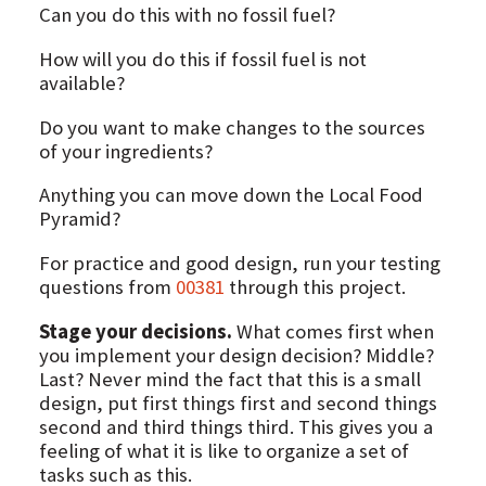
Can you do this with no fossil fuel?
How will you do this if fossil fuel is not
available?
Do you want to make changes to the sources
of your ingredients?
Anything you can move down the Local Food
Pyramid?
For practice and good design, run your testing
questions from
00381
through this project.
Stage your decisions.
What comes first when
you implement your design decision? Middle?
Last? Never mind the fact that this is a small
design, put first things first and second things
second and third things third. This gives you a
feeling of what it is like to organize a set of
tasks such as this.