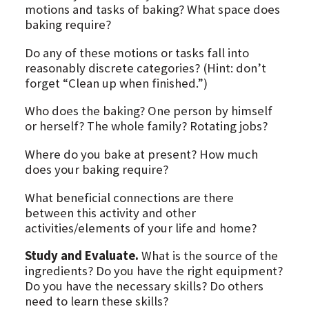
motions and tasks of baking? What space does
baking require?
Do any of these motions or tasks fall into
reasonably discrete categories? (Hint: don’t
forget “Clean up when finished.”)
Who does the baking? One person by himself
or herself? The whole family? Rotating jobs?
Where do you bake at present? How much
does your baking require?
What beneficial connections are there
between this activity and other
activities/elements of your life and home?
Study and Evaluate.
What is the source of the
ingredients? Do you have the right equipment?
Do you have the necessary skills? Do others
need to learn these skills?