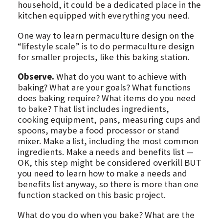
household, it could be a dedicated place in the
kitchen equipped with everything you need.
One way to learn permaculture design on the
“lifestyle scale” is to do permaculture design
for smaller projects, like this baking station.
Observe.
What do you want to achieve with
baking? What are your goals? What functions
does baking require? What items do you need
to bake? That list includes ingredients,
cooking equipment, pans, measuring cups and
spoons, maybe a food processor or stand
mixer. Make a list, including the most common
ingredients. Make a needs and benefits list —
OK, this step might be considered overkill BUT
you need to learn how to make a needs and
benefits list anyway, so there is more than one
function stacked on this basic project.
What do you do when you bake? What are the