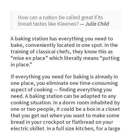
How can a nation be called great if its
bread tastes like Kleenex?
— Julia Child
A baking station has everything you need to
bake, conveniently located in one spot. In the
training of classical chefs, they know this as
“mise en place” which literally means “putting
in place.”
If everything you need for baking is already in
one place, you eliminate one time-consuming
aspect of cooking — finding everything you
need. A baking station can be adapted to any
cooking situation. In a dorm room inhabited by
one or two people, it could be a box in a closet
that you get out when you want to make some
bread in your crockpot or flatbread on your
electric skillet. In a full size kitchen, for a large