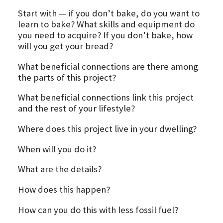
Start with — if you don’t bake, do you want to
learn to bake? What skills and equipment do
you need to acquire? If you don’t bake, how
will you get your bread?
What beneficial connections are there among
the parts of this project?
What beneficial connections link this project
and the rest of your lifestyle?
Where does this project live in your dwelling?
When will you do it?
What are the details?
How does this happen?
How can you do this with less fossil fuel?