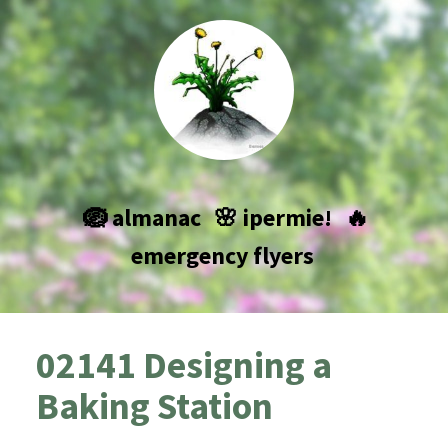
🪺 almanac
🌸 ipermie!
🔥
emergency flyers
02141 Designing a
Baking Station