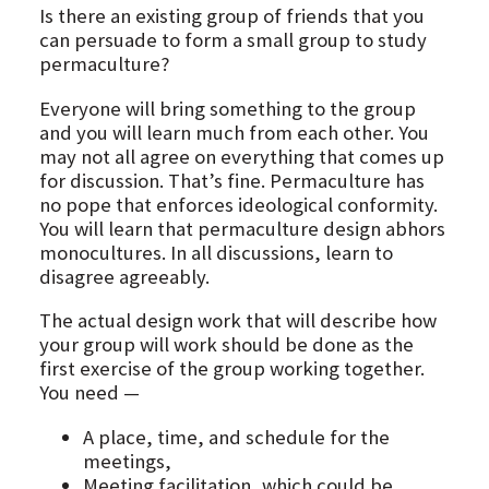
Is there an existing group of friends that you
can persuade to form a small group to study
permaculture?
Everyone will bring something to the group
and you will learn much from each other. You
may not all agree on everything that comes up
for discussion. That’s fine. Permaculture has
no pope that enforces ideological conformity.
You will learn that permaculture design abhors
monocultures. In all discussions, learn to
disagree agreeably.
The actual design work that will describe how
your group will work should be done as the
first exercise of the group working together.
You need —
A place, time, and schedule for the
meetings,
Meeting facilitation, which could be