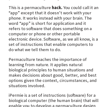
This is a permaculture
hack.
You could call it an
“app” except that it doesn’t work with your
phone. It works instead with your brain. The
word “app” is short for application and it
refers to software that does something on a
computer or phone or other portable
electronic device. Software, as we all know, is a
set of instructions that enable computers to
do what we tell them to do.
Permaculture teaches the importance of
learning from nature. It applies natural
biological principles to human situations and
makes decisions about good, better, and best
options given the context, circumstances, and
situations involved.
iPermie is a set of instructions (software) for a
biological computer (the human brain) that will
enable you to develop a permaculture design