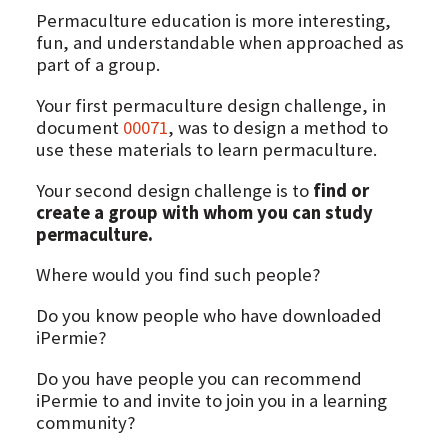
Permaculture education is more interesting,
fun, and understandable when approached as
part of a group.
Your first permaculture design challenge, in
document
00071
, was to design a method to
use these materials to learn permaculture.
Your second design challenge is to
find or
create a group with whom you can study
permaculture.
Where would you find such people?
Do you know people who have downloaded
iPermie?
Do you have people you can recommend
iPermie to and invite to join you in a learning
community?