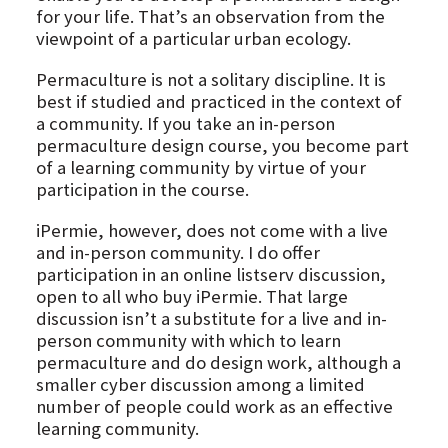
for your life. That’s an observation from the
viewpoint of a particular urban ecology.
Permaculture is not a solitary discipline. It is
best if studied and practiced in the context of
a community. If you take an in-person
permaculture design course, you become part
of a learning community by virtue of your
participation in the course.
iPermie, however, does not come with a live
and in-person community. I do offer
participation in an online listserv discussion,
open to all who buy iPermie. That large
discussion isn’t a substitute for a live and in-
person community with which to learn
permaculture and do design work, although a
smaller cyber discussion among a limited
number of people could work as an effective
learning community.