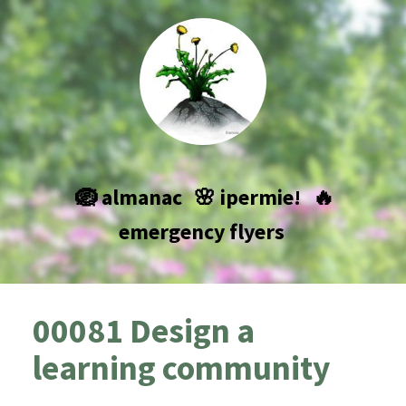
🪺 almanac
🌸 ipermie!
🔥
emergency flyers
00081 Design a
learning community