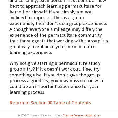
and certainly, each person must consider how
best to approach learning permaculture for
herself or himself. If you simply are not
inclined to approach this as a group
experience, then don’t do a group experience.
Although everyone’s mileage may differ, the
experience of the permaculture community
thus far suggests that working with a group is a
great way to enhance your permaculture
learning experience.
Why not give starting a permaculture study
group a try? If it doesn’t work out, fine, try
something else. If you don’t give the group
process a good try, you may miss out on what
could be an important experience for your
learning process.
Return to Section 00 Table of Contents
© 2026 - This work is licensed under a
Creative Commons Attribution-