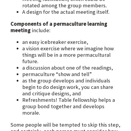
rotated among the group members.
A design for the actual meeting itself.
Components of a permaculture learning
meeting
include:
an easy icebreaker exercise,
a vision exercise where we imagine how
things will be in a more permacultural
future.
a discussion about one of the readings,
permaculture “show and tell”
as the group develops and individuals
begin to do design work, you can share
and critique designs, and
Refreshments! Table fellowship helps a
group bond together and develops
morale.
Some people will be tempted to skip this step,