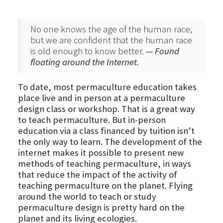
No one knows the age of the human race,
but we are confident that the human race
is old enough to know better.
— Found
floating around the Internet.
To date, most permaculture education takes
place live and in person at a permaculture
design class or workshop. That is a great way
to teach permaculture. But in-person
education via a class financed by tuition isn’t
the only way to learn. The development of the
internet makes it possible to present new
methods of teaching permaculture, in ways
that reduce the impact of the activity of
teaching permaculture on the planet. Flying
around the world to teach or study
permaculture design is pretty hard on the
planet and its living ecologies.