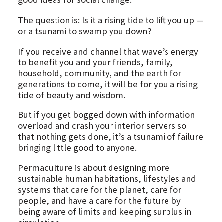
The question is: Is it a rising tide to lift you up —
or a tsunami to swamp you down?
If you receive and channel that wave’s energy
to benefit you and your friends, family,
household, community, and the earth for
generations to come, it will be for you a rising
tide of beauty and wisdom.
But if you get bogged down with information
overload and crash your interior servers so
that nothing gets done, it’s a tsunami of failure
bringing little good to anyone.
Permaculture is about designing more
sustainable human habitations, lifestyles and
systems that care for the planet, care for
people, and have a care for the future by
being aware of limits and keeping surplus in