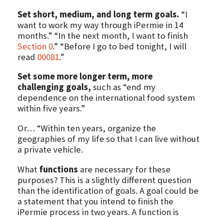
Set short, medium, and long term goals.
“I
want to work my way through iPermie in 14
months.” “In the next month, I want to finish
Section 0
.” “Before I go to bed tonight, I will
read
00081
.”
Set some more longer term, more
challenging goals,
such as “end my
dependence on the international food system
within five years.”
Or… “Within ten years, organize the
geographies of my life so that I can live without
a private vehicle.
What
functions
are necessary for these
purposes? This is a slightly different question
than the identification of goals. A goal could be
a statement that you intend to finish the
iPermie process in two years. A function is