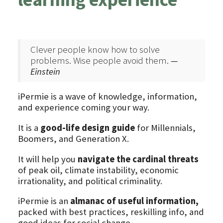
Clever people know how to solve
problems. Wise people avoid them.
—
Einstein
iPermie is a wave of knowledge, information,
and experience coming your way.
It is a
good-life design guide
for Millennials,
Boomers, and Generation X.
It will help you
navigate the cardinal threats
of peak oil, climate instability, economic
irrationality, and political criminality.
iPermie is an
almanac of useful information,
packed with best practices, reskilling info, and
good ideas for social change.