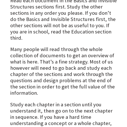
Read each document in the Basics and Invisible
Structures sections first. Study the other
sections in any order you please. If you don’t
do the Basics and Invisible Structures first, the
other sections will not be as useful to you. If
you are in school, read the Education section
third.
Many people will read through the whole
collection of documents to get an overview of
what is here. That’s a fine strategy. Most of us
however will need to go back and study each
chapter of the sections and work through the
questions and design problems at the end of
the section in order to get the full value of the
information.
Study each chapter in a section until you
understand it, then go on to the next chapter
in sequence. If you have a hard time
understanding a concept or a whole chapter,