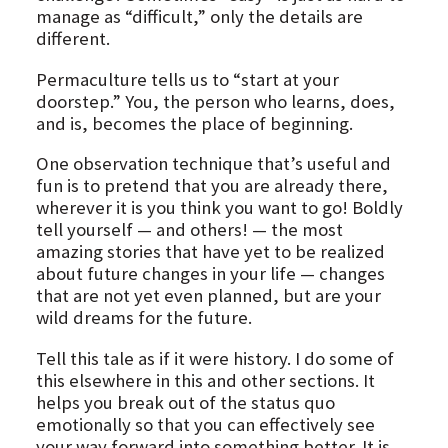
manage as “difficult,” only the details are
different.
Permaculture tells us to “start at your
doorstep.” You, the person who learns, does,
and is, becomes the place of beginning.
One observation technique that’s useful and
fun is to pretend that you are already there,
wherever it is you think you want to go! Boldly
tell yourself — and others! — the most
amazing stories that have yet to be realized
about future changes in your life — changes
that are not yet even planned, but are your
wild dreams for the future.
Tell this tale as if it were history. I do some of
this elsewhere in this and other sections. It
helps you break out of the status quo
emotionally so that you can effectively see
your way forward into something better. It is