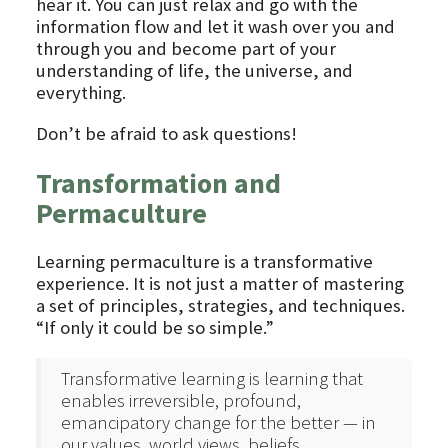
hear it. You can just relax and go with the
information flow and let it wash over you and
through you and become part of your
understanding of life, the universe, and
everything.
Don’t be afraid to ask questions!
Transformation and
Permaculture
Learning permaculture is a transformative
experience. It is not just a matter of mastering
a set of principles, strategies, and techniques.
“If only it could be so simple.”
Transformative learning is learning that
enables irreversible, profound,
emancipatory change for the better — in
our values, world views, beliefs,