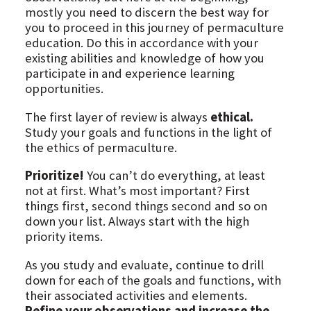
mostly you need to discern the best way for
you to proceed in this journey of permaculture
education. Do this in accordance with your
existing abilities and knowledge of how you
participate in and experience learning
opportunities.
The first layer of review is always
ethical.
Study your goals and functions in the light of
the ethics of permaculture.
Prioritize!
You can’t do everything, at least
not at first. What’s most important? First
things first, second things second and so on
down your list. Always start with the high
priority items.
As you study and evaluate, continue to drill
down for each of the goals and functions, with
their associated activities and elements.
Refine your observations and increase the