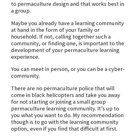
to permaculture design and that works best in
a group.
Maybe you already have a learning community
at hand in the form of your family or
household. If not, calling together such a
community, or finding one, is important to the
development of your permaculture learning
experience.
You can meet in person, or you can be a cyber-
community.
There are no permaculture police that will
come in black helicopters and take you away
for not starting or joining a small group
permaculture learning community. It’s up to
you what you want to do. My recommendation
though is to go with the learning community
option, even if you find that difficult at first.