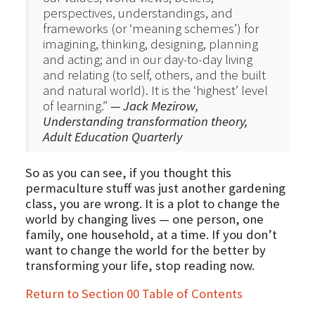
perspectives, understandings, and
frameworks (or ‘meaning schemes’) for
imagining, thinking, designing, planning
and acting; and in our day-to-day living
and relating (to self, others, and the built
and natural world). It is the ‘highest’ level
of learning.”
— Jack Mezirow,
Understanding transformation theory,
Adult Education Quarterly
So as you can see, if you thought this
permaculture stuff was just another gardening
class, you are wrong. It is a plot to change the
world by changing lives — one person, one
family, one household, at a time. If you don’t
want to change the world for the better by
transforming your life, stop reading now.
Return to Section 00 Table of Contents