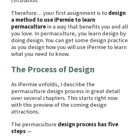
circulation.
Therefore… your first assignment is to
design
a method to use iPermie to learn
permaculture
in a way that benefits you and all
you love. In permaculture, you learn design by
doing design. You can get some design practice
as you design how you will use iPermie to learn
what you need to know.
The Process of Design
As iPermie unfolds, I describe the
permaculture design process in great detail
over several chapters. This starts right now
with this preview of the coming design
attractions.
The permaculture
design process has five
steps
—