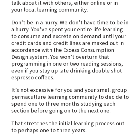
talk about it with others, either online or in
your local learning community.
Don’t be in a hurry. We don’t have time to be in
a hurry. You’ve spent your entire life learning
to consume and excrete on demand until your
credit cards and credit lines are maxed out in
accordance with the Excess Consumption
Design system. You won’t overturn that
programming in one or two reading sessions,
even if you stay up late drinking double shot
espresso coffees.
It’s not excessive for you and your small group
permaculture learning community to decide to
spend one to three months studying each
section before going on to the next one.
That stretches the initial learning process out
to perhaps one to three years.