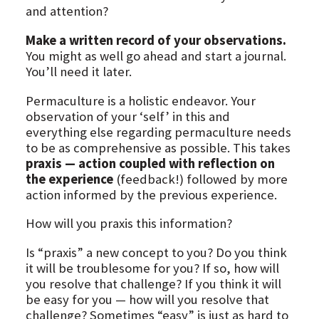
and attention?
Make a written record of your observations.
You might as well go ahead and start a journal.
You’ll need it later.
Permaculture is a holistic endeavor. Your
observation of your ‘self’ in this and
everything else regarding permaculture needs
to be as comprehensive as possible. This takes
praxis — action coupled with reflection on
the experience
(feedback!) followed by more
action informed by the previous experience.
How will you praxis this information?
Is “praxis” a new concept to you? Do you think
it will be troublesome for you? If so, how will
you resolve that challenge? If you think it will
be easy for you — how will you resolve that
challenge? Sometimes “easy” is just as hard to