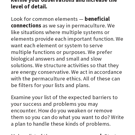
level of detail.
Look for common elements —
beneficial
connections
as we say in permaculture. We
like situations where multiple systems or
elements provide each important function. We
want each element or system to serve
multiple functions or purposes. We prefer
biological answers and small and slow
solutions. We structure activities so that they
are energy conservative. We act in accordance
with the permaculture ethics. All of these can
be filters for your lists and plans.
Examine your list of the expected barriers to
your success and problems you may
encounter. How do you weaken or remove
them so you can do what you want to do? Write
a plan to handle these kinds of problems.