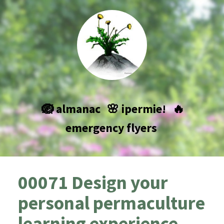
🪺 almanac
🌸 ipermie!
🔥
emergency flyers
00071 Design your
personal permaculture
learning experience