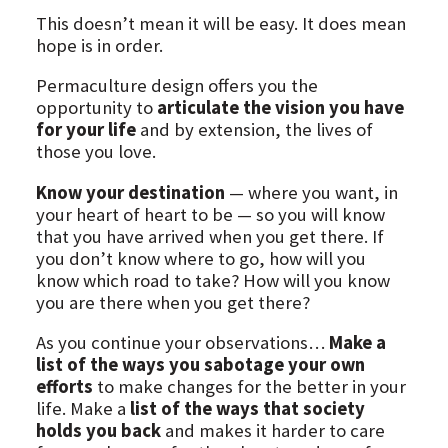
This doesn’t mean it will be easy. It does mean
hope is in order.
Permaculture design offers you the
opportunity to
articulate the vision you have
for your life
and by extension, the lives of
those you love.
Know your destination
— where you want, in
your heart of heart to be — so you will know
that you have arrived when you get there. If
you don’t know where to go, how will you
know which road to take? How will you know
you are there when you get there?
As you continue your observations…
Make a
list of the ways you sabotage your own
efforts
to make changes for the better in your
life. Make a
list of the ways that society
holds you back
and makes it harder to care