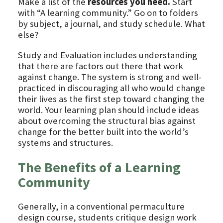
Make a list of the
resources you need.
Start
with “A learning community.” Go on to folders
by subject, a journal, and study schedule. What
else?
Study and Evaluation includes understanding
that there are factors out there that work
against change. The system is strong and well-
practiced in discouraging all who would change
their lives as the first step toward changing the
world. Your learning plan should include ideas
about overcoming the structural bias against
change for the better built into the world’s
systems and structures.
The Benefits of a Learning
Community
Generally, in a conventional permaculture
design course, students critique design work