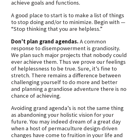
achieve goals and functions.
A good place to start is to make a list of things
to stop doing and/or to minimize. Begin with —
“Stop thinking that you are helpless.”
Don’t plan grand agendas.
A common
response to disempowerment is grandiosity.
We plan such major projects that nobody could
ever achieve them. Thus we prove our feelings
of helplessness to be true. Sure, it’s fine to
stretch. There remains a difference between
challenging yourself to do more and better
and planning a grandiose adventure there is no
chance of achieving.
Avoiding grand agenda’s is not the same thing
as abandoning your holistic vision for your
future. You may indeed dream of a great day
when a host of permaculture design-driven
changes have come to fruition in your life and