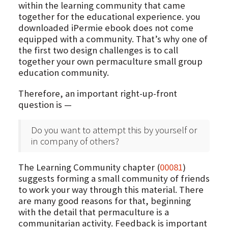
within the learning community that came
together for the educational experience. you
downloaded iPermie ebook does not come
equipped with a community. That’s why one of
the first two design challenges is to call
together your own permaculture small group
education community.
Therefore, an important right-up-front
question is —
Do you want to attempt this by yourself or
in company of others?
The Learning Community chapter (
00081
)
suggests forming a small community of friends
to work your way through this material. There
are many good reasons for that, beginning
with the detail that permaculture is a
communitarian activity. Feedback is important