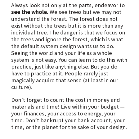
Always look not only at the parts, endeavor to
see the whole.
We see trees but we may not
understand the forest. The forest does not
exist without the trees but it is more than any
individual tree. The danger is that we focus on
the trees and ignore the forest, which is what
the default system design wants us to do.
Seeing the world and your life as a whole
system is not easy. You can learn to do this with
practice, just like anything else. But you do
have to practice at it. People rarely just
magically acquire that sense (at least in our
culture).
Don’t forget to count the cost in money and
materials and time! Live within your budget —
your finances, your access to energy, your
time. Don’t bankrupt your bank account, your
time, or the planet for the sake of your design.