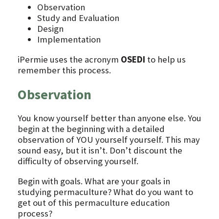
Observation
Study and Evaluation
Design
Implementation
iPermie uses the acronym
OSEDI
to help us
remember this process.
Observation
You know yourself better than anyone else. You
begin at the beginning with a detailed
observation of YOU yourself yourself. This may
sound easy, but it isn’t. Don’t discount the
difficulty of observing yourself.
Begin with goals. What are your goals in
studying permaculture? What do you want to
get out of this permaculture education
process?