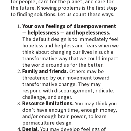
for people, care for the planet, and care for
the future. Knowing problems is the first step
to finding solutions. Let us count these ways.
Your own feelings of disempowerment
— helplessness — and hopelessness.
The default design is to immediately feel
hopeless and helpless and fears when we
think about changing our lives in such a
transformative way that we could impact
the world around us for the better.
Family and friends.
Others may be
threatened by our movement toward
transformative change. They may
respond with discouragement, ridicule,
challenge, and anger.
Resource limitations.
You may think you
don’t have enough time, enough money,
and/or enough brain power, to learn
permaculture design.
Denial.
You may develop feelings of