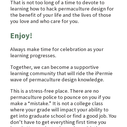
That is not too long of a time to devote to
learning how to hack permaculture design for
the benefit of your life and the lives of those
you love and who care for you.
Enjoy!
Always make time for celebration as your
learning progresses.
Together, we can become a supportive
learning community that will ride the iPermie
wave of permaculture design knowledge.
This is a stress-free place. There are no
permaculture police to pounce on you if you
make a “mistake.” It is not a college class
where your grade will impact your ability to
get into graduate school or find a good job. You
don’t have to get everything first time you