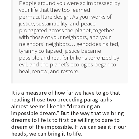
People around you were so impressed by
your life that they too learned
permaculture design. As your works of
justice, sustainability, and peace
propagated across the planet, together
with those of your neighbors, and your
neighbors’ neighbors… genocides halted,
tyranny collapsed, justice became
possible and real for billions terrorized by
evil, and the planet’s ecologies began to
heal, renew, and restore.
It is a measure of how far we have to go that
reading those two preceding paragraphs
almost seems like the “dreaming an
impossible dream.” But the way that we bring
dreams to life is to first be willing to dare to
dream of the impossible. If we can see it in our
heads, we can bring it to life.