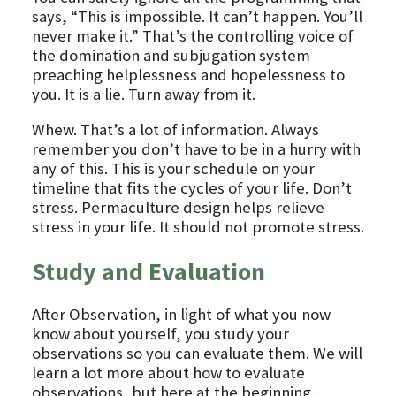
says, “This is impossible. It can’t happen. You’ll
never make it.” That’s the controlling voice of
the domination and subjugation system
preaching helplessness and hopelessness to
you. It is a lie. Turn away from it.
Whew. That’s a lot of information. Always
remember you don’t have to be in a hurry with
any of this. This is your schedule on your
timeline that fits the cycles of your life. Don’t
stress. Permaculture design helps relieve
stress in your life. It should not promote stress.
Study and Evaluation
After Observation, in light of what you now
know about yourself, you study your
observations so you can evaluate them. We will
learn a lot more about how to evaluate
observations, but here at the beginning,