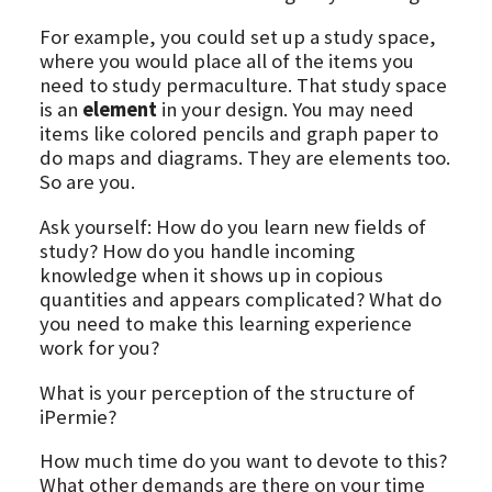
For example, you could set up a study space,
where you would place all of the items you
need to study permaculture. That study space
is an
element
in your design. You may need
items like colored pencils and graph paper to
do maps and diagrams. They are elements too.
So are you.
Ask yourself: How do you learn new fields of
study? How do you handle incoming
knowledge when it shows up in copious
quantities and appears complicated? What do
you need to make this learning experience
work for you?
What is your perception of the structure of
iPermie?
How much time do you want to devote to this?
What other demands are there on your time