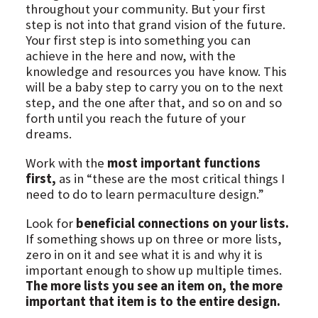
throughout your community. But your first
step is not into that grand vision of the future.
Your first step is into something you can
achieve in the here and now, with the
knowledge and resources you have know. This
will be a baby step to carry you on to the next
step, and the one after that, and so on and so
forth until you reach the future of your
dreams.
Work with the
most important functions
first,
as in “these are the most critical things I
need to do to learn permaculture design.”
Look for
beneficial connections on your lists.
If something shows up on three or more lists,
zero in on it and see what it is and why it is
important enough to show up multiple times.
The more lists you see an item on, the more
important that item is to the entire design.