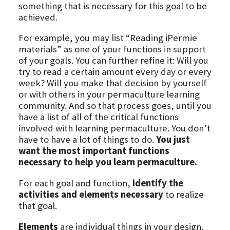
something that is necessary for this goal to be
achieved.
For example, you may list “Reading iPermie
materials” as one of your functions in support
of your goals. You can further refine it: Will you
try to read a certain amount every day or every
week? Will you make that decision by yourself
or with others in your permaculture learning
community. And so that process goes, until you
have a list of all of the critical functions
involved with learning permaculture. You don’t
have to have a lot of things to do.
You just
want the most important functions
necessary to help you learn permaculture.
For each goal and function,
identify the
activities and elements necessary
to realize
that goal.
Elements
are individual things in your design.