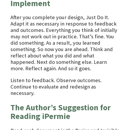
Implement
After you complete your design, Just Do It.
Adapt it as necessary in response to feedback
and outcomes. Everything you think of initially
may not work out in practice. That’s fine. You
did something. As a result, you learned
something. So now you are ahead. Think and
reflect about what you did and what
happened. Next do something else. Learn
more. Reflect again. And so it goes.
Listen to feedback. Observe outcomes.
Continue to evaluate and redesign as
necessary.
The Author’s Suggestion for
Reading iPermie