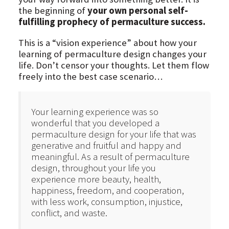
the beginning of
your own personal self-
fulfilling prophecy of permaculture success.
This is a “vision experience” about how your
learning of permaculture design changes your
life. Don’t censor your thoughts. Let them flow
freely into the best case scenario…
Your learning experience was so
wonderful that you developed a
permaculture design for your life that was
generative and fruitful and happy and
meaningful. As a result of permaculture
design, throughout your life you
experience more beauty, health,
happiness, freedom, and cooperation,
with less work, consumption, injustice,
conflict, and waste.