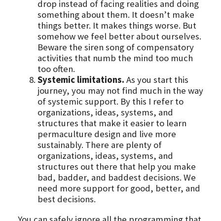
drop instead of facing realities and doing
something about them. It doesn’t make
things better. It makes things worse. But
somehow we feel better about ourselves.
Beware the siren song of compensatory
activities that numb the mind too much
too often.
Systemic limitations.
As you start this
journey, you may not find much in the way
of systemic support. By this I refer to
organizations, ideas, systems, and
structures that make it easier to learn
permaculture design and live more
sustainably. There are plenty of
organizations, ideas, systems, and
structures out there that help you make
bad, badder, and baddest decisions. We
need more support for good, better, and
best decisions.
You can safely ignore all the programming that