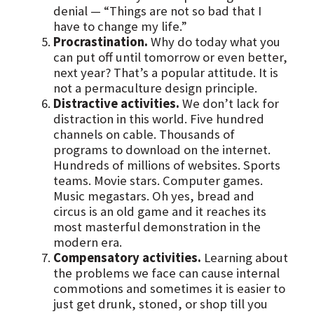
denial — “Things are not so bad that I
have to change my life.”
Procrastination.
Why do today what you
can put off until tomorrow or even better,
next year? That’s a popular attitude. It is
not a permaculture design principle.
Distractive activities.
We don’t lack for
distraction in this world. Five hundred
channels on cable. Thousands of
programs to download on the internet.
Hundreds of millions of websites. Sports
teams. Movie stars. Computer games.
Music megastars. Oh yes, bread and
circus is an old game and it reaches its
most masterful demonstration in the
modern era.
Compensatory activities.
Learning about
the problems we face can cause internal
commotions and sometimes it is easier to
just get drunk, stoned, or shop till you