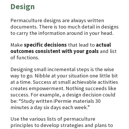
Design
Permaculture designs are always written
documents. There is too much detail in designs
to carry the information around in your head.
Make
specific decisions
that lead to
actual
outcomes consistent with your goals
and list
of functions.
Designing small incremental steps is the wise
way to go. Nibble at your situation one little bit
at a time. Success at small achievable activities
creates empowerment. Nothing succeeds like
success. For example, a design decision could
be: “Study written iPermie materials 30
minutes a day six days each week.”
Use the various lists of permaculture
principles to develop strategies and plans to