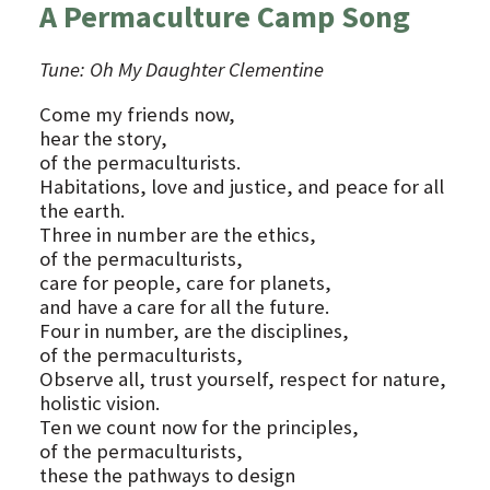
A Permaculture Camp Song
Tune: Oh My Daughter Clementine
Come my friends now,
hear the story,
of the permaculturists.
Habitations, love and justice, and peace for all
the earth.
Three in number are the ethics,
of the permaculturists,
care for people, care for planets,
and have a care for all the future.
Four in number, are the disciplines,
of the permaculturists,
Observe all, trust yourself, respect for nature,
holistic vision.
Ten we count now for the principles,
of the permaculturists,
these the pathways to design