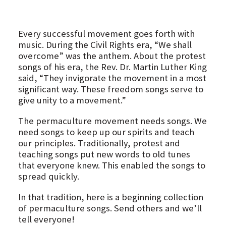
Every successful movement goes forth with
music. During the Civil Rights era, “We shall
overcome” was the anthem. About the protest
songs of his era, the Rev. Dr. Martin Luther King
said, “They invigorate the movement in a most
significant way. These freedom songs serve to
give unity to a movement.”
The permaculture movement needs songs. We
need songs to keep up our spirits and teach
our principles. Traditionally, protest and
teaching songs put new words to old tunes
that everyone knew. This enabled the songs to
spread quickly.
In that tradition, here is a beginning collection
of permaculture songs. Send others and we’ll
tell everyone!