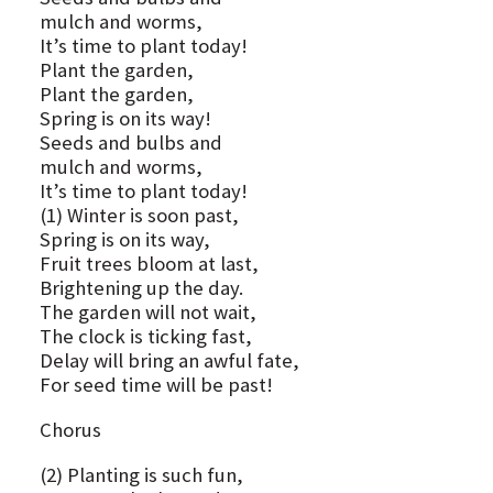
mulch and worms,
It’s time to plant today!
Plant the garden,
Plant the garden,
Spring is on its way!
Seeds and bulbs and
mulch and worms,
It’s time to plant today!
(1) Winter is soon past,
Spring is on its way,
Fruit trees bloom at last,
Brightening up the day.
The garden will not wait,
The clock is ticking fast,
Delay will bring an awful fate,
For seed time will be past!
Chorus
(2) Planting is such fun,