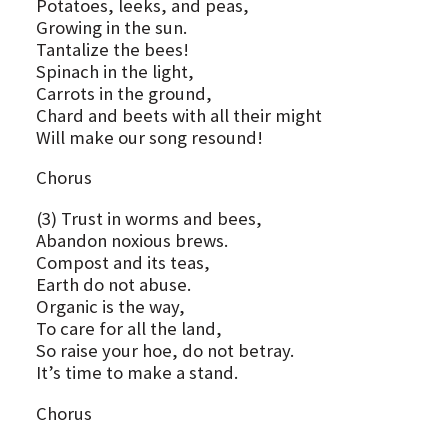
Potatoes, leeks, and peas,
Growing in the sun.
Tantalize the bees!
Spinach in the light,
Carrots in the ground,
Chard and beets with all their might
Will make our song resound!
Chorus
(3) Trust in worms and bees,
Abandon noxious brews.
Compost and its teas,
Earth do not abuse.
Organic is the way,
To care for all the land,
So raise your hoe, do not betray.
It’s time to make a stand.
Chorus