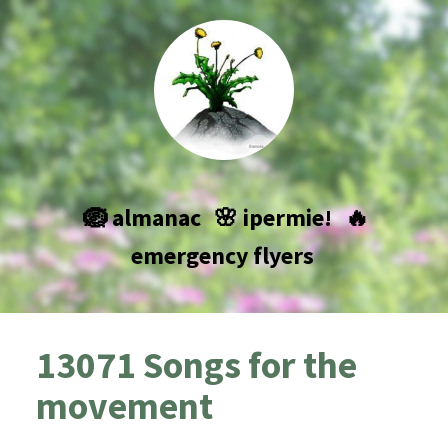
🪺 almanac
🌸 ipermie!
🔥
emergency flyers
13071 Songs for the
movement