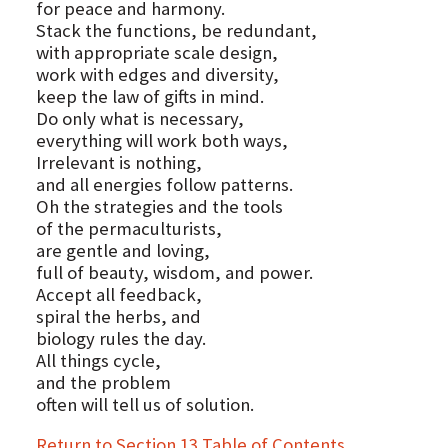
for peace and harmony.
Stack the functions, be redundant,
with appropriate scale design,
work with edges and diversity,
keep the law of gifts in mind.
Do only what is necessary,
everything will work both ways,
Irrelevant is nothing,
and all energies follow patterns.
Oh the strategies and the tools
of the permaculturists,
are gentle and loving,
full of beauty, wisdom, and power.
Accept all feedback,
spiral the herbs, and
biology rules the day.
All things cycle,
and the problem
often will tell us of solution.
Return to Section 13 Table of Contents