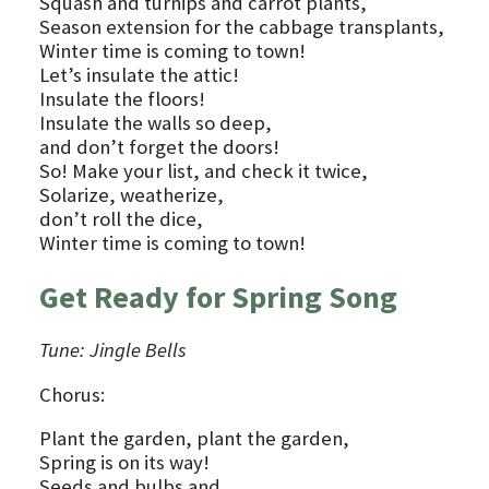
Squash and turnips and carrot plants,
Season extension for the cabbage transplants,
Winter time is coming to town!
Let’s insulate the attic!
Insulate the floors!
Insulate the walls so deep,
and don’t forget the doors!
So! Make your list, and check it twice,
Solarize, weatherize,
don’t roll the dice,
Winter time is coming to town!
Get Ready for Spring Song
Tune: Jingle Bells
Chorus:
Plant the garden, plant the garden,
Spring is on its way!
Seeds and bulbs and