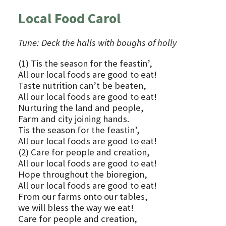
Local Food Carol
Tune: Deck the halls with boughs of holly
(1) Tis the season for the feastin’,
All our local foods are good to eat!
Taste nutrition can’t be beaten,
All our local foods are good to eat!
Nurturing the land and people,
Farm and city joining hands.
Tis the season for the feastin’,
All our local foods are good to eat!
(2) Care for people and creation,
All our local foods are good to eat!
Hope throughout the bioregion,
All our local foods are good to eat!
From our farms onto our tables,
we will bless the way we eat!
Care for people and creation,