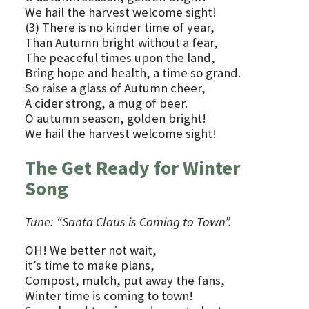
We hail the harvest welcome sight!
(3) There is no kinder time of year,
Than Autumn bright without a fear,
The peaceful times upon the land,
Bring hope and health, a time so grand.
So raise a glass of Autumn cheer,
A cider strong, a mug of beer.
O autumn season, golden bright!
We hail the harvest welcome sight!
The Get Ready for Winter
Song
Tune: “Santa Claus is Coming to Town”.
OH! We better not wait,
it’s time to make plans,
Compost, mulch, put away the fans,
Winter time is coming to town!