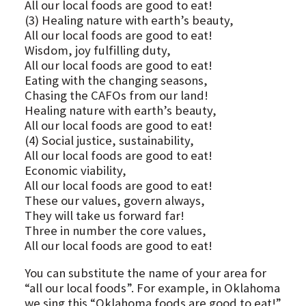
All our local foods are good to eat!
(3) Healing nature with earth’s beauty,
All our local foods are good to eat!
Wisdom, joy fulfilling duty,
All our local foods are good to eat!
Eating with the changing seasons,
Chasing the CAFOs from our land!
Healing nature with earth’s beauty,
All our local foods are good to eat!
(4) Social justice, sustainability,
All our local foods are good to eat!
Economic viability,
All our local foods are good to eat!
These our values, govern always,
They will take us forward far!
Three in number the core values,
All our local foods are good to eat!
You can substitute the name of your area for
“all our local foods”. For example, in Oklahoma
we sing this “Oklahoma foods are good to eat!”