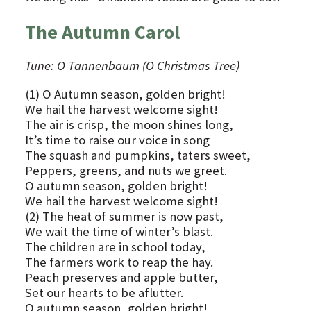
The Autumn Carol
Tune: O Tannenbaum (O Christmas Tree)
(1) O Autumn season, golden bright!
We hail the harvest welcome sight!
The air is crisp, the moon shines long,
It’s time to raise our voice in song
The squash and pumpkins, taters sweet,
Peppers, greens, and nuts we greet.
O autumn season, golden bright!
We hail the harvest welcome sight!
(2) The heat of summer is now past,
We wait the time of winter’s blast.
The children are in school today,
The farmers work to reap the hay.
Peach preserves and apple butter,
Set our hearts to be aflutter.
O autumn season, golden bright!