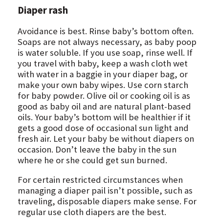
Diaper rash
Avoidance is best. Rinse baby’s bottom often.
Soaps are not always necessary, as baby poop
is water soluble. If you use soap, rinse well. If
you travel with baby, keep a wash cloth wet
with water in a baggie in your diaper bag, or
make your own baby wipes. Use corn starch
for baby powder. Olive oil or cooking oil is as
good as baby oil and are natural plant-based
oils. Your baby’s bottom will be healthier if it
gets a good dose of occasional sun light and
fresh air. Let your baby be without diapers on
occasion. Don’t leave the baby in the sun
where he or she could get sun burned.
For certain restricted circumstances when
managing a diaper pail isn’t possible, such as
traveling, disposable diapers make sense. For
regular use cloth diapers are the best.