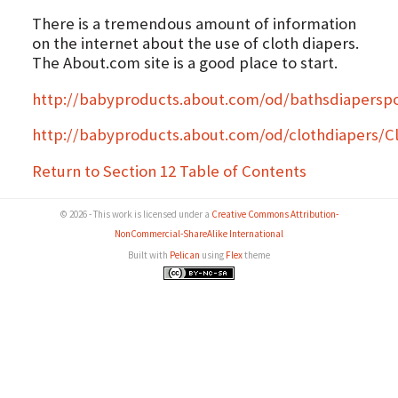
There is a tremendous amount of information
on the internet about the use of cloth diapers.
The About.com site is a good place to start.
http://babyproducts.about.com/od/bathsdiaperspo
http://babyproducts.about.com/od/clothdiapers/
Return to Section 12 Table of Contents
© 2026 - This work is licensed under a
Creative Commons Attribution-
NonCommercial-ShareAlike International
Built with
Pelican
using
Flex
theme