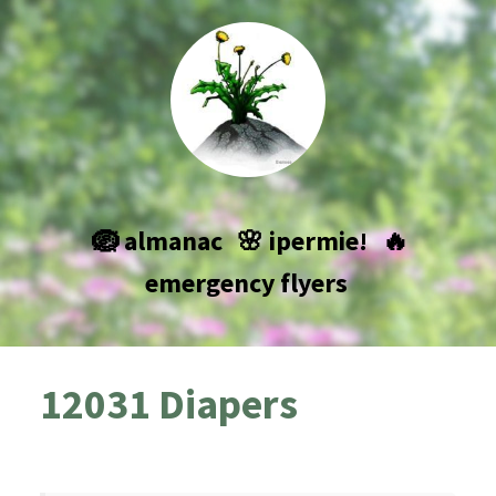
🪺 almanac
🌸 ipermie!
🔥
emergency flyers
12031 Diapers