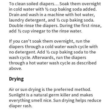
To clean soiled diapers… Soak them overnight
in cold water with ½ cup baking soda added.
Drain and wash in a machine with hot water,
laundry detergent, and ½ cup baking soda.
Double rinse the diapers. During the first rinse,
add ½ cup vinegar to the rinse water.
If you can’t soak them overnight, run the
diapers through a cold water wash cycle with
no detergent. Add ½ cup baking soda to the
wash cycle. Afterwards, run the diapers
through a hot water wash cycle as described
above.
Drying
Air or sun drying is the preferred method.
Sunlight is a natural germ killer and makes
everything smell nice. Sun drying helps reduce
diaper rash.