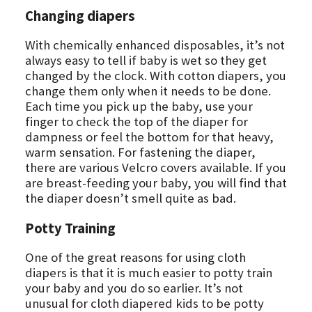
Changing diapers
With chemically enhanced disposables, it’s not
always easy to tell if baby is wet so they get
changed by the clock. With cotton diapers, you
change them only when it needs to be done.
Each time you pick up the baby, use your
finger to check the top of the diaper for
dampness or feel the bottom for that heavy,
warm sensation. For fastening the diaper,
there are various Velcro covers available. If you
are breast-feeding your baby, you will find that
the diaper doesn’t smell quite as bad.
Potty Training
One of the great reasons for using cloth
diapers is that it is much easier to potty train
your baby and you do so earlier. It’s not
unusual for cloth diapered kids to be potty