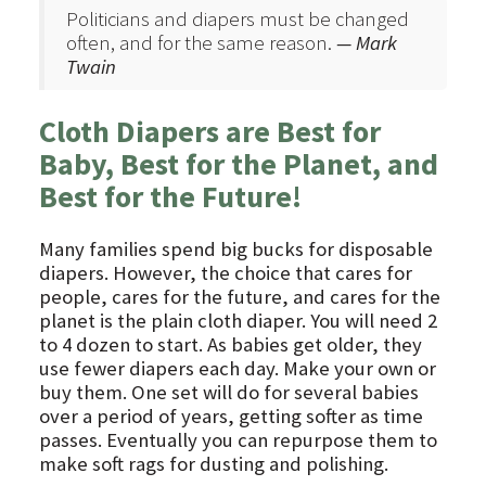
Politicians and diapers must be changed
often, and for the same reason.
— Mark
Twain
Cloth Diapers are Best for
Baby, Best for the Planet, and
Best for the Future!
Many families spend big bucks for disposable
diapers. However, the choice that cares for
people, cares for the future, and cares for the
planet is the plain cloth diaper. You will need 2
to 4 dozen to start. As babies get older, they
use fewer diapers each day. Make your own or
buy them. One set will do for several babies
over a period of years, getting softer as time
passes. Eventually you can repurpose them to
make soft rags for dusting and polishing.