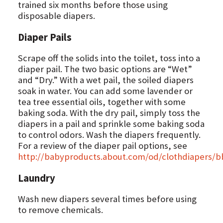
trained six months before those using
disposable diapers.
Diaper Pails
Scrape off the solids into the toilet, toss into a
diaper pail. The two basic options are “Wet”
and “Dry.” With a wet pail, the soiled diapers
soak in water. You can add some lavender or
tea tree essential oils, together with some
baking soda. With the dry pail, simply toss the
diapers in a pail and sprinkle some baking soda
to control odors. Wash the diapers frequently.
For a review of the diaper pail options, see
http://babyproducts.about.com/od/clothdiapers/
Laundry
Wash new diapers several times before using
to remove chemicals.