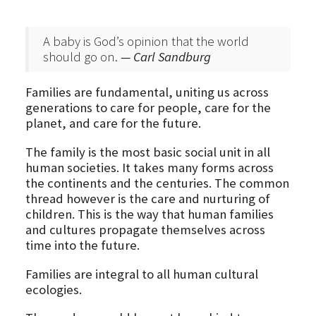
A baby is God’s opinion that the world
should go on.
— Carl Sandburg
Families are fundamental, uniting us across
generations to care for people, care for the
planet, and care for the future.
The family is the most basic social unit in all
human societies. It takes many forms across
the continents and the centuries. The common
thread however is the care and nurturing of
children. This is the way that human families
and cultures propagate themselves across
time into the future.
Families are integral to all human cultural
ecologies.