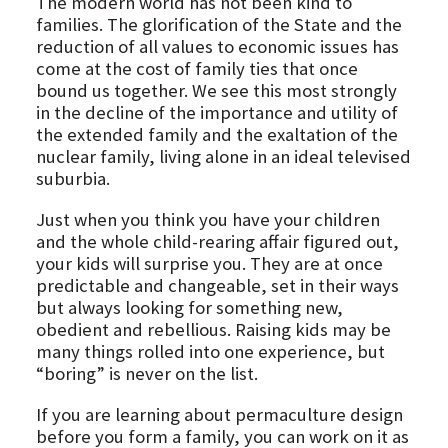
The modern world has not been kind to
families. The glorification of the State and the
reduction of all values to economic issues has
come at the cost of family ties that once
bound us together. We see this most strongly
in the decline of the importance and utility of
the extended family and the exaltation of the
nuclear family, living alone in an ideal televised
suburbia.
Just when you think you have your children
and the whole child-rearing affair figured out,
your kids will surprise you. They are at once
predictable and changeable, set in their ways
but always looking for something new,
obedient and rebellious. Raising kids may be
many things rolled into one experience, but
“boring” is never on the list.
If you are learning about permaculture design
before you form a family, you can work on it as