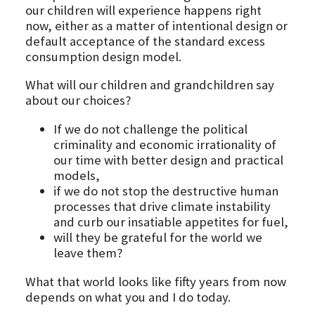
our children will experience happens right
now, either as a matter of intentional design or
default acceptance of the standard excess
consumption design model.
What will our children and grandchildren say
about our choices?
If we do not challenge the political
criminality and economic irrationality of
our time with better design and practical
models,
if we do not stop the destructive human
processes that drive climate instability
and curb our insatiable appetites for fuel,
will they be grateful for the world we
leave them?
What that world looks like fifty years from now
depends on what you and I do today.