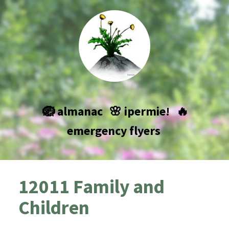
🪺 almanac
🌸 ipermie!
🔥
emergency flyers
12011 Family and
Children