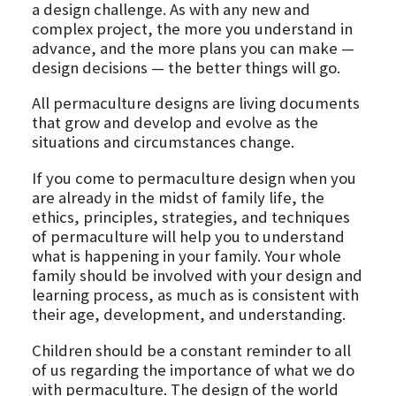
a design challenge. As with any new and
complex project, the more you understand in
advance, and the more plans you can make —
design decisions — the better things will go.
All permaculture designs are living documents
that grow and develop and evolve as the
situations and circumstances change.
If you come to permaculture design when you
are already in the midst of family life, the
ethics, principles, strategies, and techniques
of permaculture will help you to understand
what is happening in your family. Your whole
family should be involved with your design and
learning process, as much as is consistent with
their age, development, and understanding.
Children should be a constant reminder to all
of us regarding the importance of what we do
with permaculture. The design of the world