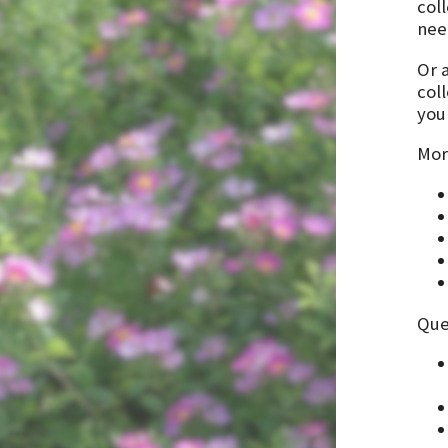
col
need
Or 
col
you 
Mor
Que