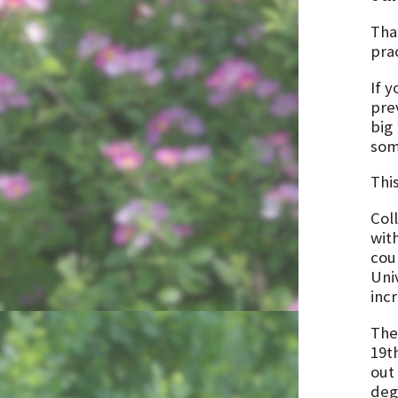
Tha
pra
If 
pre
big
som
Thi
Col
wit
cou
Uni
inc
The
19th
out
deg