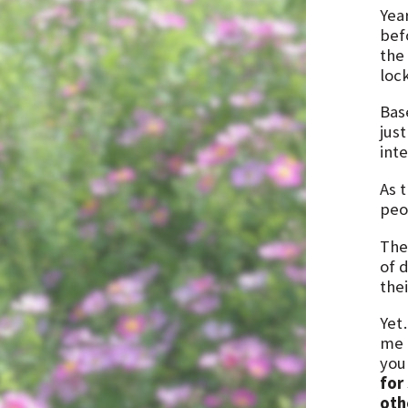
Yea
bef
the
lock
Bas
just
int
As 
peo
The
of d
thei
Yet
me a
you
for
oth