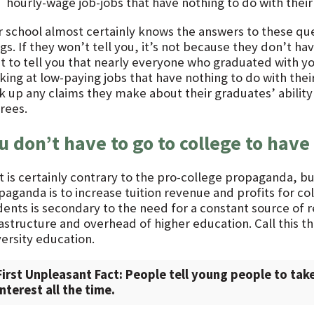
hourly-wage job-jobs that have nothing to do with the
r school almost certainly knows the answers to these que
gs. If they won’t tell you, it’s not because they don’t ha
t to tell you that nearly everyone who graduated with y
king at low-paying jobs that have nothing to do with thei
 up any claims they make about their graduates’ ability t
rees.
u don’t have to go to college to have 
t is certainly contrary to the pro-college propaganda, b
aganda is to increase tuition revenue and profits for col
dents is secondary to the need for a constant source of 
rastructure and overhead of higher education. Call this
versity education.
First Unpleasant Fact: People tell young people to take
interest all the time.