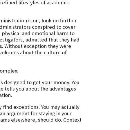
 refined lifestyles of academic
inistration is on, look no further
dministrators conspired to cover
d physical and emotional harm to
estigators, admitted that they had
s. Without exception they were
s volumes about the culture of
complex.
is designed to get your money. You
ege tells you about the advantages
ation.
 find exceptions. You may actually
s an argument for staying in your
ograms elsewhere, should do. Context