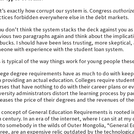
t’s exactly how corrupt our system is. Congress
authoriz
ctices forbidden everywhere else in the debt markets.
you don’t think the system stacks the deck against you as
vious two paragraphs again and think about the implicati
 bucks. I should have been less trusting, more skeptical
eone with experience with the student loan system.
s is typical of the way things work for young people thes
lege degree requirements have as much to do with keep
h providing an actual education. Colleges require studen
rses that have nothing to do with their career plans or 
versity administrators distort the learning process by p
reases the price of their degrees and the revenues of the
 concept of General Education Requirements is rooted in
 century. In an era of the internet, where I can sit at m
 to somebody in the wilds of Outer Mongolia, “General E
ree, are an expensive relic outdated by the technologica