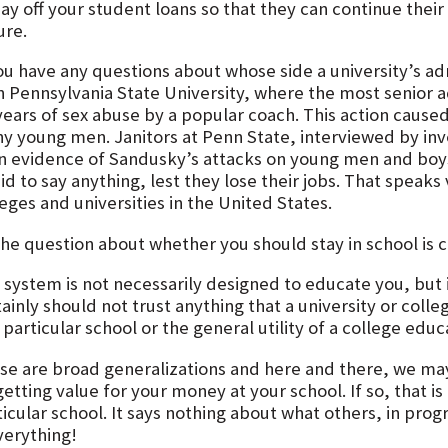
ay off your student loans so that they can continue their
ure.
ou have any questions about whose side a university’s adm
n Pennsylvania State University, where the most senior a
years of sex abuse by a popular coach. This action cause
y young men. Janitors at Penn State, interviewed by inv
n evidence of Sandusky’s attacks on young men and boy
id to say anything, lest they lose their jobs. That speak
eges and universities in the United States.
the question about whether you should stay in school is 
 system is not necessarily designed to educate you, but 
ainly should not trust anything that a university or coll
 particular school or the general utility of a college educ
se are broad generalizations and here and there, we may
etting value for your money at your school. If so, that i
ticular school. It says nothing about what others, in pr
verything!