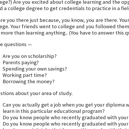
lege?) Are you excited about college learning and the op
 a college degree to get credentials to practice in a fie
are you there just because, you know, you are there. You
lege. Your friends went to college and you followed them.
more than learning anything.. (You have to answer this qu
e questions —
Are you on scholarship?
Parents paying?
Spending your own savings?
Working part time?
Borrowing the money?
stions about your area of study.
Can you actually get a job when you get your diploma w
learn in this particular educational program?
Do you know people who recently graduated with your
Do you know people who recently graduated with you