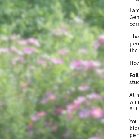
I a
Gen
cor
The
peop
the
How
Fol
stu
At 
win
Act
You
blo
perf