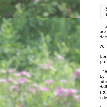
The 
are
deg
Wait
Don’
pro
The 
by 
into
dol
situ
sch