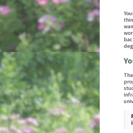
You
thin
wan
wor
back
deg
Yo
Tha
prop
stu
inf
uni