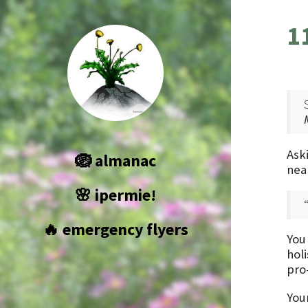
1
Aski
🪺 almanac
nea
🌸 ipermie!
🔥 emergency flyers
You
holi
pro
You