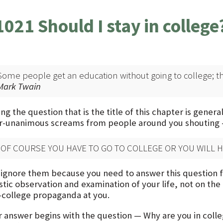
1021 Should I stay in college
Some people get an education without going to college; the 
Mark Twain
ng the question that is the title of this chapter is gener
r-unanimous screams from people around you shouting
“OF COURSE YOU HAVE TO GO TO COLLEGE OR YOU WILL HA
 ignore them because you need to answer this question for
stic observation and examination of your life, not on the
-college propaganda at you.
r answer begins with the question — Why are you in colle