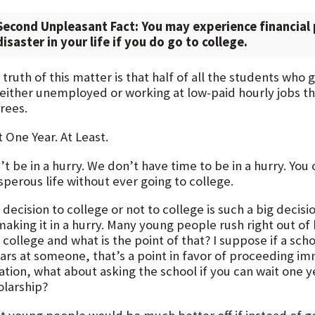
Second Unpleasant Fact: You may experience financial 
disaster in your life if you do go to college.
truth of this matter is that half of all the students who
 either unemployed or working at low-paid hourly jobs th
rees.
 One Year. At Least.
t be in a hurry. We don’t have time to be in a hurry. You
sperous life without ever going to college.
decision to college or not to college is such a big decisio
making it in a hurry. Many young people rush right out o
 college and what is the point of that? I suppose if a sch
lars at someone, that’s a point in favor of proceeding im
ation, what about asking the school if you can wait one y
olarship?