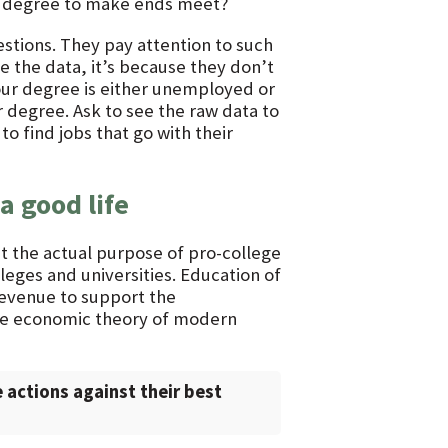
ir degree to make ends meet?
stions. They pay attention to such
ve the data, it’s because they don’t
our degree is either unemployed or
r degree. Ask to see the raw data to
o find jobs that go with their
a good life
ut the actual purpose of pro-college
leges and universities. Education of
revenue to support the
 the economic theory of modern
 actions against their best