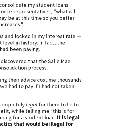
 consolidate my student loans
rvice representatives, “what will
ay be at this time so you better
increases.”
ns and locked in my interest rate —
evel in history. In fact, the
I had been paying.
 discovered that the Salle Mae
onsolidation process.
wing their advice cost me thousands
ave had to pay if I had not taken
 completely
legal
for them to lie to
it, while telling me “this is for
pping for a student loan:
It is legal
ctics that would be illegal for