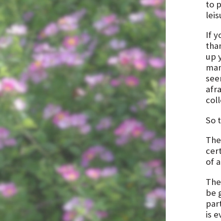
to p
leis
If y
tha
up 
man
see
afra
coll
So 
The
cert
of a
The
be g
par
is e