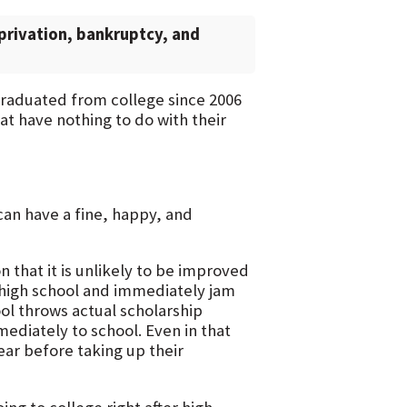
privation, bankruptcy, and
 graduated from college since 2006
at have nothing to do with their
 can have a fine, happy, and
n that it is unlikely to be improved
f high school and immediately jam
ool throws actual scholarship
mediately to school. Even in that
ear before taking up their