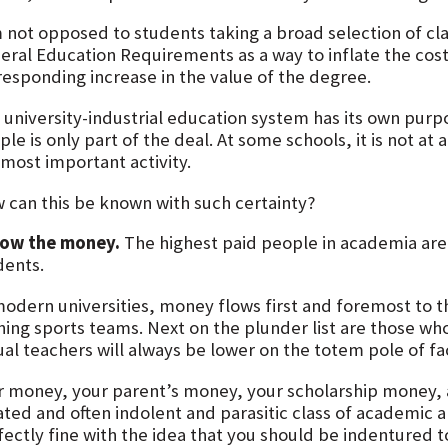
m not opposed to students taking a broad selection of cl
eral Education Requirements as a way to inflate the cost
responding increase in the value of the degree.
 university-industrial education system has its own pur
le is only part of the deal. At some schools, it is not at 
 most important activity.
 can this be known with such certainty?
low the money.
The highest paid people in academia are 
dents.
modern universities, money flows first and foremost to
ning sports teams. Next on the plunder list are those who
ual teachers will always be lower on the totem pole of f
r money, your parent’s money, your scholarship money,
ated and often indolent and parasitic class of academic a
ectly fine with the idea that you should be indentured to