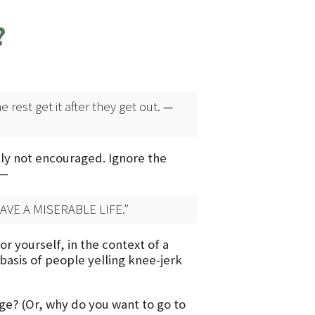
?
rest get it after they get out.
—
ally not encouraged. Ignore the
 —
VE A MISERABLE LIFE.”
 yourself, in the context of a
 basis of people yelling knee-jerk
ge? (Or, why do you want to go to