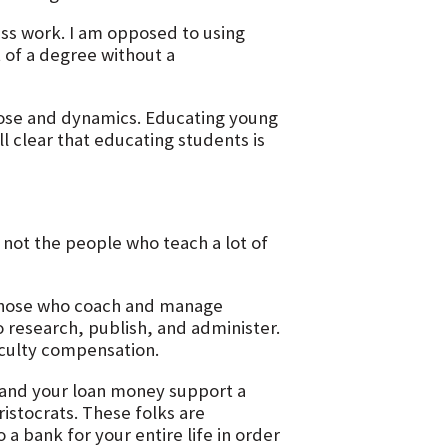
ass work. I am opposed to using
 of a degree without a
pose and dynamics. Educating young
all clear that educating students is
not the people who teach a lot of
 those who coach and manage
 research, publish, and administer.
aculty compensation.
 and your loan money support a
ristocrats. These folks are
 a bank for your entire life in order