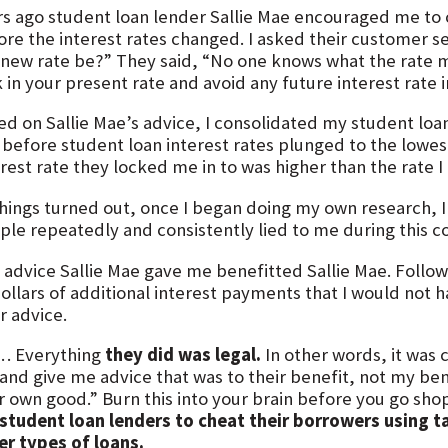
rs ago student loan lender Sallie Mae encouraged me to
ore the interest rates changed. I asked their customer se
 new rate be?” They said, “No one knows what the rate m
 in your present rate and avoid any future interest rate 
ed on Sallie Mae’s advice, I consolidated my student loa
 before student loan interest rates plunged to the lowest l
erest rate they locked me in to was higher than the rate 
things turned out, once I began doing my own research, I
ple repeatedly and consistently lied to me during this c
 advice Sallie Mae gave me benefitted Sallie Mae. Follo
ollars of additional interest payments that I would not h
r advice.
… Everything
they did was legal.
In other words, it was
nd give me advice that was to their benefit, not my benef
r own good.” Burn this into your brain before you go sho
 student loan lenders to cheat their borrowers using ta
er types of loans.