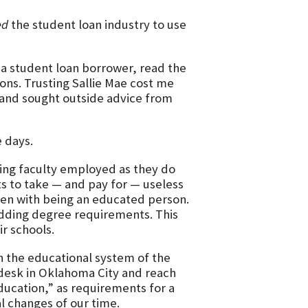
ed
the student loan industry to use
 a student loan borrower, read the
ons. Trusting Sallie Mae cost me
, and sought outside advice from
e days.
ing faculty employed as they do
ts to take — and pay for — useless
even with being an educated person.
adding degree requirements. This
ir schools.
 the educational system of the
y desk in Oklahoma City and reach
ducation,” as requirements for a
l changes of our time.