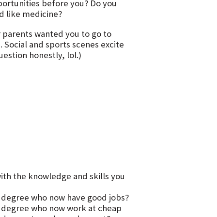
portunities before you? Do you
ld like medicine?
r parents wanted you to go to
 Social and sports scenes excite
estion honestly, lol.)
ith the knowledge and skills you
 degree who now have good jobs?
r degree who now work at cheap