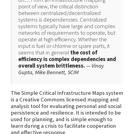
point of view, the critical distinction
between centralized/decentralized
systems is dependencies. Centralized
systems typically have large and complex
networks of requirements to operate, but
operate at high efficiency. Whether the
input is fuel or chlorine or spare parts, it
seems that in general
the cost of
efficiency is complex dependencies and
overall system brittleness.
— Vinay
Gupta, Mike Bennett, SCIM
The Simple Critical Infrastructure Maps system
is a Creative Commons licensed mapping and
analysis tool for evaluating personal and social
persistence and resilience. It is intended to be
used for planning, and is simple enough to
learn during a crisis to facilitate cooperation
and effective response