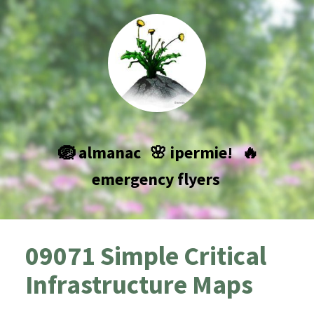
🪺 almanac
🌸 ipermie!
🔥
emergency flyers
09071 Simple Critical
Infrastructure Maps