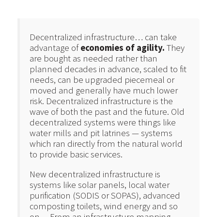
Decentralized infrastructure… can take
advantage of
economies of agility.
They
are bought as needed rather than
planned decades in advance, scaled to fit
needs, can be upgraded piecemeal or
moved and generally have much lower
risk. Decentralized infrastructure is the
wave of both the past and the future. Old
decentralized systems were things like
water mills and pit latrines — systems
which ran directly from the natural world
to provide basic services.
New decentralized infrastructure is
systems like solar panels, local water
purification (SODIS or SOPAS), advanced
composting toilets, wind energy and so
on… From an infrastructure mapping