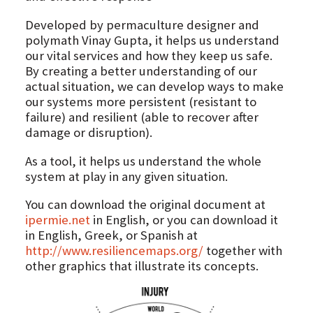
Developed by permaculture designer and
polymath Vinay Gupta, it helps us understand
our vital services and how they keep us safe.
By creating a better understanding of our
actual situation, we can develop ways to make
our systems more persistent (resistant to
failure) and resilient (able to recover after
damage or disruption).
As a tool, it helps us understand the whole
system at play in any given situation.
You can download the original document at
ipermie.net
in English, or you can download it
in English, Greek, or Spanish at
http://www.resiliencemaps.org/
together with
other graphics that illustrate its concepts.