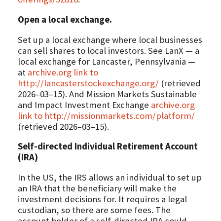
Open a local exchange.
Set up a local exchange where local businesses
can sell shares to local investors. See LanX — a
local exchange for Lancaster, Pennsylvania —
at
archive.org link to
http://lancasterstockexchange.org/
(retrieved
2026–03–15). And Mission Markets Sustainable
and Impact Investment Exchange
archive.org
link to http://missionmarkets.com/platform/
(retrieved 2026–03–15).
Self-directed Individual Retirement Account
(IRA)
In the US, the IRS allows an individual to set up
an IRA that the beneficiary will make the
investment decisions for. It requires a legal
custodian, so there are some fees. The
account holder of a self-directed IRA could