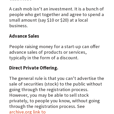
A cash mob isn’t an investment. It is a bunch of
people who get together and agree to spend a
small amount (say $10 or $20) at a local
business.
Advance Sales
People raising money for a start-up can offer
advance sales of products or services,
typically in the form of a discount.
Direct Private Offering.
The general rule is that you can’t advertise the
sale of securities (stock) to the public without
going through the registration process.
However, you may be able to sell stock
privately, to people you know, without going
through the registration process. See
archive.org link to