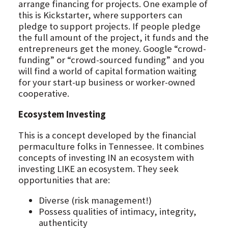
arrange financing for projects. One example of
this is Kickstarter, where supporters can
pledge to support projects. If people pledge
the full amount of the project, it funds and the
entrepreneurs get the money. Google “crowd-
funding” or “crowd-sourced funding” and you
will find a world of capital formation waiting
for your start-up business or worker-owned
cooperative.
Ecosystem Investing
This is a concept developed by the financial
permaculture folks in Tennessee. It combines
concepts of investing IN an ecosystem with
investing LIKE an ecosystem. They seek
opportunities that are:
Diverse (risk management!)
Possess qualities of intimacy, integrity,
authenticity