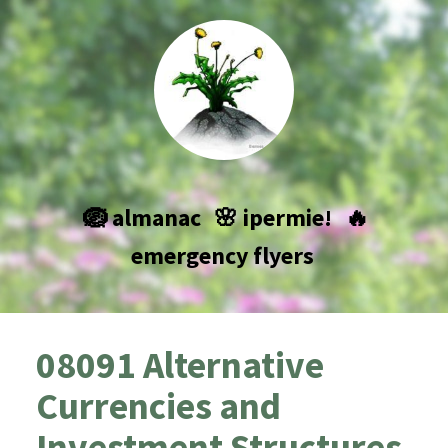
🪺 almanac
🌸 ipermie!
🔥
emergency flyers
08091 Alternative
Currencies and
Investment Structures