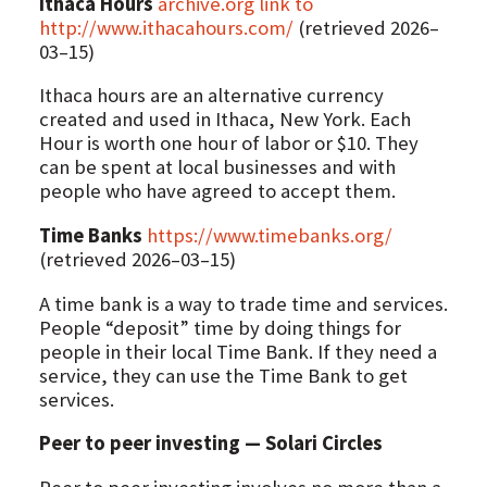
Ithaca Hours
archive.org link to
http://www.ithacahours.com/
(retrieved 2026–
03–15)
Ithaca hours are an alternative currency
created and used in Ithaca, New York. Each
Hour is worth one hour of labor or $10. They
can be spent at local businesses and with
people who have agreed to accept them.
Time Banks
https://www.timebanks.org/
(retrieved 2026–03–15)
A time bank is a way to trade time and services.
People “deposit” time by doing things for
people in their local Time Bank. If they need a
service, they can use the Time Bank to get
services.
Peer to peer investing — Solari Circles