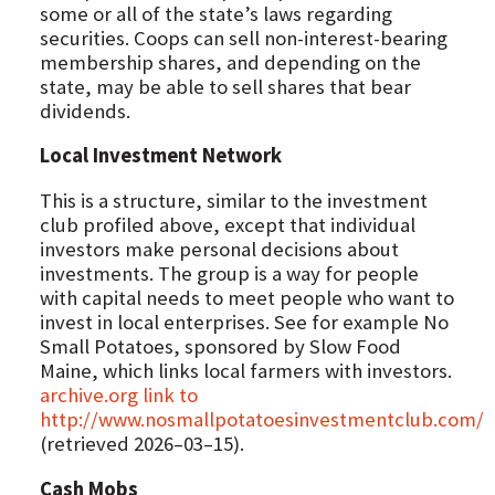
some or all of the state’s laws regarding
securities. Coops can sell non-interest-bearing
membership shares, and depending on the
state, may be able to sell shares that bear
dividends.
Local Investment Network
This is a structure, similar to the investment
club profiled above, except that individual
investors make personal decisions about
investments. The group is a way for people
with capital needs to meet people who want to
invest in local enterprises. See for example No
Small Potatoes, sponsored by Slow Food
Maine, which links local farmers with investors.
archive.org link to
http://www.nosmallpotatoesinvestmentclub.com/
(retrieved 2026–03–15).
Cash Mobs