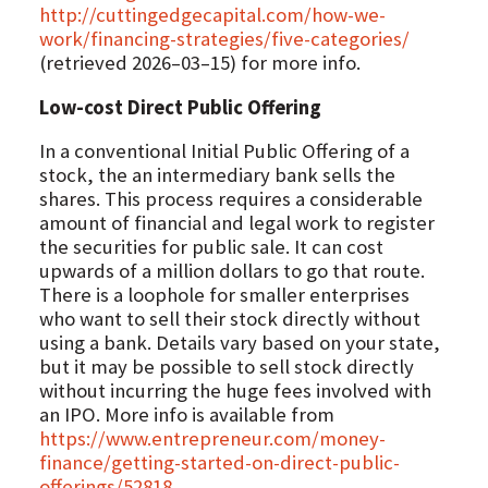
http://cuttingedgecapital.com/how-we-
work/financing-strategies/five-categories/
(retrieved 2026–03–15) for more info.
Low-cost Direct Public Offering
In a conventional Initial Public Offering of a
stock, the an intermediary bank sells the
shares. This process requires a considerable
amount of financial and legal work to register
the securities for public sale. It can cost
upwards of a million dollars to go that route.
There is a loophole for smaller enterprises
who want to sell their stock directly without
using a bank. Details vary based on your state,
but it may be possible to sell stock directly
without incurring the huge fees involved with
an IPO. More info is available from
https://www.entrepreneur.com/money-
finance/getting-started-on-direct-public-
offerings/52818
.