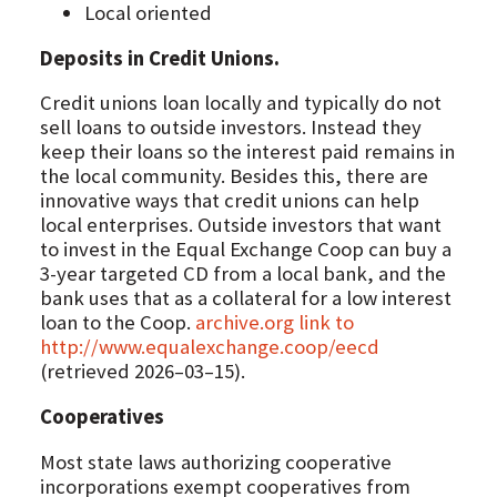
Local oriented
Deposits in Credit Unions.
Credit unions loan locally and typically do not
sell loans to outside investors. Instead they
keep their loans so the interest paid remains in
the local community. Besides this, there are
innovative ways that credit unions can help
local enterprises. Outside investors that want
to invest in the Equal Exchange Coop can buy a
3-year targeted CD from a local bank, and the
bank uses that as a collateral for a low interest
loan to the Coop.
archive.org link to
http://www.equalexchange.coop/eecd
(retrieved 2026–03–15).
Cooperatives
Most state laws authorizing cooperative
incorporations exempt cooperatives from