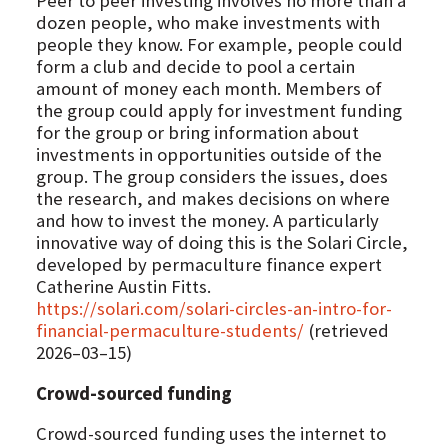
Peer to peer investing involves no more than a
dozen people, who make investments with
people they know. For example, people could
form a club and decide to pool a certain
amount of money each month. Members of
the group could apply for investment funding
for the group or bring information about
investments in opportunities outside of the
group. The group considers the issues, does
the research, and makes decisions on where
and how to invest the money. A particularly
innovative way of doing this is the Solari Circle,
developed by permaculture finance expert
Catherine Austin Fitts.
https://solari.com/solari-circles-an-intro-for-
financial-permaculture-students/
(retrieved
2026–03–15)
Crowd-sourced funding
Crowd-sourced funding uses the internet to