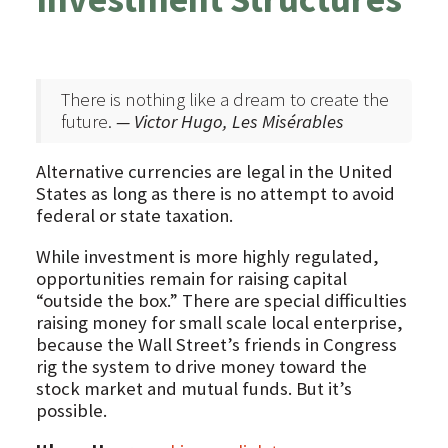
There is nothing like a dream to create the
future.
— Victor Hugo, Les Misérables
Alternative currencies are legal in the United
States as long as there is no attempt to avoid
federal or state taxation.
While investment is more highly regulated,
opportunities remain for raising capital
“outside the box.” There are special difficulties
raising money for small scale local enterprise,
because the Wall Street’s friends in Congress
rig the system to drive money toward the
stock market and mutual funds. But it’s
possible.