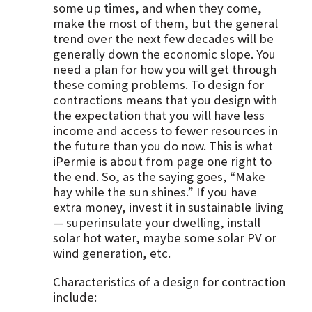
some up times, and when they come,
make the most of them, but the general
trend over the next few decades will be
generally down the economic slope. You
need a plan for how you will get through
these coming problems. To design for
contractions means that you design with
the expectation that you will have less
income and access to fewer resources in
the future than you do now. This is what
iPermie is about from page one right to
the end. So, as the saying goes, “Make
hay while the sun shines.” If you have
extra money, invest it in sustainable living
— superinsulate your dwelling, install
solar hot water, maybe some solar PV or
wind generation, etc.
Characteristics of a design for contraction
include: