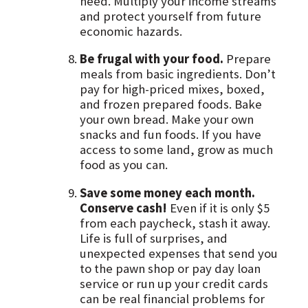
need. Multiply your income streams
and protect yourself from future
economic hazards.
Be frugal with your food.
Prepare
meals from basic ingredients. Don’t
pay for high-priced mixes, boxed,
and frozen prepared foods. Bake
your own bread. Make your own
snacks and fun foods. If you have
access to some land, grow as much
food as you can.
Save some money each month.
Conserve cash!
Even if it is only $5
from each paycheck, stash it away.
Life is full of surprises, and
unexpected expenses that send you
to the pawn shop or pay day loan
service or run up your credit cards
can be real financial problems for