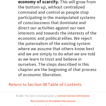
economy of scarcity.
This will grow from
the bottom up, without centralized
command and control as people stop
participating in the manipulated systems
of consciousness that dominate and
direct our activities against our own
interests and towards the interests of the
economic and political elites. We reject
the paternalism of the existing system
where we assume that others know best
and we are simply to do what we are told
as we learn to trust and believe in
ourselves. The steps described in this
chapter are the beginning of that process
of economic liberation.
Return to Section 08 Table of Contents
© 2026 - This work is licensed under a
Creative Commons Attribution-
NonCommercial-ShareAlike International