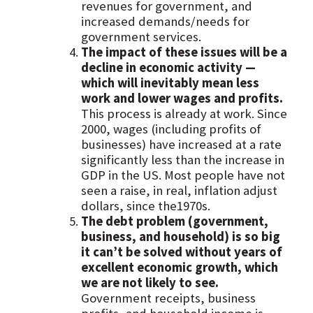
revenues for government, and
increased demands/needs for
government services.
The impact of these issues will be a
decline in economic activity —
which will inevitably mean less
work and lower wages and profits.
This process is already at work. Since
2000, wages (including profits of
businesses) have increased at a rate
significantly less than the increase in
GDP in the US. Most people have not
seen a raise, in real, inflation adjust
dollars, since the1970s.
The debt problem (government,
business, and household) is so big
it can’t be solved without years of
excellent economic growth, which
we are not likely to see.
Government receipts, business