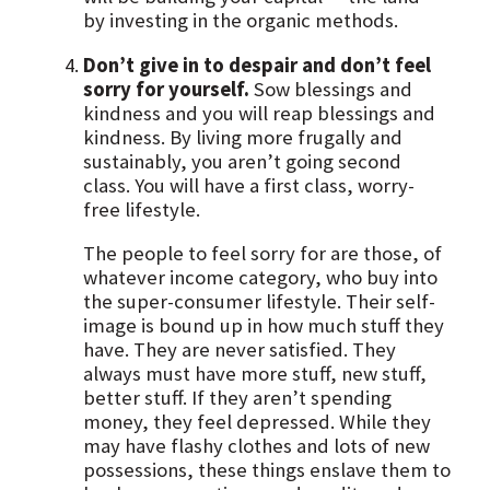
by investing in the organic methods.
Don’t give in to despair and don’t feel
sorry for yourself.
Sow blessings and
kindness and you will reap blessings and
kindness. By living more frugally and
sustainably, you aren’t going second
class. You will have a first class, worry-
free lifestyle.
The people to feel sorry for are those, of
whatever income category, who buy into
the super-consumer lifestyle. Their self-
image is bound up in how much stuff they
have. They are never satisfied. They
always must have more stuff, new stuff,
better stuff. If they aren’t spending
money, they feel depressed. While they
may have flashy clothes and lots of new
possessions, these things enslave them to