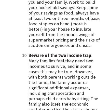
you and your family. Work to build
your household savings. Keep some
of your savings as food, always have
at least two or three months of basic
food staples on hand (more is
better) in your house to insulate
yourself from the mood swings of
supermarket pricing and the risks of
sudden emergencies and crises.
Beware of the two income trap.
Many families feel they need two
incomes to survive, and in some
cases this may be true. However,
with both parents working outside
the home, the family acquires
significant additional expenses,
including transportation and
perhaps child care/babysitting. The
family also loses the economic
contribution that the stay-at-home