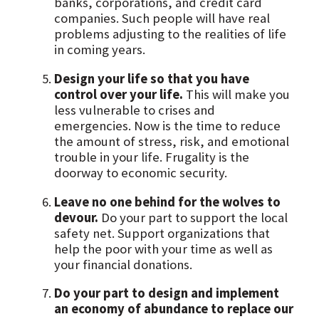
banks, corporations, and credit card
companies. Such people will have real
problems adjusting to the realities of life
in coming years.
Design your life so that you have
control over your life.
This will make you
less vulnerable to crises and
emergencies. Now is the time to reduce
the amount of stress, risk, and emotional
trouble in your life. Frugality is the
doorway to economic security.
Leave no one behind for the wolves to
devour.
Do your part to support the local
safety net. Support organizations that
help the poor with your time as well as
your financial donations.
Do your part to design and implement
an economy of abundance to replace our