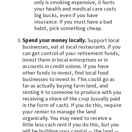
only is smoking expensive, it hurts
your health and medical care costs
big bucks, even if you have
insurance. If you must have a bad
habit, pick something cheap.
Spend your money locally.
Support local
businesses, eat at local restaurants. If you
can get control of your retirement funds,
invest them in local enterprises or in
accounts in credit unions. If you have
other funds to invest, find local food
businesses to invest in. This could go as
far as actually buying farm land, and
renting it to someone to produce with you
receiving a share of the crop (usually paid
in the form of cash). If you do this, require
your renter to manage the land
organically. You may need to receive a
little less cash rent if you do this, but you
will be building your capital — the land —