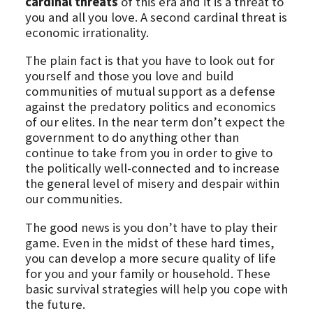
cardinal threats
of this era and it is a threat to
you and all you love. A second cardinal threat is
economic irrationality.
The plain fact is that you have to look out for
yourself and those you love and build
communities of mutual support as a defense
against the predatory politics and economics
of our elites. In the near term don’t expect the
government to do anything other than
continue to take from you in order to give to
the politically well-connected and to increase
the general level of misery and despair within
our communities.
The good news is you don’t have to play their
game. Even in the midst of these hard times,
you can develop a more secure quality of life
for you and your family or household. These
basic survival strategies will help you cope with
the future.