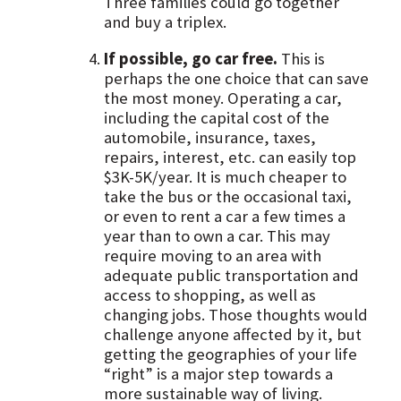
Three families could go together
and buy a triplex.
If possible, go car free.
This is
perhaps the one choice that can save
the most money. Operating a car,
including the capital cost of the
automobile, insurance, taxes,
repairs, interest, etc. can easily top
$3K-5K/year. It is much cheaper to
take the bus or the occasional taxi,
or even to rent a car a few times a
year than to own a car. This may
require moving to an area with
adequate public transportation and
access to shopping, as well as
changing jobs. Those thoughts would
challenge anyone affected by it, but
getting the geographies of your life
“right” is a major step towards a
more sustainable way of living.