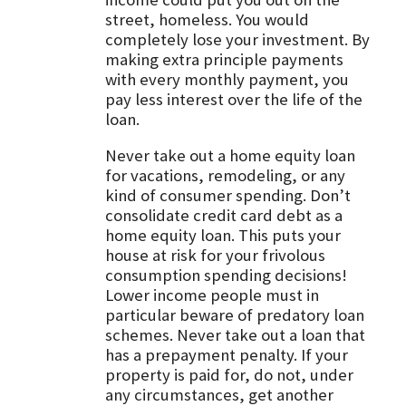
street, homeless. You would
completely lose your investment. By
making extra principle payments
with every monthly payment, you
pay less interest over the life of the
loan.
Never take out a home equity loan
for vacations, remodeling, or any
kind of consumer spending. Don’t
consolidate credit card debt as a
home equity loan. This puts your
house at risk for your frivolous
consumption spending decisions!
Lower income people must in
particular beware of predatory loan
schemes. Never take out a loan that
has a prepayment penalty. If your
property is paid for, do not, under
any circumstances, get another