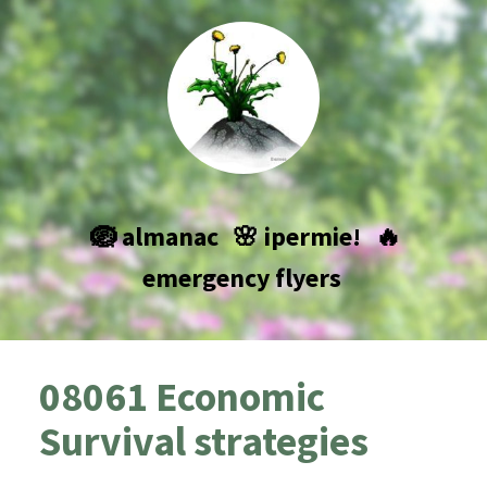
🪺 almanac
🌸 ipermie!
🔥
emergency flyers
08061 Economic
Survival strategies