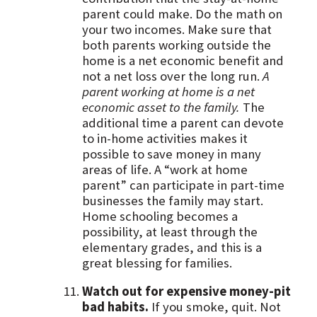
parent could make. Do the math on
your two incomes. Make sure that
both parents working outside the
home is a net economic benefit and
not a net loss over the long run.
A
parent working at home is a net
economic asset to the family.
The
additional time a parent can devote
to in-home activities makes it
possible to save money in many
areas of life. A “work at home
parent” can participate in part-time
businesses the family may start.
Home schooling becomes a
possibility, at least through the
elementary grades, and this is a
great blessing for families.
Watch out for expensive money-pit
bad habits.
If you smoke, quit. Not