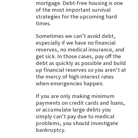
mortgage. Debt-free housing is one
of the most important survival
strategies for the upcoming hard
times.
Sometimes we can’t avoid debt,
especially if we have no financial
reserves, no medical insurance, and
get sick. In those cases, pay off the
debt as quickly as possible and build
up financial reserves so you aren’t at
the mercy of high interest rates
when emergencies happen.
If you are only making minimum
payments on credit cards and loans,
or accumulate large debts you
simply can’t pay due to medical
problems, you should investigate
bankruptcy.