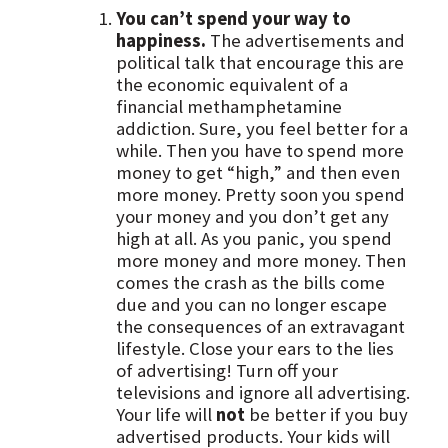
You can’t spend your way to
happiness.
The advertisements and
political talk that encourage this are
the economic equivalent of a
financial methamphetamine
addiction. Sure, you feel better for a
while. Then you have to spend more
money to get “high,” and then even
more money. Pretty soon you spend
your money and you don’t get any
high at all. As you panic, you spend
more money and more money. Then
comes the crash as the bills come
due and you can no longer escape
the consequences of an extravagant
lifestyle. Close your ears to the lies
of advertising! Turn off your
televisions and ignore all advertising.
Your life will
not
be better if you buy
advertised products. Your kids will