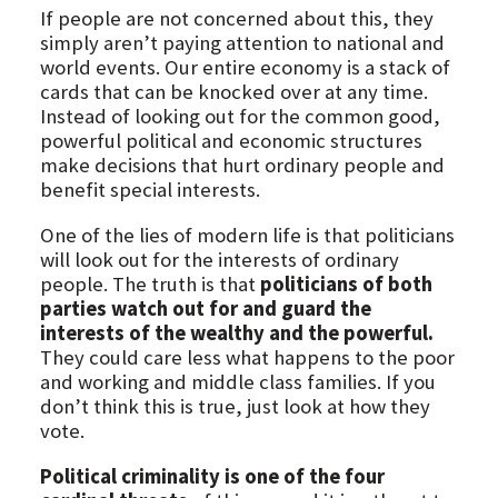
If people are not concerned about this, they
simply aren’t paying attention to national and
world events. Our entire economy is a stack of
cards that can be knocked over at any time.
Instead of looking out for the common good,
powerful political and economic structures
make decisions that hurt ordinary people and
benefit special interests.
One of the lies of modern life is that politicians
will look out for the interests of ordinary
people. The truth is that
politicians of both
parties watch out for and guard the
interests of the wealthy and the powerful.
They could care less what happens to the poor
and working and middle class families. If you
don’t think this is true, just look at how they
vote.
Political criminality is one of the four