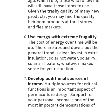
ago. When I die, those who follow me
will still have those items to use.
Given the trashy quality of many new
products, you may find the quality
heirloom products at thrift stores
and flea markets.
Use energy with extreme frugality.
The cost of energy over time will be
up. There are ups and downs but the
general trend is clear. Invest in extra
insulation, solar hot water, solar PV,
solar air heaters, whatever makes
sense for your situation.
Develop additional sources of
income.
Multiple sources for critical
functions is an important aspect of
permaculture design. Support for
your personal income is one of the
most important demonstrations of