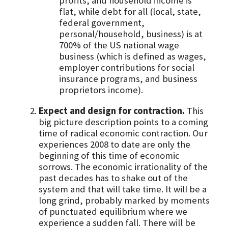
profits, and household income is
flat, while debt for all (local, state,
federal government,
personal/household, business) is at
700% of the US national wage
business (which is defined as wages,
employer contributions for social
insurance programs, and business
proprietors income).
Expect and design for contraction.
This
big picture description points to a coming
time of radical economic contraction. Our
experiences 2008 to date are only the
beginning of this time of economic
sorrows. The economic irrationality of the
past decades has to shake out of the
system and that will take time. It will be a
long grind, probably marked by moments
of punctuated equilibrium where we
experience a sudden fall. There will be