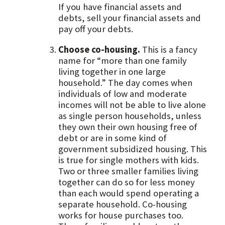
If you have financial assets and
debts, sell your financial assets and
pay off your debts.
Choose co-housing.
This is a fancy
name for “more than one family
living together in one large
household.” The day comes when
individuals of low and moderate
incomes will not be able to live alone
as single person households, unless
they own their own housing free of
debt or are in some kind of
government subsidized housing. This
is true for single mothers with kids.
Two or three smaller families living
together can do so for less money
than each would spend operating a
separate household. Co-housing
works for house purchases too.