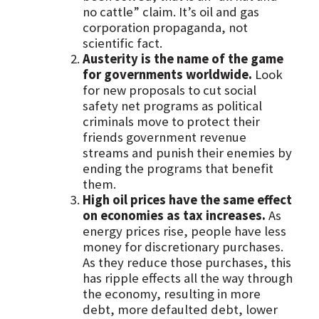
no cattle” claim. It’s oil and gas
corporation propaganda, not
scientific fact.
Austerity is the name of the game
for governments worldwide.
Look
for new proposals to cut social
safety net programs as political
criminals move to protect their
friends government revenue
streams and punish their enemies by
ending the programs that benefit
them.
High oil prices have the same effect
on economies as tax increases.
As
energy prices rise, people have less
money for discretionary purchases.
As they reduce those purchases, this
has ripple effects all the way through
the economy, resulting in more
debt, more defaulted debt, lower