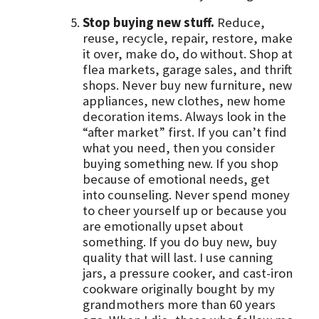
Stop buying new stuff.
Reduce,
reuse, recycle, repair, restore, make
it over, make do, do without. Shop at
flea markets, garage sales, and thrift
shops. Never buy new furniture, new
appliances, new clothes, new home
decoration items. Always look in the
“after market” first. If you can’t find
what you need, then you consider
buying something new. If you shop
because of emotional needs, get
into counseling. Never spend money
to cheer yourself up or because you
are emotionally upset about
something. If you do buy new, buy
quality that will last. I use canning
jars, a pressure cooker, and cast-iron
cookware originally bought by my
grandmothers more than 60 years