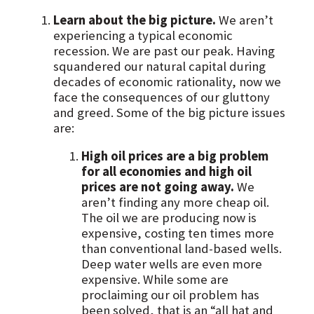
Learn about the big picture.
We aren’t
experiencing a typical economic
recession. We are past our peak. Having
squandered our natural capital during
decades of economic rationality, now we
face the consequences of our gluttony
and greed. Some of the big picture issues
are:
High oil prices are a big problem
for all economies and high oil
prices are not going away.
We
aren’t finding any more cheap oil.
The oil we are producing now is
expensive, costing ten times more
than conventional land-based wells.
Deep water wells are even more
expensive. While some are
proclaiming our oil problem has
been solved, that is an “all hat and