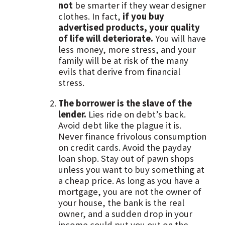
not
be smarter if they wear designer
clothes. In fact,
if you buy
advertised products, your quality
of life will deteriorate.
You will have
less money, more stress, and your
family will be at risk of the many
evils that derive from financial
stress.
The borrower is the slave of the
lender.
Lies ride on debt’s back.
Avoid debt like the plague it is.
Never finance frivolous consumption
on credit cards. Avoid the payday
loan shop. Stay out of pawn shops
unless you want to buy something at
a cheap price. As long as you have a
mortgage, you are not the owner of
your house, the bank is the real
owner, and a sudden drop in your
income could put you out on the