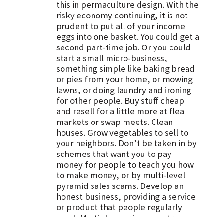
this in permaculture design. With the
risky economy continuing, it is not
prudent to put all of your income
eggs into one basket. You could get a
second part-time job. Or you could
start a small micro-business,
something simple like baking bread
or pies from your home, or mowing
lawns, or doing laundry and ironing
for other people. Buy stuff cheap
and resell for a little more at flea
markets or swap meets. Clean
houses. Grow vegetables to sell to
your neighbors. Don’t be taken in by
schemes that want you to pay
money for people to teach you how
to make money, or by multi-level
pyramid sales scams. Develop an
honest business, providing a service
or product that people regularly