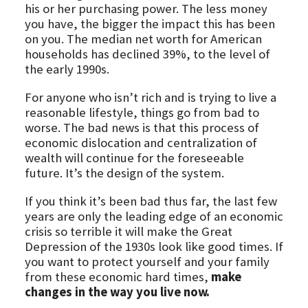
his or her purchasing power. The less money
you have, the bigger the impact this has been
on you. The median net worth for American
households has declined 39%, to the level of
the early 1990s.
For anyone who isn’t rich and is trying to live a
reasonable lifestyle, things go from bad to
worse. The bad news is that this process of
economic dislocation and centralization of
wealth will continue for the foreseeable
future. It’s the design of the system.
If you think it’s been bad thus far, the last few
years are only the leading edge of an economic
crisis so terrible it will make the Great
Depression of the 1930s look like good times. If
you want to protect yourself and your family
from these economic hard times,
make
changes in the way you live now.