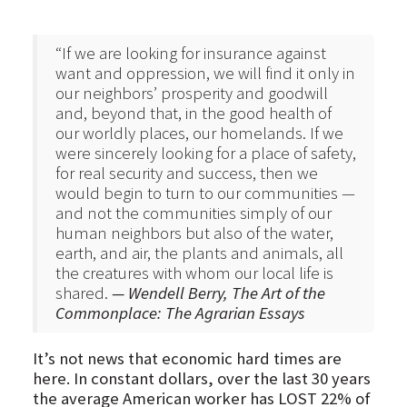
“If we are looking for insurance against
want and oppression, we will find it only in
our neighbors’ prosperity and goodwill
and, beyond that, in the good health of
our worldly places, our homelands. If we
were sincerely looking for a place of safety,
for real security and success, then we
would begin to turn to our communities —
and not the communities simply of our
human neighbors but also of the water,
earth, and air, the plants and animals, all
the creatures with whom our local life is
shared.
— Wendell Berry, The Art of the
Commonplace: The Agrarian Essays
It’s not news that economic hard times are
here. In constant dollars, over the last 30 years
the average American worker has LOST 22% of