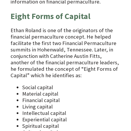
information on financial permaculture.
Eight Forms of Capital
Ethan Roland is one of the originators of the
financial permaculture concept. He helped
facilitate the first two Financial Permaculture
summits in Hohenwald, Tennessee. Later, in
conjunction with Catherine Austin Fitts,
another of the financial permaculture leaders,
he formulated the concept of “Eight Forms of
Capital” which he identifies as:
Social capital
Material capital
Financial capital
Living capital
Intellectual capital
Experiential capital
Spiritual capital