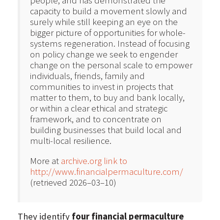
people, and has demonstrated the
capacity to build a movement slowly and
surely while still keeping an eye on the
bigger picture of opportunities for whole-
systems regeneration. Instead of focusing
on policy change we seek to engender
change on the personal scale to empower
individuals, friends, family and
communities to invest in projects that
matter to them, to buy and bank locally,
or within a clear ethical and strategic
framework, and to concentrate on
building businesses that build local and
multi-local resilience.
More at
archive.org link to
http://www.financialpermaculture.com/
(retrieved 2026–03–10)
They identify
four financial permaculture