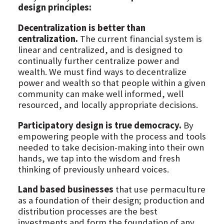
design principles:
Decentralization is better than
centralization.
The current financial system is
linear and centralized, and is designed to
continually further centralize power and
wealth. We must find ways to decentralize
power and wealth so that people within a given
community can make well informed, well
resourced, and locally appropriate decisions.
Participatory design is true democracy.
By
empowering people with the process and tools
needed to take decision-making into their own
hands, we tap into the wisdom and fresh
thinking of previously unheard voices.
Land based businesses
that use permaculture
as a foundation of their design; production and
distribution processes are the best
investments and form the foundation of any