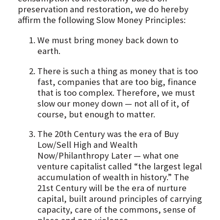
preservation and restoration, we do hereby
affirm the following Slow Money Principles:
We must bring money back down to
earth.
There is such a thing as money that is too
fast, companies that are too big, finance
that is too complex. Therefore, we must
slow our money down — not all of it, of
course, but enough to matter.
The 20th Century was the era of Buy
Low/Sell High and Wealth
Now/Philanthropy Later — what one
venture capitalist called “the largest legal
accumulation of wealth in history.” The
21st Century will be the era of nurture
capital, built around principles of carrying
capacity, care of the commons, sense of