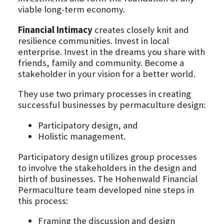
viable long-term economy.
Financial Intimacy
creates closely knit and
resilience communities. Invest in local
enterprise. Invest in the dreams you share with
friends, family and community. Become a
stakeholder in your vision for a better world.
They use two primary processes in creating
successful businesses by permaculture design:
Participatory design, and
Holistic management.
Participatory design utilizes group processes
to involve the stakeholders in the design and
birth of businesses. The Hohenwald Financial
Permaculture team developed nine steps in
this process:
Framing the discussion and design