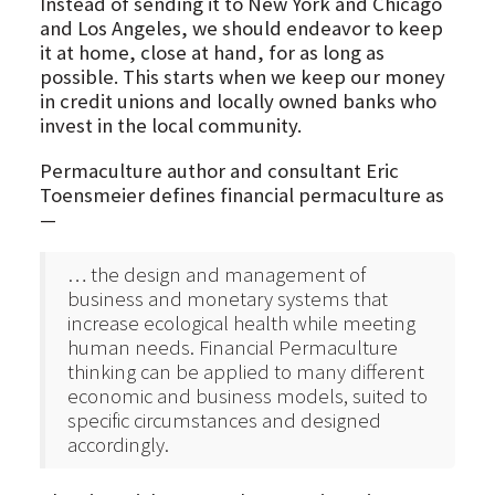
Instead of sending it to New York and Chicago
and Los Angeles, we should endeavor to keep
it at home, close at hand, for as long as
possible. This starts when we keep our money
in credit unions and locally owned banks who
invest in the local community.
Permaculture author and consultant Eric
Toensmeier defines financial permaculture as
—
… the design and management of
business and monetary systems that
increase ecological health while meeting
human needs. Financial Permaculture
thinking can be applied to many different
economic and business models, suited to
specific circumstances and designed
accordingly.