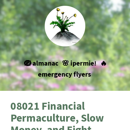
🪺 almanac
🌸 ipermie!
🔥
emergency flyers
08021 Financial
Permaculture, Slow
Money, and Eight