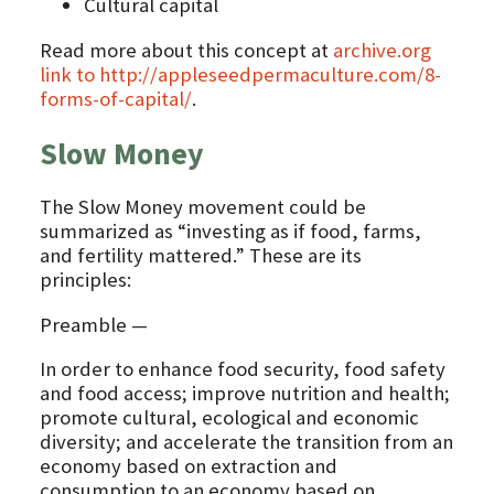
Cultural capital
Read more about this concept at
archive.org
link to http://appleseedpermaculture.com/8-
forms-of-capital/
.
Slow Money
The Slow Money movement could be
summarized as “investing as if food, farms,
and fertility mattered.” These are its
principles:
Preamble —
In order to enhance food security, food safety
and food access; improve nutrition and health;
promote cultural, ecological and economic
diversity; and accelerate the transition from an
economy based on extraction and
consumption to an economy based on