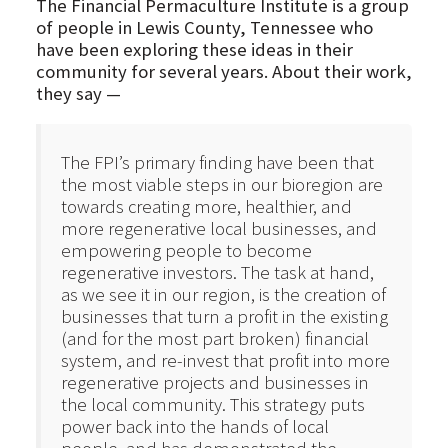
The Financial Permaculture Institute is a group
of people in Lewis County, Tennessee who
have been exploring these ideas in their
community for several years. About their work,
they say —
The FPI’s primary finding have been that
the most viable steps in our bioregion are
towards creating more, healthier, and
more regenerative local businesses, and
empowering people to become
regenerative investors. The task at hand,
as we see it in our region, is the creation of
businesses that turn a profit in the existing
(and for the most part broken) financial
system, and re-invest that profit into more
regenerative projects and businesses in
the local community. This strategy puts
power back into the hands of local