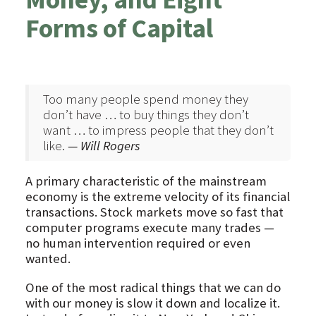
Forms of Capital
Too many people spend money they
don’t have … to buy things they don’t
want … to impress people that they don’t
like.
— Will Rogers
A primary characteristic of the mainstream
economy is the extreme velocity of its financial
transactions. Stock markets move so fast that
computer programs execute many trades —
no human intervention required or even
wanted.
One of the most radical things that we can do
with our money is slow it down and localize it.