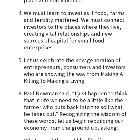
place and non-violence.
We must learn to invest as if food, farms
and fertility mattered. We must connect
investors to the places where they live,
creating vital relationships and new
sources of capital for small food
enterprises.
Let us celebrate the new generation of
entrepreneurs, consumers and investors
who are showing the way from Making A
Killing to Making a Living.
Paul Newman said, “I just happen to think
that in life we need to be a little like the
farmer who puts back into the soil what
he takes out.” Recognizing the wisdom of
these words, let us begin rebuilding our
economy from the ground up, asking: