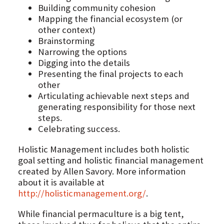
Building community cohesion
Mapping the financial ecosystem (or
other context)
Brainstorming
Narrowing the options
Digging into the details
Presenting the final projects to each
other
Articulating achievable next steps and
generating responsibility for those next
steps.
Celebrating success.
Holistic Management includes both holistic
goal setting and holistic financial management
created by Allen Savory. More information
about it is available at
http://holisticmanagement.org/
.
While financial permaculture is a big tent,