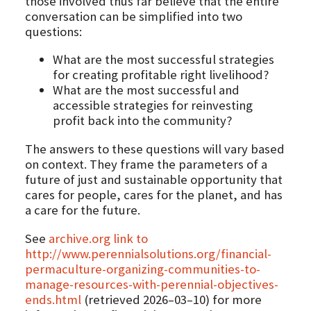
those involved thus far believe that the entire
conversation can be simplified into two
questions:
What are the most successful strategies
for creating profitable right livelihood?
What are the most successful and
accessible strategies for reinvesting
profit back into the community?
The answers to these questions will vary based
on context. They frame the parameters of a
future of just and sustainable opportunity that
cares for people, cares for the planet, and has
a care for the future.
See
archive.org link to
http://www.perennialsolutions.org/financial-
permaculture-organizing-communities-to-
manage-resources-with-perennial-objectives-
ends.html
(retrieved 2026–03–10) for more