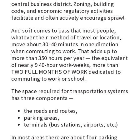
central business district. Zoning, building
code, and economic regulatory activities
facilitate and often actively encourage sprawl.
And so it comes to pass that most people,
whatever their method of travel or location,
move about 30–40 minutes in one direction
when commuting to work. That adds up to
more than 350 hours per year — the equivalent
of nearly 9 40-hour work-weeks, more than
TWO FULL MONTHS OF WORK dedicated to
commuting to work or school.
The space required for transportation systems
has three components —
the roads and routes,
parking areas,
terminals (bus stations, airports, etc.)
In most areas there are about four parking