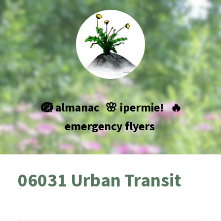
🪺 almanac
🌸 ipermie!
🔥
emergency flyers
06031 Urban Transit