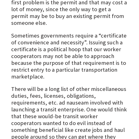
first problem is the permit and that may cost a
lot of money, since the only way to get a
permit may be to buy an existing permit from
someone else.
Sometimes governments require a “certificate
of convenience and necessity”. Issuing such a
certificate is a political hoop that our worker
cooperators may not be able to approach
because the purpose of that requirement is to
restrict entry to a particular transportation
marketplace.
There will be a long list of other miscellaneous
duties, fees, licenses, obligations,
requirements, etc. ad nauseam involved with
launching a transit enterprise. One would think
that these would-be transit worker
cooperators wanted to do evil instead of
something beneficial like create jobs and haul
people around so they can get where they