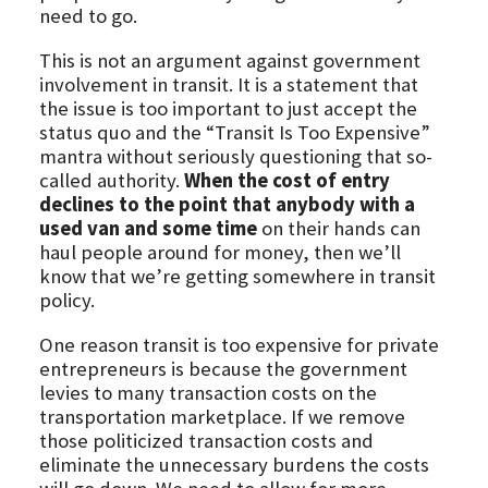
need to go.
This is not an argument against government
involvement in transit. It is a statement that
the issue is too important to just accept the
status quo and the “Transit Is Too Expensive”
mantra without seriously questioning that so-
called authority.
When the cost of entry
declines to the point that anybody with a
used van and some time
on their hands can
haul people around for money, then we’ll
know that we’re getting somewhere in transit
policy.
One reason transit is too expensive for private
entrepreneurs is because the government
levies to many transaction costs on the
transportation marketplace. If we remove
those politicized transaction costs and
eliminate the unnecessary burdens the costs