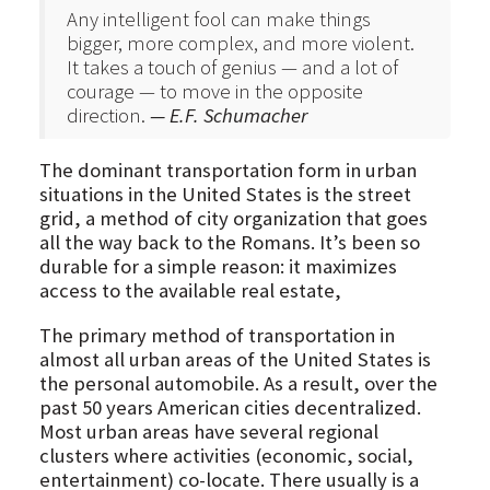
Any intelligent fool can make things
bigger, more complex, and more violent.
It takes a touch of genius — and a lot of
courage — to move in the opposite
direction.
— E.F. Schumacher
The dominant transportation form in urban
situations in the United States is the street
grid, a method of city organization that goes
all the way back to the Romans. It’s been so
durable for a simple reason: it maximizes
access to the available real estate,
The primary method of transportation in
almost all urban areas of the United States is
the personal automobile. As a result, over the
past 50 years American cities decentralized.
Most urban areas have several regional
clusters where activities (economic, social,
entertainment) co-locate. There usually is a