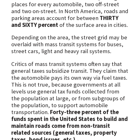
places for every automobile, two off-street
and two on-street. In North America, roads and
parking areas account for between
THIRTY
and SIXTY percent
of the surface area in cities.
Depending on the area, the street grid may be
overlaid with mass transit systems for buses,
street cars, light and heavy rail systems.
Critics of mass transit systems often say that
general taxes subsidize transit. They claim that
the automobile pays its own way via fuel taxes.
This is not true, because governments at all
levels use general tax funds collected from
the population at large, or from subgroups of
the population, to support automobile
transportation.
Forty-three percent of the
funds spent in the United States to build and
maintain roads come from non-transit
related sources (general taxes, property
taxes, bond issues, etc.)