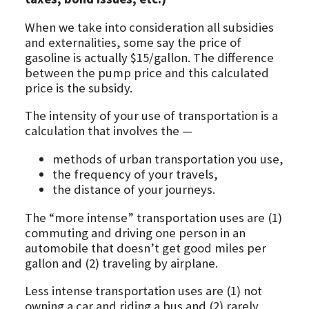
When we take into consideration all subsidies
and externalities, some say the price of
gasoline is actually $15/gallon. The difference
between the pump price and this calculated
price is the subsidy.
The intensity of your use of transportation is a
calculation that involves the —
methods of urban transportation you use,
the frequency of your travels,
the distance of your journeys.
The “more intense” transportation uses are (1)
commuting and driving one person in an
automobile that doesn’t get good miles per
gallon and (2) traveling by airplane.
Less intense transportation uses are (1) not
owning a car and riding a bus and (2) rarely