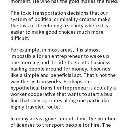
moment. He who has the gold makes the rules.
The toxic transportation decisions that our
system of political criminality creates make
the task of developing a society where it is
easier to make good choices much more
difficult.
For example, in most areas, it is almost
impossible for an entrepreneur to wake up
one morning and decide to go into business
hauling people around for money. It sounds
like a simple and beneficial act. That’s not the
way the system works. Perhaps our
hypothetical transit entrepreneur is actually a
worker cooperative that wants to start a bus
line that only operates along one particular
highly traveled route.
In many areas, governments limit the number
of licenses to transport people for hire. The