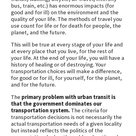
bus, train, etc.) has enormous impacts (for
good and for ill) on the environment and the
quality of your life. The methods of travel you
use count for life or for death for people, the
planet, and the future.
This will be true at every stage of your life and
at every place that you live, for the rest of
your life. At the end of your life, you will have a
history of healing or of destroying. Your
transportation choices will make a difference,
for good or for ill, for yourself, for the planet,
and for the future.
The
primary problem with urban transit is
that the government dominates our
transportation system.
The criteria for
transportation decisions is not necessarily the
actual transportation needs of a given locality
but instead reflects the politics of the