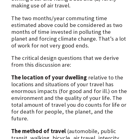
making use of air travel.
The two months/year commuting time
estimated above could be considered as two
months of time invested in polluting the
planet and forcing climate change. That’s a lot
of work for not very good ends.
The critical design questions that we derive
from this discussion are:
The location of your dwelling
relative to the
locations and situations of your travel has
enormous impacts (for good and for ill.) on the
environment and the quality of your life. The
total amount of travel you do counts for life or
for death for people, the planet, and the
future.
The method of travel
(automobile, public
transit, walking, bicycle, air travel, intercity