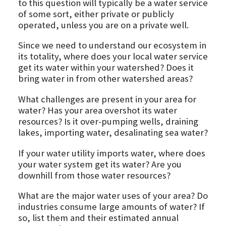
to this question will typically be a water service
of some sort, either private or publicly
operated, unless you are on a private well.
Since we need to understand our ecosystem in
its totality, where does your local water service
get its water within your watershed? Does it
bring water in from other watershed areas?
What challenges are present in your area for
water? Has your area overshot its water
resources? Is it over-pumping wells, draining
lakes, importing water, desalinating sea water?
If your water utility imports water, where does
your water system get its water? Are you
downhill from those water resources?
What are the major water uses of your area? Do
industries consume large amounts of water? If
so, list them and their estimated annual