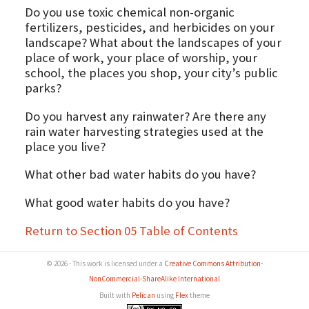
Do you use toxic chemical non-organic
fertilizers, pesticides, and herbicides on your
landscape? What about the landscapes of your
place of work, your place of worship, your
school, the places you shop, your city’s public
parks?
Do you harvest any rainwater? Are there any
rain water harvesting strategies used at the
place you live?
What other bad water habits do you have?
What good water habits do you have?
Return to Section 05 Table of Contents
© 2026 - This work is licensed under a
Creative Commons Attribution-
NonCommercial-ShareAlike International
Built with
Pelican
using
Flex
theme