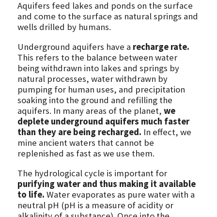
Aquifers feed lakes and ponds on the surface
and come to the surface as natural springs and
wells drilled by humans.
Underground aquifers have a
recharge rate.
This refers to the balance between water
being withdrawn into lakes and springs by
natural processes, water withdrawn by
pumping for human uses, and precipitation
soaking into the ground and refilling the
aquifers. In many areas of the planet,
we
deplete underground aquifers much faster
than they are being recharged.
In effect, we
mine ancient waters that cannot be
replenished as fast as we use them.
The hydrological cycle is important for
purifying water and thus making it available
to life.
Water evaporates as pure water with a
neutral pH (pH is a measure of acidity or
alkalinity of a substance). Once into the