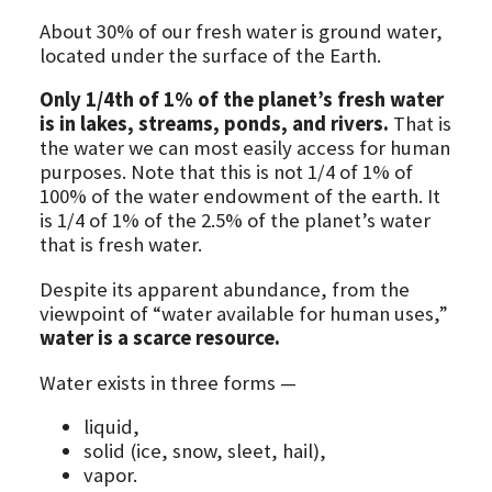
About 30% of our fresh water is ground water,
located under the surface of the Earth.
Only 1/4th of 1% of the planet’s fresh water
is in lakes, streams, ponds, and rivers.
That is
the water we can most easily access for human
purposes. Note that this is not 1/4 of 1% of
100% of the water endowment of the earth. It
is 1/4 of 1% of the 2.5% of the planet’s water
that is fresh water.
Despite its apparent abundance, from the
viewpoint of “water available for human uses,”
water is a scarce resource.
Water exists in three forms —
liquid,
solid (ice, snow, sleet, hail),
vapor.