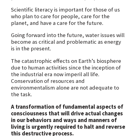
Scientific literacy is important for those of us
who plan to care for people, care for the
planet, and have a care for the future.
Going forward into the future, water issues will
become as critical and problematic as energy
is in the present.
The catastrophic effects on Earth’s biosphere
due to human activities since the inception of
the industrial era now imperil all life.
Conservation of resources and
environmentalism alone are not adequate to
the task.
A transformation of fundamental aspects of
consciousness that will drive actual changes
in our behaviors and ways and manners of
living is urgently required to halt and reverse
this destructive process.