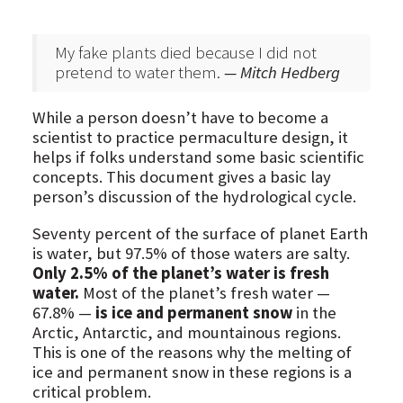
My fake plants died because I did not
pretend to water them.
— Mitch Hedberg
While a person doesn’t have to become a
scientist to practice permaculture design, it
helps if folks understand some basic scientific
concepts. This document gives a basic lay
person’s discussion of the hydrological cycle.
Seventy percent of the surface of planet Earth
is water, but 97.5% of those waters are salty.
Only 2.5% of the planet’s water is fresh
water.
Most of the planet’s fresh water —
67.8% —
is ice and permanent snow
in the
Arctic, Antarctic, and mountainous regions.
This is one of the reasons why the melting of
ice and permanent snow in these regions is a
critical problem.