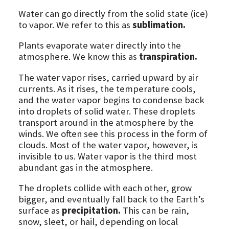
Water can go directly from the solid state (ice)
to vapor. We refer to this as
sublimation.
Plants evaporate water directly into the
atmosphere. We know this as
transpiration.
The water vapor rises, carried upward by air
currents. As it rises, the temperature cools,
and the water vapor begins to condense back
into droplets of solid water. These droplets
transport around in the atmosphere by the
winds. We often see this process in the form of
clouds. Most of the water vapor, however, is
invisible to us. Water vapor is the third most
abundant gas in the atmosphere.
The droplets collide with each other, grow
bigger, and eventually fall back to the Earth’s
surface as
precipitation.
This can be rain,
snow, sleet, or hail, depending on local