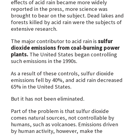
effects of acid rain became more widely
reported in the press, more science was
brought to bear on the subject. Dead lakes and
forests killed by acid rain were the subjects of
extensive research.
The major contributor to acid rain is
sulfur
dioxide emissions from coal-burning power
plants.
The United States began controlling
such emissions in the 1990s.
As a result of these controls, sulfur dioxide
emissions fell by 40%, and acid rain decreased
65% in the United States.
But it has not been eliminated.
Part of the problem is that sulfur dioxide
comes natural sources, not controllable by
humans, such as volcanoes. Emissions driven
by human activity, however, make the