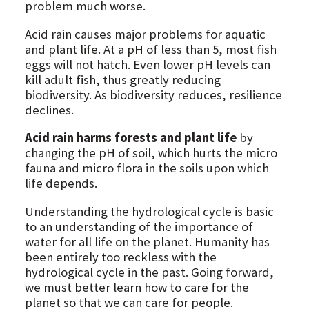
problem much worse.
Acid rain causes major problems for aquatic
and plant life. At a pH of less than 5, most fish
eggs will not hatch. Even lower pH levels can
kill adult fish, thus greatly reducing
biodiversity. As biodiversity reduces, resilience
declines.
Acid rain harms forests and plant life
by
changing the pH of soil, which hurts the micro
fauna and micro flora in the soils upon which
life depends.
Understanding the hydrological cycle is basic
to an understanding of the importance of
water for all life on the planet. Humanity has
been entirely too reckless with the
hydrological cycle in the past. Going forward,
we must better learn how to care for the
planet so that we can care for people.