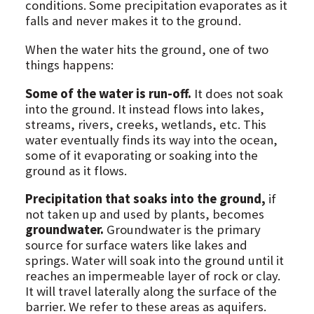
conditions. Some precipitation evaporates as it
falls and never makes it to the ground.
When the water hits the ground, one of two
things happens:
Some of the water is run-off.
It does not soak
into the ground. It instead flows into lakes,
streams, rivers, creeks, wetlands, etc. This
water eventually finds its way into the ocean,
some of it evaporating or soaking into the
ground as it flows.
Precipitation that soaks into the ground,
if
not taken up and used by plants, becomes
groundwater.
Groundwater is the primary
source for surface waters like lakes and
springs. Water will soak into the ground until it
reaches an impermeable layer of rock or clay.
It will travel laterally along the surface of the
barrier. We refer to these areas as aquifers.