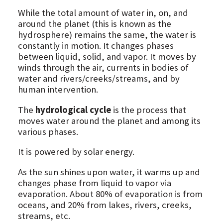
While the total amount of water in, on, and
around the planet (this is known as the
hydrosphere) remains the same, the water is
constantly in motion. It changes phases
between liquid, solid, and vapor. It moves by
winds through the air, currents in bodies of
water and rivers/creeks/streams, and by
human intervention.
The
hydrological cycle
is the process that
moves water around the planet and among its
various phases.
It is powered by solar energy.
As the sun shines upon water, it warms up and
changes phase from liquid to vapor via
evaporation. About 80% of evaporation is from
oceans, and 20% from lakes, rivers, creeks,
streams, etc.