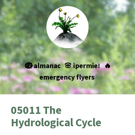
🪺 almanac
🌸 ipermie!
🔥
emergency flyers
05011 The
Hydrological Cycle