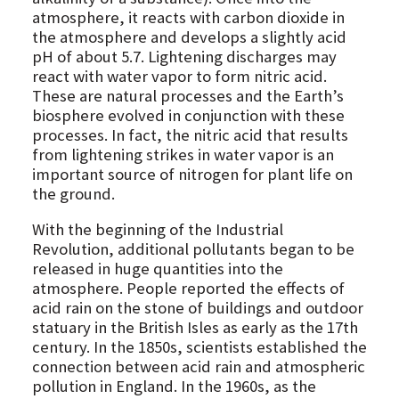
atmosphere, it reacts with carbon dioxide in
the atmosphere and develops a slightly acid
pH of about 5.7. Lightening discharges may
react with water vapor to form nitric acid.
These are natural processes and the Earth’s
biosphere evolved in conjunction with these
processes. In fact, the nitric acid that results
from lightening strikes in water vapor is an
important source of nitrogen for plant life on
the ground.
With the beginning of the Industrial
Revolution, additional pollutants began to be
released in huge quantities into the
atmosphere. People reported the effects of
acid rain on the stone of buildings and outdoor
statuary in the British Isles as early as the 17th
century. In the 1850s, scientists established the
connection between acid rain and atmospheric
pollution in England. In the 1960s, as the