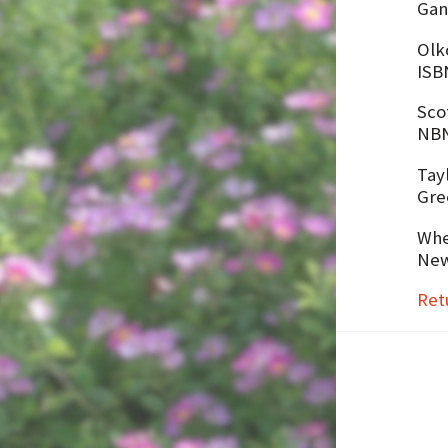
Gan
Olko
ISB
Sco
NBN
Tay
Gre
Whe
New
Ret