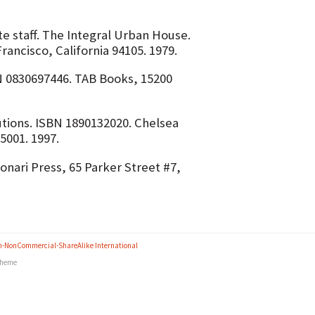
te staff. The Integral Urban House.
ancisco, California 94105. 1979.
 0830697446. TAB Books, 15200
utions. ISBN 1890132020. Chelsea
5001. 1997.
nari Press, 65 Parker Street #7,
n-NonCommercial-ShareAlike International
heme