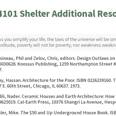
4101 Shelter Additional Res
As you simplify your life, the laws of the universe will be si
solitude, poverty will not be poverty, nor weakness weakn
sineau, Phil and Zelov, Chris, editors. Design Outlaws on 
5030628. Knossus Publishing, 1259 Northampton Street #
7.
hy, Hassan. Architecture for the Poor. ISBN 0226239160. T
 E. 60th Street, Chicago, IL 60637. 1973.
lili, Nader. Ceramic Houses and Earth Architecture: How 
9625019. Cal-Earth Press, 10376 Shangri La Avenue, Hesper
ler, Mike. The $50 and Up Underground House Book. ISB