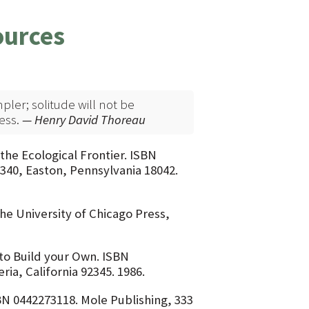
ources
mpler; solitude will not be
ess.
— Henry David Thoreau
the Ecological Frontier. ISBN
340, Easton, Pennsylvania 18042.
he University of Chicago Press,
to Build your Own. ISBN
ia, California 92345. 1986.
N 0442273118. Mole Publishing, 333