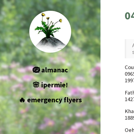
0
Cou
🪺 almanac
096
199
🌸 ipermie!
Fat
🔥 emergency flyers
1427
Kha
188
Oeh