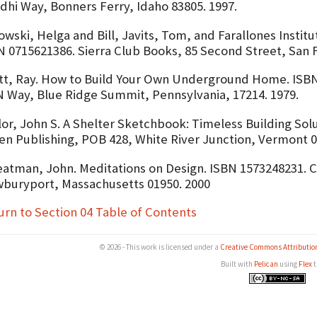
dhi Way, Bonners Ferry, Idaho 83805. 1997.
wski, Helga and Bill, Javits, Tom, and Farallones Institu
N 0715621386. Sierra Club Books, 85 Second Street, San Fr
tt, Ray. How to Build Your Own Underground Home. ISBN
 Way, Blue Ridge Summit, Pennsylvania, 17214. 1979.
lor, John S. A Shelter Sketchbook: Timeless Building Sol
en Publishing, POB 428, White River Junction, Vermont 0
atman, John. Meditations on Design. ISBN 1573248231. Co
buryport, Massachusetts 01950. 2000
urn to Section 04 Table of Contents
© 2026 - This work is licensed under a
Creative Commons Attributio
Built with
Pelican
using
Flex
t