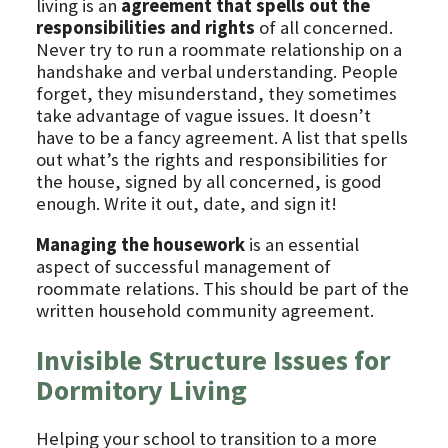
living is an
agreement that spells out the
responsibilities and rights
of all concerned.
Never try to run a roommate relationship on a
handshake and verbal understanding. People
forget, they misunderstand, they sometimes
take advantage of vague issues. It doesn’t
have to be a fancy agreement. A list that spells
out what’s the rights and responsibilities for
the house, signed by all concerned, is good
enough. Write it out, date, and sign it!
Managing the housework
is an essential
aspect of successful management of
roommate relations. This should be part of the
written household community agreement.
Invisible Structure Issues for
Dormitory Living
Helping your school to transition to a more