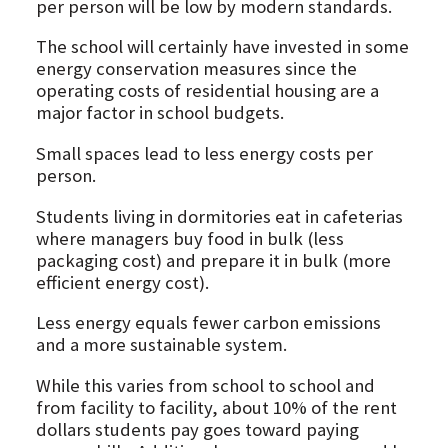
per person will be low by modern standards.
The school will certainly have invested in some
energy conservation measures since the
operating costs of residential housing are a
major factor in school budgets.
Small spaces lead to less energy costs per
person.
Students living in dormitories eat in cafeterias
where managers buy food in bulk (less
packaging cost) and prepare it in bulk (more
efficient energy cost).
Less energy equals fewer carbon emissions
and a more sustainable system.
While this varies from school to school and
from facility to facility, about 10% of the rent
dollars students pay goes toward paying