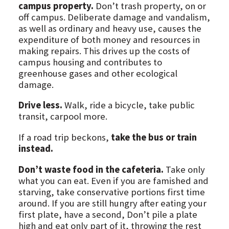
campus property.
Don’t trash property, on or
off campus. Deliberate damage and vandalism,
as well as ordinary and heavy use, causes the
expenditure of both money and resources in
making repairs. This drives up the costs of
campus housing and contributes to
greenhouse gases and other ecological
damage.
Drive less.
Walk, ride a bicycle, take public
transit, carpool more.
If a road trip beckons,
take the bus or train
instead.
Don’t waste food in the cafeteria.
Take only
what you can eat. Even if you are famished and
starving, take conservative portions first time
around. If you are still hungry after eating your
first plate, have a second, Don’t pile a plate
high and eat only part of it, throwing the rest