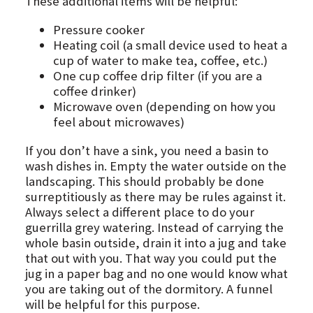
These additional items will be helpful:
Pressure cooker
Heating coil (a small device used to heat a
cup of water to make tea, coffee, etc.)
One cup coffee drip filter (if you are a
coffee drinker)
Microwave oven (depending on how you
feel about microwaves)
If you don’t have a sink, you need a basin to
wash dishes in. Empty the water outside on the
landscaping. This should probably be done
surreptitiously as there may be rules against it.
Always select a different place to do your
guerrilla grey watering. Instead of carrying the
whole basin outside, drain it into a jug and take
that out with you. That way you could put the
jug in a paper bag and no one would know what
you are taking out of the dormitory. A funnel
will be helpful for this purpose.