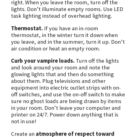
right. When you leave the room, turn off the
lights. Don’t illuminate empty rooms. Use LED
task lighting instead of overhead lighting.
Thermostat.
If you have an in-room
thermostat, in the winter turn it down when
you leave, and in the summer, turn it up. Don’t
air condition or heat an empty room.
Curb your vampire loads.
Turn off the lights
and look around your room and note the
glowing lights that and then do something
about them. Plug televisions and other
equipment into electric outlet strips with on-
off switches, and use the on-off switch to make
sure no ghost loads are being drawn by items
in your room. Don’t leave your computer and
printer on 24/7. Power down anything that is
not in use!
Create an
atmosphere of respect toward