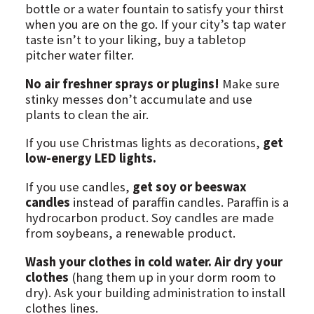
bottle or a water fountain to satisfy your thirst
when you are on the go. If your city’s tap water
taste isn’t to your liking, buy a tabletop
pitcher water filter.
No air freshner sprays or plugins!
Make sure
stinky messes don’t accumulate and use
plants to clean the air.
If you use Christmas lights as decorations,
get
low-energy LED lights.
If you use candles,
get soy or beeswax
candles
instead of paraffin candles. Paraffin is a
hydrocarbon product. Soy candles are made
from soybeans, a renewable product.
Wash your clothes in cold water. Air dry your
clothes
(hang them up in your dorm room to
dry). Ask your building administration to install
clothes lines.