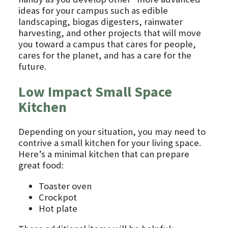
ideas for your campus such as edible
landscaping, biogas digesters, rainwater
harvesting, and other projects that will move
you toward a campus that cares for people,
cares for the planet, and has a care for the
future.
Low Impact Small Space
Kitchen
Depending on your situation, you may need to
contrive a small kitchen for your living space.
Here’s a minimal kitchen that can prepare
great food:
Toaster oven
Crockpot
Hot plate