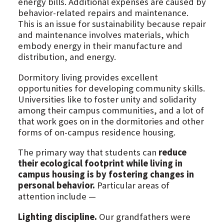
energy bills. Additional expenses are caused by
behavior-related repairs and maintenance.
This is an issue for sustainability because repair
and maintenance involves materials, which
embody energy in their manufacture and
distribution, and energy.
Dormitory living provides excellent
opportunities for developing community skills.
Universities like to foster unity and solidarity
among their campus communities, and a lot of
that work goes on in the dormitories and other
forms of on-campus residence housing.
The primary way that students can
reduce
their ecological footprint while living in
campus housing is by fostering changes in
personal behavior.
Particular areas of
attention include —
Lighting discipline.
Our grandfathers were