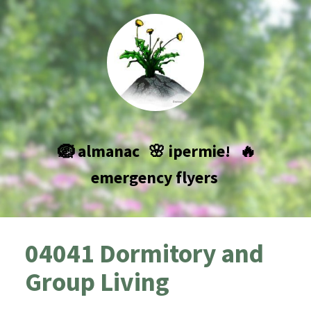
🪺 almanac
🌸 ipermie!
🔥
emergency flyers
04041 Dormitory and
Group Living