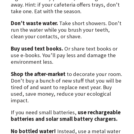
away. Hint: if your cafeteria offers trays, don’t
take one. Eat with the season.
Don’t waste water.
Take short showers. Don’t
run the water while you brush your teeth,
clean your contacts, or shave.
Buy used text books.
Or share text books or
use e-books. You’ll pay less and damage the
environment less.
Shop the after-market
to decorate your room.
Don’t buy a bunch of new stuff that you will be
tired of and want to replace next year. Buy
used, save money, reduce your ecological
impact.
If you need small batteries,
use rechargeable
batteries and solar small battery chargers.
No bottled water!
Instead, use a metal water