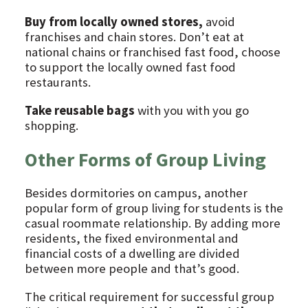
Buy from locally owned stores,
avoid
franchises and chain stores. Don’t eat at
national chains or franchised fast food, choose
to support the locally owned fast food
restaurants.
Take reusable bags
with you with you go
shopping.
Other Forms of Group Living
Besides dormitories on campus, another
popular form of group living for students is the
casual roommate relationship. By adding more
residents, the fixed environmental and
financial costs of a dwelling are divided
between more people and that’s good.
The critical requirement for successful group