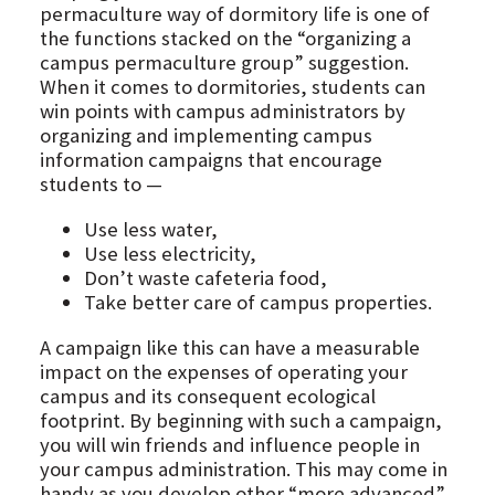
permaculture way of dormitory life is one of
the functions stacked on the “organizing a
campus permaculture group” suggestion.
When it comes to dormitories, students can
win points with campus administrators by
organizing and implementing campus
information campaigns that encourage
students to —
Use less water,
Use less electricity,
Don’t waste cafeteria food,
Take better care of campus properties.
A campaign like this can have a measurable
impact on the expenses of operating your
campus and its consequent ecological
footprint. By beginning with such a campaign,
you will win friends and influence people in
your campus administration. This may come in
handy as you develop other “more advanced”