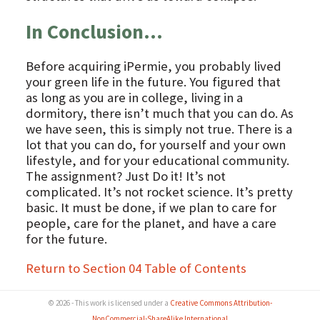
In Conclusion…
Before acquiring iPermie, you probably lived
your green life in the future. You figured that
as long as you are in college, living in a
dormitory, there isn’t much that you can do. As
we have seen, this is simply not true. There is a
lot that you can do, for yourself and your own
lifestyle, and for your educational community.
The assignment? Just Do it! It’s not
complicated. It’s not rocket science. It’s pretty
basic. It must be done, if we plan to care for
people, care for the planet, and have a care
for the future.
Return to Section 04 Table of Contents
© 2026 - This work is licensed under a
Creative Commons Attribution-
NonCommercial-ShareAlike International