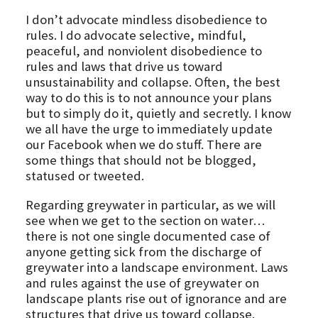
I don’t advocate mindless disobedience to
rules. I do advocate selective, mindful,
peaceful, and nonviolent disobedience to
rules and laws that drive us toward
unsustainability and collapse. Often, the best
way to do this is to not announce your plans
but to simply do it, quietly and secretly. I know
we all have the urge to immediately update
our Facebook when we do stuff. There are
some things that should not be blogged,
statused or tweeted.
Regarding greywater in particular, as we will
see when we get to the section on water…
there is not one single documented case of
anyone getting sick from the discharge of
greywater into a landscape environment. Laws
and rules against the use of greywater on
landscape plants rise out of ignorance and are
structures that drive us toward collapse.