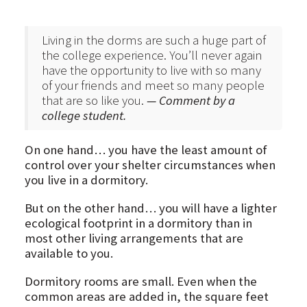
Living in the dorms are such a huge part of
the college experience. You’ll never again
have the opportunity to live with so many
of your friends and meet so many people
that are so like you.
— Comment by a
college student.
On one hand… you have the least amount of
control over your shelter circumstances when
you live in a dormitory.
But on the other hand… you will have a lighter
ecological footprint in a dormitory than in
most other living arrangements that are
available to you.
Dormitory rooms are small. Even when the
common areas are added in, the square feet