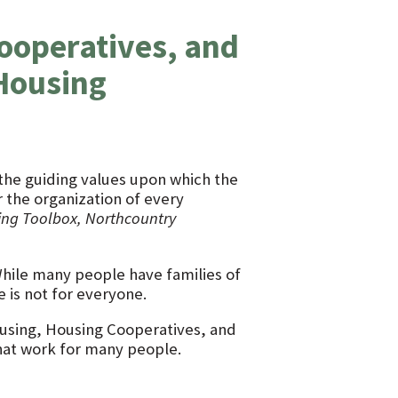
ooperatives, and
 Housing
e the guiding values upon which the
the organization of every
ing Toolbox, Northcountry
 While many people have families of
e is not for everyone.
housing, Housing Cooperatives, and
hat work for many people.