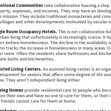
entional Communities
take collaborative housing a ste
perty, expenses, and incomes. They may have an ideolog
r mission. They include traditional monasteries and conve
villages and other developments motivated by secular id
gle Room Occupancy Hotels.
This is not collaborative liv
rban living that unfortunately is increasingly scarce. It 
ort before homelessness. The decline in the availability
ms tracks the increase in homelessness in many areas. 
el room. Often the residents share bathrooms and kitch
vate baths and kitchenettes.
isted Living Centers.
An assisted living center is an orga
elopment for seniors that offers some degree of life assi
e. They aren’t independent living either.
sing Homes
provide residential care to people who becau
 on their own and have no one to care for them, or their il
 friends cannot care for them at home.
mitories
are organized living situations located on the 