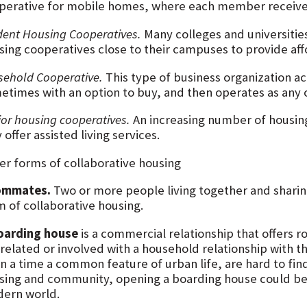
perative for mobile homes, where each member receives
dent Housing Cooperatives.
Many colleges and universitie
sing cooperatives close to their campuses to provide aff
sehold Cooperative.
This type of business organization ac
etimes with an option to buy, and then operates as any 
ior housing cooperatives.
An increasing number of housing
offer assisted living services.
er forms of collaborative housing
ommates.
Two or more people living together and sharing
m of collaborative housing.
oarding house
is a commercial relationship that offers
 related or involved with a household relationship with t
 a time a common feature of urban life, are hard to find 
sing and community, opening a boarding house could be 
ern world.