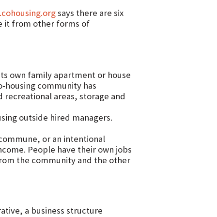
.cohousing.org
says there are six
e it from other forms of
its own family apartment or house
 co-housing community has
d recreational areas, storage and
sing outside hired managers.
commune, or an intentional
ncome. People have their own jobs
from the community and the other
tive, a business structure