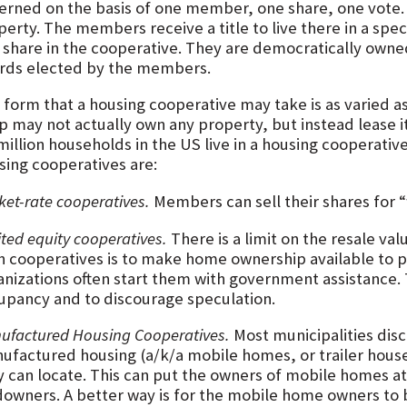
erned on the basis of one member, one share, one vote.
erty. The members receive a title to live there in a spec
a share in the cooperative. They are democratically own
rds elected by the members.
 form that a housing cooperative may take is as varied a
p may not actually own any property, but instead lease 
 million households in the US live in a housing cooperat
sing cooperatives are:
et-rate cooperatives.
Members can sell their shares for “
ted equity cooperatives.
There is a limit on the resale va
h cooperatives is to make home ownership available to p
anizations often start them with government assistance.
upancy and to discourage speculation.
ufactured Housing Cooperatives.
Most municipalities disc
ufactured housing (a/k/a mobile homes, or trailer houses
y can locate. This can put the owners of mobile homes at
downers. A better way is for the mobile home owners to 