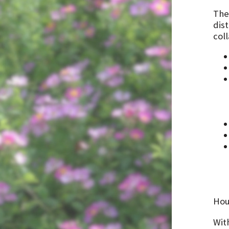
The
dist
col
Hou
Wit