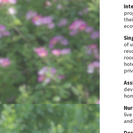
Int
pro
thei
eco
Sin
of u
res
roo
hot
pri
Ass
dev
hom
Nur
live
and
Dor