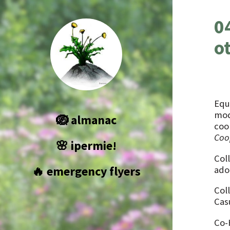
0
o
Equ
mod
🪺 almanac
coo
Coo
🌸 ipermie!
Coll
🔥 emergency flyers
adop
Col
Cas
Co-