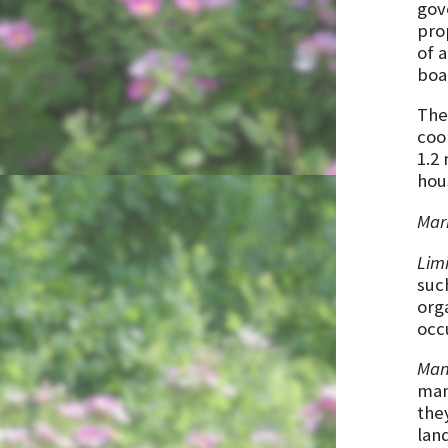
gov
prop
of 
boa
The
coo
1.2
hou
Mark
Limi
suc
org
occ
Man
man
the
lan