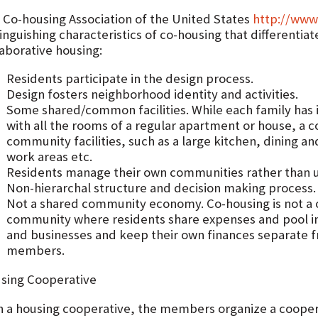
 Co-housing Association of the United States
http://www
inguishing characteristics of co-housing that differentiat
laborative housing:
Residents participate in the design process.
Design fosters neighborhood identity and activities.
Some shared/common facilities. While each family has 
with all the rooms of a regular apartment or house, a
community facilities, such as a large kitchen, dining an
work areas etc.
Residents manage their own communities rather than u
Non-hierarchal structure and decision making process.
Not a shared community economy. Co-housing is not a 
community where residents share expenses and pool i
and businesses and keep their own finances separate 
members.
sing Cooperative
h a housing cooperative, the members organize a coopera