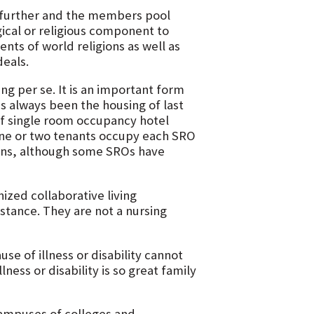
p further and the members pool
ical or religious component to
nts of world religions as well as
eals.
ing per se. It is an important form
has always been the housing of last
 of single room occupancy hotel
One or two tenants occupy each SRO
ens, although some SROs have
nized collaborative living
stance. They are not a nursing
se of illness or disability cannot
lness or disability is so great family
campuses of colleges and