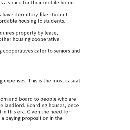
 a space for their mobile home.
s have dormitory-like student
ordable housing to students.
quires property by lease,
other housing cooperative.
 cooperatives cater to seniors and
 expenses. This is the most casual
 room and board to people who are
he landlord. Boarding houses, once
in this era. Given the need for
a paying proposition in the