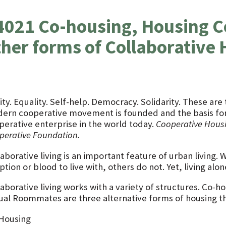
4021 Co-housing, Housing C
ther forms of Collaborative
ity. Equality. Self-help. Democracy. Solidarity. These ar
ern cooperative movement is founded and the basis for 
perative enterprise in the world today.
Cooperative Hous
perative Foundation.
aborative living is an important feature of urban living.
tion or blood to live with, others do not. Yet, living alon
laborative living works with a variety of structures. Co-
ual Roommates are three alternative forms of housing t
Housing