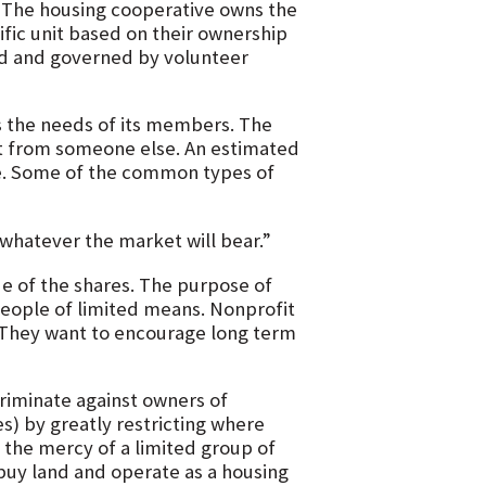
 The housing cooperative owns the
ific unit based on their ownership
ed and governed by volunteer
s the needs of its members. The
it from someone else. An estimated
ive. Some of the common types of
whatever the market will bear.”
lue of the shares. The purpose of
eople of limited means. Nonprofit
 They want to encourage long term
riminate against owners of
) by greatly restricting where
 the mercy of a limited group of
buy land and operate as a housing