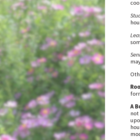
coo
Stu
hou
Lea
som
Sen
may 
Oth
Ro
for
A B
not
upon
hou
mod