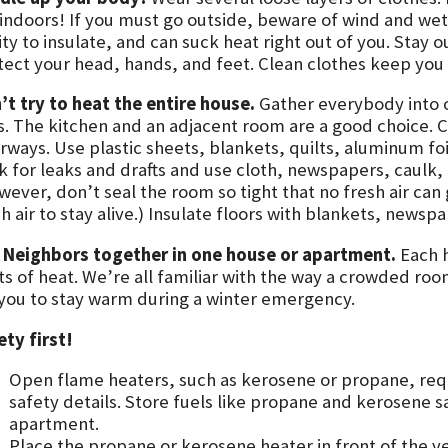
 indoors! If you must go outside, beware of wind and wet.
ity to insulate, and can suck heat right out of you. Stay 
tect your head, hands, and feet. Clean clothes keep you 
’t try to heat the entire house.
Gather everybody into 
s. The kitchen and an adjacent room are a good choice. 
rways. Use plastic sheets, blankets, quilts, aluminum f
k for leaks and drafts and use cloth, newspapers, caulk,
ever, don’t seal the room so tight that no fresh air can ge
h air to stay alive.) Insulate floors with blankets, newsp
 Neighbors together in one house or apartment.
Each 
ts of heat. We’re all familiar with the way a crowded ro
 you to stay warm during a winter emergency.
ety first!
Open flame heaters, such as kerosene or propane, requi
safety details. Store fuels like propane and kerosene s
apartment.
Place the propane or kerosene heater in front of the ve