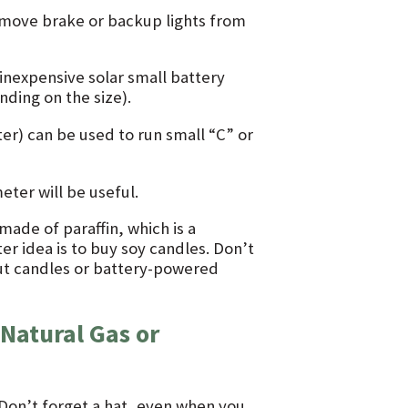
remove brake or backup lights from
inexpensive solar small battery
ding on the size).
ter) can be used to run small “C” or
ter will be useful.
ade of paraffin, which is a
er idea is to buy soy candles. Don’t
ut candles or battery-powered
Natural Gas or
 Don’t forget a hat, even when you