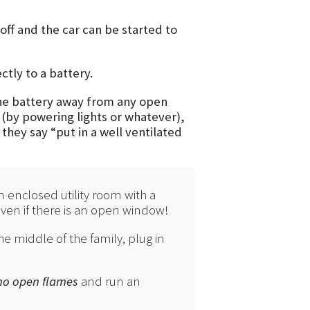
off and the car can be started to
tly to a battery.
 the battery away from any open
 (by powering lights or whatever),
hey say “put in a well ventilated
n enclosed utility room with a
 Even if there is an open window!
he middle of the family, plug in
 no open flames
and run an