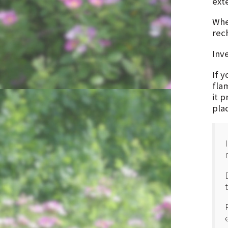
ext
Whe
rec
Inv
If 
fla
it 
pla