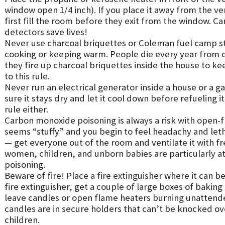
window open 1/4 inch). If you place it away from the ve
first fill the room before they exit from the window.
detectors save lives!
Never use charcoal briquettes or Coleman fuel camp st
cooking or keeping warm. People die every year from
they fire up charcoal briquettes inside the house to k
to this rule.
Never run an electrical generator inside a house or a g
sure it stays dry and let it cool down before refueling i
rule either.
Carbon monoxide poisoning is always a risk with open-f
seems “stuffy” and you begin to feel headachy and leth
— get everyone out of the room and ventilate it with f
women, children, and unborn babies are particularly a
poisoning.
Beware of fire! Place a fire extinguisher where it can be
fire extinguisher, get a couple of large boxes of bakin
leave candles or open flame heaters burning unattende
candles are in secure holders that can’t be knocked o
children.