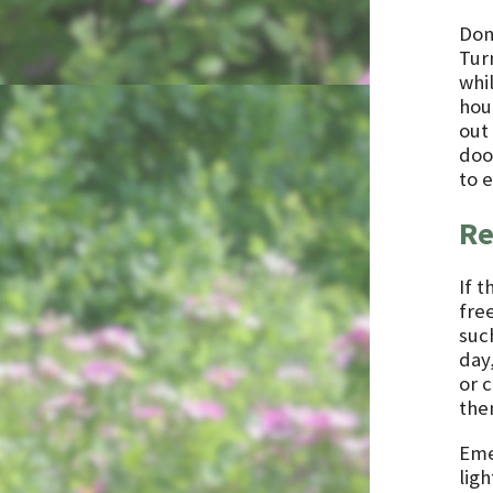
Don
Tur
whi
hour
out
doo
to 
Re
If 
free
such
day,
or 
them
Eme
ligh