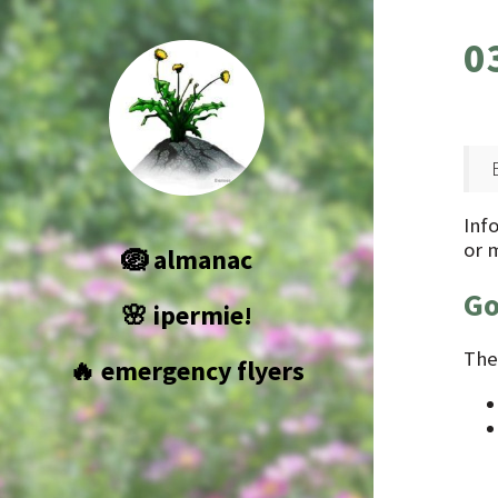
0
Info
or 
🪺 almanac
Go
🌸 ipermie!
The
🔥 emergency flyers