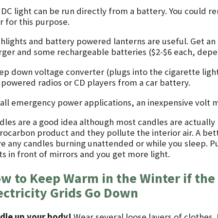
 DC light can be run directly from a battery. You could 
r for this purpose.
shlights and battery powered lanterns are useful. Get an 
rger and some rechargeable batteries ($2-$6 each, depen
tep down voltage converter (plugs into the cigarette ligh
 powered radios or CD players from a car battery.
 all emergency power applications, an inexpensive volt me
dles are a good idea although most candles are actually m
ocarbon product and they pollute the interior air. A bett
ve any candles burning unattended or while you sleep. P
ts in front of mirrors and you get more light.
w to Keep Warm in the Winter if the 
ectricity Grids Go Down
dle up your body!
Wear several loose layers of clothes.