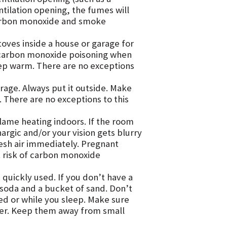
ntilation opening, the fumes will
 Carbon monoxide and smoke
oves inside a house or garage for
 carbon monoxide poisoning when
eep warm. There are no exceptions
arage. Always put it outside. Make
t. There are no exceptions to this
lame heating indoors. If the room
argic and/or your vision gets blurry
resh air immediately. Pregnant
t risk of carbon monoxide
 quickly used. If you don’t have a
g soda and a bucket of sand. Don’t
d or while you sleep. Make sure
ver. Keep them away from small