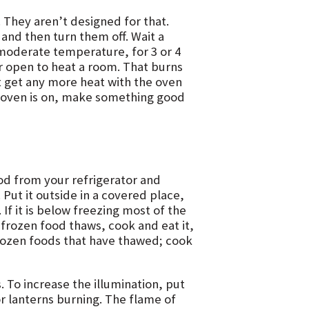
 They aren’t designed for that.
and then turn them off. Wait a
 moderate temperature, for 3 or 4
or open to heat a room. That burns
t get any more heat with the oven
e oven is on, make something good
od from your refrigerator and
. Put it outside in a covered place,
 If it is below freezing most of the
f frozen food thaws, cook and eat it,
frozen foods that have thawed; cook
. To increase the illumination, put
or lanterns burning. The flame of