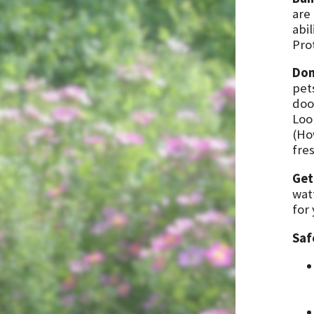
are
abil
Pro
Don
pet
doo
Loo
(How
fres
Get
wat
for
Saf