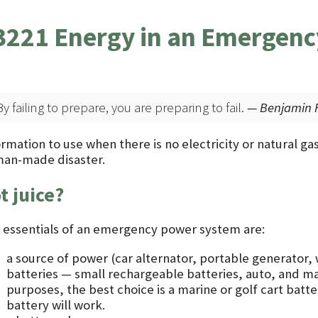
3221 Energy in an Emergenc
By failing to prepare, you are preparing to fail.
— Benjamin F
rmation to use when there is no electricity or natural gas 
man-made disaster.
t juice?
 essentials of an emergency power system are:
a source of power (car alternator, portable generator, 
batteries — small rechargeable batteries, auto, and m
purposes, the best choice is a marine or golf cart batt
battery will work.