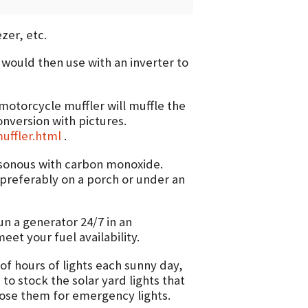
zer, etc.
 would then use with an inverter to
 motorcycle muffler will muffle the
onversion with pictures.
uffler.html
.
oisonous with carbon monoxide.
 preferably on a porch or under an
un a generator 24/7 in an
et your fuel availability.
of hours of lights each sunny day,
s to stock the solar yard lights that
ose them for emergency lights.