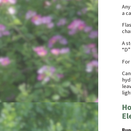
Any
a ca
Fla
cha
A s
“D”
For
Can
hydr
lea
ligh
Ho
El
Bun