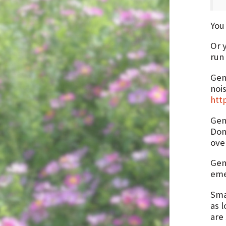
You 
Or 
run 
Gene
nois
htt
Gen
Don
ove
Gene
emer
Sma
as l
are