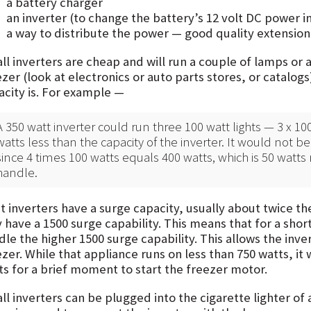
a battery charger
an inverter (to change the battery’s 12 volt DC power i
a way to distribute the power — good quality extension
l inverters are cheap and will run a couple of lamps or a
zer (look at electronics or auto parts stores, or catalog
acity is. For example —
A 350 watt inverter could run three 100 watt lights — 3 x 100
watts less than the capacity of the inverter. It would not be 
since 4 times 100 watts equals 400 watts, which is 50 watts
handle.
 inverters have a surge capacity, usually about twice the
have a 1500 surge capability. This means that for a short
dle the higher 1500 surge capability. This allows the inv
zer. While that appliance runs on less than 750 watts, it
ts for a brief moment to start the freezer motor.
l inverters can be plugged into the cigarette lighter of 