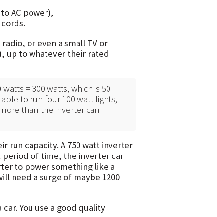
nto AC power),
 cords.
 radio, or even a small TV or
s), up to whatever their rated
 watts = 300 watts, which is 50
able to run four 100 watt lights,
 more than the inverter can
ir run capacity. A 750 watt inverter
 period of time, the inverter can
erter to power something like a
 will need a surge of maybe 1200
a car. You use a good quality