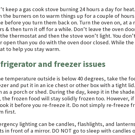
’t keep a gas cook stove burning 24 hours a day for heat.
n the burners on to warm things up for a couple of hours 
le before you turn them back on. Turn the oven on, at a
s & then turn it off for a while. Don’t leave the oven do
 the thermostat and then the stove won’t light. You don’
r open than you do with the oven door closed. While th
eat to help you stay warm.
frigerator and freezer issues
the temperature outside is below 40 degrees, take the fo
zer and put it in an ice chest or other box with a tight lid
 as a porch or shed. During the day, keep it in the shade.
 the frozen food will stay solidly frozen too. However, i
cook it before you re-freeze it. Do not simply re-freeze 
 first.
rgency lighting can be candles, flashlights, and lanterns
ts in front of a mirror. DO NOT go to sleep with candles 