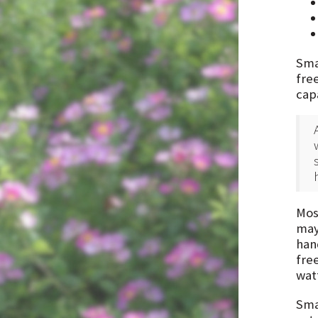
Smal
free
cap
Most
may 
han
free
wat
Smal