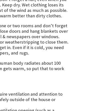
 Keep dry. Wet clothing loses its
out of the wind as much as possible.
warm better than dirty clothes.
one or two rooms and don’t forget
Close doors and hang blankets over
oil & newspapers over windows.
 or weatherstripping to close them.
t in. Even if it is cold, you need
apers, and rugs.
human body radiates about 100
om gets warm, so put that to work
re ventilation and attention to
afely outside of the house or
ntilation opening (such as a