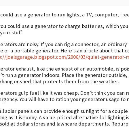
could use a generator to run lights, a TV, computer, free
you could use a generator to charge batteries, which you
your stuff.
rators are noisy. If you can rig a connector, an ordinary
e of a portable generator. Here’s an article about that c
p://joelsgarage.blogspot.com/2006/03/quiet-generator-m
erator exhaust, like the exhaust of an automobile, is p
’t run a generator indoors. Place the generator outside,
rhang or shed that protects them from the weather.
rators gulp fuel like it was cheap. Don’t think you can r
gency. You will have to ration your generator usage to me
ll solar panels can provide enough sunlight for a couple 
ong as it is sunny. A value-priced alternative for lighting i
 sold at dollar stores and lawncare departments. Repurp