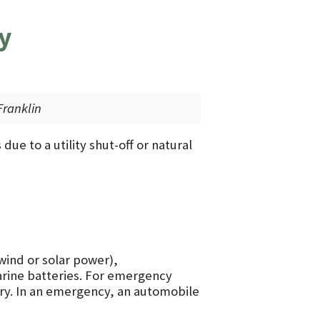
y
ranklin
due to a utility shut-off or natural
wind or solar power),
arine batteries. For emergency
ery. In an emergency, an automobile