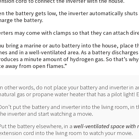
ension cord to connect the inverter with the house.
n the battery gets low, the inverter automatically shuts 
harge the battery.
erters may come with clamps so that they can attach direc
you bring a marine or auto battery into the house, place
mes and in a well-ventilated area. As a battery discharges
produces a minute amount of hydrogen gas. So that’s why t
ce away from open flames.”
In other words, do not place your battery and inverter in a
natural gas or propane water heater that has a pilot light!
Don’t put the battery and inverter into the living room, in t
the inverter and start watching a movie.
Put the battery elsewhere, in a
well-ventilated space with
extension cord into the living room to watch your movie.