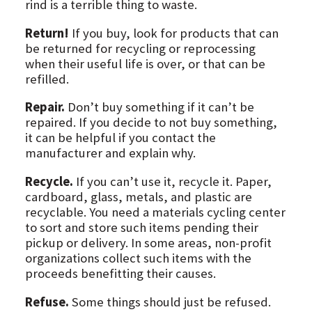
rind is a terrible thing to waste.
Return!
If you buy, look for products that can
be returned for recycling or reprocessing
when their useful life is over, or that can be
refilled.
Repair.
Don’t buy something if it can’t be
repaired. If you decide to not buy something,
it can be helpful if you contact the
manufacturer and explain why.
Recycle.
If you can’t use it, recycle it. Paper,
cardboard, glass, metals, and plastic are
recyclable. You need a materials cycling center
to sort and store such items pending their
pickup or delivery. In some areas, non-profit
organizations collect such items with the
proceeds benefitting their causes.
Refuse.
Some things should just be refused.