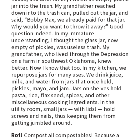
jar into the trash. My grandfather reached
down into the trash can, pulled out the jar, and
said, “Bobby Max, we already paid for that jar.
Why would you want to throw it away?” Good
question indeed. In my immature
understanding, I thought the glass jar, now
empty of pickles, was useless trash. My
grandfather, who lived through the Depression
on a farm in southwest Oklahoma, knew
better. Now I know that too. In my kitchen, we
repurpose jars for many uses. We drink juice,
milk, and water from jars that once held,
pickles, mayo, and jam. Jars on shelves hold
pasta, rice, flax seed, spices, and other
miscellaneous cooking ingredients. In the
utility room, small jars — with lids! — hold
screws and nails, thus keeping them from
getting jumbled around.
Rot!
Compost all compostables! Because a