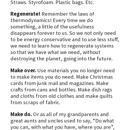
Straws. Styrofoam. Plastic bags. Etc.
Regenerate!
Remember the laws of
thermodynamics! Every time we do
something, a little of the usefulness
disappears forever to us. So we not only need
to be energy conservative and to use less stuff,
we need to learn how to regenerate systems
so that we have what we need, without
destroying the planet, going into the future.
Make over.
Use materials you no longer need
to make items you do need. Make Christmas
cards from junk mail and magazines. Make
crafts from cans and bottles. Make dish rags
and cloths from old clothes and make quilts
from scraps of fabric.
Make do.
Or as all of my grandparents and
great aunts and uncles used to say, “Do what
you can, with what you have, where you are”,