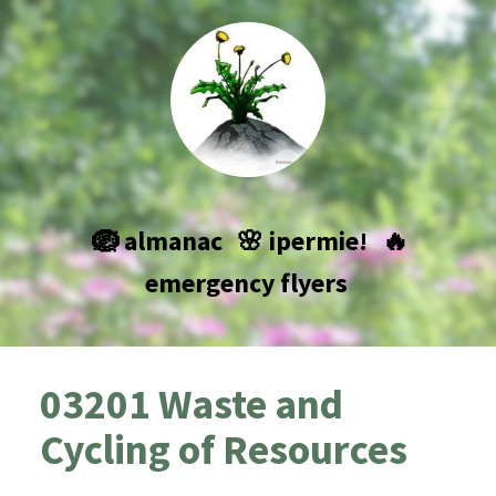
🪺 almanac
🌸 ipermie!
🔥
emergency flyers
03201 Waste and
Cycling of Resources