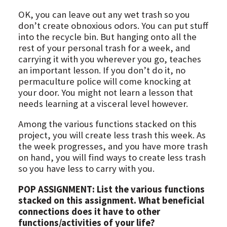
OK, you can leave out any wet trash so you
don’t create obnoxious odors. You can put stuff
into the recycle bin. But hanging onto all the
rest of your personal trash for a week, and
carrying it with you wherever you go, teaches
an important lesson. If you don’t do it, no
permaculture police will come knocking at
your door. You might not learn a lesson that
needs learning at a visceral level however.
Among the various functions stacked on this
project, you will create less trash this week. As
the week progresses, and you have more trash
on hand, you will find ways to create less trash
so you have less to carry with you.
POP ASSIGNMENT: List the various functions
stacked on this assignment. What beneficial
connections does it have to other
functions/activities of your life?