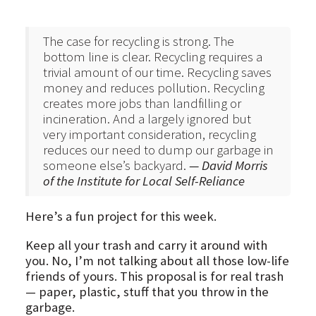
The case for recycling is strong. The
bottom line is clear. Recycling requires a
trivial amount of our time. Recycling saves
money and reduces pollution. Recycling
creates more jobs than landfilling or
incineration. And a largely ignored but
very important consideration, recycling
reduces our need to dump our garbage in
someone else’s backyard.
— David Morris
of the Institute for Local Self-Reliance
Here’s a fun project for this week.
Keep all your trash and carry it around with
you. No, I’m not talking about all those low-life
friends of yours. This proposal is for real trash
— paper, plastic, stuff that you throw in the
garbage.