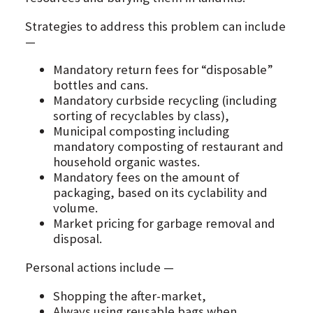
Strategies to address this problem can include
—
Mandatory return fees for “disposable”
bottles and cans.
Mandatory curbside recycling (including
sorting of recyclables by class),
Municipal composting including
mandatory composting of restaurant and
household organic wastes.
Mandatory fees on the amount of
packaging, based on its cyclability and
volume.
Market pricing for garbage removal and
disposal.
Personal actions include —
Shopping the after-market,
Always using reusable bags when