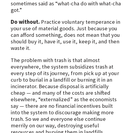
sometimes said as “what-cha do with what-cha
got.”
Do without.
Practice voluntary temperance in
your use of material goods. Just because you
can afford something, does not mean that you
should buy it, have it, use it, keep it, and then
waste it.
The problem with trash is that almost
everywhere, the system subsidizes trash at
every step of its journey, from pick up at your
curb to burial in a landfill or burning it in an
incinerator. Because disposal is artificially
cheap — and many of the costs are shifted
elsewhere, “externalized” as the economists
say — there are no financial incentives built
into the system to discourage making more
trash. So we and everyone else continue
merrily on our way, destroying useful
resources and burying them in landfills.