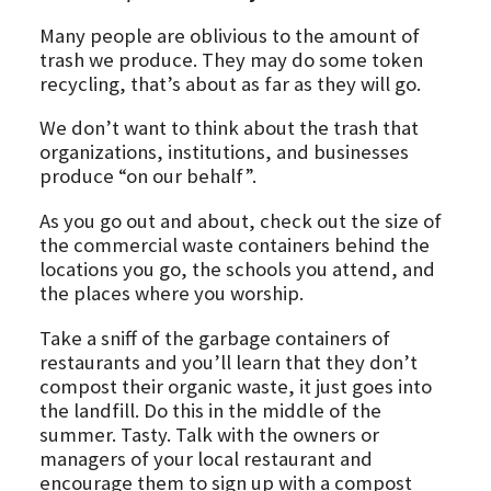
Many people are oblivious to the amount of
trash we produce. They may do some token
recycling, that’s about as far as they will go.
We don’t want to think about the trash that
organizations, institutions, and businesses
produce “on our behalf”.
As you go out and about, check out the size of
the commercial waste containers behind the
locations you go, the schools you attend, and
the places where you worship.
Take a sniff of the garbage containers of
restaurants and you’ll learn that they don’t
compost their organic waste, it just goes into
the landfill. Do this in the middle of the
summer. Tasty. Talk with the owners or
managers of your local restaurant and
encourage them to sign up with a compost