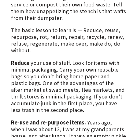
service or compost their own food waste. Tell
them how unappetizing the stench is that wafts
from their dumpster.
The basic lesson to learn is — Reduce, reuse,
repurpose, rot, return, repair, recycle, renew,
refuse, regenerate, make over, make do, do
without.
Reduce
your use of stuff. Look for items with
minimal packaging. Carry your own reusable
bags so you don’t bring home paper and
plastic bags. One of the advantages of the
after market at swap meets, flea markets, and
thrift stores is minimal packaging. If you don’t
accumulate junk in the first place, you have
less trash in the second place.
Re-use and re-purpose items.
Years ago,
when I was about 12, I was at my grandparents
house, and after lunch, I threw an empty pickle