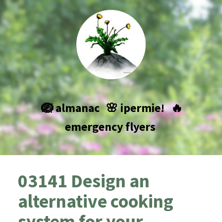
🪺 almanac
🌸 ipermie!
🔥
emergency flyers
03141 Design an
alternative cooking
system for your