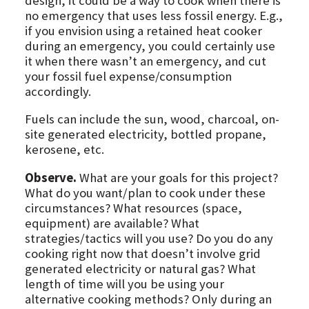
design, it could be a way to cook when there is
no emergency that uses less fossil energy. E.g.,
if you envision using a retained heat cooker
during an emergency, you could certainly use
it when there wasn’t an emergency, and cut
your fossil fuel expense/consumption
accordingly.
Fuels can include the sun, wood, charcoal, on-
site generated electricity, bottled propane,
kerosene, etc.
Observe.
What are your goals for this project?
What do you want/plan to cook under these
circumstances? What resources (space,
equipment) are available? What
strategies/tactics will you use? Do you do any
cooking right now that doesn’t involve grid
generated electricity or natural gas? What
length of time will you be using your
alternative cooking methods? Only during an