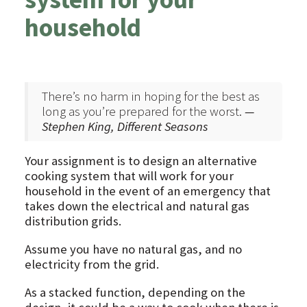
household
There’s no harm in hoping for the best as
long as you’re prepared for the worst.
—
Stephen King, Different Seasons
Your assignment is to design an alternative
cooking system that will work for your
household in the event of an emergency that
takes down the electrical and natural gas
distribution grids.
Assume you have no natural gas, and no
electricity from the grid.
As a stacked function, depending on the