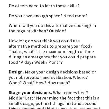
Do others need to learn these skills?
Do you have enough space? Need more?
Where will you do this alternative cooking? In
the regular kitchen? Outside?
How long do you think you could use
alternative methods to prepare your food?
That is, what is the maximum length of time
during an emergency that you could prepare
food? A day? Week? Month?
Design.
Make your design decisions based on
your observation and evaluation. Where?
When? What? How? How much?
Stage your decisions.
What comes first?
Middle? Last? Never mind the fact that this is a
small design, put first things first and second
things second and third things third, so you get