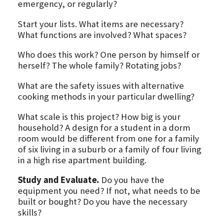
emergency, or regularly?
Start your lists. What items are necessary?
What functions are involved? What spaces?
Who does this work? One person by himself or
herself? The whole family? Rotating jobs?
What are the safety issues with alternative
cooking methods in your particular dwelling?
What scale is this project? How big is your
household? A design for a student in a dorm
room would be different from one for a family
of six living in a suburb or a family of four living
in a high rise apartment building.
Study and Evaluate.
Do you have the
equipment you need? If not, what needs to be
built or bought? Do you have the necessary
skills?