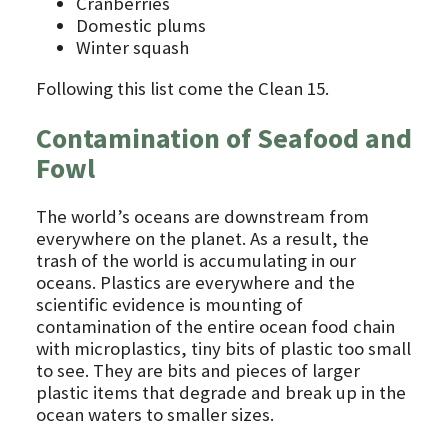
Cranberries
Domestic plums
Winter squash
Following this list come the Clean 15.
Contamination of Seafood and
Fowl
The world’s oceans are downstream from
everywhere on the planet. As a result, the
trash of the world is accumulating in our
oceans. Plastics are everywhere and the
scientific evidence is mounting of
contamination of the entire ocean food chain
with microplastics, tiny bits of plastic too small
to see. They are bits and pieces of larger
plastic items that degrade and break up in the
ocean waters to smaller sizes.