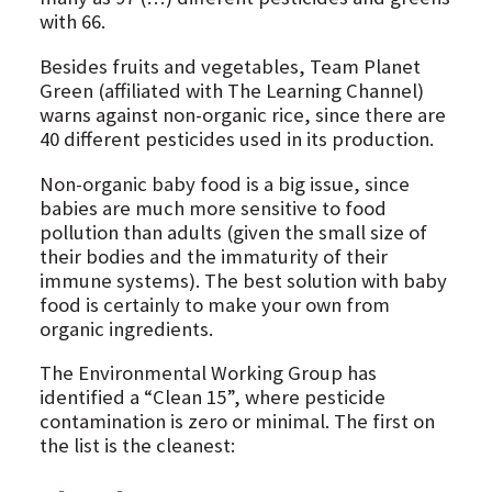
with 66.
Besides fruits and vegetables, Team Planet
Green (affiliated with The Learning Channel)
warns against non-organic rice, since there are
40 different pesticides used in its production.
Non-organic baby food is a big issue, since
babies are much more sensitive to food
pollution than adults (given the small size of
their bodies and the immaturity of their
immune systems). The best solution with baby
food is certainly to make your own from
organic ingredients.
The Environmental Working Group has
identified a “Clean 15”, where pesticide
contamination is zero or minimal. The first on
the list is the cleanest: