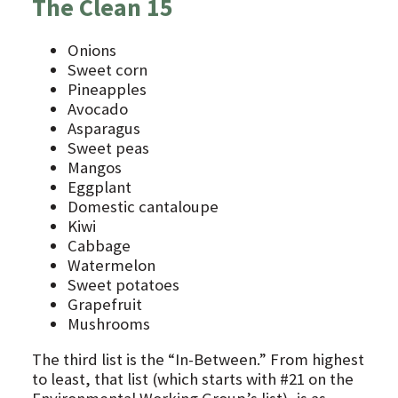
The Clean 15
Onions
Sweet corn
Pineapples
Avocado
Asparagus
Sweet peas
Mangos
Eggplant
Domestic cantaloupe
Kiwi
Cabbage
Watermelon
Sweet potatoes
Grapefruit
Mushrooms
The third list is the “In-Between.” From highest
to least, that list (which starts with #21 on the