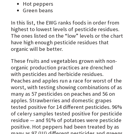
Hot peppers
Green beans
In this list, the EWG ranks foods in order from
highest to lowest levels of pesticide residues.
The ones listed on the “low” levels or the chart
have high enough pesticide residues that
organic will be better.
These fruits and vegetables grown with non-
organic production practices are drenched
with pesticides and herbicide residues.
Peaches and apples run a race for worst of the
worst, with testing showing combinations of as
many as 57 pesticides on peaches and 56 on
apples. Strawberries and domestic grapes
tested positive for 14 different pesticides. 96%
of celery samples tested positive for pesticide
residue — and 91% of potatoes were pesticide
positive. Hot peppers had been treated by as
many as 97 (!!!) different pesticides and greens