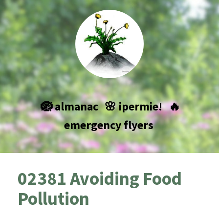
🪺 almanac
🌸 ipermie!
🔥
emergency flyers
02381 Avoiding Food
Pollution