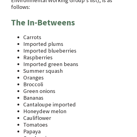
Environmental Working Group’s list), is as
follows:
The In-Betweens
Carrots
Imported plums
Imported blueberries
Raspberries
Imported green beans
Summer squash
Oranges
Broccoli
Green onions
Bananas
Cantaloupe imported
Honeydew melon
Cauliflower
Tomatoes
Papaya