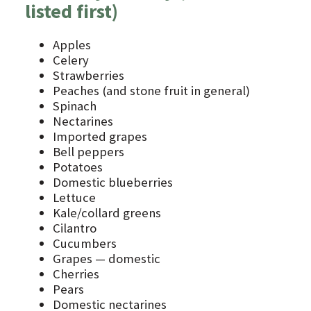
listed first)
Apples
Celery
Strawberries
Peaches (and stone fruit in general)
Spinach
Nectarines
Imported grapes
Bell peppers
Potatoes
Domestic blueberries
Lettuce
Kale/collard greens
Cilantro
Cucumbers
Grapes — domestic
Cherries
Pears
Domestic nectarines