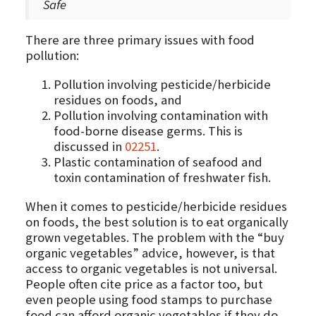
Safe
There are three primary issues with food
pollution:
Pollution involving pesticide/herbicide
residues on foods, and
Pollution involving contamination with
food-borne disease germs. This is
discussed in
02251
.
Plastic contamination of seafood and
toxin contamination of freshwater fish.
When it comes to pesticide/herbicide residues
on foods, the best solution is to eat organically
grown vegetables. The problem with the “buy
organic vegetables” advice, however, is that
access to organic vegetables is not universal.
People often cite price as a factor too, but
even people using food stamps to purchase
food can afford organic vegetables if they do