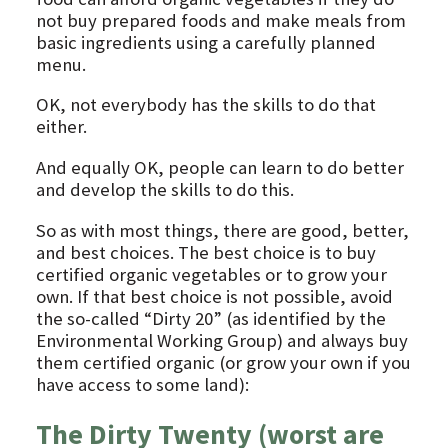
not buy prepared foods and make meals from
basic ingredients using a carefully planned
menu.
OK, not everybody has the skills to do that
either.
And equally OK, people can learn to do better
and develop the skills to do this.
So as with most things, there are good, better,
and best choices. The best choice is to buy
certified organic vegetables or to grow your
own. If that best choice is not possible, avoid
the so-called “Dirty 20” (as identified by the
Environmental Working Group) and always buy
them certified organic (or grow your own if you
have access to some land):
The Dirty Twenty (worst are