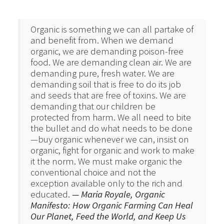
Organic is something we can all partake of
and benefit from. When we demand
organic, we are demanding poison-free
food. We are demanding clean air. We are
demanding pure, fresh water. We are
demanding soil that is free to do its job
and seeds that are free of toxins. We are
demanding that our children be
protected from harm. We all need to bite
the bullet and do what needs to be done
—buy organic whenever we can, insist on
organic, fight for organic and work to make
it the norm. We must make organic the
conventional choice and not the
exception available only to the rich and
educated.
— Maria Royale, Organic
Manifesto: How Organic Farming Can Heal
Our Planet, Feed the World, and Keep Us