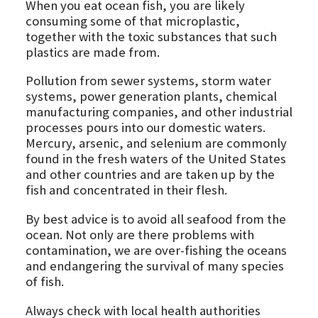
When you eat ocean fish, you are likely
consuming some of that microplastic,
together with the toxic substances that such
plastics are made from.
Pollution from sewer systems, storm water
systems, power generation plants, chemical
manufacturing companies, and other industrial
processes pours into our domestic waters.
Mercury, arsenic, and selenium are commonly
found in the fresh waters of the United States
and other countries and are taken up by the
fish and concentrated in their flesh.
By best advice is to avoid all seafood from the
ocean. Not only are there problems with
contamination, we are over-fishing the oceans
and endangering the survival of many species
of fish.
Always check with local health authorities