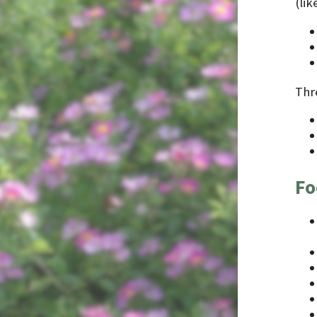
(li
Thr
Fo