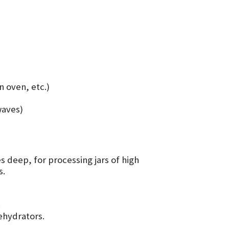
n oven, etc.)
waves)
es deep, for processing jars of high
s.
.
dehydrators.