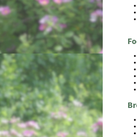
Fo
Br