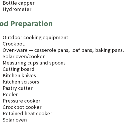
Bottle capper
Hydrometer
od Preparation
Outdoor cooking equipment
Crockpot.
Oven-ware — casserole pans, loaf pans, baking pans.
Solar oven/cooker
Measuring cups and spoons
Cutting board
Kitchen knives
Kitchen scissors
Pastry cutter
Peeler
Pressure cooker
Crockpot cooker
Retained heat cooker
Solar oven