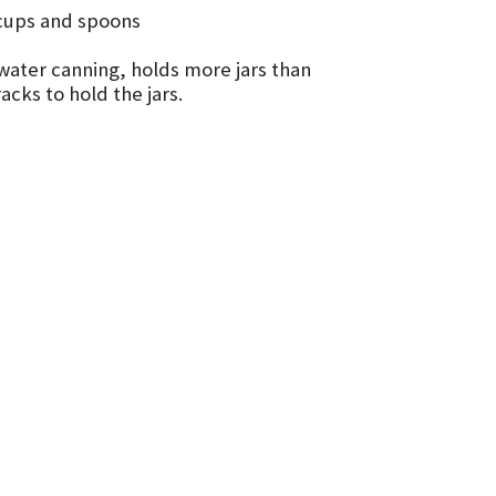
g cups and spoons
 water canning, holds more jars than
cks to hold the jars.