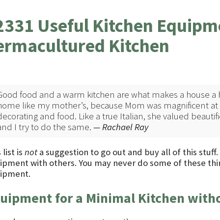
2331 Useful Kitchen Equipme
ermacultured Kitchen
Good food and a warm kitchen are what makes a house a 
home like my mother’s, because Mom was magnificent at s
decorating and food. Like a true Italian, she valued beautific
and I try to do the same.
— Rachael Ray
 list is
not
a suggestion to go out and buy all of this stuff
ipment with others. You may never do some of these thi
ipment.
uipment for a Minimal Kitchen with