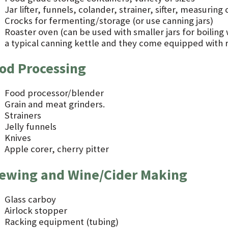
Jar lifter, funnels, colander, strainer, sifter, measurin
Crocks for fermenting/storage (or use canning jars)
Roaster oven (can be used with smaller jars for boiling
a typical canning kettle and they come equipped with ra
od Processing
Food processor/blender
Grain and meat grinders.
Strainers
Jelly funnels
Knives
Apple corer, cherry pitter
ewing and Wine/Cider Making
Glass carboy
Airlock stopper
Racking equipment (tubing)