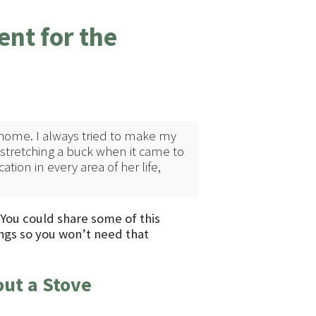
nt for the
home. I always tried to make my
tretching a buck when it came to
ation in every area of her life,
. You could share some of this
ngs so you won’t need that
out a Stove