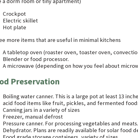
ke a dorm room or tiny apartment)
Crockpot
Electric skillet
Hot plate
ee more items that are useful in minimal kitchens
A tabletop oven (roaster oven, toaster oven, convectio
Blender or food processor.
A microwave (depending on how you feel about micro
od Preservation
Boiling water canner. This is a large pot at least 13 inch
acid food items like fruit, pickles, and fermented food
Canning jars in a variety of sizes
Freezer, manual defrost
Pressure canner. For processing vegetables and meats
Dehydrator. Plans are readily available for solar food 
Food grade storage containers, variety of sizes