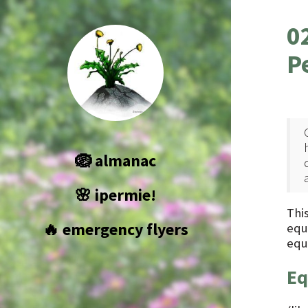
0
P
🪺 almanac
🌸 ipermie!
This
🔥 emergency flyers
equ
equ
Eq