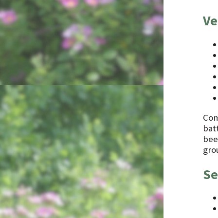
Ve
Comb
batt
bee
gro
Se