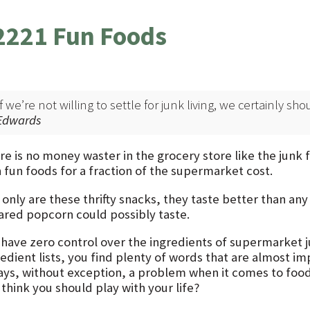
2221 Fun Foods
If we’re not willing to settle for junk living, we certainly sh
Edwards
re is no money waster in the grocery store like the junk
 fun foods for a fraction of the supermarket cost.
 only are these thrifty snacks, they taste better than an
ared popcorn could possibly taste.
 have zero control over the ingredients of supermarket j
redient lists, you find plenty of words that are almost im
ays, without exception, a problem when it comes to foo
think you should play with your life?