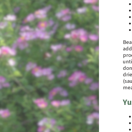
Bea
add 
prod
unti
done
dri
(sa
meat
Yu