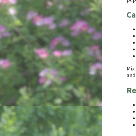
Ca
Mix 
and 
Re