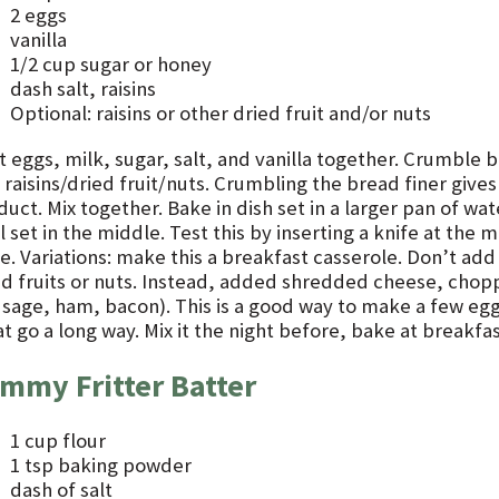
2 eggs
vanilla
1/2 cup sugar or honey
dash salt, raisins
Optional: raisins or other dried fruit and/or nuts
t eggs, milk, sugar, salt, and vanilla together. Crumble 
raisins/dried fruit/nuts. Crumbling the bread finer gives 
uct. Mix together. Bake in dish set in a larger pan of wa
l set in the middle. Test this by inserting a knife at the m
. Variations: make this a breakfast casserole. Don’t add 
ed fruits or nuts. Instead, added shredded cheese, chop
usage, ham, bacon). This is a good way to make a few eg
 go a long way. Mix it the night before, bake at breakfas
mmy Fritter Batter
1 cup flour
1 tsp baking powder
dash of salt