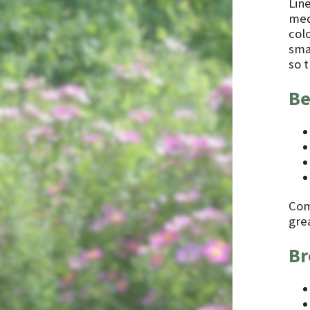
Line
med
col
smal
so t
Be
Comb
gre
Br