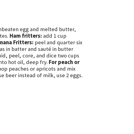
unbeaten egg and melted butter,
utes.
Ham fritters:
add 1 cup
nana Fritters:
peel and quarter six
as in batter and sauté in butter
quid, peel, core, and dice two cups
to hot oil, deep fry.
For peach or
chop peaches or apricots and mix
e beer instead of milk, use 2 eggs.