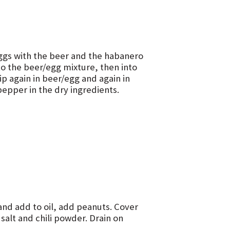
 eggs with the beer and the habanero
nto the beer/egg mixture, then into
ip again in beer/egg and again in
epper in the dry ingredients.
and add to oil, add peanuts. Cover
alt and chili powder. Drain on