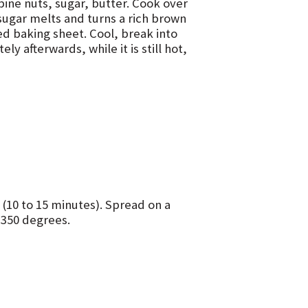
mbine nuts, sugar, butter. Cook over
 sugar melts and turns a rich brown
ed baking sheet. Cool, break into
y afterwards, while it is still hot,
 (10 to 15 minutes). Spread on a
 350 degrees.