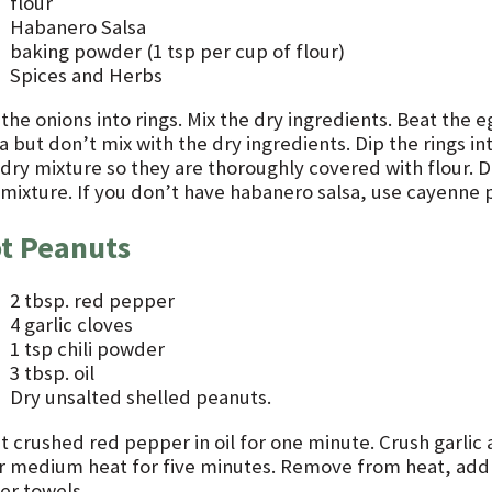
flour
Habanero Salsa
baking powder (1 tsp per cup of flour)
Spices and Herbs
 the onions into rings. Mix the dry ingredients. Beat the
a but don’t mix with the dry ingredients. Dip the rings i
 dry mixture so they are thoroughly covered with flour. D
 mixture. If you don’t have habanero salsa, use cayenne p
t Peanuts
2 tbsp. red pepper
4 garlic cloves
1 tsp chili powder
3 tbsp. oil
Dry unsalted shelled peanuts.
t crushed red pepper in oil for one minute. Crush garlic 
r medium heat for five minutes. Remove from heat, add s
er towels.