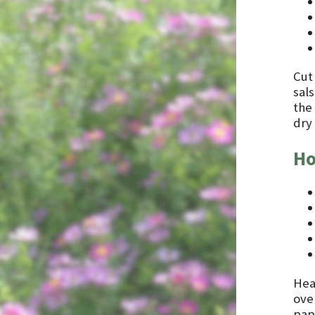
Cut
sals
the
dry
Ho
Hea
ove
pap