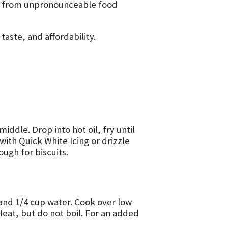
er from unpronounceable food
aste, and affordability.
middle. Drop into hot oil, fry until
with Quick White Icing or drizzle
ough for biscuits.
 and 1/4 cup water. Cook over low
Heat, but do not boil. For an added