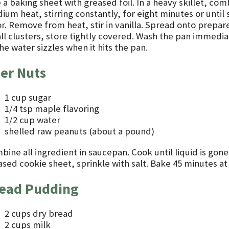
 a baking sheet with greased foil. In a heavy skillet, co
ium heat, stirring constantly, for eight minutes or until
or. Remove from heat, stir in vanilla. Spread onto prepar
l clusters, store tightly covered. Wash the pan immediatel
he water sizzles when it hits the pan.
er Nuts
1 cup sugar
1/4 tsp maple flavoring
1/2 cup water
shelled raw peanuts (about a pound)
ine all ingredient in saucepan. Cook until liquid is gone
ased cookie sheet, sprinkle with salt. Bake 45 minutes at
ead Pudding
2 cups dry bread
2 cups milk