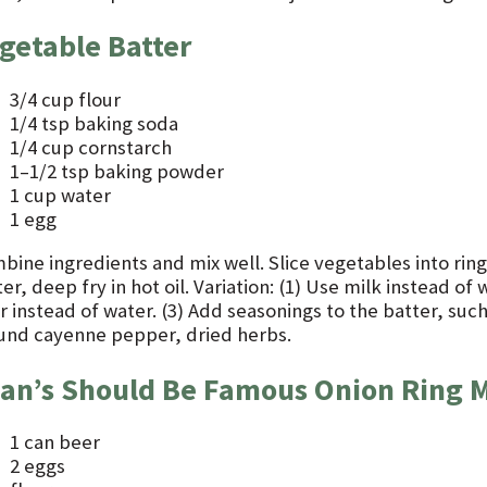
getable Batter
3/4 cup flour
1/4 tsp baking soda
1/4 cup cornstarch
1–1/2 tsp baking powder
1 cup water
1 egg
ine ingredients and mix well. Slice vegetables into rings
er, deep fry in hot oil. Variation: (1) Use milk instead of
r instead of water. (3) Add seasonings to the batter, suc
und cayenne pepper, dried herbs.
an’s Should Be Famous Onion Ring 
1 can beer
2 eggs