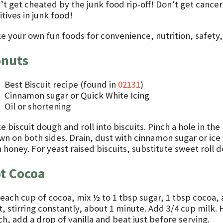
’t get cheated by the junk food rip-off! Don’t get canc
tives in junk food!
e your own fun foods for convenience, nutrition, safety, t
nuts
Best Biscuit recipe (found in
02131
)
Cinnamon sugar or Quick White Icing
Oil or shortening
 biscuit dough and roll into biscuits. Pinch a hole in the 
wn on both sides. Drain, dust with cinnamon sugar or ice 
 honey. For yeast raised biscuits, substitute sweet roll d
t Cocoa
 each cup of cocoa, mix ½ to 1 tbsp sugar, 1 tbsp cocoa,
, stirring constantly, about 1 minute. Add 3/4 cup milk. 
h, add a drop of vanilla and beat just before serving.