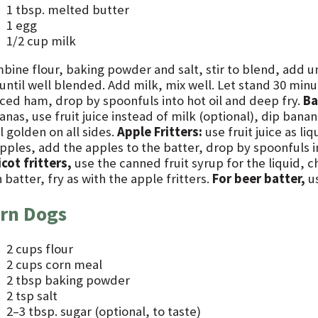
1 tbsp. melted butter
1 egg
1/2 cup milk
bine flour, baking powder and salt, stir to blend, add 
 until well blended. Add milk, mix well. Let stand 30 min
ced ham, drop by spoonfuls into hot oil and deep fry.
Ba
nas, use fruit juice instead of milk (optional), dip banan
l golden on all sides.
Apple Fritters:
use fruit juice as li
pples, add the apples to the batter, drop by spoonfuls in
cot fritters,
use the canned fruit syrup for the liquid, 
 batter, fry as with the apple fritters.
For beer batter,
us
rn Dogs
2 cups flour
2 cups corn meal
2 tbsp baking powder
2 tsp salt
2–3 tbsp. sugar (optional, to taste)