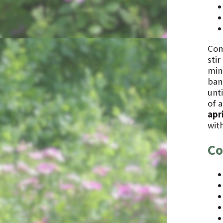
Com
stir
min
bana
unti
of a
apri
with
Co