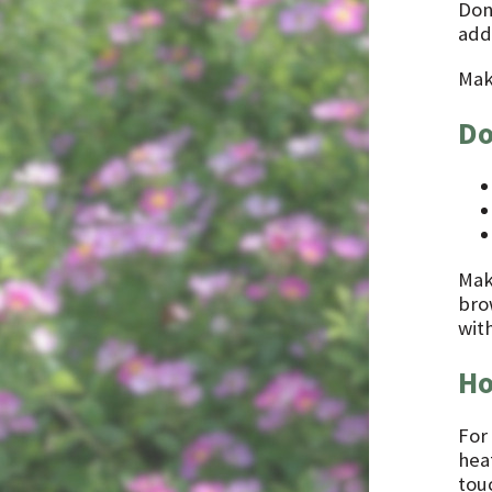
Don
addi
Mak
Do
Make
bro
with
Ho
For
heat
touc