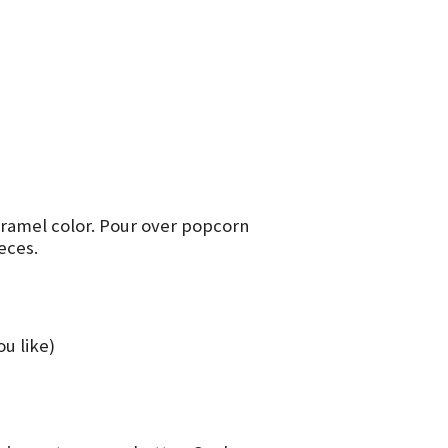
 caramel color. Pour over popcorn
eces.
u like)