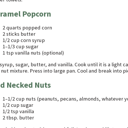
ramel Popcorn
2 quarts popped corn
2 sticks butter
1/2 cup corn syrup
1–1/3 cup sugar
1 tsp vanilla nuts (optional)
syrup, sugar, butter, and vanilla. Cook until it is a light
nut mixture. Press into large pan. Cool and break into pi
d Necked Nuts
1–1/2 cup nuts (peanuts, pecans, almonds, whatever yo
1/2 cup sugar
1/2 tsp vanilla
2 tbsp. butter