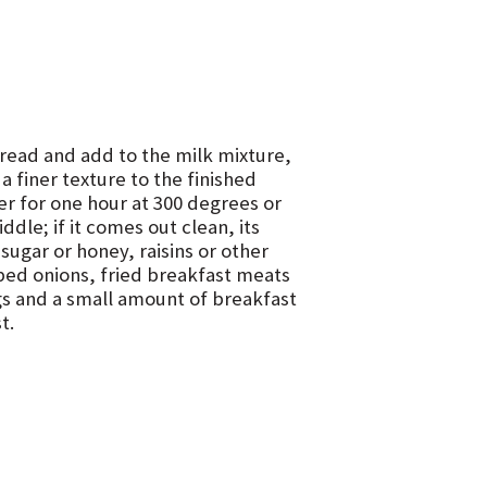
bread and add to the milk mixture,
a finer texture to the finished
ter for one hour at 300 degrees or
iddle; if it comes out clean, its
sugar or honey, raisins or other
ped onions, fried breakfast meats
gs and a small amount of breakfast
t.