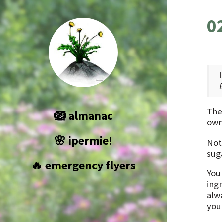
0
The
🪺 almanac
own
🌸 ipermie!
Not
sug
🔥 emergency flyers
You
ing
alw
you 