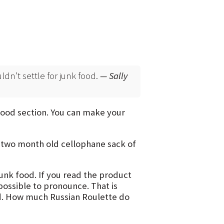
ouldn’t settle for junk food.
— Sally
 food section. You can make your
y two month old cellophane sack of
unk food. If you read the product
possible to pronounce. That is
d. How much Russian Roulette do