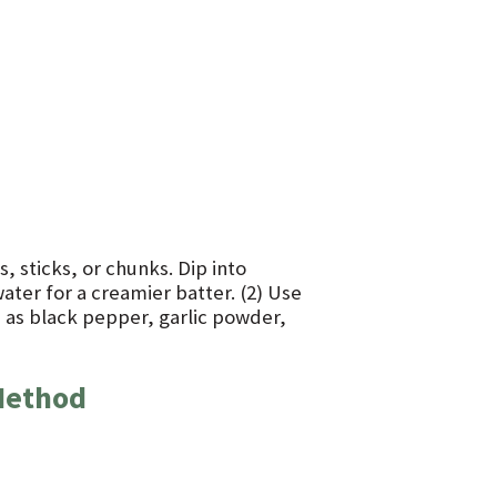
, sticks, or chunks. Dip into
 water for a creamier batter. (2) Use
h as black pepper, garlic powder,
Method