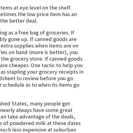
tems at eye level on the shelf.
metimes the low price item has an
 the better deal.
ng as a free bag of groceries. If
bly gone up. If canned goods are
 extra supplies when items are on
ries on hand (more is better), you
 the grocery store. If canned goods
are cheaper. One tactic to help you
 as stapling your grocery receipts in
adsheet to review before you go
ar schedule as to when its items go
nited States, many people get
nearly always have some great
can take advantage of the deals,
ice of powdered milk at these dates
much less expensive at suburban