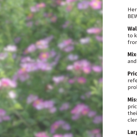
Her
BEW
Wal
to 
fro
Mix
and
Pri
ref
prob
Mis
pric
thei
cle
Lar