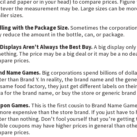
cil and paper or in your head) to compare prices. Figure
tever the measurement may be. Large sizes can be more
ler sizes.
dling with the Package Size.
Sometimes the corporations
y reduce the amount in the bottle, can, or package.
 Displays Aren’t Always the Best Buy.
A big display only
ething. The price may be a big deal or it may be a no dea
pare prices.
nd Name Games.
Big corporations spend billions of dolla
ter than Brand Y. In reality, the brand name and the gen
same food factory, they just get different labels on thei
ra for the brand name, or buy the store or generic brand 
pon Games.
This is the first cousin to Brand Name Gam
more expensive than the store brand. If you just have t
er than nothing. Don’t fool yourself that you’re getting 
ble coupons may have higher prices in general than other
pare prices.