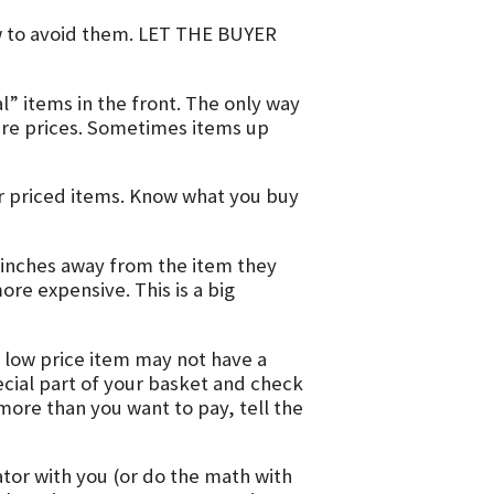
 to avoid them. LET THE BUYER
l” items in the front. The only way
are prices. Sometimes items up
r priced items. Know what you buy
 inches away from the item they
ore expensive. This is a big
 low price item may not have a
pecial part of your basket and check
 more than you want to pay, tell the
ator with you (or do the math with