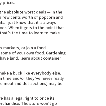
 prices.
he absolute worst deals — in the
r a few cents worth of popcorn and
s. I just know that it is always
ds. When it gets to the point that
that’s the time to learn to make
 markets, or join a food
 some of your own food. Gardening
 have land, learn about container
 make a buck like everybody else.
 time and/or they’ve never really
he meat and deli sections) may be
 has a legal right to price its
erchandise. The store won’t go