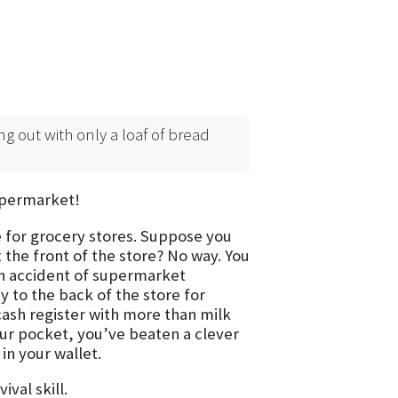
ng out with only a loaf of bread
supermarket!
e for grocery stores. Suppose you
 the front of the store? No way. You
 an accident of supermarket
 to the back of the store for
cash register with more than milk
our pocket, you’ve beaten a clever
n your wallet.
val skill.