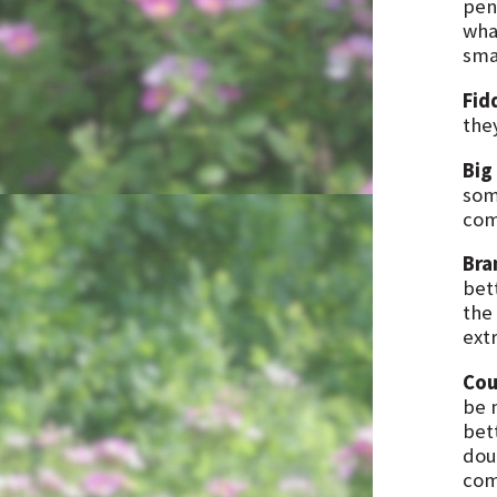
pen
wha
smal
Fid
the
Big
som
com
Bra
bet
the 
ext
Cou
be 
bett
dou
com