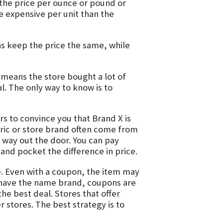
 the price per ounce or pound or
 expensive per unit than the
 keep the price the same, while
 means the store bought a lot of
l. The only way to know is to
rs to convince you that Brand X is
eric or store brand often come from
r way out the door. You can pay
and pocket the difference in price.
e. Even with a coupon, the item may
o have the name brand, coupons are
the best deal. Stores that offer
 stores. The best strategy is to