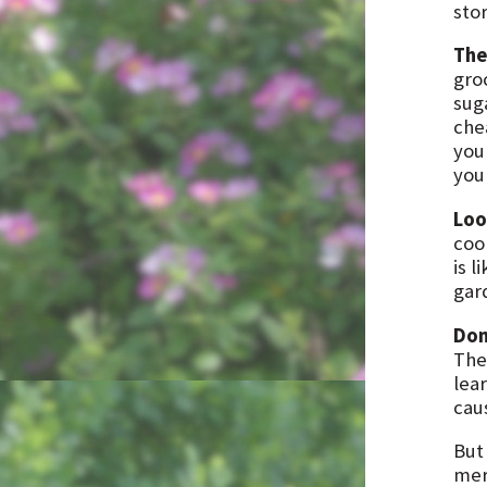
sto
The
gro
suga
che
you
you
Loo
coo
is l
gar
Don
The
lea
cau
Bu
mer