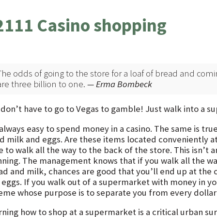
2111 Casino shopping
The odds of going to the store for a loaf of bread and comi
are three billion to one.
— Erma Bombeck
 don’t have to go to Vegas to gamble! Just walk into a 
s always easy to spend money in a casino. The same is tru
d milk and eggs. Are these items located conveniently at
 to walk all the way to the back of the store. This isn’t
nning. The management knows that if you walk all the way
ad and milk, chances are good that you’ll end up at the 
 eggs. If you walk out of a supermarket with money in y
eme whose purpose is to separate you from every dollar i
ning how to shop at a supermarket is a critical urban survi