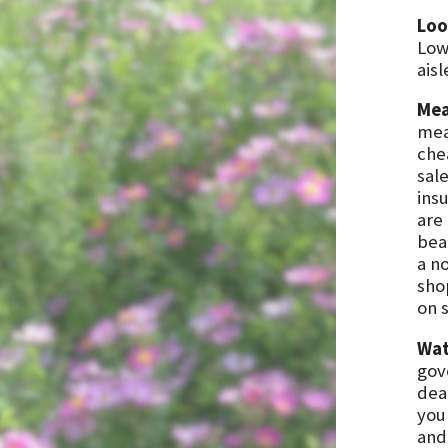
Loo
Low
aisl
Mea
mea
che
sale
ins
are
beat
a n
shop
on s
Wat
gov
dea
you
and