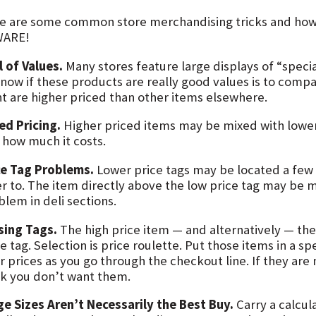
e are some common store merchandising tricks and how
ARE!
l of Values.
Many stores feature large displays of “specia
know if these products are really good values is to comp
nt are higher priced than other items elsewhere.
ed Pricing.
Higher priced items may be mixed with lowe
 how much it costs.
ce Tag Problems.
Lower price tags may be located a few
er to. The item directly above the low price tag may be m
lem in deli sections.
sing Tags.
The high price item — and alternatively — the
e tag. Selection is price roulette. Put those items in a s
r prices as you go through the checkout line. If they are
rk you don’t want them.
ge Sizes Aren’t Necessarily the Best Buy.
Carry a calcul