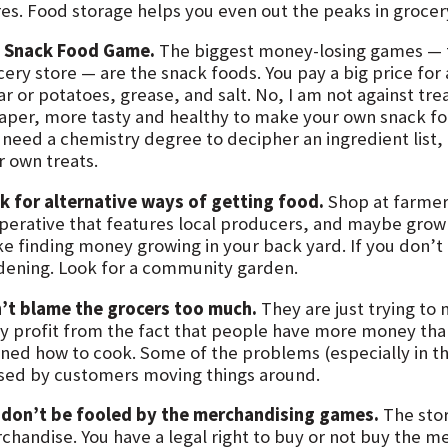
res. Food storage helps you even out the peaks in grocery
 Snack Food Game.
The biggest money-losing games — t
cery store — are the snack foods. You pay a big price fo
r or potatoes, grease, and salt. No, I am not against treat
aper, more tasty and healthy to make your own snack foo
 need a chemistry degree to decipher an ingredient list, 
r own treats.
k for alternative ways of getting food.
Shop at farmers
perative that features local producers, and maybe grow
ike finding money growing in your back yard. If you don’t
dening. Look for a community garden.
’t blame the grocers too much.
They are just trying to
y profit from the fact that people have more money than
rned how to cook. Some of the problems (especially in t
sed by customers moving things around.
t
don’t be fooled by the merchandising games.
The store
chandise. You have a legal right to buy or not buy the m