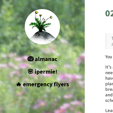
0
You
🪺 almanac
It’
🌸 ipermie!
nee
have
🔥 emergency flyers
pla
bre
and
sch
Lear