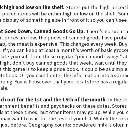
k high and low on the shelf.
Stores put the high-priced i
-priced items will be either high or low on the shelf. So
e display of something else in front of it so you can’t see
t Goes Down, Canned Goods Go Up.
There’s no such thi
t prices are low, the prices of canned goods have proba
ap, the meat is expensive. This changes every week. Buy
. If you can keep at least a month’s worth of basic groce
ulate yourself from these regular “price mood swings” at
 high, don’t buy canned goods that week, wait until they 
 this game is to keep a price book. It could be as simple
otebook. Or you could enter the information into a spre
ping. You will discover that your local store has a regul
ale.
ch out for the 1st and the 15th of the month.
In the U
ernment benefits and paychecks on these dates. Stores 
ls at these times, but other items may go up. While you 
 may want to wait for the rest of your list. Watch the pr
 just before. Geography counts: powdered milk is often 