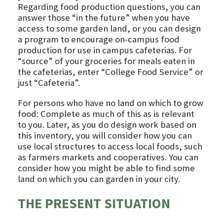
Regarding food production questions, you can
answer those “in the future” when you have
access to some garden land, or you can design
a program to encourage on-campus food
production for use in campus cafeterias. For
“source” of your groceries for meals eaten in
the cafeterias, enter “College Food Service” or
just “Cafeteria”.
For persons who have no land on which to grow
food: Complete as much of this as is relevant
to you. Later, as you do design work based on
this inventory, you will consider how you can
use local structures to access local foods, such
as farmers markets and cooperatives. You can
consider how you might be able to find some
land on which you can garden in your city.
THE PRESENT SITUATION