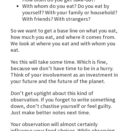
With whom do you eat? Do you eat by
yourself? With your family or household?
With friends? With strangers?
So we want to get a base line on what you eat,
how much you eat, and where it comes from.
We look at where you eat and with whom you
eat.
Yes this will take some time. Which is fine,
because we don’t have time to be in a hurry.
Think of your involvement as an investment in
your future and the future of the planet.
Don’t get uptight about this kind of
observation. If you forget to write something
down, don’t chastise yourself or feel guilty.
Just make better notes next time.
Your observation will almost certainly
influence your food choices. While observing