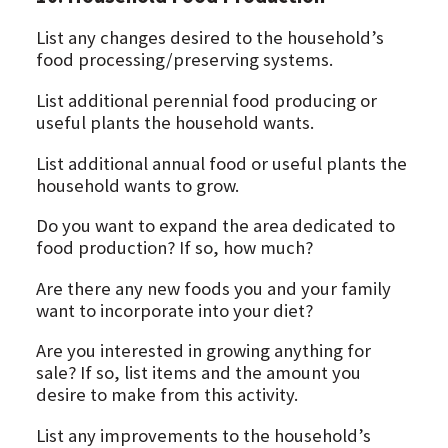
List any changes desired to the household’s
food processing/preserving systems.
List additional perennial food producing or
useful plants the household wants.
List additional annual food or useful plants the
household wants to grow.
Do you want to expand the area dedicated to
food production? If so, how much?
Are there any new foods you and your family
want to incorporate into your diet?
Are you interested in growing anything for
sale? If so, list items and the amount you
desire to make from this activity.
List any improvements to the household’s