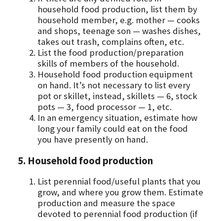
household food production, list them by
household member, e.g. mother — cooks
and shops, teenage son — washes dishes,
takes out trash, complains often, etc.
List the food production/preparation
skills of members of the household.
Household food production equipment
on hand. It’s not necessary to list every
pot or skillet, instead, skillets — 6, stock
pots — 3, food processor — 1, etc.
In an emergency situation, estimate how
long your family could eat on the food
you have presently on hand.
5. Household food production
List perennial food/useful plants that you
grow, and where you grow them. Estimate
production and measure the space
devoted to perennial food production (if