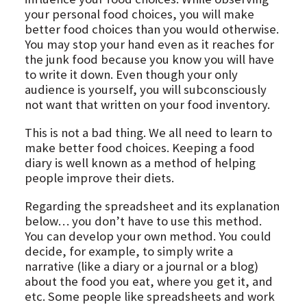
your personal food choices, you will make
better food choices than you would otherwise.
You may stop your hand even as it reaches for
the junk food because you know you will have
to write it down. Even though your only
audience is yourself, you will subconsciously
not want that written on your food inventory.
This is not a bad thing. We all need to learn to
make better food choices. Keeping a food
diary is well known as a method of helping
people improve their diets.
Regarding the spreadsheet and its explanation
below… you don’t have to use this method.
You can develop your own method. You could
decide, for example, to simply write a
narrative (like a diary or a journal or a blog)
about the food you eat, where you get it, and
etc. Some people like spreadsheets and work