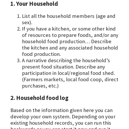
1. Your Household
List all the household members (age and
sex).
If you have a kitchen, or some other kind
of resources to prepare foods, and/or any
household food production… Describe
the kitchen and any associated household
food production.
A narrative describing the household’s
present food situation. Describe any
participation in local/regional food shed.
(Farmers markets, local food coop, direct
purchases, etc.)
2. Household food log
Based on the information given here you can
develop your own system. Depending on your
existing household records, you can run this