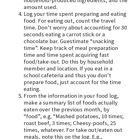
household-produced ingredients, and the
amount used.
Log your time spent preparing and eating
food. For eating out, count the travel
time. Don’t worry about accounting for 30
seconds eating a carrot stick or a
chocolate bar. Guestimate “snacking
time”. Keep track of meal preparation
time and time spent acquiring fast
food/take-out. Do this by household
member and location. If you eat in a
school cafeteria and thus you don’t
prepare food, just account for the time
eating.
From the information in your food log,
make a summary list of foods actually
eaten over the previous month, by
“food”, e.g. “Mashed potatoes, 10 times;
roast beef, 3 times; Cheesy-poofs, 25
times, whatever. For take out/eaten out
meals, note this on the log. E.g.,