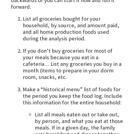
backwards or you can start it now and run it
forward.
List all groceries bought for your
household, by source, and amount paid,
and all home production foods used
during the analysis period.
If you don’t buy groceries for most of
your meals because you eat in a
cafeteria… List any groceries you buy in a
month (items to prepare in your dorm
room, snacks, etc.
Make a “historical menu” list of foods for
the period you keep the food log. Include
this information for the entire household:
List all meals eaten out or take out,
by person, and what you eat at those
meals. If in a given day, the family