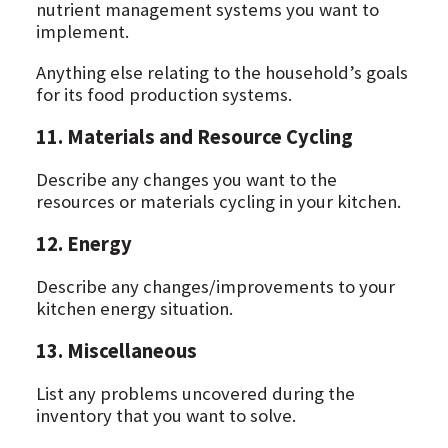
nutrient management systems you want to
implement.
Anything else relating to the household’s goals
for its food production systems.
11. Materials and Resource Cycling
Describe any changes you want to the
resources or materials cycling in your kitchen.
12. Energy
Describe any changes/improvements to your
kitchen energy situation.
13. Miscellaneous
List any problems uncovered during the
inventory that you want to solve.