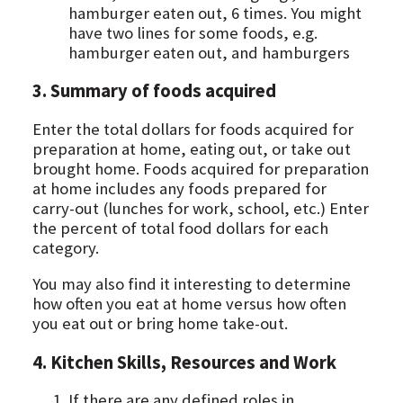
hamburger eaten out, 6 times. You might
have two lines for some foods, e.g.
hamburger eaten out, and hamburgers
3. Summary of foods acquired
Enter the total dollars for foods acquired for
preparation at home, eating out, or take out
brought home. Foods acquired for preparation
at home includes any foods prepared for
carry-out (lunches for work, school, etc.) Enter
the percent of total food dollars for each
category.
You may also find it interesting to determine
how often you eat at home versus how often
you eat out or bring home take-out.
4. Kitchen Skills, Resources and Work
If there are any defined roles in