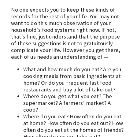
No one expects you to keep these kinds of
records for the rest of your life. You may not
want to do this much observation of your
household’s food systems right now. If not,
that’s fine, just understand that the purpose
of these suggestions is not to gratuitously
complicate your life. However you get there,
each of us needs an understanding of —
What and how much do you eat? Are you
cooking meals from basic ingredients at
home? Or do you frequent fast food
restaurants and buy a lot of take-out?
Where do you get what you eat? The
supermarket? A farmers’ market? A
coop?
Where do you eat? How often do you eat
at home? How often do you eat out? How
often do you eat at the homes of friends?
How often do you get take-out?