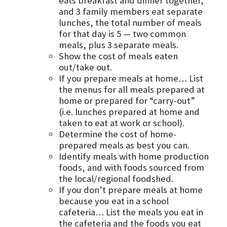
eats breakfast and dinner together,
and 3 family members eat separate
lunches, the total number of meals
for that day is 5 — two common
meals, plus 3 separate meals.
Show the cost of meals eaten
out/take out.
If you prepare meals at home… List
the menus for all meals prepared at
home or prepared for “carry-out”
(i.e. lunches prepared at home and
taken to eat at work or school).
Determine the cost of home-
prepared meals as best you can.
Identify meals with home production
foods, and with foods sourced from
the local/regional foodshed.
If you don’t prepare meals at home
because you eat in a school
cafeteria… List the meals you eat in
the cafeteria and the foods you eat