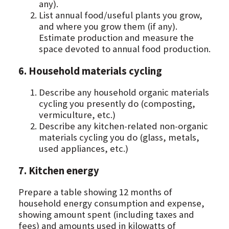
any).
List annual food/useful plants you grow,
and where you grow them (if any).
Estimate production and measure the
space devoted to annual food production.
6. Household materials cycling
Describe any household organic materials
cycling you presently do (composting,
vermiculture, etc.)
Describe any kitchen-related non-organic
materials cycling you do (glass, metals,
used appliances, etc.)
7. Kitchen energy
Prepare a table showing 12 months of
household energy consumption and expense,
showing amount spent (including taxes and
fees) and amounts used in kilowatts of