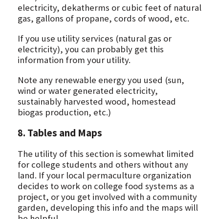
electricity, dekatherms or cubic feet of natural
gas, gallons of propane, cords of wood, etc.
If you use utility services (natural gas or
electricity), you can probably get this
information from your utility.
Note any renewable energy you used (sun,
wind or water generated electricity,
sustainably harvested wood, homestead
biogas production, etc.)
8. Tables and Maps
The utility of this section is somewhat limited
for college students and others without any
land. If your local permaculture organization
decides to work on college food systems as a
project, or you get involved with a community
garden, developing this info and the maps will
be helpful.