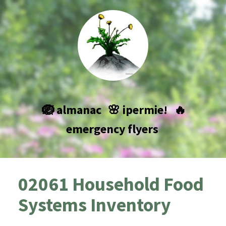
🪺 almanac
🌸 ipermie!
🔥
emergency flyers
02061 Household Food
Systems Inventory