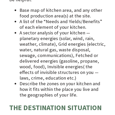
Base map of kitchen area, and any other
food production area(s) at the site.
A list of the “Needs and Yields/Benefits”
of each element of your kitchen.
A sector analysis of your kitchen —
planetary energies (solar, wind, rain,
weather, climate), Grid energies (electric,
water, natural gas, waste disposal,
sewage, communications), Fetched or
delivered energies (gasoline, propane,
wood, food), Invisible energies( the
effects of invisible structures on you —
laws, crime, education etc.)
Describe the zones on your kitchen and
how it fits within the place you live and
the geographies of your life.
THE DESTINATION SITUATION