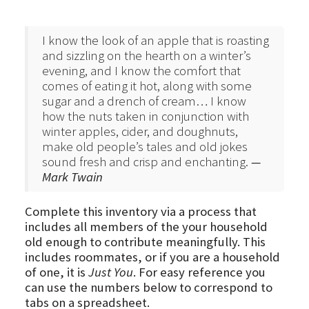
I know the look of an apple that is roasting
and sizzling on the hearth on a winter’s
evening, and I know the comfort that
comes of eating it hot, along with some
sugar and a drench of cream… I know
how the nuts taken in conjunction with
winter apples, cider, and doughnuts,
make old people’s tales and old jokes
sound fresh and crisp and enchanting.
—
Mark Twain
Complete this inventory via a process that
includes all members of the your household
old enough to contribute meaningfully. This
includes roommates, or if you are a household
of one, it is
Just You
. For easy reference you
can use the numbers below to correspond to
tabs on a spreadsheet.