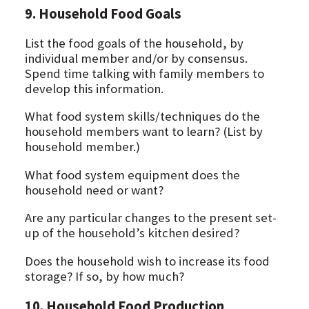
9. Household Food Goals
List the food goals of the household, by
individual member and/or by consensus.
Spend time talking with family members to
develop this information.
What food system skills/techniques do the
household members want to learn? (List by
household member.)
What food system equipment does the
household need or want?
Are any particular changes to the present set-
up of the household’s kitchen desired?
Does the household wish to increase its food
storage? If so, by how much?
10. Household Food Production