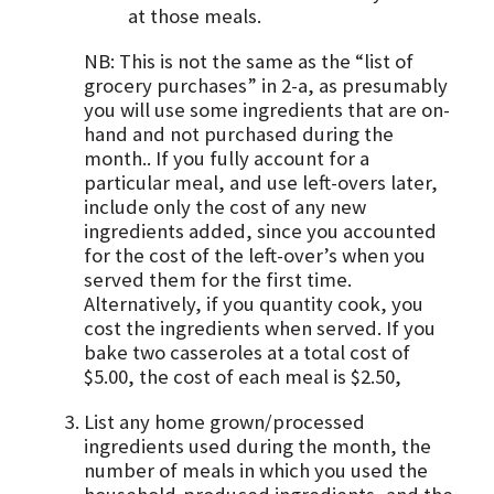
at those meals.
NB: This is not the same as the “list of
grocery purchases” in 2-a, as presumably
you will use some ingredients that are on-
hand and not purchased during the
month.. If you fully account for a
particular meal, and use left-overs later,
include only the cost of any new
ingredients added, since you accounted
for the cost of the left-over’s when you
served them for the first time.
Alternatively, if you quantity cook, you
cost the ingredients when served. If you
bake two casseroles at a total cost of
$5.00, the cost of each meal is $2.50,
List any home grown/processed
ingredients used during the month, the
number of meals in which you used the