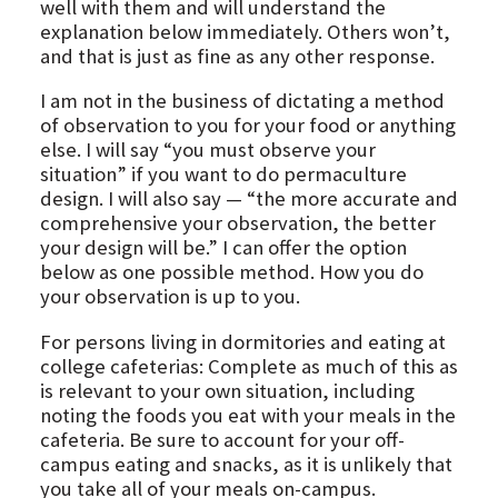
well with them and will understand the
explanation below immediately. Others won’t,
and that is just as fine as any other response.
I am not in the business of dictating a method
of observation to you for your food or anything
else. I will say “you must observe your
situation” if you want to do permaculture
design. I will also say — “the more accurate and
comprehensive your observation, the better
your design will be.” I can offer the option
below as one possible method. How you do
your observation is up to you.
For persons living in dormitories and eating at
college cafeterias: Complete as much of this as
is relevant to your own situation, including
noting the foods you eat with your meals in the
cafeteria. Be sure to account for your off-
campus eating and snacks, as it is unlikely that
you take all of your meals on-campus.