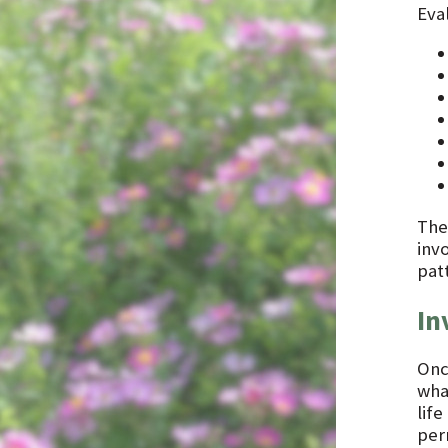
Eval
The
inv
pat
In
Onc
what
lif
per