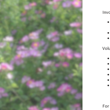
Invo
Vol
For