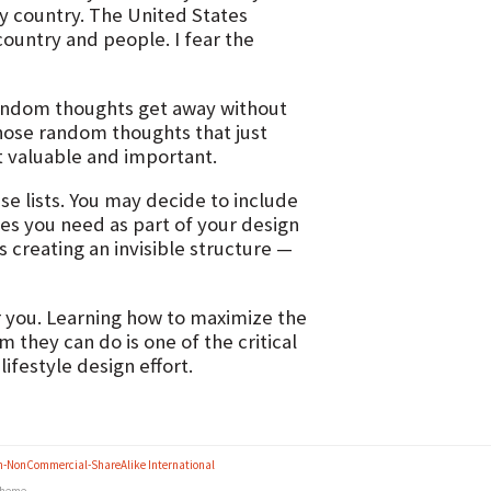
my country. The United States
ountry and people. I fear the
 random thoughts get away without
hose random thoughts that just
t valuable and important.
se lists. You may decide to include
ures you need as part of your design
s creating an invisible structure —
der you. Learning how to maximize the
 they can do is one of the critical
ifestyle design effort.
n-NonCommercial-ShareAlike International
heme