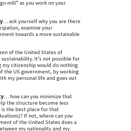
sign mill” as you work on your
ty
… ask yourself why you are there
rticipation, examine your
ovement towards a more sustainable
izen of the United States of
ustainability. It’s not possible for
g my citizenship would do nothing
on of the US government, by working
with my personal life and goes out
ty
… how can you minimize that
elp the structure become less
is the best place for that
ituations)? If not, where can you
ment of the United States does a
sh between my nationality and my