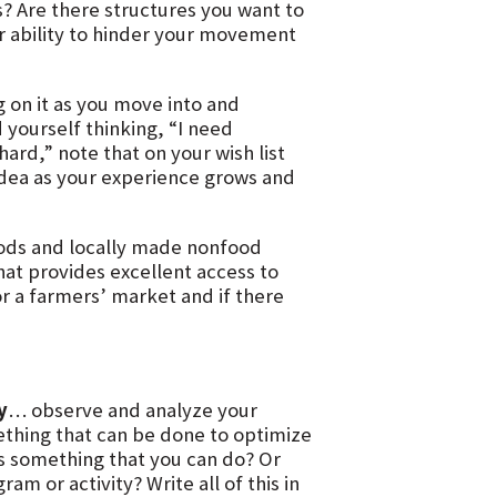
s? Are there structures you want to
ir ability to hinder your movement
 on it as you move into and
 yourself thinking, “I need
ard,” note that on your wish list
 idea as your experience grows and
oods and locally made nonfood
hat provides excellent access to
r a farmers’ market and if there
y
… observe and analyze your
mething that can be done to optimize
his something that you can do? Or
m or activity? Write all of this in