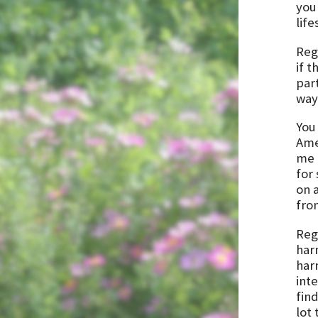
your
life
Rega
if t
par
way 
You 
Amer
me 
for
on 
fro
Rega
har
har
inte
fin
lot 