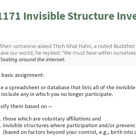
1171 Invisible Structure Inv
When someone asked Thich Nhat Hahn, a noted Buddhist t
save our world, he replied: “We must hear within ourselves
Floating around the internet.
 basic assignment:
 a spreadsheet or database that lists all of the invisibl
. Include any in which you no longer participate.
ssify them based on —
those which are voluntary affiliations and
invisible structures where participation and/or presence
(based on factors beyond your control, e.g., birth into a