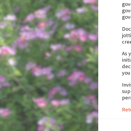
gov
gov
gov
Doc
jot
cre
As y
init
deci
you
Invi
supp
perm
Ret