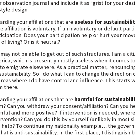
 observation journal and include it as “grist for your de
style design.
rding your affiliations that are
useless for sustainabili
he affiliation is voluntary. If an involuntary or default pa
ticipation. Does your participation help or hurt your m
of living? Or is it neutral?
may not be able to get out of such structures. I am a cit
ica, which is presently mostly useless when it comes to s
to emigrate elsewhere. As a practical matter, renouncin
 sustainability. So I do what I can to change the directi
areas where I do have control and influence. This starts 
m there.
rding your affiliations that are
harmful for sustainabili
m? Can you withdraw your consent/affiliation? Can you h
mful and more positive? If intervention is needed, where 
rvention? Can you do this by yourself (unlikely in most s
d help? To continue my nationality example… the govern
that is anti-sustainability. In the first place, I distingui