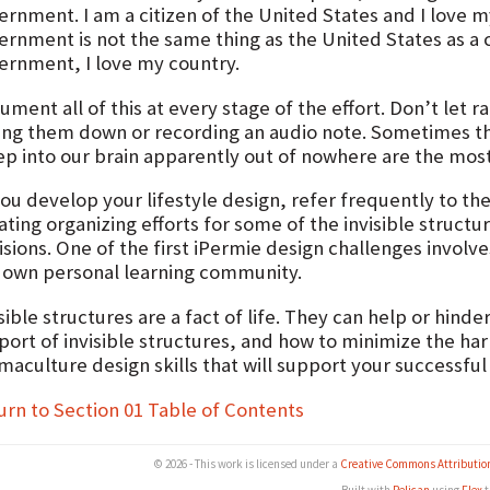
ernment. I am a citizen of the United States and I love 
ernment is not the same thing as the United States as a c
ernment, I love my country.
ument all of this at every stage of the effort. Don’t let
ting them down or recording an audio note. Sometimes t
ep into our brain apparently out of nowhere are the mos
ou develop your lifestyle design, refer frequently to the
iating organizing efforts for some of the invisible struct
sions. One of the first iPermie design challenges involve
 own personal learning community.
sible structures are a fact of life. They can help or hin
ort of invisible structures, and how to minimize the harm
aculture design skills that will support your successful l
urn to Section 01 Table of Contents
© 2026 - This work is licensed under a
Creative Commons Attributio
Built with
Pelican
using
Flex
t