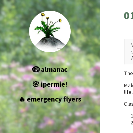
0
🪺 almanac
The
🌸 ipermie!
Make
life
🔥 emergency flyers
Cla