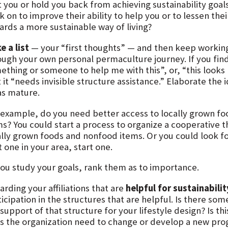
t you or hold you back from achieving sustainability goal
k on to improve their ability to help you or to lessen the
ards a more sustainable way of living?
e a list
— your “first thoughts” — and then keep working
ough your own personal permaculture journey. If you find
thing or someone to help me with this”, or, “this looks h
 it “needs invisible structure assistance.” Elaborate the
as mature.
 example, do you need better access to locally grown f
ms? You could start a process to organize a cooperative t
ally grown foods and nonfood items. Or you could look fo
t one in your area, start one.
you study your goals, rank them as to importance.
rding your affiliations that are
helpful for sustainabilit
icipation in the structures that are helpful. Is there so
support of that structure for your lifestyle design? Is t
s the organization need to change or develop a new progra