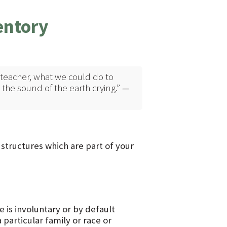
entory
eacher, what we could do to
 the sound of the earth crying.”
—
e structures which are part of your
 is involuntary or by default
 particular family or race or