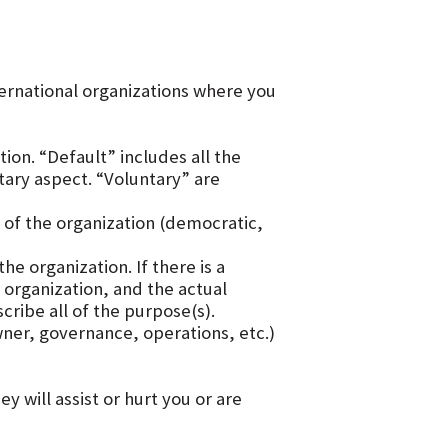
nternational organizations where you
tion. “Default” includes all the
ntary aspect. “Voluntary” are
of the organization (democratic,
e organization. If there is a
organization, and the actual
ribe all of the purpose(s).
ner, governance, operations, etc.)
 will assist or hurt you or are