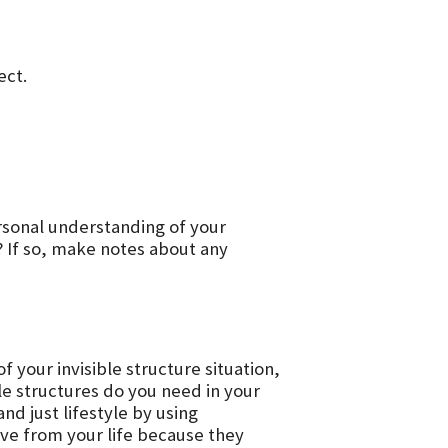
ect.
ersonal understanding of your
? If so, make notes about any
your invisible structure situation,
ble structures do you need in your
d just lifestyle by using
e from your life because they