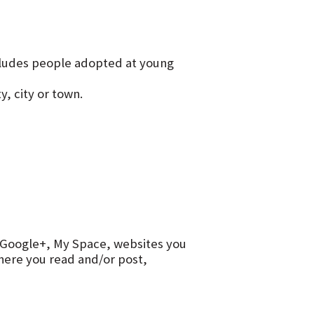
ncludes people adopted at young
y, city or town.
r, Google+, My Space, websites you
ere you read and/or post,