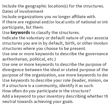
Include the geographic location(s) for the structures.
Dates of involvement
Include organizations you no longer affiliate with.
If there are regional and/or local units of national or i
participate, list them.
Use
keywords
to classify the structures.
Indicate the voluntary or default nature of your associa
structures you are in by default, birth, or other involu
structures where you choose to be present.
Use one or more keywords to describe the governance 
authoritarian, political, etc.)
Use one or more keywords to describe the purpose of th
divergence between the ideal or stated purpose of the 
purpose of the organization, use more keywords to desc
Use keywords to describe your role (leader, minion, ow
If a structure is a community, identify it as such.
How often do you participate in the structure?
Add a keyword to your inventory describing whether they
neutral towards achieving your goals.