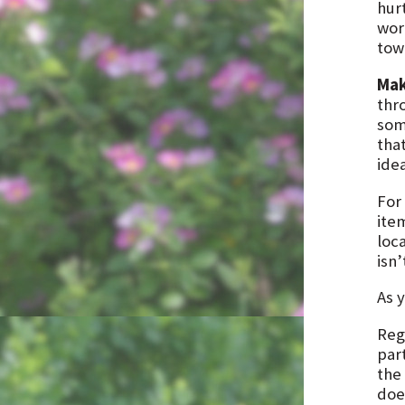
hur
wor
tow
Mak
thr
some
that
ide
For
ite
loc
isn’
As 
Rega
part
the 
doe