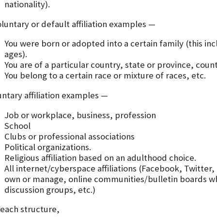
nationality).
luntary or default affiliation examples —
You were born or adopted into a certain family (this i
ages).
You are of a particular country, state or province, count
You belong to a certain race or mixture of races, etc.
untary affiliation examples —
Job or workplace, business, profession
School
Clubs or professional associations
Political organizations.
Religious affiliation based on an adulthood choice.
All internet/cyberspace affiliations (Facebook, Twitte
own or manage, online communities/bulletin boards wh
discussion groups, etc.)
 each structure,