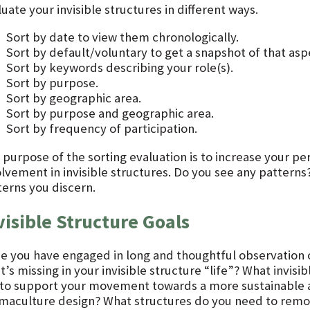
uate your invisible structures in different ways.
Sort by date to view them chronologically.
Sort by default/voluntary to get a snapshot of that asp
Sort by keywords describing your role(s).
Sort by purpose.
Sort by geographic area.
Sort by purpose and geographic area.
Sort by frequency of participation.
 purpose of the sorting evaluation is to increase your p
olvement in invisible structures. Do you see any patterns
terns you discern.
visible Structure Goals
e you have engaged in long and thoughtful observation of 
’s missing in your invisible structure “life”? What invisi
e to support your movement towards a more sustainable an
maculture design? What structures do you need to remov