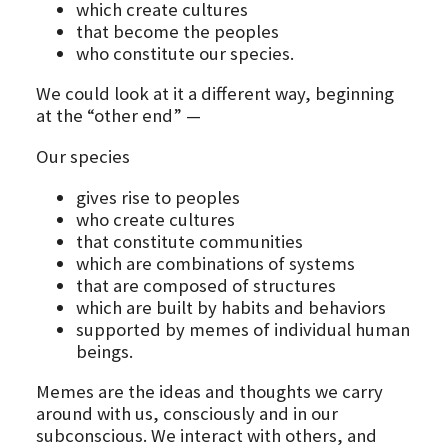
which create cultures
that become the peoples
who constitute our species.
We could look at it a different way, beginning
at the “other end” —
Our species
gives rise to peoples
who create cultures
that constitute communities
which are combinations of systems
that are composed of structures
which are built by habits and behaviors
supported by memes of individual human
beings.
Memes are the ideas and thoughts we carry
around with us, consciously and in our
subconscious. We interact with others, and