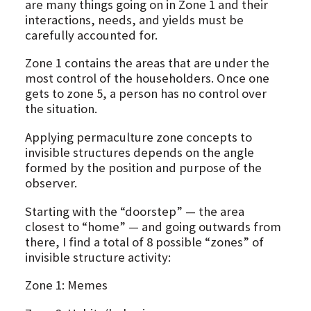
are many things going on in Zone 1 and their
interactions, needs, and yields must be
carefully accounted for.
Zone 1 contains the areas that are under the
most control of the householders. Once one
gets to zone 5, a person has no control over
the situation.
Applying permaculture zone concepts to
invisible structures depends on the angle
formed by the position and purpose of the
observer.
Starting with the “doorstep” — the area
closest to “home” — and going outwards from
there, I find a total of 8 possible “zones” of
invisible structure activity:
Zone 1: Memes