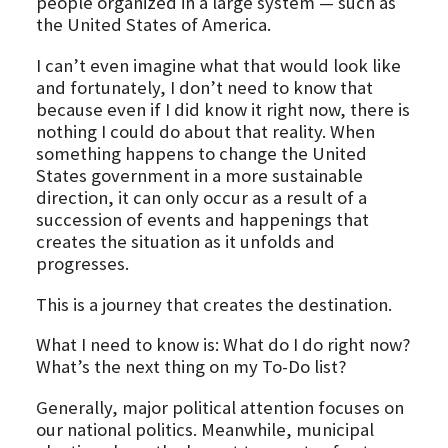
people organized in a large system — such as
the United States of America.
I can’t even imagine what that would look like
and fortunately, I don’t need to know that
because even if I did know it right now, there is
nothing I could do about that reality. When
something happens to change the United
States government in a more sustainable
direction, it can only occur as a result of a
succession of events and happenings that
creates the situation as it unfolds and
progresses.
This is a journey that creates the destination.
What I need to know is: What do I do right now?
What’s the next thing on my To-Do list?
Generally, major political attention focuses on
our national politics. Meanwhile, municipal