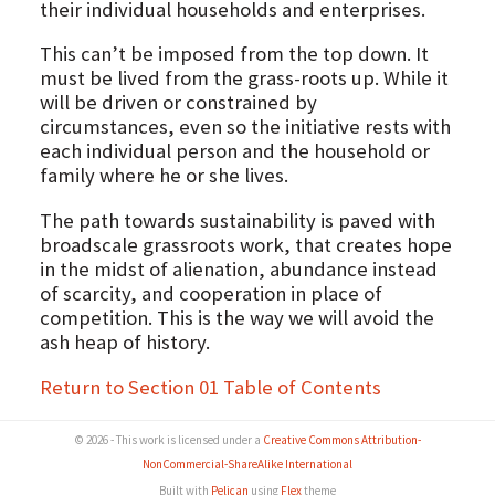
their individual households and enterprises.
This can’t be imposed from the top down. It
must be lived from the grass-roots up. While it
will be driven or constrained by
circumstances, even so the initiative rests with
each individual person and the household or
family where he or she lives.
The path towards sustainability is paved with
broadscale grassroots work, that creates hope
in the midst of alienation, abundance instead
of scarcity, and cooperation in place of
competition. This is the way we will avoid the
ash heap of history.
Return to Section 01 Table of Contents
© 2026 - This work is licensed under a
Creative Commons Attribution-
NonCommercial-ShareAlike International
Built with
Pelican
using
Flex
theme