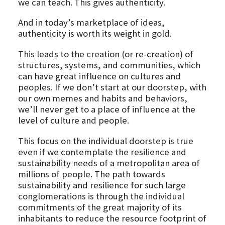
we can teach. This gives authenticity.
And in today’s marketplace of ideas,
authenticity is worth its weight in gold.
This leads to the creation (or re-creation) of
structures, systems, and communities, which
can have great influence on cultures and
peoples. If we don’t start at our doorstep, with
our own memes and habits and behaviors,
we’ll never get to a place of influence at the
level of culture and people.
This focus on the individual doorstep is true
even if we contemplate the resilience and
sustainability needs of a metropolitan area of
millions of people. The path towards
sustainability and resilience for such large
conglomerations is through the individual
commitments of the great majority of its
inhabitants to reduce the resource footprint of