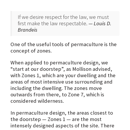
If we desire respect for the law, we must
first make the law respectable.
— Louis D.
Brandeis
One of the useful tools of permaculture is the
concept of zones.
When applied to permaculture design, we
“start at our doorstep”, as Mollison advised,
with Zones 1, which are your dwelling and the
areas of most intensive use surrounding and
including the dwelling. The zones move
outwards from there, to Zone 7, which is
considered wilderness.
In permaculture design, the areas closest to
the doorstep — Zones 1 — are the most
intensely designed aspects of the site. There