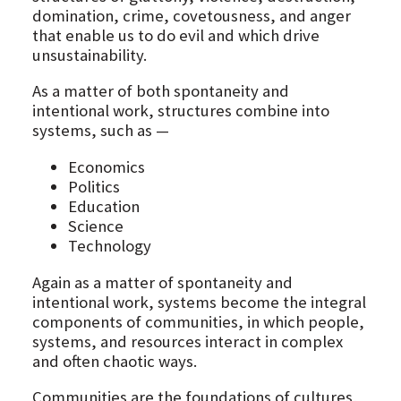
domination, crime, covetousness, and anger
that enable us to do evil and which drive
unsustainability.
As a matter of both spontaneity and
intentional work, structures combine into
systems, such as —
Economics
Politics
Education
Science
Technology
Again as a matter of spontaneity and
intentional work, systems become the integral
components of communities, in which people,
systems, and resources interact in complex
and often chaotic ways.
Communities are the foundations of cultures,