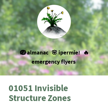
🪺 almanac
🌸 ipermie!
🔥
emergency flyers
01051 Invisible
Structure Zones