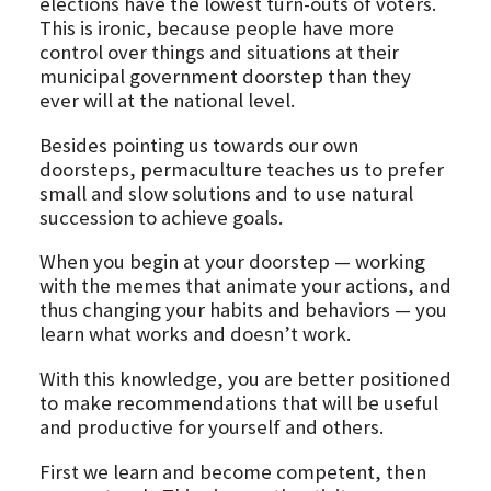
elections have the lowest turn-outs of voters.
This is ironic, because people have more
control over things and situations at their
municipal government doorstep than they
ever will at the national level.
Besides pointing us towards our own
doorsteps, permaculture teaches us to prefer
small and slow solutions and to use natural
succession to achieve goals.
When you begin at your doorstep — working
with the memes that animate your actions, and
thus changing your habits and behaviors — you
learn what works and doesn’t work.
With this knowledge, you are better positioned
to make recommendations that will be useful
and productive for yourself and others.
First we learn and become competent, then