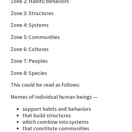
Zone 2: Habits/behaviors
Zone 3: Structures
Zone 4: Systems
Zone 5: Communities
Zone 6: Cultures
Zone 7: Peoples
Zone 8: Species
This could be read as follows:
Memes of individual human beings —
support habits and behaviors
that build structures
which combine into systems
that constitute communities