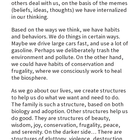
others deal with us, on the basis of the memes
(beliefs, ideas, thoughts) we have internalized
in our thinking.
Based on the ways we think, we have habits
and behaviors. We do things in certain ways.
Maybe we drive large cars fast, and use a lot of
gasoline. Perhaps we deliberately trash the
environment and pollute. On the other hand,
we could have habits of conservation and
frugality, where we consciously work to heal
the biosphere.
As we go about our lives, we create structures
to help us do what we want and need to do.
The family is such a structure, based on both
biology and adoption. Other structures help us
do good. They are structures of beauty,
wisdom, joy, conservation, frugality, peace,
and serenity. On the darker side… There are
structures of gluttony, violence, destruction,