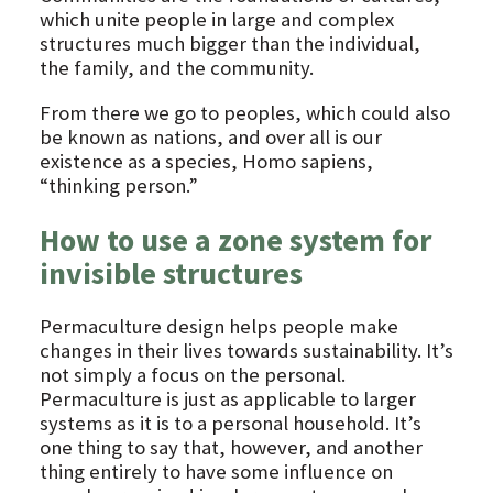
which unite people in large and complex
structures much bigger than the individual,
the family, and the community.
From there we go to peoples, which could also
be known as nations, and over all is our
existence as a species, Homo sapiens,
“thinking person.”
How to use a zone system for
invisible structures
Permaculture design helps people make
changes in their lives towards sustainability. It’s
not simply a focus on the personal.
Permaculture is just as applicable to larger
systems as it is to a personal household. It’s
one thing to say that, however, and another
thing entirely to have some influence on