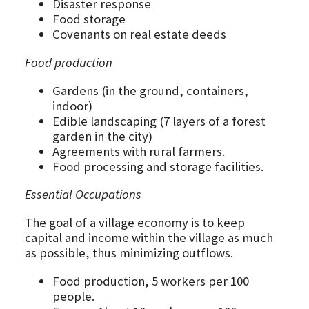
Disaster response
Food storage
Covenants on real estate deeds
Food production
Gardens (in the ground, containers,
indoor)
Edible landscaping (7 layers of a forest
garden in the city)
Agreements with rural farmers.
Food processing and storage facilities.
Essential Occupations
The goal of a village economy is to keep
capital and income within the village as much
as possible, thus minimizing outflows.
Food production, 5 workers per 100
people.