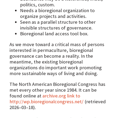
politics, custom.
Needs a bioregional organization to
organize projects and activities.
Seen as a parallel structure to other
invisible structures of governance.
Bioregional land access tool box.
As we move toward a critical mass of persons
interested in permaculture, bioregional
governance can become a reality. In the
meantime, the existing bioregional
organizations do important work promoting
more sustainable ways of living and doing.
The North American Bioregional Congress has
met every other year since 1984. It can be
found online at
archive.org link to
http://wp.bioregionalcongress.net/
(retrieved
2026–03–18).