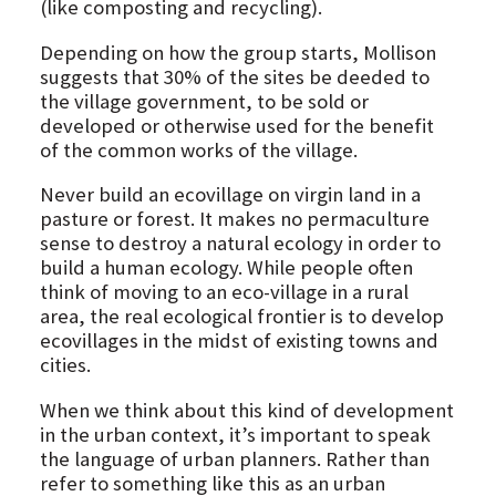
(like composting and recycling).
Depending on how the group starts, Mollison
suggests that 30% of the sites be deeded to
the village government, to be sold or
developed or otherwise used for the benefit
of the common works of the village.
Never build an ecovillage on virgin land in a
pasture or forest. It makes no permaculture
sense to destroy a natural ecology in order to
build a human ecology. While people often
think of moving to an eco-village in a rural
area, the real ecological frontier is to develop
ecovillages in the midst of existing towns and
cities.
When we think about this kind of development
in the urban context, it’s important to speak
the language of urban planners. Rather than
refer to something like this as an urban