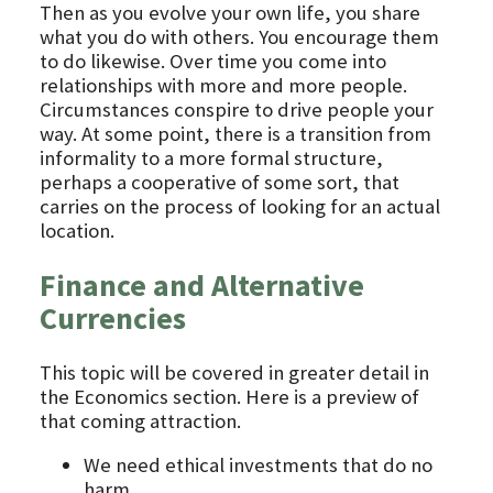
Then as you evolve your own life, you share
what you do with others. You encourage them
to do likewise. Over time you come into
relationships with more and more people.
Circumstances conspire to drive people your
way. At some point, there is a transition from
informality to a more formal structure,
perhaps a cooperative of some sort, that
carries on the process of looking for an actual
location.
Finance and Alternative
Currencies
This topic will be covered in greater detail in
the Economics section. Here is a preview of
that coming attraction.
We need ethical investments that do no
harm.