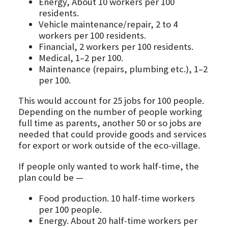
Energy, About 10 workers per 100
residents.
Vehicle maintenance/repair, 2 to 4
workers per 100 residents.
Financial, 2 workers per 100 residents.
Medical, 1–2 per 100.
Maintenance (repairs, plumbing etc.), 1–2
per 100.
This would account for 25 jobs for 100 people.
Depending on the number of people working
full time as parents, another 50 or so jobs are
needed that could provide goods and services
for export or work outside of the eco-village.
If people only wanted to work half-time, the
plan could be —
Food production. 10 half-time workers
per 100 people.
Energy. About 20 half-time workers per