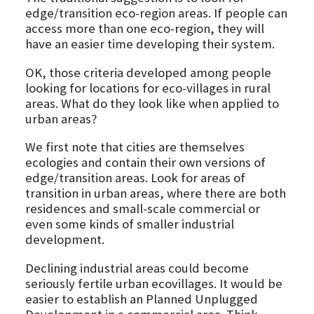
edge/transition eco-region areas. If people can
access more than one eco-region, they will
have an easier time developing their system.
OK, those criteria developed among people
looking for locations for eco-villages in rural
areas. What do they look like when applied to
urban areas?
We first note that cities are themselves
ecologies and contain their own versions of
edge/transition areas. Look for areas of
transition in urban areas, where there are both
residences and small-scale commercial or
even some kinds of smaller industrial
development.
Declining industrial areas could become
seriously fertile urban ecovillages. It would be
easier to establish an Planned Unplugged