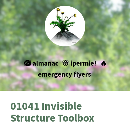
🪺 almanac
🌸 ipermie!
🔥
emergency flyers
01041 Invisible
Structure Toolbox