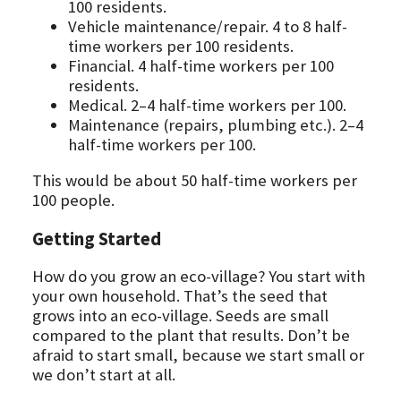
100 residents.
Vehicle maintenance/repair. 4 to 8 half-
time workers per 100 residents.
Financial. 4 half-time workers per 100
residents.
Medical. 2–4 half-time workers per 100.
Maintenance (repairs, plumbing etc.). 2–4
half-time workers per 100.
This would be about 50 half-time workers per
100 people.
Getting Started
How do you grow an eco-village? You start with
your own household. That’s the seed that
grows into an eco-village. Seeds are small
compared to the plant that results. Don’t be
afraid to start small, because we start small or
we don’t start at all.