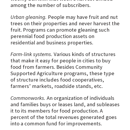
among the number of subscribers.
Urban gleaning.
People may have fruit and nut
trees on their properties and never harvest the
fruit. Programs can promote gleaning such
perennial food production assets on
residential and business properties.
Farm-link systems.
Various kinds of structures
that make it easy for people in cities to buy
food from farmers. Besides Community
Supported Agriculture programs, these type
of structure includes food cooperatives,
farmers’ markets, roadside stands, etc.
Commonworks.
An organization of individuals
and families buys or leases land, and subleases
it to its members for food production. A
percent of the total revenues generated goes
into a common fund for improvements.