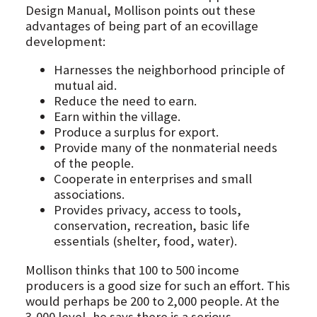
Design Manual, Mollison points out these
advantages of being part of an ecovillage
development:
Harnesses the neighborhood principle of
mutual aid.
Reduce the need to earn.
Earn within the village.
Produce a surplus for export.
Provide many of the nonmaterial needs
of the people.
Cooperate in enterprises and small
associations.
Provides privacy, access to tools,
conservation, recreation, basic life
essentials (shelter, food, water).
Mollison thinks that 100 to 500 income
producers is a good size for such an effort. This
would perhaps be 200 to 2,000 people. At the
3,000 level, he says there is a serious