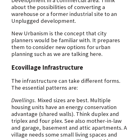
Development in a commercial area. Think
about the possibilities of converting a
warehouse or a former industrial site to an
Unplugged development.
New Urbanism is the concept that city
planners would be familiar with. It prepares
them to consider new options for urban
planning such as we are talking here.
Ecovillage Infrastructure
The infrastructure can take different forms.
The essential patterns are:
Dwellings.
Mixed sizes are best. Multiple
housing units have an energy conservation
advantage (shared walls). Think duplex and
triplex and four plex. See also mother-in-law
and garage, basement and attic apartments. A
village needs some small living spaces and