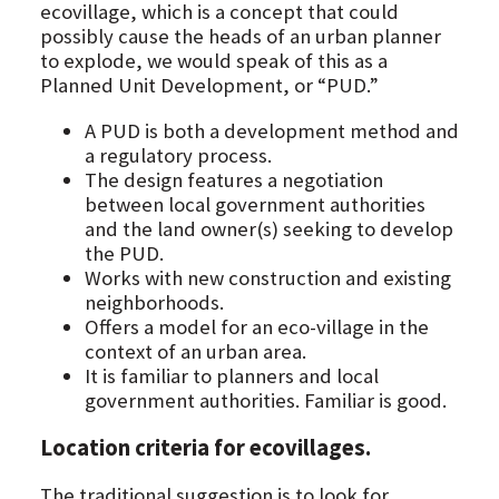
ecovillage, which is a concept that could
possibly cause the heads of an urban planner
to explode, we would speak of this as a
Planned Unit Development, or “PUD.”
A PUD is both a development method and
a regulatory process.
The design features a negotiation
between local government authorities
and the land owner(s) seeking to develop
the PUD.
Works with new construction and existing
neighborhoods.
Offers a model for an eco-village in the
context of an urban area.
It is familiar to planners and local
government authorities. Familiar is good.
Location criteria for ecovillages.
The traditional suggestion is to look for