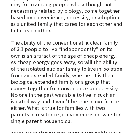
may form among people who although not
necessarily related by biology, come together
based on convenience, necessity, or adoption
as a united family that cares for each other and
helps each other.
The ability of the conventional nuclear family
of 3.1 people to live “independently” on its
own is an artifact of the age of cheap energy.
As cheap energy goes away, so will the ability
of the isolated nuclear family to live in isolation
from an extended family, whether it is their
biological extended family or a group that
comes together for convenience or necessity.
No one in the past was able to live in such an
isolated way and it won’t be true in our future
either. What is true for families with two
parents in residence, is even more an issue for
single parent households.