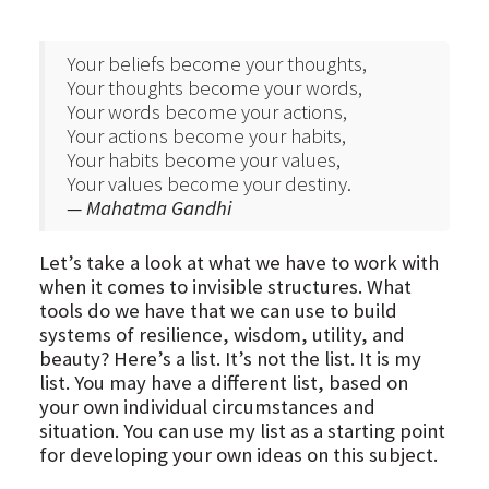
Your beliefs become your thoughts,
Your thoughts become your words,
Your words become your actions,
Your actions become your habits,
Your habits become your values,
Your values become your destiny.
— Mahatma Gandhi
Let’s take a look at what we have to work with
when it comes to invisible structures. What
tools do we have that we can use to build
systems of resilience, wisdom, utility, and
beauty? Here’s a list. It’s not the list. It is my
list. You may have a different list, based on
your own individual circumstances and
situation. You can use my list as a starting point
for developing your own ideas on this subject.