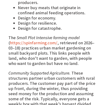
producers.
Never buy meats that originate in
confined animal feeding operations.
Design for economy.
Design for resilience.
Design for catastrophe.
The
Small Plot Intensive farming model
(
https://spinfarming.com/
, retrieved on 2026–
03–18) practices urban market gardening on
small backyard plots. This links people with
land, who don’t want to garden, with people
who want to garden but have no land.
Community Supported Agriculture.
These
structures partner urban customers with rural
producers. The customer pay part of the price
up front, during the winter, thus providing
seed money for the production and assuming
some of the risk. Typically, everyone gets a
weekly box with that week’s harvest divided