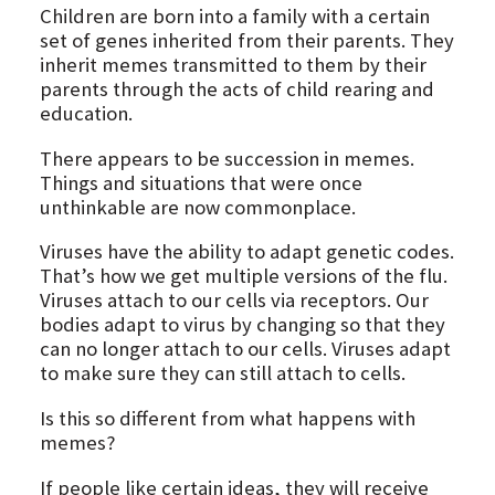
Children are born into a family with a certain
set of genes inherited from their parents. They
inherit memes transmitted to them by their
parents through the acts of child rearing and
education.
There appears to be succession in memes.
Things and situations that were once
unthinkable are now commonplace.
Viruses have the ability to adapt genetic codes.
That’s how we get multiple versions of the flu.
Viruses attach to our cells via receptors. Our
bodies adapt to virus by changing so that they
can no longer attach to our cells. Viruses adapt
to make sure they can still attach to cells.
Is this so different from what happens with
memes?
If people like certain ideas, they will receive