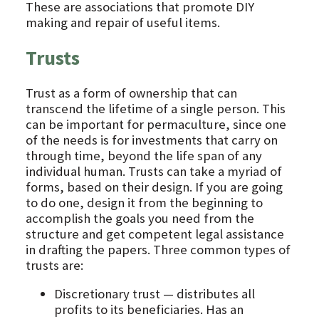
These are associations that promote DIY
making and repair of useful items.
Trusts
Trust as a form of ownership that can
transcend the lifetime of a single person. This
can be important for permaculture, since one
of the needs is for investments that carry on
through time, beyond the life span of any
individual human. Trusts can take a myriad of
forms, based on their design. If you are going
to do one, design it from the beginning to
accomplish the goals you need from the
structure and get competent legal assistance
in drafting the papers. Three common types of
trusts are:
Discretionary trust — distributes all
profits to its beneficiaries. Has an