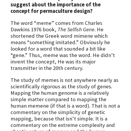
suggest about the importance of the
concept for permaculture design?
The word “meme” comes from Charles
Dawkins 1976 book,
The Selfish Gene
. He
shortened the Greek word mimene which
means “something imitated.” Obviously he
looked for a word that sounded a bit like
“gene.” Thus, meme was the word. He didn’t
invent the concept, He was its major
transmitter in the 20th century.
The study of memes is not anywhere nearly as
scientifically rigorous as the study of genes.
Mapping the human genome is a relatively
simple matter compared to mapping the
human memene (if that is a word). That is not a
commentary on the simplicity of genetic
mapping, because that isn’t simple. It is a
commentary on the extreme complexity and