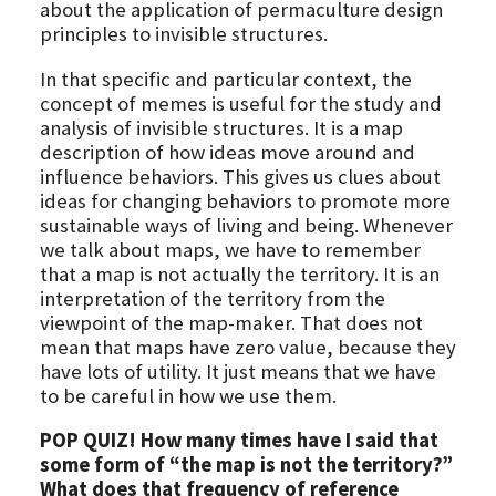
about the application of permaculture design
principles to invisible structures.
In that specific and particular context, the
concept of memes is useful for the study and
analysis of invisible structures. It is a map
description of how ideas move around and
influence behaviors. This gives us clues about
ideas for changing behaviors to promote more
sustainable ways of living and being. Whenever
we talk about maps, we have to remember
that a map is not actually the territory. It is an
interpretation of the territory from the
viewpoint of the map-maker. That does not
mean that maps have zero value, because they
have lots of utility. It just means that we have
to be careful in how we use them.
POP QUIZ! How many times have I said that
some form of “the map is not the territory?”
What does that frequency of reference