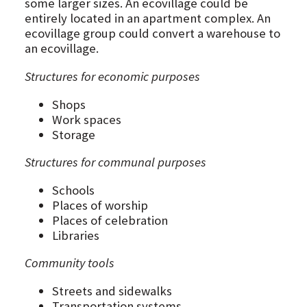
some larger sizes. An ecovillage could be
entirely located in an apartment complex. An
ecovillage group could convert a warehouse to
an ecovillage.
Structures for economic purposes
Shops
Work spaces
Storage
Structures for communal purposes
Schools
Places of worship
Places of celebration
Libraries
Community tools
Streets and sidewalks
Transportation systems