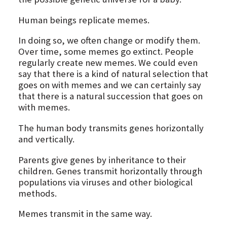
Human beings replicate memes.
In doing so, we often change or modify them.
Over time, some memes go extinct. People
regularly create new memes. We could even
say that there is a kind of natural selection that
goes on with memes and we can certainly say
that there is a natural succession that goes on
with memes.
The human body transmits genes horizontally
and vertically.
Parents give genes by inheritance to their
children. Genes transmit horizontally through
populations via viruses and other biological
methods.
Memes transmit in the same way.