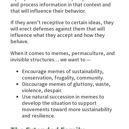
and process information in that context and
that will influence their behavior.
If they aren’t receptive to certain ideas, they
will erect defenses against them that will
influence what they accept and how they
behave.
When it comes to memes, permaculture, and
invisible structures… we want to —
Encourage memes of sustainability,
conservation, frugality, community.
Discourage memes of gluttony, waste,
violence, despair.
Use natural succession in memes to
develop the situation to support
movements toward more sustainability
and resilience.