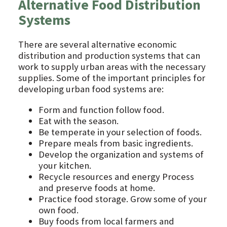
Alternative Food Distribution
Systems
There are several alternative economic
distribution and production systems that can
work to supply urban areas with the necessary
supplies. Some of the important principles for
developing urban food systems are:
Form and function follow food.
Eat with the season.
Be temperate in your selection of foods.
Prepare meals from basic ingredients.
Develop the organization and systems of
your kitchen.
Recycle resources and energy Process
and preserve foods at home.
Practice food storage. Grow some of your
own food.
Buy foods from local farmers and