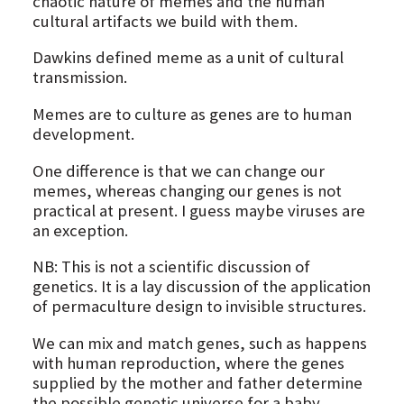
chaotic nature of memes and the human
cultural artifacts we build with them.
Dawkins defined meme as a unit of cultural
transmission.
Memes are to culture as genes are to human
development.
One difference is that we can change our
memes, whereas changing our genes is not
practical at present. I guess maybe viruses are
an exception.
NB: This is not a scientific discussion of
genetics. It is a lay discussion of the application
of permaculture design to invisible structures.
We can mix and match genes, such as happens
with human reproduction, where the genes
supplied by the mother and father determine
the possible genetic universe for a baby.