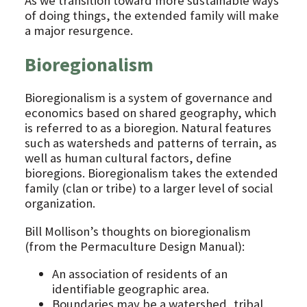
As we transition toward more sustainable ways
of doing things, the extended family will make
a major resurgence.
Bioregionalism
Bioregionalism is a system of governance and
economics based on shared geography, which
is referred to as a bioregion. Natural features
such as watersheds and patterns of terrain, as
well as human cultural factors, define
bioregions. Bioregionalism takes the extended
family (clan or tribe) to a larger level of social
organization.
Bill Mollison’s thoughts on bioregionalism
(from the Permaculture Design Manual):
An association of residents of an
identifiable geographic area.
Boundaries may be a watershed, tribal,