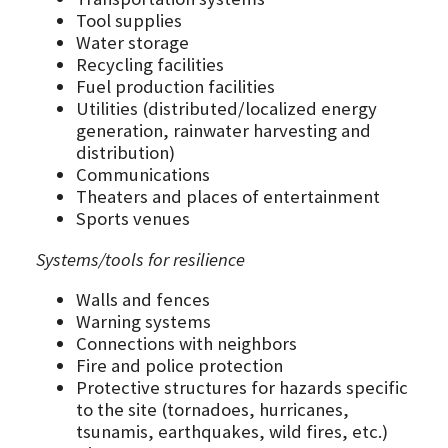
Tool supplies
Water storage
Recycling facilities
Fuel production facilities
Utilities (distributed/localized energy
generation, rainwater harvesting and
distribution)
Communications
Theaters and places of entertainment
Sports venues
Systems/tools for resilience
Walls and fences
Warning systems
Connections with neighbors
Fire and police protection
Protective structures for hazards specific
to the site (tornadoes, hurricanes,
tsunamis, earthquakes, wild fires, etc.)