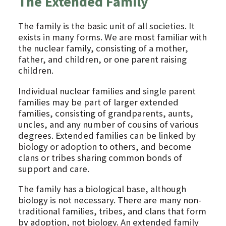
The Extended Family
The family is the basic unit of all societies. It
exists in many forms. We are most familiar with
the nuclear family, consisting of a mother,
father, and children, or one parent raising
children.
Individual nuclear families and single parent
families may be part of larger extended
families, consisting of grandparents, aunts,
uncles, and any number of cousins of various
degrees. Extended families can be linked by
biology or adoption to others, and become
clans or tribes sharing common bonds of
support and care.
The family has a biological base, although
biology is not necessary. There are many non-
traditional families, tribes, and clans that form
by adoption, not biology. An extended family