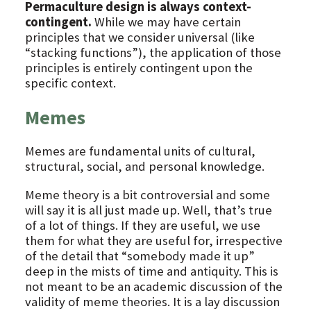
Permaculture design is always context-
contingent.
While we may have certain
principles that we consider universal (like
“stacking functions”), the application of those
principles is entirely contingent upon the
specific context.
Memes
Memes are fundamental units of cultural,
structural, social, and personal knowledge.
Meme theory is a bit controversial and some
will say it is all just made up. Well, that’s true
of a lot of things. If they are useful, we use
them for what they are useful for, irrespective
of the detail that “somebody made it up”
deep in the mists of time and antiquity. This is
not meant to be an academic discussion of the
validity of meme theories. It is a lay discussion