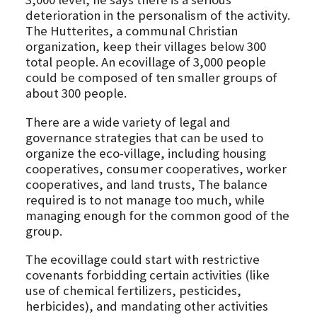
deterioration in the personalism of the activity.
The Hutterites, a communal Christian
organization, keep their villages below 300
total people. An ecovillage of 3,000 people
could be composed of ten smaller groups of
about 300 people.
There are a wide variety of legal and
governance strategies that can be used to
organize the eco-village, including housing
cooperatives, consumer cooperatives, worker
cooperatives, and land trusts, The balance
required is to not manage too much, while
managing enough for the common good of the
group.
The ecovillage could start with restrictive
covenants forbidding certain activities (like
use of chemical fertilizers, pesticides,
herbicides), and mandating other activities