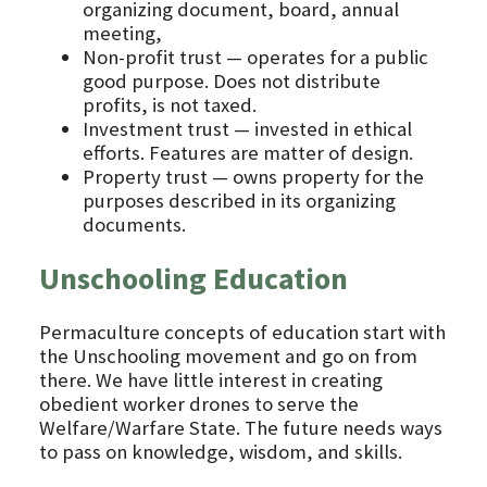
organizing document, board, annual
meeting,
Non-profit trust — operates for a public
good purpose. Does not distribute
profits, is not taxed.
Investment trust — invested in ethical
efforts. Features are matter of design.
Property trust — owns property for the
purposes described in its organizing
documents.
Unschooling Education
Permaculture concepts of education start with
the Unschooling movement and go on from
there. We have little interest in creating
obedient worker drones to serve the
Welfare/Warfare State. The future needs ways
to pass on knowledge, wisdom, and skills.