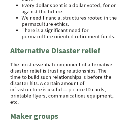
Every dollar spent is a dollar voted, for or
against the future.
We need financial structures rooted in the
permaculture ethics.
There is a significant need for
permaculture oriented retirement funds.
Alternative Disaster relief
The most essential component of alternative
disaster relief is trusting relationships. The
time to build such relationships is before the
disaster hits. A certain amount of
infrastructure is useful — picture ID cards,
printable flyers, communications equipment,
etc.
Maker groups