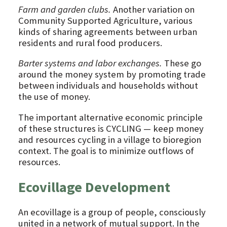
Farm and garden clubs.
Another variation on
Community Supported Agriculture, various
kinds of sharing agreements between urban
residents and rural food producers.
Barter systems and labor exchanges.
These go
around the money system by promoting trade
between individuals and households without
the use of money.
The important alternative economic principle
of these structures is CYCLING — keep money
and resources cycling in a village to bioregion
context. The goal is to minimize outflows of
resources.
Ecovillage Development
An ecovillage is a group of people, consciously
united in a network of mutual support. In the