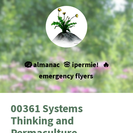
🪺 almanac
🌸 ipermie!
🔥
emergency flyers
00361 Systems
Thinking and
Permaculture