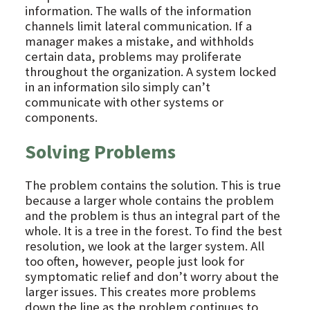
information. The walls of the information
channels limit lateral communication. If a
manager makes a mistake, and withholds
certain data, problems may proliferate
throughout the organization. A system locked
in an information silo simply can’t
communicate with other systems or
components.
Solving Problems
The problem contains the solution. This is true
because a larger whole contains the problem
and the problem is thus an integral part of the
whole. It is a tree in the forest. To find the best
resolution, we look at the larger system. All
too often, however, people just look for
symptomatic relief and don’t worry about the
larger issues. This creates more problems
down the line as the problem continues to