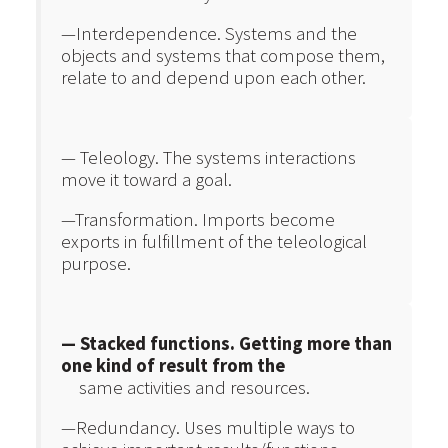
—Interdependence. Systems and the
objects and systems that compose them,
relate to and depend upon each other.
— Teleology. The systems interactions
move it toward a goal.
—Transformation. Imports become
exports in fulfillment of the teleological
purpose.
— Stacked functions. Getting more than
one kind of result from the
same activities and resources.
—Redundancy. Uses multiple ways to