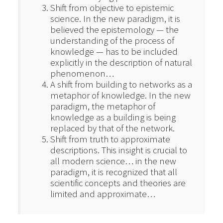
Shift from objective to epistemic
science. In the new paradigm, it is
believed the epistemology — the
understanding of the process of
knowledge — has to be included
explicitly in the description of natural
phenomenon…
A shift from building to networks as a
metaphor of knowledge. In the new
paradigm, the metaphor of
knowledge as a building is being
replaced by that of the network.
Shift from truth to approximate
descriptions. This insight is crucial to
all modern science… in the new
paradigm, it is recognized that all
scientific concepts and theories are
limited and approximate…