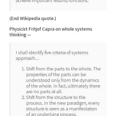
achieve important results/functions.
(End Wikipedia quote.)
Physicist Fritjof Capra on whole systems
thinking —
I shall identify five criteria of systems
approach…
Shift from the parts to the whole. The
properties of the parts can be
understood only from the dynamics
of the whole. In fact, ultimately there
are no parts at all.
Shift from the structure to the
process. In the new paradigm, every
structure is seen as a manifestation
of an underlying process.