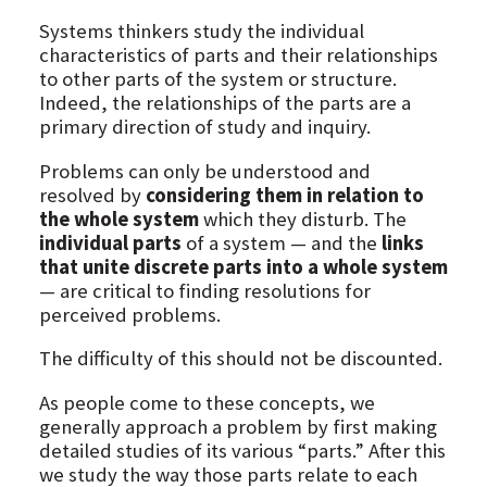
Systems thinkers study the individual
characteristics of parts and their relationships
to other parts of the system or structure.
Indeed, the relationships of the parts are a
primary direction of study and inquiry.
Problems can only be understood and
resolved by
considering them in relation to
the whole system
which they disturb. The
individual parts
of a system — and the
links
that unite discrete parts into a whole system
— are critical to finding resolutions for
perceived problems.
The difficulty of this should not be discounted.
As people come to these concepts, we
generally approach a problem by first making
detailed studies of its various “parts.” After this
we study the way those parts relate to each