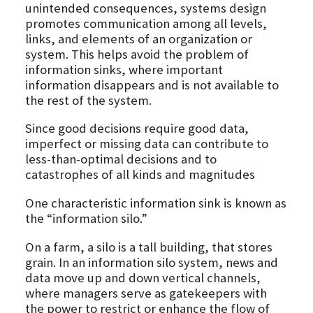
unintended consequences, systems design
promotes communication among all levels,
links, and elements of an organization or
system. This helps avoid the problem of
information sinks, where important
information disappears and is not available to
the rest of the system.
Since good decisions require good data,
imperfect or missing data can contribute to
less-than-optimal decisions and to
catastrophes of all kinds and magnitudes
One characteristic information sink is known as
the “information silo.”
On a farm, a silo is a tall building, that stores
grain. In an information silo system, news and
data move up and down vertical channels,
where managers serve as gatekeepers with
the power to restrict or enhance the flow of