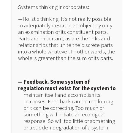
Systems thinking incorporates:
—Holistic thinking. It’s not really possible
to adequately describe an object by only
an examination of its constituent parts.
Parts are important, as are the links and
relationships that unite the discrete parts
into a whole whatever. In other words, the
whole is greater than the sum of its parts.
— Feedback. Some system of
regulation must exist for the system to
maintain itself and accomplish its
purposes. Feedback can be reinforcing
or it can be correcting. Too much of
something will initiate an ecological
response. So will too little of something
or a sudden degradation of a system.