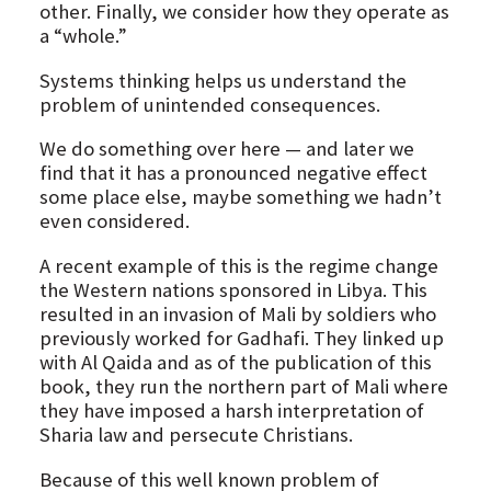
other. Finally, we consider how they operate as
a “whole.”
Systems thinking helps us understand the
problem of unintended consequences.
We do something over here — and later we
find that it has a pronounced negative effect
some place else, maybe something we hadn’t
even considered.
A recent example of this is the regime change
the Western nations sponsored in Libya. This
resulted in an invasion of Mali by soldiers who
previously worked for Gadhafi. They linked up
with Al Qaida and as of the publication of this
book, they run the northern part of Mali where
they have imposed a harsh interpretation of
Sharia law and persecute Christians.
Because of this well known problem of