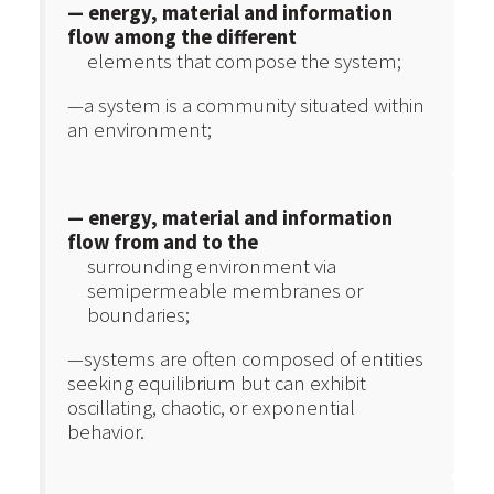
— energy, material and information
flow among the different
elements that compose the system;
—a system is a community situated within
an environment;
— energy, material and information
flow from and to the
surrounding environment via
semipermeable membranes or
boundaries;
—systems are often composed of entities
seeking equilibrium but can exhibit
oscillating, chaotic, or exponential
behavior.