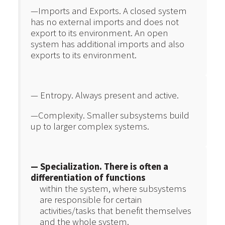
—Imports and Exports. A closed system
has no external imports and does not
export to its environment. An open
system has additional imports and also
exports to its environment.
— Entropy. Always present and active.
—Complexity. Smaller subsystems build
up to larger complex systems.
— Specialization. There is often a
differentiation of functions
within the system, where subsystems
are responsible for certain
activities/tasks that benefit themselves
and the whole system.