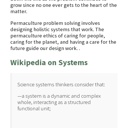
grow since no one ever gets to the heart of the
matter.
Permaculture problem solving involves
designing holistic systems that work. The
permaculture ethics of caring for people,
caring for the planet, and having a care for the
future guide our design work. .
Wikipedia on Systems
Science systems thinkers consider that:
—a system is a dynamic and complex
whole, interacting as a structured
functional unit;