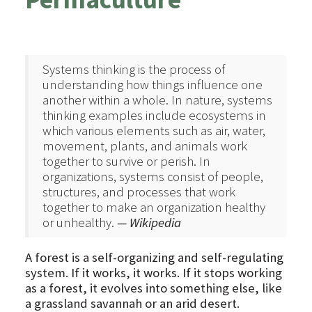
Systems thinking is the process of
understanding how things influence one
another within a whole. In nature, systems
thinking examples include ecosystems in
which various elements such as air, water,
movement, plants, and animals work
together to survive or perish. In
organizations, systems consist of people,
structures, and processes that work
together to make an organization healthy
or unhealthy.
— Wikipedia
A forest is a self-organizing and self-regulating
system. If it works, it works. If it stops working
as a forest, it evolves into something else, like
a grassland savannah or an arid desert.