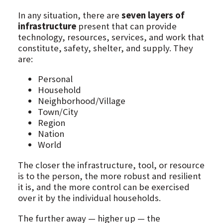
In any situation, there are
seven layers of
infrastructure
present that can provide
technology, resources, services, and work that
constitute, safety, shelter, and supply. They
are:
Personal
Household
Neighborhood/Village
Town/City
Region
Nation
World
The closer the infrastructure, tool, or resource
is to the person, the more robust and resilient
it is, and the more control can be exercised
over it by the individual households.
The further away — higher up — the