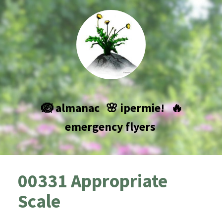
🪺 almanac
🌸 ipermie!
🔥
emergency flyers
00331 Appropriate
Scale