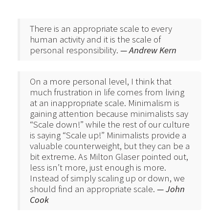
There is an appropriate scale to every
human activity and it is the scale of
personal responsibility.
— Andrew Kern
On a more personal level, I think that
much frustration in life comes from living
at an inappropriate scale. Minimalism is
gaining attention because minimalists say
“Scale down!” while the rest of our culture
is saying “Scale up!” Minimalists provide a
valuable counterweight, but they can be a
bit extreme. As Milton Glaser pointed out,
less isn’t more, just enough is more.
Instead of simply scaling up or down, we
should find an appropriate scale.
— John
Cook