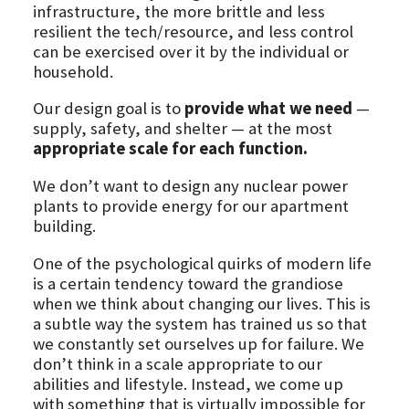
infrastructure, the more brittle and less
resilient the tech/resource, and less control
can be exercised over it by the individual or
household.
Our design goal is to
provide what we need
—
supply, safety, and shelter — at the most
appropriate scale for each function.
We don’t want to design any nuclear power
plants to provide energy for our apartment
building.
One of the psychological quirks of modern life
is a certain tendency toward the grandiose
when we think about changing our lives. This is
a subtle way the system has trained us so that
we constantly set ourselves up for failure. We
don’t think in a scale appropriate to our
abilities and lifestyle. Instead, we come up
with something that is virtually impossible for