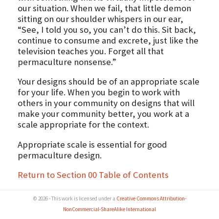
our situation. When we fail, that little demon
sitting on our shoulder whispers in our ear,
“See, I told you so, you can’t do this. Sit back,
continue to consume and excrete, just like the
television teaches you. Forget all that
permaculture nonsense.”
Your designs should be of an appropriate scale
for your life. When you begin to work with
others in your community on designs that will
make your community better, you work at a
scale appropriate for the context.
Appropriate scale is essential for good
permaculture design.
Return to Section 00 Table of Contents
© 2026 - This work is licensed under a
Creative Commons Attribution-
NonCommercial-ShareAlike International