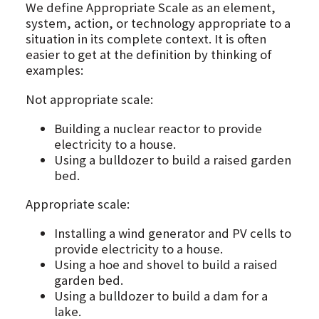
We define Appropriate Scale as an element,
system, action, or technology appropriate to a
situation in its complete context. It is often
easier to get at the definition by thinking of
examples:
Not appropriate scale:
Building a nuclear reactor to provide
electricity to a house.
Using a bulldozer to build a raised garden
bed.
Appropriate scale:
Installing a wind generator and PV cells to
provide electricity to a house.
Using a hoe and shovel to build a raised
garden bed.
Using a bulldozer to build a dam for a
lake.