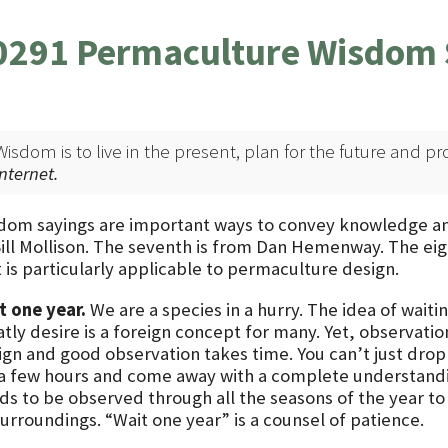
0291 Permaculture Wisdom 
Wisdom is to live in the present, plan for the future and pr
internet.
dom sayings are important ways to convey knowledge and t
Bill Mollison. The seventh is from Dan Hemenway. The eigh
 is particularly applicable to permaculture design.
t one year.
We are a species in a hurry. The idea of wait
tly desire is a foreign concept for many. Yet, observatio
ign and good observation takes time. You can’t just drop 
 a few hours and come away with a complete understandi
ds to be observed through all the seasons of the year to
surroundings. “Wait one year” is a counsel of patience.