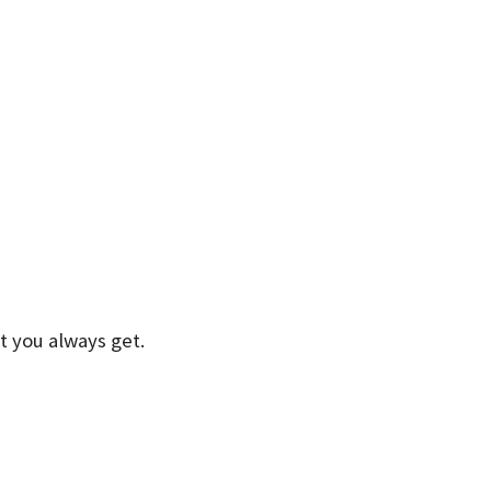
t you always get.