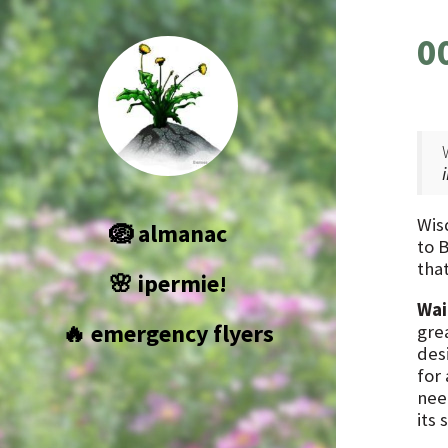
0
Wis
🪺 almanac
to 
that
🌸 ipermie!
Wai
🔥 emergency flyers
grea
des
for
nee
its 