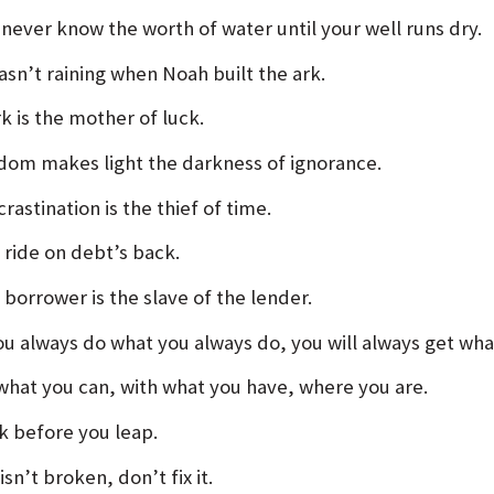
 never know the worth of water until your well runs dry.
asn’t raining when Noah built the ark.
k is the mother of luck.
dom makes light the darkness of ignorance.
rastination is the thief of time.
 ride on debt’s back.
 borrower is the slave of the lender.
you always do what you always do, you will always get wha
what you can, with what you have, where you are.
k before you leap.
t isn’t broken, don’t fix it.