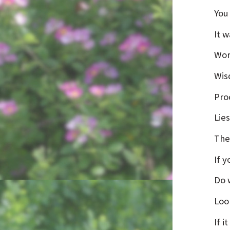
You
It w
Wor
Wis
Proc
Lies
The
If 
Do 
Loo
If i