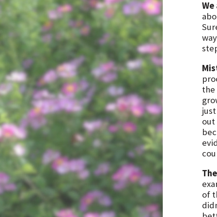
We 
abo
Sure
ways
step
Mis
pro
the 
gro
jus
out
bec
evi
cou
The
exa
of 
did
bet