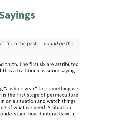
Sayings
ofit from the past.
— Found on the
ruth. The first six are attributed
th is a traditional wisdom saying
ing “a whole year” for something we
n is the first stage of permaculture
in on a situation and watch things
ng of what we need. A situation
 understand how it interacts with