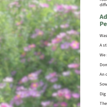
diff
Ad
Pe
Was
A st
We s
Don
An 
Sow 
Dig 
The 