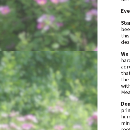
Eve
Sta
been
this
des
We 
har
adr
that
the 
wit
Mea
Don
prin
hum
min
roo