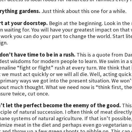
rything gardens.
Just think about this one for a while.
rt at your doorstep.
Begin at the beginning. Look in the 
 waiting for. You will have your greatest impact on that 
 work you can do your part to change the world. Start lit
ign.
don’t have time to be in a rush.
This is a quote from Da
dest wisdoms for modern people to learn. We swim in a sea
enaline “fight or flight” rush at every turn. We think th
 we must act quickly or we will all die. Well, acting qui
primary ways we got into the present situation. We won’t 
hout much thought. What we need now is “think first, then
sure twice, cut once.
’t let the perfect become the enemy of the good.
This 
ciple of natural succession. I often think of meat direct
ane systems of natural agriculture. If that isn’t possibl
imize meat in the diet and perhaps even go vegetarian un
t and throw up a few green shoots to nibble on. This can 