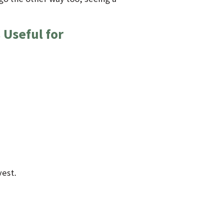
 Useful for
vest.