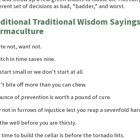
erent set of decisions as bad, “badder,” and worst.
ditional Traditional Wisdom Sayings
rmaculture
te not, want not.
itch in time saves nine.
tart small or we don’t start at all.
’t bite off more than you can chew.
ounce of prevention is worth a pound of cure.
not in furrows of injustice lest you reap a sevenfold har
the well before you are thirsty.
time to build the cellar is before the tornado hits.