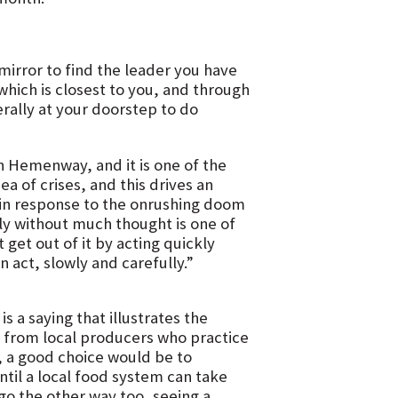
mirror to find the leader you have
which is closest to you, and through
erally at your doorstep to do
n Hemenway, and it is one of the
 of crises, and this drives an
at in response to the onrushing doom
ckly without much thought is one of
get out of it by acting quickly
 act, slowly and carefully.”
is a saying that illustrates the
ly from local producers who practice
e, a good choice would be to
til a local food system can take
go the other way too, seeing a