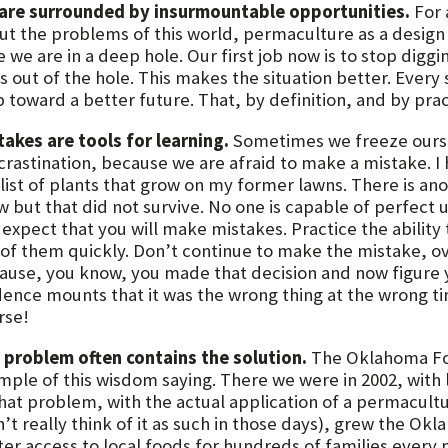
are surrounded by insurmountable opportunities.
For 
ut the problems of this world, permaculture as a design di
 we are in a deep hole. Our first job now is to stop digg
 out of the hole. This makes the situation better. Every 
 toward a better future. That, by definition, and by pract
takes are tools for learning.
Sometimes we freeze ourselv
crastination, because we are afraid to make a mistake. 
list of plants that grow on my former lawns. There is anoth
w but that did not survive. No one is capable of perfect u
t expect that you will make mistakes. Practice the abilit
 of them quickly. Don’t continue to make the mistake, ov
ause, you know, you made that decision and now figure yo
dence mounts that it was the wrong thing at the wrong t
rse!
 problem often contains the solution.
The Oklahoma Foo
mple of this wisdom saying. There we were in 2002, with l
that problem, with the actual application of a permacult
n’t really think of it as such in those days), grew the O
ter access to local foods for hundreds of families every