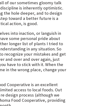
all of our sometimes gloomy talk
scipline is inherently optimistic.
ing the hole deeper, and to design
step toward a better future is a
ical action, is good.
es into inaction, or languish in
I have some personal pride about
er longer list of plants I tried to
nderstanding in any situation. So
y to recognize your mistakes and get
er and over and over again, just
u have to stick with it. When the
ime in the wrong place, change your
d Cooperative is an excellent
imited access to local foods. Out
ure design process (although we
klahoma Food Cooperative, providing
 month.