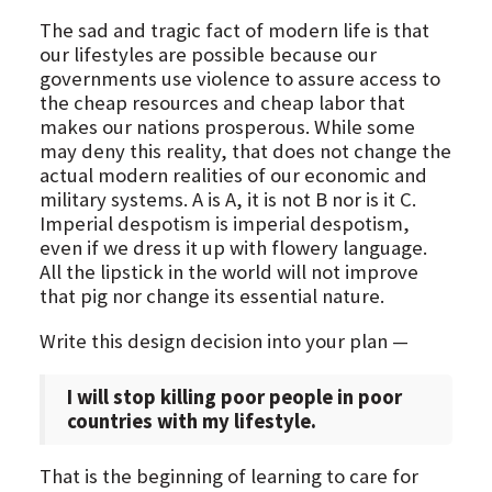
The sad and tragic fact of modern life is that
our lifestyles are possible because our
governments use violence to assure access to
the cheap resources and cheap labor that
makes our nations prosperous. While some
may deny this reality, that does not change the
actual modern realities of our economic and
military systems. A is A, it is not B nor is it C.
Imperial despotism is imperial despotism,
even if we dress it up with flowery language.
All the lipstick in the world will not improve
that pig nor change its essential nature.
Write this design decision into your plan —
I will stop killing poor people in poor
countries with my lifestyle.
That is the beginning of learning to care for