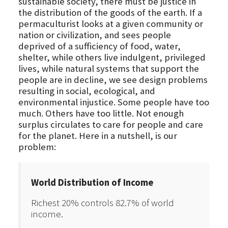
sustainable society, there must be justice in
the distribution of the goods of the earth. If a
permaculturist looks at a given community or
nation or civilization, and sees people
deprived of a sufficiency of food, water,
shelter, while others live indulgent, privileged
lives, while natural systems that support the
people are in decline, we see design problems
resulting in social, ecological, and
environmental injustice. Some people have too
much. Others have too little. Not enough
surplus circulates to care for people and care
for the planet. Here in a nutshell, is our
problem:
World Distribution of Income
Richest 20% controls 82.7% of world
income.