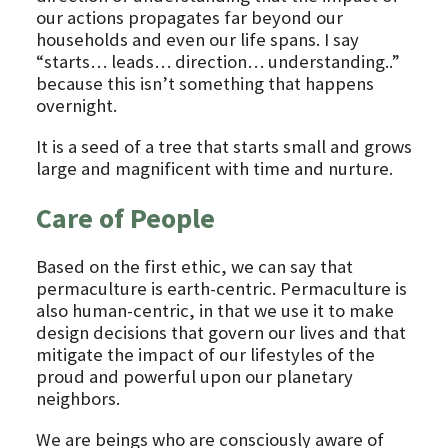
our actions propagates far beyond our
households and even our life spans. I say
“starts… leads… direction… understanding..”
because this isn’t something that happens
overnight.
It is a seed of a tree that starts small and grows
large and magnificent with time and nurture.
Care of People
Based on the first ethic, we can say that
permaculture is earth-centric. Permaculture is
also human-centric, in that we use it to make
design decisions that govern our lives and that
mitigate the impact of our lifestyles of the
proud and powerful upon our planetary
neighbors.
We are beings who are consciously aware of