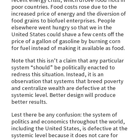
poor countries. Food costs rose due to the
increased price of energy and the diversion of
food grains to biofuel enterprises. People
elsewhere went hungry so that we in the
United States could shave a few cents off the
price of a gallon of gasoline by burning corn
for fuel instead of making it available as food.
Note that this isn’t a claim that any particular
system “should” be politically enacted to
redress this situation. Instead, it is an
observation that systems that breed poverty
and centralize wealth are defective at the
systemic level. Better design will produce
better results.
Lest there be any confusion: the system of
politics and economics throughout the world,
including the United States, is defective at the
systemic level because it does not care for