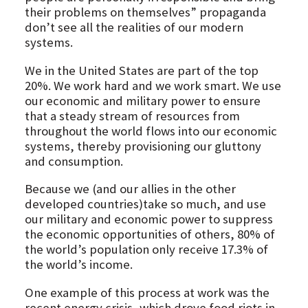
their problems on themselves” propaganda
don’t see all the realities of our modern
systems.
We in the United States are part of the top
20%. We work hard and we work smart. We use
our economic and military power to ensure
that a steady stream of resources from
throughout the world flows into our economic
systems, thereby provisioning our gluttony
and consumption.
Because we (and our allies in the other
developed countries)take so much, and use
our military and economic power to suppress
the economic opportunities of others, 80% of
the world’s population only receive 17.3% of
the world’s income.
One example of this process at work was the
recent energy crisis, which drove food riots in