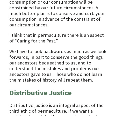
consumption or our consumption will be
constrained by our future circumstances. A
much better plan is to conserve and curb your
consumption in advance of the constraint of
our circumstances.
I think that in permaculture there is an aspect
of “Caring for the Past.”
We have to look backwards as much as we look
forwards, in part to conserve the good things
our ancestors bequeathed to us, and to
understand the mistakes and problems our
ancestors gave to us. Those who do not learn
the mistakes of history will repeat them.
Distributive Justice
Distributive justice is an integral aspect of the
third ethic of permaculture. If we want a