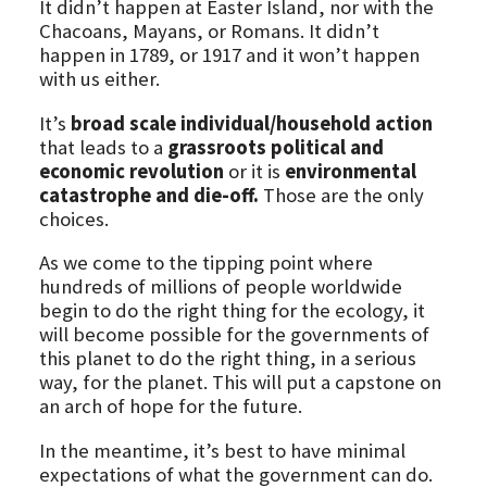
It didn’t happen at Easter Island, nor with the
Chacoans, Mayans, or Romans. It didn’t
happen in 1789, or 1917 and it won’t happen
with us either.
It’s
broad scale individual/household action
that leads to a
grassroots political and
economic revolution
or it is
environmental
catastrophe and die-off.
Those are the only
choices.
As we come to the tipping point where
hundreds of millions of people worldwide
begin to do the right thing for the ecology, it
will become possible for the governments of
this planet to do the right thing, in a serious
way, for the planet. This will put a capstone on
an arch of hope for the future.
In the meantime, it’s best to have minimal
expectations of what the government can do.