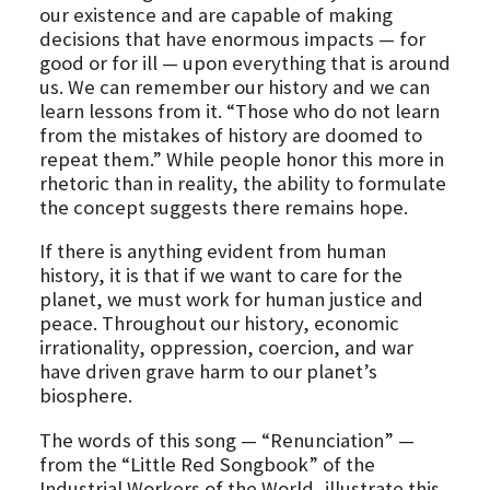
our existence and are capable of making
decisions that have enormous impacts — for
good or for ill — upon everything that is around
us. We can remember our history and we can
learn lessons from it. “Those who do not learn
from the mistakes of history are doomed to
repeat them.” While people honor this more in
rhetoric than in reality, the ability to formulate
the concept suggests there remains hope.
If there is anything evident from human
history, it is that if we want to care for the
planet, we must work for human justice and
peace. Throughout our history, economic
irrationality, oppression, coercion, and war
have driven grave harm to our planet’s
biosphere.
The words of this song — “Renunciation” —
from the “Little Red Songbook” of the
Industrial Workers of the World, illustrate this