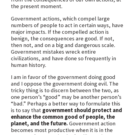
the present moment.
Government actions, which compel large
numbers of people to act in certain ways, have
major impacts. If the compelled action is
benign, the consequences are good. If not,
then not, and on a big and dangerous scale.
Government mistakes wreck entire
civilizations, and have done so frequently in
human history.
I am in favor of the government doing good
and I oppose the government doing evil. The
tricky thing is to discern between the two, as
one person’s “good” may be another person’s
“bad.” Perhaps a better way to formulate this
is to say that
government should protect and
enhance the common good of people, the
planet, and the future.
Government action
becomes most productive when it is in the