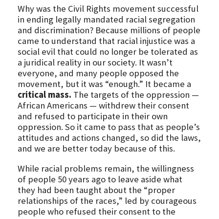
Why was the Civil Rights movement successful
in ending legally mandated racial segregation
and discrimination? Because millions of people
came to understand that racial injustice was a
social evil that could no longer be tolerated as
a juridical reality in our society. It wasn’t
everyone, and many people opposed the
movement, but it was “enough.” It became a
critical mass.
The targets of the oppression —
African Americans — withdrew their consent
and refused to participate in their own
oppression. So it came to pass that as people’s
attitudes and actions changed, so did the laws,
and we are better today because of this.
While racial problems remain, the willingness
of people 50 years ago to leave aside what
they had been taught about the “proper
relationships of the races,” led by courageous
people who refused their consent to the