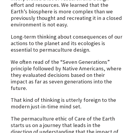
effort and resources. We learned that the
Earth’s biosphere is more complex than we
previously thought and recreating it in a closed
environment is not easy.
Long-term thinking about consequences of our
actions to the planet and its ecologies is
essential to permaculture design.
We often read of the “Seven Generations”
principle followed by Native Americans, where
they evaluated decisions based on their
impact as far as seven generations into the
future.
That kind of thinking is utterly foreign to the
modern just-in-time mind set.
The permaculture ethic of Care of the Earth
starts us on a journey that leads in the
direction of understanding that the impact of