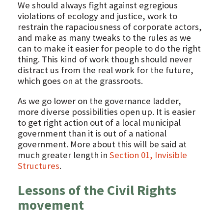
We should always fight against egregious
violations of ecology and justice, work to
restrain the rapaciousness of corporate actors,
and make as many tweaks to the rules as we
can to make it easier for people to do the right
thing. This kind of work though should never
distract us from the real work for the future,
which goes on at the grassroots.
As we go lower on the governance ladder,
more diverse possibilities open up. It is easier
to get right action out of a local municipal
government than it is out of a national
government. More about this will be said at
much greater length in
Section 01, Invisible
Structures
.
Lessons of the Civil Rights
movement