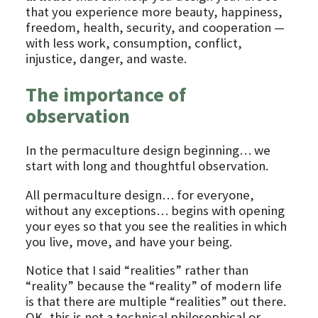
that you experience more beauty, happiness,
freedom, health, security, and cooperation —
with less work, consumption, conflict,
injustice, danger, and waste.
The importance of
observation
In the permaculture design beginning… we
start with long and thoughtful observation.
All permaculture design… for everyone,
without any exceptions… begins with opening
your eyes so that you see the realities in which
you live, move, and have your being.
Notice that I said “realities” rather than
“reality” because the “reality” of modern life
is that there are multiple “realities” out there.
OK, this is not a technical philosophical or