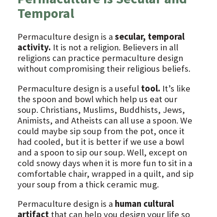
Temporal
Permaculture design is a
secular, temporal
activity.
It is not a religion. Believers in all
religions can practice permaculture design
without compromising their religious beliefs.
Permaculture design is a useful
tool.
It’s like
the spoon and bowl which help us eat our
soup. Christians, Muslims, Buddhists, Jews,
Animists, and Atheists can all use a spoon. We
could maybe sip soup from the pot, once it
had cooled, but it is better if we use a bowl
and a spoon to sip our soup. Well, except on
cold snowy days when it is more fun to sit in a
comfortable chair, wrapped in a quilt, and sip
your soup from a thick ceramic mug.
Permaculture design is a
human cultural
artifact
that can help you design your life so