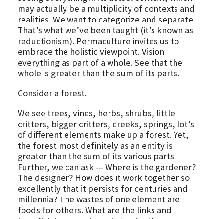
may actually be a multiplicity of contexts and
realities. We want to categorize and separate.
That’s what we’ve been taught (it’s known as
reductionism). Permaculture invites us to
embrace the holistic viewpoint. Vision
everything as part of a whole. See that the
whole is greater than the sum of its parts.
Consider a forest.
We see trees, vines, herbs, shrubs, little
critters, bigger critters, creeks, springs, lot’s
of different elements make up a forest. Yet,
the forest most definitely as an entity is
greater than the sum of its various parts.
Further, we can ask — Where is the gardener?
The designer? How does it work together so
excellently that it persists for centuries and
millennia? The wastes of one element are
foods for others. What are the links and