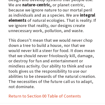
We are
nature-centric,
or planet centric,
because we ignore nature to our mortal peril
as individuals and as a species. We are
integral
elements
of natural ecologies. That is reality. If
we ignore that reality, our designs create
unnecessary work, pollution, and waste.
This doesn’t mean that we would never chop
down a tree to build a house, nor that we
would never kill a steer for food. It does mean
that we should never frivolously kill, damage,
or destroy for fun and entertainment or
mindless activity. Our ability to think and use
tools gives us the responsibility to use our
abilities to be stewards of the natural creation.
The necessities of the future call us to adapt,
not dominate.
Return to Section 00 Table of Contents