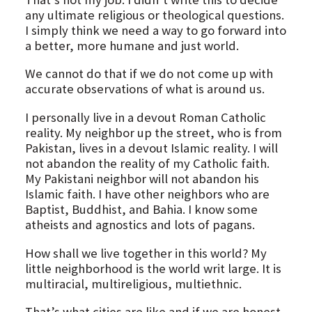
any ultimate religious or theological questions.
I simply think we need a way to go forward into
a better, more humane and just world.
We cannot do that if we do not come up with
accurate observations of what is around us.
I personally live in a devout Roman Catholic
reality. My neighbor up the street, who is from
Pakistan, lives in a devout Islamic reality. I will
not abandon the reality of my Catholic faith.
My Pakistani neighbor will not abandon his
Islamic faith. I have other neighbors who are
Baptist, Buddhist, and Bahia. I know some
atheists and agnostics and lots of pagans.
How shall we live together in this world? My
little neighborhood is the world writ large. It is
multiracial, multireligious, multiethnic.
That’s what cities are like and if we are honest,