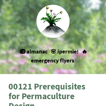
🪺 almanac
🌸 ipermie!
🔥
emergency flyers
00121 Prerequisites
for Permaculture
Design