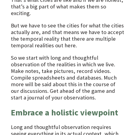
that’s a big part of what makes them so
exciting.
But we have to see the cities for what the cities
actually are, and that means we have to accept
the temporal reality that there are multiple
temporal realities out here.
So we start with long and thoughtful
observation of the realities in which we live.
Make notes, take pictures, record videos.
Compile spreadsheets and databases. Much
more will be said about this in the course of
our discussions. Get ahead of the game and
start a journal of your observations.
Embrace a holistic viewpoint
Long and thoughtful observation requires
seeing everything in its actual context, which