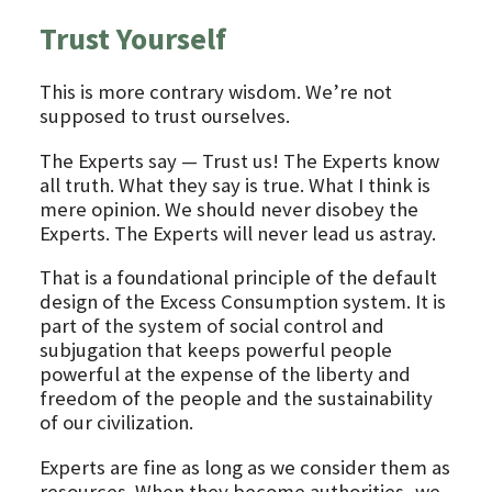
Trust Yourself
This is more contrary wisdom. We’re not
supposed to trust ourselves.
The Experts say — Trust us! The Experts know
all truth. What they say is true. What I think is
mere opinion. We should never disobey the
Experts. The Experts will never lead us astray.
That is a foundational principle of the default
design of the Excess Consumption system. It is
part of the system of social control and
subjugation that keeps powerful people
powerful at the expense of the liberty and
freedom of the people and the sustainability
of our civilization.
Experts are fine as long as we consider them as
resources. When they become authorities, we