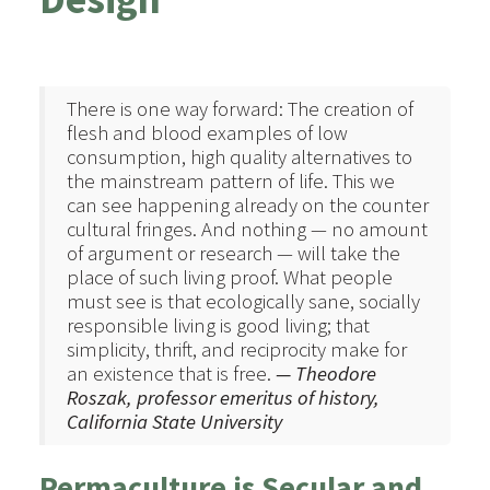
There is one way forward: The creation of
flesh and blood examples of low
consumption, high quality alternatives to
the mainstream pattern of life. This we
can see happening already on the counter
cultural fringes. And nothing — no amount
of argument or research — will take the
place of such living proof. What people
must see is that ecologically sane, socially
responsible living is good living; that
simplicity, thrift, and reciprocity make for
an existence that is free.
— Theodore
Roszak, professor emeritus of history,
California State University
Permaculture is Secular and