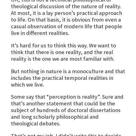
theological discussion of the nature of reality.
At most, it is a lay person’s practical approach
to life. On that basis, it is obvious from even a
casual observation of modern life that people
live in different realities.
It’s hard for us to think this way. We want to
think that there is one reality, and the real
reality is the one we are most familiar with.
But nothing in nature is a monoculture and that
includes the practical temporal realities in
which we live.
Some say that “perception is reality”. Sure and
that’s another statement that could be the
subject of hundreds of doctoral dissertations
and long scholarly philosophical and
theological debates.
That’s not my job. I didn’t write this to decide