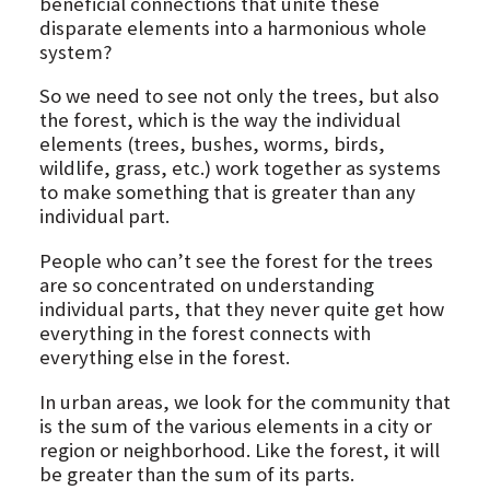
beneficial connections that unite these
disparate elements into a harmonious whole
system?
So we need to see not only the trees, but also
the forest, which is the way the individual
elements (trees, bushes, worms, birds,
wildlife, grass, etc.) work together as systems
to make something that is greater than any
individual part.
People who can’t see the forest for the trees
are so concentrated on understanding
individual parts, that they never quite get how
everything in the forest connects with
everything else in the forest.
In urban areas, we look for the community that
is the sum of the various elements in a city or
region or neighborhood. Like the forest, it will
be greater than the sum of its parts.