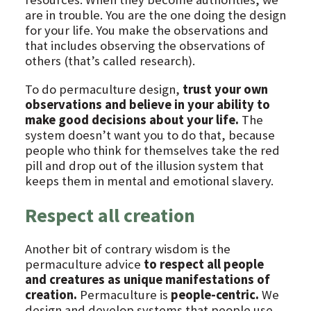
are in trouble. You are the one doing the design
for your life. You make the observations and
that includes observing the observations of
others (that’s called research).
To do permaculture design,
trust your own
observations and believe in your ability to
make good decisions about your life.
The
system doesn’t want you to do that, because
people who think for themselves take the red
pill and drop out of the illusion system that
keeps them in mental and emotional slavery.
Respect all creation
Another bit of contrary wisdom is the
permaculture advice
to respect all people
and creatures as unique manifestations of
creation.
Permaculture is
people-centric.
We
design and develop systems that people use.