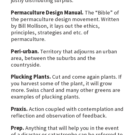
justly distributing surplus.
Permaculture Design Manual.
The “Bible” of
the permaculture design movement. Written
by Bill Mollison, it lays out the ethics,
principles, strategies and etc. of
permaculture.
Peri-urban.
Territory that adjourns an urban
area, between the suburbs and the
countryside.
Plucking Plants.
Cut and come again plants. If
you harvest some of the plant, it will grow
more. Swiss chard and many other greens are
examples of plucking plants.
Praxis.
Action coupled with contemplation and
reflection and observation of feedback.
Prep.
Anything that will help you in the event
of a disaster or catastrophe can be referred to