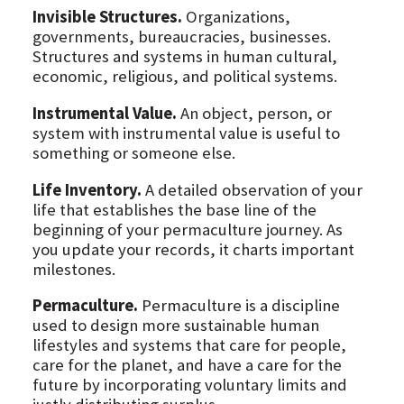
Invisible Structures.
Organizations,
governments, bureaucracies, businesses.
Structures and systems in human cultural,
economic, religious, and political systems.
Instrumental Value.
An object, person, or
system with instrumental value is useful to
something or someone else.
Life Inventory.
A detailed observation of your
life that establishes the base line of the
beginning of your permaculture journey. As
you update your records, it charts important
milestones.
Permaculture.
Permaculture is a discipline
used to design more sustainable human
lifestyles and systems that care for people,
care for the planet, and have a care for the
future by incorporating voluntary limits and