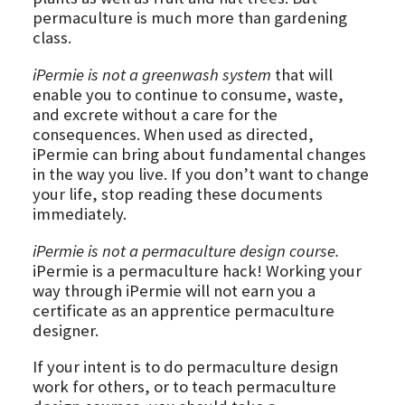
permaculture is much more than gardening
class.
iPermie is not a greenwash system
that will
enable you to continue to consume, waste,
and excrete without a care for the
consequences. When used as directed,
iPermie can bring about fundamental changes
in the way you live. If you don’t want to change
your life, stop reading these documents
immediately.
iPermie is not a permaculture design course.
iPermie is a permaculture hack! Working your
way through iPermie will not earn you a
certificate as an apprentice permaculture
designer.
If your intent is to do permaculture design
work for others, or to teach permaculture