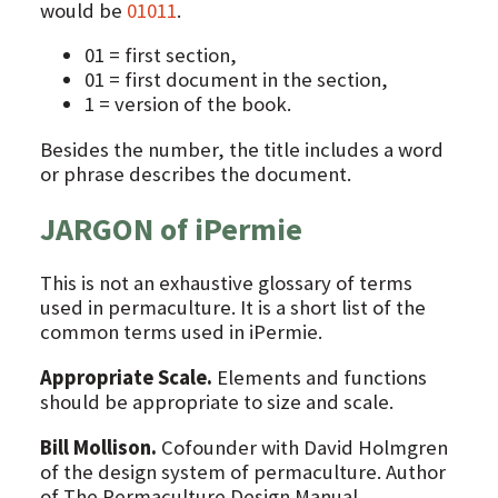
would be
01011
.
01 = first section,
01 = first document in the section,
1 = version of the book.
Besides the number, the title includes a word
or phrase describes the document.
JARGON of iPermie
This is not an exhaustive glossary of terms
used in permaculture. It is a short list of the
common terms used in iPermie.
Appropriate Scale.
Elements and functions
should be appropriate to size and scale.
Bill Mollison.
Cofounder with David Holmgren
of the design system of permaculture. Author
of The Permaculture Design Manual.