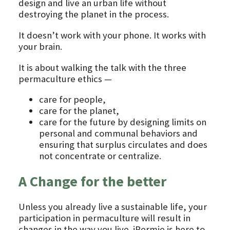
design and live an urban life without
destroying the planet in the process.
It doesn’t work with your phone. It works with
your brain.
It is about walking the talk with the three
permaculture ethics —
care for people,
care for the planet,
care for the future by designing limits on
personal and communal behaviors and
ensuring that surplus circulates and does
not concentrate or centralize.
A Change for the better
Unless you already live a sustainable life, your
participation in permaculture will result in
changes in the way you live. iPermie is here to