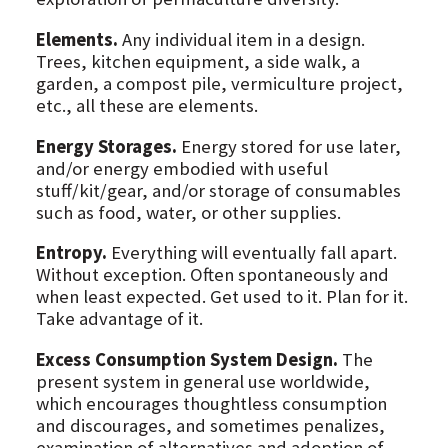
Elements.
Any individual item in a design.
Trees, kitchen equipment, a side walk, a
garden, a compost pile, vermiculture project,
etc., all these are elements.
Energy Storages.
Energy stored for use later,
and/or energy embodied with useful
stuff/kit/gear, and/or storage of consumables
such as food, water, or other supplies.
Entropy.
Everything will eventually fall apart.
Without exception. Often spontaneously and
when least expected. Get used to it. Plan for it.
Take advantage of it.
Excess Consumption System Design.
The
present system in general use worldwide,
which encourages thoughtless consumption
and discourages, and sometimes penalizes,
examination of alternatives and adoption of