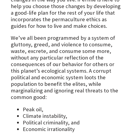
help you choose those changes by developing
a good-life plan for the rest of your life that
incorporates the permaculture ethics as
guides for how to live and make choices.
We’ve all been programmed by a system of
gluttony, greed, and violence to consume,
waste, excrete, and consume some more,
without any particular reflection of the
consequences of our behavior for others or
this planet’s ecological systems. A corrupt
political and economic system loots the
population to benefit the elites, while
marginalizing and ignoring real threats to the
common good:
Peak oil,
Climate instability,
Political criminality, and
Economic irrationality