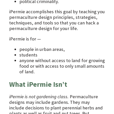
political criminality.
iPermie accomplishes this goal by teaching you
permaculture design principles, strategies,
techniques, and tools so that you can hack a
permaculture design for your life.
iPermie is for —
people in urban areas,
students
anyone without access to land for growing
food or with access to only small amounts
of land.
What iPermie Isn’t
iPermie is not gardening class.
Permaculture
designs may include gardens. They may
include decisions to plant perennial herbs and
plants as well as fruit and nut trees. But