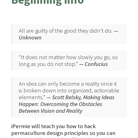
All are guilty of the good they didn’t do.
—
Unknown
“It does not matter how slowly you go, so
long as you do not stop.”
— Confucius
An idea can only become a reality once it
is broken down into organized, actionable
elements.”
— Scott Belsky, Making Ideas
Happen: Overcoming the Obstacles
Between Vision and Reality
iPermie will teach you how to hack
permaculture design principles so you can