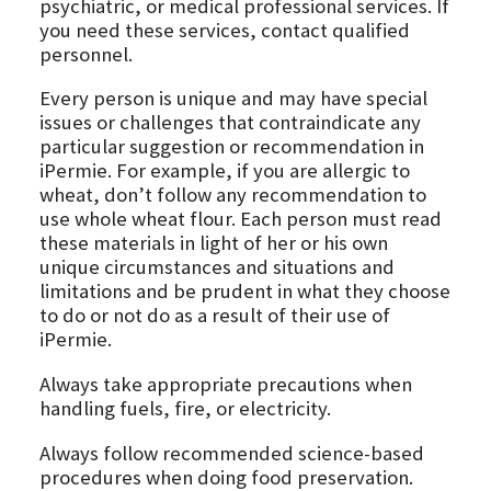
psychiatric, or medical professional services. If
you need these services, contact qualified
personnel.
Every person is unique and may have special
issues or challenges that contraindicate any
particular suggestion or recommendation in
iPermie. For example, if you are allergic to
wheat, don’t follow any recommendation to
use whole wheat flour. Each person must read
these materials in light of her or his own
unique circumstances and situations and
limitations and be prudent in what they choose
to do or not do as a result of their use of
iPermie.
Always take appropriate precautions when
handling fuels, fire, or electricity.
Always follow recommended science-based
procedures when doing food preservation.