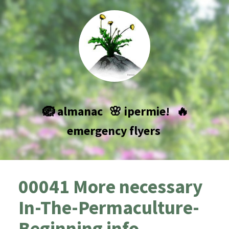
🪺 almanac
🌸 ipermie!
🔥
emergency flyers
00041 More necessary
In-The-Permaculture-
Beginning info