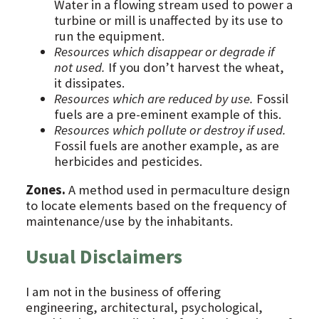
Water in a flowing stream used to power a
turbine or mill is unaffected by its use to
run the equipment.
Resources which disappear or degrade if
not used.
If you don’t harvest the wheat,
it dissipates.
Resources which are reduced by use.
Fossil
fuels are a pre-eminent example of this.
Resources which pollute or destroy if used.
Fossil fuels are another example, as are
herbicides and pesticides.
Zones.
A method used in permaculture design
to locate elements based on the frequency of
maintenance/use by the inhabitants.
Usual Disclaimers
I am not in the business of offering
engineering, architectural, psychological,