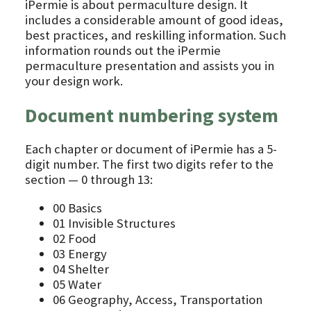
iPermie is about permaculture design. It
includes a considerable amount of good ideas,
best practices, and reskilling information. Such
information rounds out the iPermie
permaculture presentation and assists you in
your design work.
Document numbering system
Each chapter or document of iPermie has a 5-
digit number. The first two digits refer to the
section — 0 through 13:
00 Basics
01 Invisible Structures
02 Food
03 Energy
04 Shelter
05 Water
06 Geography, Access, Transportation