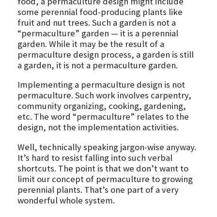
food, a permaculture design might include
some perennial food-producing plants like
fruit and nut trees. Such a garden is not a
“permaculture” garden — it is a perennial
garden. While it may be the result of a
permaculture design process, a garden is still
a garden, it is not a permaculture garden.
Implementing a permaculture design is not
permaculture. Such work involves carpentry,
community organizing, cooking, gardening,
etc. The word “permaculture” relates to the
design, not the implementation activities.
Well, technically speaking jargon-wise anyway.
It’s hard to resist falling into such verbal
shortcuts. The point is that we don’t want to
limit our concept of permaculture to growing
perennial plants. That’s one part of a very
wonderful whole system.