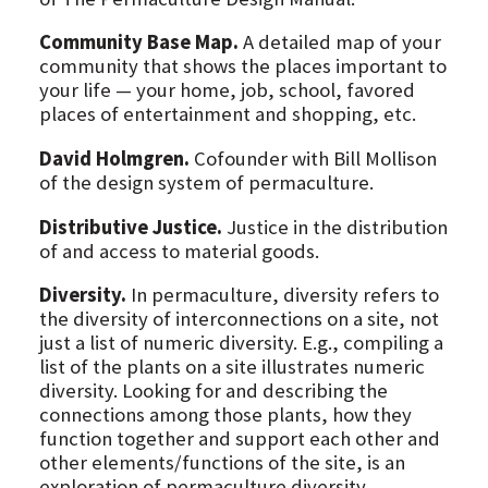
Community Base Map.
A detailed map of your
community that shows the places important to
your life — your home, job, school, favored
places of entertainment and shopping, etc.
David Holmgren.
Cofounder with Bill Mollison
of the design system of permaculture.
Distributive Justice.
Justice in the distribution
of and access to material goods.
Diversity.
In permaculture, diversity refers to
the diversity of interconnections on a site, not
just a list of numeric diversity. E.g., compiling a
list of the plants on a site illustrates numeric
diversity. Looking for and describing the
connections among those plants, how they
function together and support each other and
other elements/functions of the site, is an
exploration of permaculture diversity.