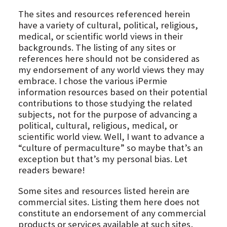
The sites and resources referenced herein
have a variety of cultural, political, religious,
medical, or scientific world views in their
backgrounds. The listing of any sites or
references here should not be considered as
my endorsement of any world views they may
embrace. I chose the various iPermie
information resources based on their potential
contributions to those studying the related
subjects, not for the purpose of advancing a
political, cultural, religious, medical, or
scientific world view. Well, I want to advance a
“culture of permaculture” so maybe that’s an
exception but that’s my personal bias. Let
readers beware!
Some sites and resources listed herein are
commercial sites. Listing them here does not
constitute an endorsement of any commercial
products or services available at such sites,