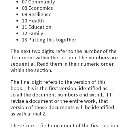
07 Community
08 Economics
09 Resilience
10 Health
11 Education
12 Family
13 Putting this together
The next two digits refer to the number of the
document within the section. The numbers are
sequential. Read them in their numeric order
within the section.
The final digit refers to the version of this
book. This is the first version, identified as 1,
so all the document numbers end with 1. If I
revise a document or the entire work, that
version of those documents will be identified
as with a final 2.
Therefore… first document of the first section