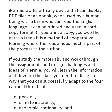
iPermie works with any device that can display
PDF files or an ebook, when used by a human
being with a brain who can read the English
language. It can be printed and used in hard-
copy format. (If you print a copy, you owe the
earth a tree.) It is a method of cooperative
learning where the reader is as much a part of
the process as the author.
If you study the materials, and work through
the assignments and design challenges and
ideas of iPermie, you will learn the information
and develop the skills you need to design a
way that you can successfully adapt to the four
cardinal threats of —
peak oil,
climate instability,
economic irrationality, and