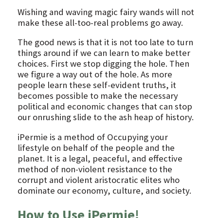
Wishing and waving magic fairy wands will not
make these all-too-real problems go away.
The good news is that it is not too late to turn
things around if we can learn to make better
choices. First we stop digging the hole. Then
we figure a way out of the hole. As more
people learn these self-evident truths, it
becomes possible to make the necessary
political and economic changes that can stop
our onrushing slide to the ash heap of history.
iPermie is a method of Occupying your
lifestyle on behalf of the people and the
planet. It is a legal, peaceful, and effective
method of non-violent resistance to the
corrupt and violent aristocratic elites who
dominate our economy, culture, and society.
How to Use iPermie!