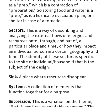
as a “prep,” which is a contraction of
“preparation.” So storing food and water is a
“prep,” as is a hurricane evacuation plan, or a
shelter in case of a tornado.
Sectors.
This is a way of describing and
analyzing the external flows of energies and
resources onto, through, and out of, a
particular place and time, or how they impact
an individual person in a certain geography and
time. The identity of these sectors is specific
to the site or individual/household that is the
subject of the design.
Sink.
A place where resources disappear.
Systems.
A collection of elements that
function together for a purpose.
Succession.
This is a variation on the theme,
“first things first, second things second.” The