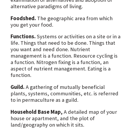
alternative paradigms of living.
Foodshed.
The geographic area from which
you get your food.
Functions.
Systems or activities on a site or in a
life. Things that need to be done. Things that
you want and need done. Nutrient
management is a function. Resource cycling is
a function. Nitrogen fixing is a function, an
aspect of nutrient management. Eating is a
function.
Guild.
A gathering of mutually beneficial
plants, systems, communities, etc. is referred
to in permaculture as a guild.
Household Base Map,
A detailed map of your
house or apartment, and the plot of
land/geography on which it sits.