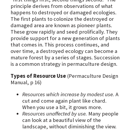
principle derives from observations of what
happens to destroyed or damaged ecologies.
The first plants to colonize the destroyed or
damaged area are known as pioneer plants.
These grow rapidly and seed prolifically. They
provide support for a new generation of plants
that comes in. This process continues, and
over time, a destroyed ecology can become a
mature forest by a series of stages. Succession
is a common strategy in permaculture design.
Types of Resource Use
(Permaculture Design
Manual, p 16)
Resources which increase by modest use.
A
cut and come again plant like chard.
When you use a bit, it grows more.
Resources unaffected by use.
Many people
can look at a beautiful view of the
landscape, without diminishing the view.