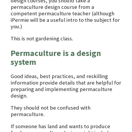
design courses, you should take a
permaculture design course from a
competent permaculture teacher (although
iPermie will be a useful intro to the subject for
you.)
This is not gardening class.
Permaculture is a design
system
Good ideas, best practices, and reskilling
information provide details that are helpful for
preparing and implementing permaculture
design.
They should not be confused with
permaculture.
If someone has land and wants to produce